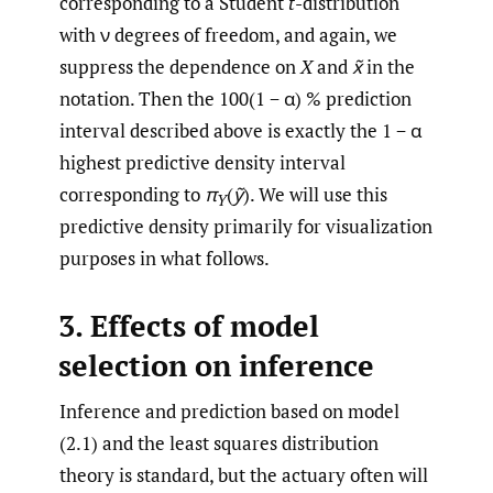
corresponding to a Student
t
-distribution
with ν degrees of freedom, and again, we
suppress the dependence on
X
and
x̃
in the
notation. Then the 100(1 − α) % prediction
interval described above is exactly the 1 − α
highest predictive density interval
corresponding to
π
(
ỹ
). We will use this
Y
predictive density primarily for visualization
purposes in what follows.
3. Effects of model
selection on inference
Inference and prediction based on model
(2.1) and the least squares distribution
theory is standard, but the actuary often will