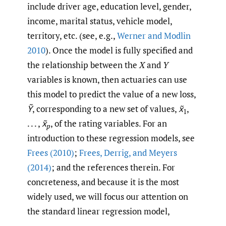
include driver age, education level, gender,
income, marital status, vehicle model,
territory, etc. (see, e.g.,
Werner and Modlin
2010
). Once the model is fully specified and
the relationship between the
X
and
Y
variables is known, then actuaries can use
this model to predict the value of a new loss,
Ỹ
, corresponding to a new set of values,
x̃
,
1
. . . ,
x̃
, of the rating variables. For an
p
introduction to these regression models, see
Frees (2010)
;
Frees
,
Derrig
,
and Meyers
(2014)
; and the references therein. For
concreteness, and because it is the most
widely used, we will focus our attention on
the standard linear regression model,