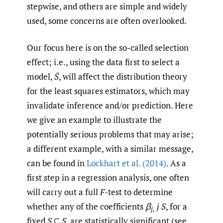
stepwise, and others are simple and widely
used, some concerns are often overlooked.
Our focus here is on the so-called selection
effect; i.e., using the data first to select a
model,
Ŝ
, will affect the distribution theory
for the least squares estimators, which may
invalidate inference and/or prediction. Here
we give an example to illustrate the
potentially serious problems that may arise;
a different example, with a similar message,
can be found in
Lockhart et al. (2014)
. As a
first step in a regression analysis, one often
will carry out a full
F
-test to determine
whether any of the coefficients
β
j
S
, for a
j,
fixed
S
⊆
S
, are statistically significant (see,