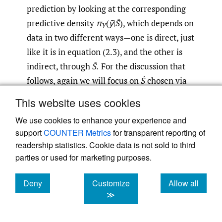
prediction by looking at the corresponding
predictive density
π
(
ỹ
|
Ŝ
), which depends on
Y
data in two different ways—one is direct, just
like it is in equation (2.3), and the other is
indirect, through
Ŝ.
For the discussion that
follows, again we will focus on
Ŝ
chosen via
AIC because this is the preferred method in
This website uses cookies
prediction applications and because
We use cookies to enhance your experience and
convenient R functions (e.g.,
regsubsets
) are
support
COUNTER Metrics
for transparent reporting of
available for doing best subset selection via
readership statistics. Cookie data is not sold to third
AIC. In some limited experiments using
parties or used for marketing purposes.
other selection methods, such as BIC and
lasso, we found results similar to those
Deny
Customize
Allow all
cookies
cookies
cookies
≫
presented here.