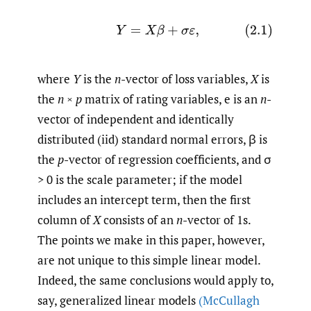
(2.1)
Y
=
X
β
+
σ
ε
,
where
Y
is the
n
-vector of loss variables,
X
is
the
n
×
p
matrix of rating variables, e is an
n
-
vector of independent and identically
distributed (iid) standard normal errors, β is
the
p
-vector of regression coefficients, and σ
> 0 is the scale parameter; if the model
includes an intercept term, then the first
column of
X
consists of an
n
-vector of 1s.
The points we make in this paper, however,
are not unique to this simple linear model.
Indeed, the same conclusions would apply to,
say, generalized linear models
(McCullagh