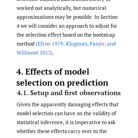
worked out analytically, but numerical
approximations may be possible. In Section
4 we will consider an approach to adjust for
the selection effect based on the bootstrap
method
(Efron 1979; Klugman
,
Panjer
,
and
Willmont 2012)
.
4. Effects of model
selection on prediction
4.1. Setup and first observations
Given the apparently damaging effects that
model selection can have on the validity of
statistical inference, it is imperative to ask
whether these effects carry over to the