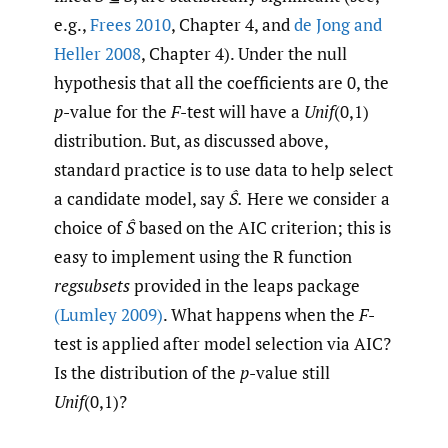
e.g.,
Frees 2010
, Chapter 4, and
de Jong and
Heller 2008
, Chapter 4). Under the null
hypothesis that all the coefficients are 0, the
p
-value for the
F
-test will have a
Unif
(0,1)
distribution. But, as discussed above,
standard practice is to use data to help select
a candidate model, say
Ŝ.
Here we consider a
choice of
Ŝ
based on the AIC criterion; this is
easy to implement using the R function
regsubsets
provided in the leaps package
(Lumley 2009)
. What happens when the
F
-
test is applied after model selection via AIC?
Is the distribution of the
p
-value still
Unif
(0,1)?