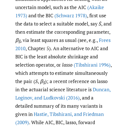
uncertain model, such as the AIC
(Akaike
1973)
and the BIC
(Schwarz 1978)
, first use
the data to select a suitable model, say
Ŝ
, and
then estimate the corresponding parameter,
β
, via least squares as usual (see, e.g.,
Frees
Ŝ
2010
, Chapter 5). An alternative to AIC and
BIC is the least absolute shrinkage and
selection operator, or
lasso
(Tibshirani 1996)
,
which attempts to estimate simultaneously
the pair (
S
,
β
); a recent reference on lasso
S
in the actuarial science literature is
Duncan
,
Loginov
,
and Ludkovski (2016)
, and a
detailed summary of its many variants is
given in
Hastie
,
Tibshirani
,
and Friedman
(2009)
. While AIC, BIC, lasso, forward