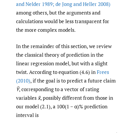
and Nelder 1989; de Jong and Heller 2008)
among others, but the arguments and
calculations would be less transparent for
the more complex models.
In the remainder of this section, we review
the classical theory of prediction in the
linear regression model, but with a slight
twist. According to equation (4.6) in
Frees
(2010)
, if the goal is to predict a future claim
Ỹ
, corresponding to a vector of rating
variables
x̃
, possibly different from those in
our model (2.1), a 100(1 − α)% prediction
interval is