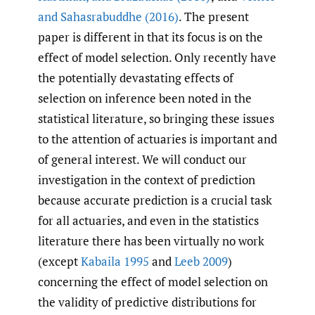
and Sahasrabuddhe (2016)
. The present
paper is different in that its focus is on the
effect of model selection. Only recently have
the potentially devastating effects of
selection on inference been noted in the
statistical literature, so bringing these issues
to the attention of actuaries is important and
of general interest. We will conduct our
investigation in the context of prediction
because accurate prediction is a crucial task
for all actuaries, and even in the statistics
literature there has been virtually no work
(except
Kabaila 1995
and
Leeb 2009
)
concerning the effect of model selection on
the validity of predictive distributions for