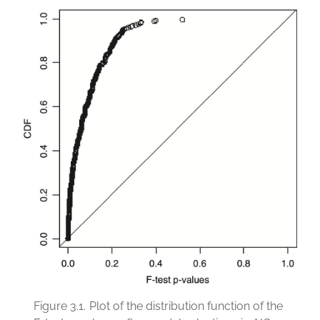
Figure 3.1.
Plot of the distribution function of the