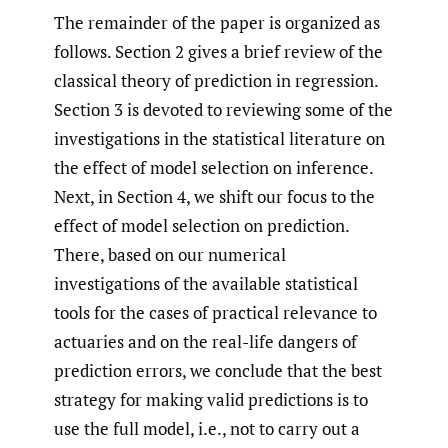
The remainder of the paper is organized as
follows. Section 2 gives a brief review of the
classical theory of prediction in regression.
Section 3 is devoted to reviewing some of the
investigations in the statistical literature on
the effect of model selection on inference.
Next, in Section 4, we shift our focus to the
effect of model selection on prediction.
There, based on our numerical
investigations of the available statistical
tools for the cases of practical relevance to
actuaries and on the real-life dangers of
prediction errors, we conclude that the best
strategy for making valid predictions is to
use the full model, i.e., not to carry out a