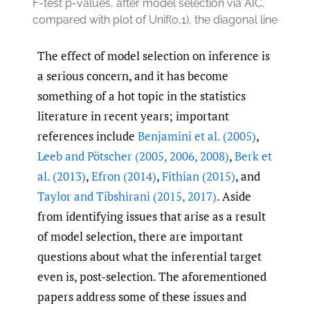
F-test p-values, after model selection via AIC,
compared with plot of Unif(0,1), the diagonal line
The effect of model selection on inference is
a serious concern, and it has become
something of a hot topic in the statistics
literature in recent years; important
references include
Benjamini et al. (2005)
,
Leeb and Pötscher (2005
,
2006
,
2008)
,
Berk et
al. (2013)
,
Efron (2014)
,
Fithian (2015)
, and
Taylor and Tibshirani (2015
,
2017)
. Aside
from identifying issues that arise as a result
of model selection, there are important
questions about what the inferential target
even is, post-selection. The aforementioned
papers address some of these issues and