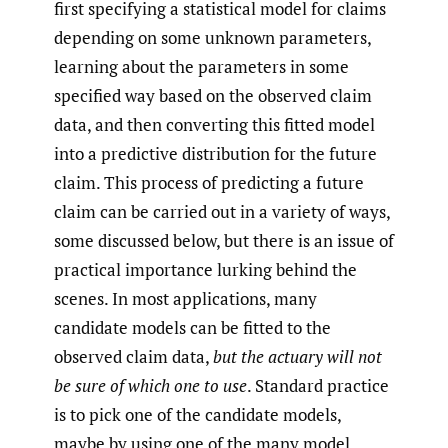
first specifying a statistical model for claims
depending on some unknown parameters,
learning about the parameters in some
specified way based on the observed claim
data, and then converting this fitted model
into a predictive distribution for the future
claim. This process of predicting a future
claim can be carried out in a variety of ways,
some discussed below, but there is an issue of
practical importance lurking behind the
scenes. In most applications, many
candidate models can be fitted to the
observed claim data,
but the actuary will not
be sure of which one to use
. Standard practice
is to pick one of the candidate models,
maybe by using one of the many model