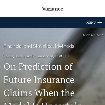
Variance
MENU
Articles
ISSN
1940-6452
For Authors
Financial and Statistical Methods
Editorial Board
Vol. 12, Issue 1, 2018
January 01, 2018 EDT
On Prediction of
About
Issues
Future Insurance
Archives
Claims When the
Variance Prize
search