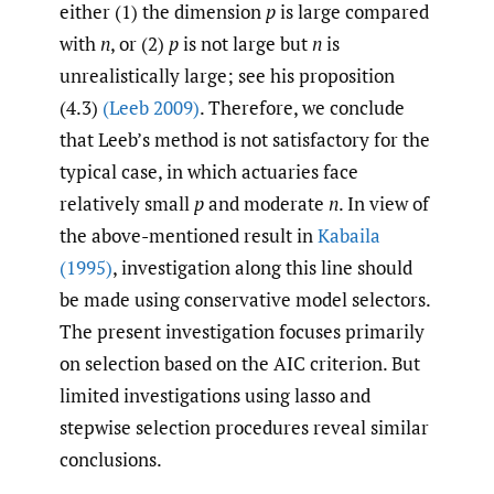
either (1) the dimension
p
is large compared
with
n
, or (2)
p
is not large but
n
is
unrealistically large; see his proposition
(4.3)
(Leeb 2009)
. Therefore, we conclude
that Leeb’s method is not satisfactory for the
typical case, in which actuaries face
relatively small
p
and moderate
n
. In view of
the above-mentioned result in
Kabaila
(1995)
, investigation along this line should
be made using conservative model selectors.
The present investigation focuses primarily
on selection based on the AIC criterion. But
limited investigations using lasso and
stepwise selection procedures reveal similar
conclusions.