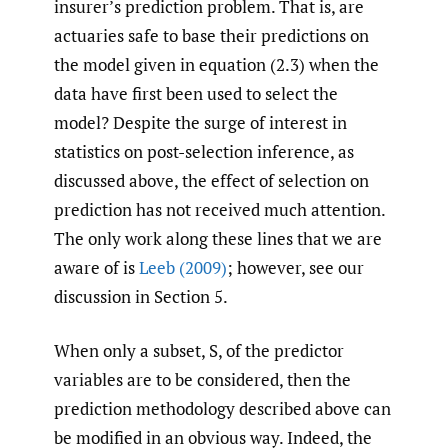
insurer’s prediction problem. That is, are
actuaries safe to base their predictions on
the model given in equation (2.3) when the
data have first been used to select the
model? Despite the surge of interest in
statistics on post-selection inference, as
discussed above, the effect of selection on
prediction has not received much attention.
The only work along these lines that we are
aware of is
Leeb (2009)
; however, see our
discussion in Section 5.
When only a subset, S, of the predictor
variables are to be considered, then the
prediction methodology described above can
be modified in an obvious way. Indeed, the