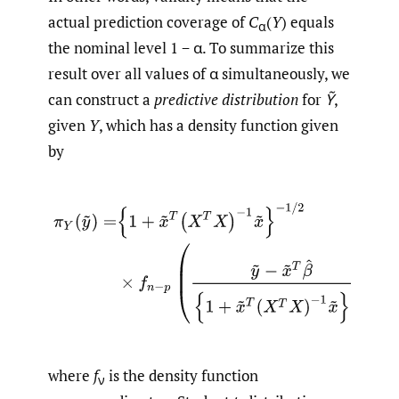
actual prediction coverage of
C
(
Y
) equals
α
the nominal level 1 − α. To summarize this
result over all values of α simultaneously, we
can construct a
predictive distribution
for
Ỹ
,
given
Y
, which has a density function given
by
(2.3)
π
Y
(
y
~
)
=
{
1
+
x
~
T
(
X
T
X
)
−
1
x
~
}
−
1
/
2
×
f
n
−
p
(
y
~
−
x
~
T
β
where
f
is the density function
ν