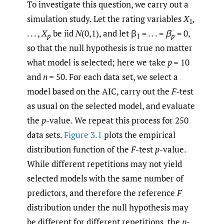
To investigate this question, we carry out a
simulation study. Let the rating variables
X
,
1
. . . ,
X
be iid
N
(0,1), and let β
= . . . =
β
= 0,
p
1
p
so that the null hypothesis is true no matter
what model is selected; here we take
p
=
10
and
n
=
50. For each data set, we select a
model based on the AIC, carry out the
F
-test
as usual on the selected model, and evaluate
the
p
-value. We repeat this process for 250
data sets.
Figure 3.1
plots the empirical
distribution function of the
F
-test
p
-value.
While different repetitions may not yield
selected models with the same number of
predictors, and therefore the reference
F
distribution under the null hypothesis may
be different for different repetitions, the
p
-