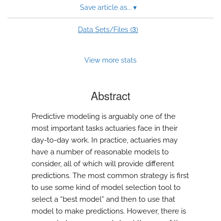
Save article as...
▾
3
Data Sets/Files (
)
View more stats
Abstract
Predictive modeling is arguably one of the
most important tasks actuaries face in their
day-to-day work. In practice, actuaries may
have a number of reasonable models to
consider, all of which will provide different
predictions. The most common strategy is first
to use some kind of model selection tool to
select a “best model” and then to use that
model to make predictions. However, there is