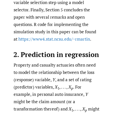
variable selection step using a model
selector. Finally, Section 5 concludes the
paper with several remarks and open
questions. R code for implementing the
simulation study in this paper can be found
at
https://www4.stat.ncsu.edu/~rmartin
.
2. Prediction in regression
Property and casualty actuaries often need
to model the relationship between the loss
(response) variable,
Y
, and a set of rating
(predictor) variables,
X
, . . . ,
X
. For
1
p
example, in personal auto insurance,
Y
might be the claim amount (or a
transformation thereof) and
X
, . . . ,
X
might
1
p