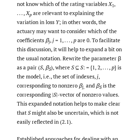
not know which of the rating variables
X
,
1
. . . ,
X
are relevant to explaining the
p
variation in loss
Y
; in other words, the
actuary may want to consider which of the
coefficients
β
,
j
= 1, . . . ,
p
are 0. To facilitate
j
this discussion, it will help to expand a bit on
the usual notation. Rewrite the parameter β
as a pair (
S
,
β
), where
S
⊆
S
: = {1, 2, . . . ,
p
} is
S
the model, i.e., the set of indexes,
j
,
corresponding to nonzero
β
and
β
is the
j,
S
corresponding |
S
|-vector of nonzero values.
This expanded notation helps to make clear
that
S
might also be uncertain, which is not
easily reflected in (2.1).
Established approaches for dealing with an