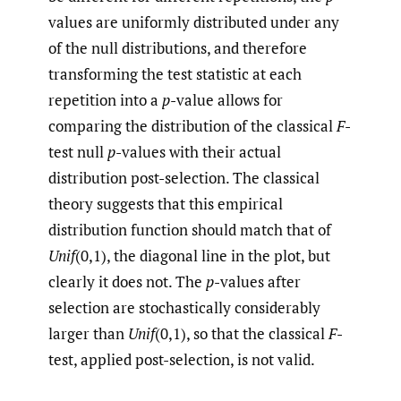
values are uniformly distributed under any
of the null distributions, and therefore
transforming the test statistic at each
repetition into a
p
-value allows for
comparing the distribution of the classical
F
-
test null
p
-values with their actual
distribution post-selection. The classical
theory suggests that this empirical
distribution function should match that of
Unif
(0,1), the diagonal line in the plot, but
clearly it does not. The
p
-values after
selection are stochastically considerably
larger than
Unif
(0,1), so that the classical
F
-
test, applied post-selection, is not valid.