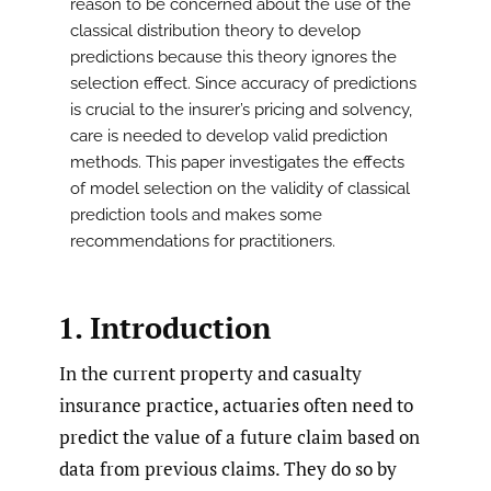
reason to be concerned about the use of the
classical distribution theory to develop
predictions because this theory ignores the
selection effect. Since accuracy of predictions
is crucial to the insurer’s pricing and solvency,
care is needed to develop valid prediction
methods. This paper investigates the effects
of model selection on the validity of classical
prediction tools and makes some
recommendations for practitioners.
1. Introduction
In the current property and casualty
insurance practice, actuaries often need to
predict the value of a future claim based on
data from previous claims. They do so by