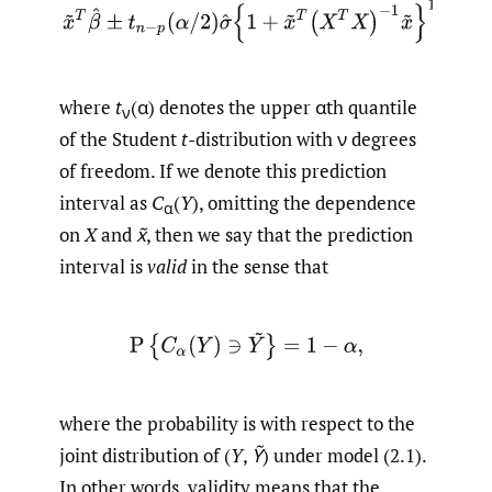
(2.2)
x
~
T
β
^
±
t
n
−
p
(
α
/
2
)
σ
^
{
1
+
x
~
T
(
X
T
X
)
−
1
x
~
}
1
/
2
,
where
t
(α) denotes the upper αth quantile
ν
of the Student
t
-distribution with ν degrees
of freedom. If we denote this prediction
interval as
C
(
Y
), omitting the dependence
α
on
X
and
x̃
, then we say that the prediction
interval is
valid
in the sense that
P
{
C
α
(
Y
)
∋
Y
~
}
=
1
−
α
,
where the probability is with respect to the
joint distribution of (
Y
,
Ỹ
) under model (2.1).
In other words, validity means that the