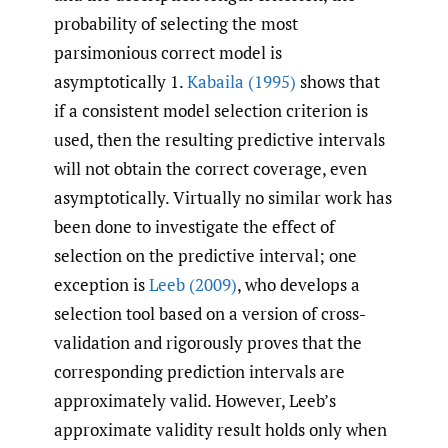
probability of selecting the most
parsimonious correct model is
asymptotically 1.
Kabaila (1995)
shows that
if a consistent model selection criterion is
used, then the resulting predictive intervals
will not obtain the correct coverage, even
asymptotically. Virtually no similar work has
been done to investigate the effect of
selection on the predictive interval; one
exception is
Leeb (2009)
, who develops a
selection tool based on a version of cross-
validation and rigorously proves that the
corresponding prediction intervals are
approximately valid. However, Leeb’s
approximate validity result holds only when