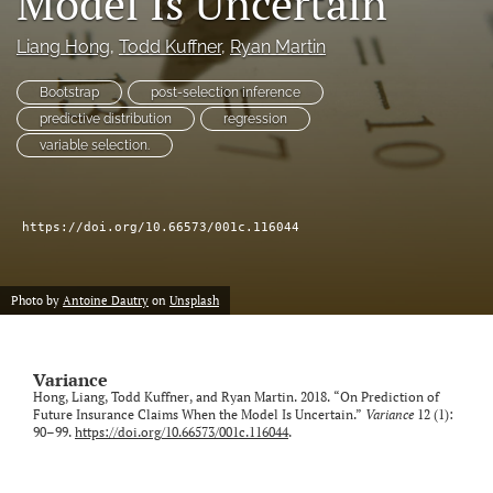
Model Is Uncertain
Liang Hong
, 
Todd Kuffner
, 
Ryan Martin
LinkedIn
(opens
in
Bootstrap
post-selection inference
RSS
a
feed
predictive distribution
regression
new
(opens
variable selection.
tab)
a
modal
with
a
https://doi.org/10.66573/001c.116044
link
to
feed)
Photo by
Antoine Dautry
on
Unsplash
Variance
Hong, Liang, Todd Kuffner, and Ryan Martin. 2018. “On Prediction of
Future Insurance Claims When the Model Is Uncertain.”
Variance
12 (1):
90–99.
https://doi.org/10.66573/001c.116044
.