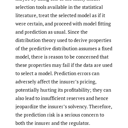
selection tools available in the statistical
literature, treat the selected model as if it
were certain, and proceed with model fitting
and prediction as usual. Since the
distribution theory used to derive properties
of the predictive distribution assumes a fixed
model, there is reason to be concerned that
these properties may fail if the data are used
to select a model. Prediction errors can
adversely affect the insurer’s pricing,
potentially hurting its profitability; they can
also lead to insufficient reserves and hence
jeopardize the insurer’s solvency. Therefore,
the prediction risk is a serious concern to
both the insurer and the regulator.