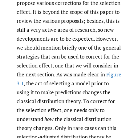
propose various corrections for the selection
effect. It is beyond the scope of this paper to
review the various proposals; besides, this is
still a very active area of research, so new
developments are to be expected. However,
we should mention briefly one of the general
strategies that can be used to correct for the
selection effect, one that we will consider in
the next section. As was made clear in
Figure
3.1
, the act of selecting a model prior to
using it to make predictions changes the
classical distribution theory. To correct for
the selection effect, one needs only to
understand
how
the classical distribution
theory changes. Only in rare cases can this
selection-adjusted distribution theory be