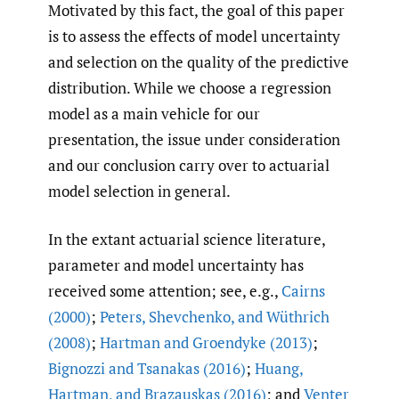
Motivated by this fact, the goal of this paper
is to assess the effects of model uncertainty
and selection on the quality of the predictive
distribution. While we choose a regression
model as a main vehicle for our
presentation, the issue under consideration
and our conclusion carry over to actuarial
model selection in general.
In the extant actuarial science literature,
parameter and model uncertainty has
received some attention; see, e.g.,
Cairns
(2000)
;
Peters
,
Shevchenko
,
and Wüthrich
(2008)
;
Hartman and Groendyke (2013)
;
Bignozzi and Tsanakas (2016)
;
Huang
,
Hartman
,
and Brazauskas (2016)
; and
Venter