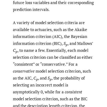
future loss variables and their corresponding
prediction intervals.
A variety of model selection criteria are
available to actuaries, such as the Akaike
information criterion (AIC), the Bayesian
information criterion (BIC),
S
, and Mallows’
p
C
, to name a few. Essentially, each model
p
selection criterion can be classified as either
“consistent” or “conservative.” For a
conservative
model selection criterion, such
as the AIC,
C
, and
S
, the probability of
p
p
selecting an incorrect model is
asymptotically 0, while for a
consistent
model selection criterion, such as the BIC
and the description length criterion, the