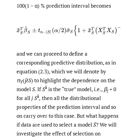
100(1 − α) % prediction interval becomes
x
~
S
T
β
^
S
±
t
n
−
|
S
|
(
α
/
2
)
σ
^
S
{
1
+
x
~
S
T
(
X
S
T
X
S
)
−
1
x
~
S
}
1
/
and we can proceed to define a
corresponding predictive distribution, as in
equation (2.3), which we will denote by
π
(
ỹ
|
S
) to highlight the dependence on the
Y
å
model
S
. If
S
is the “true” model, i.e.,
β
= 0
j
å
for all
j
S
,
then all the distributional
properties of the prediction interval and so
on carry over to this case. But what happens
if data are used to select a model
Ŝ
? We will
investigate the effect of selection on