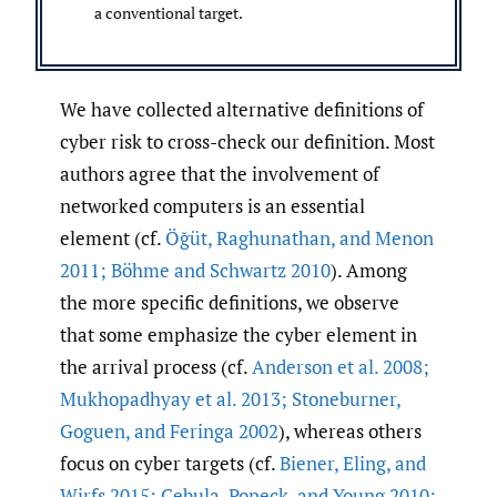
a conventional target.
We have collected alternative definitions of
cyber risk to cross-check our definition. Most
authors agree that the involvement of
networked computers is an essential
element (cf.
Öğüt
,
Raghunathan
,
and Menon
2011; Böhme and Schwartz 2010
). Among
the more specific definitions, we observe
that some emphasize the cyber element in
the arrival process (cf.
Anderson et al. 2008;
Mukhopadhyay et al. 2013; Stoneburner
,
Goguen
,
and Feringa 2002
), whereas others
focus on cyber targets (cf.
Biener
,
Eling
,
and
Wirfs 2015; Cebula
,
Popeck
,
and Young 2010;