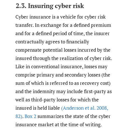
2.3. Insuring cyber risk
Cyber insurance is a vehicle for cyber risk
transfer. In exchange for a defined premium
and for a defined period of time, the insurer
contractually agrees to financially
compensate potential losses incurred by the
insured through the realization of cyber risk.
Like in conventional insurance, losses may
comprise primary and secondary losses (the
sum of which is referred to as recovery cost)
and the indemnity may include first-party as
well as third-party losses for which the
insured is held liable
(Anderson et al. 2008
,
82)
.
Box 2
summarizes the state of the cyber
insurance market at the time of writing.