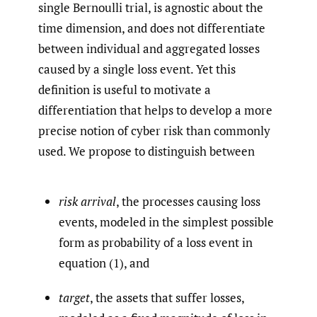
single Bernoulli trial, is agnostic about the
time dimension, and does not differentiate
between individual and aggregated losses
caused by a single loss event. Yet this
definition is useful to motivate a
differentiation that helps to develop a more
precise notion of cyber risk than commonly
used. We propose to distinguish between
risk arrival
, the processes causing loss
events, modeled in the simplest possible
form as probability of a loss event in
equation (1), and
target
, the assets that suffer losses,