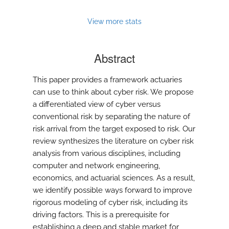
View more stats
Abstract
This paper provides a framework actuaries
can use to think about cyber risk. We propose
a differentiated view of cyber versus
conventional risk by separating the nature of
risk arrival from the target exposed to risk. Our
review synthesizes the literature on cyber risk
analysis from various disciplines, including
computer and network engineering,
economics, and actuarial sciences. As a result,
we identify possible ways forward to improve
rigorous modeling of cyber risk, including its
driving factors. This is a prerequisite for
establishing a deep and stable market for