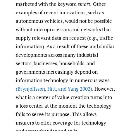
marketed with the keyword
smart.
Other
examples of recent innovations, such as
autonomous vehicles, would not be possible
without microprocessors and networks that
supply relevant data on request (e.g., traffic
information). As a result of these and similar
developments across many industrial
sectors, businesses, households, and
governments increasingly depend on
information technology in numerous ways
(Brynjolfsson
,
Hitt
,
and Yang 2002)
. However,
what is a center of value creation turns into
a loss center at the moment the technology
fails to serve its purpose. This allows
insurers to offer coverage for technology