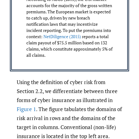
accounts for the majority of the gross written
premiums. The European market is expected
to catch up, driven by new breach
notification laws that may incentivize
incident reporting. To put the premiums into
context:
NetDiligence (2015)
reports a total
claim payout of $75.5 million based on 132
claims, which constitute approximately 5% of
all claims.
Using the definition of cyber risk from
Section 2.2, we differentiate between three
forms of cyber insurance as illustrated in
Figure 1
. The figure tabulates the domains of
risk arrival in rows and the domains of the
target in columns. Conventional (non-life)
insurance is located in the top left area.