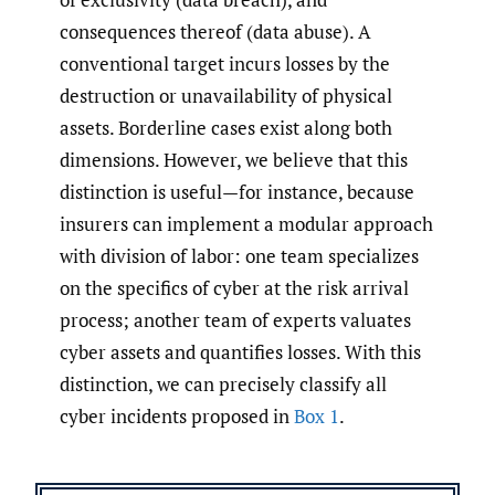
consequences thereof (data abuse). A
conventional target incurs losses by the
destruction or unavailability of physical
assets. Borderline cases exist along both
dimensions. However, we believe that this
distinction is useful—for instance, because
insurers can implement a modular approach
with division of labor: one team specializes
on the specifics of cyber at the risk arrival
process; another team of experts valuates
cyber assets and quantifies losses. With this
distinction, we can precisely classify all
cyber incidents proposed in
Box 1
.