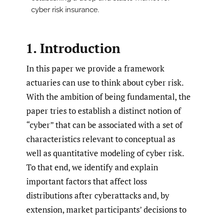
cyber risk insurance.
1. Introduction
In this paper we provide a framework
actuaries can use to think about cyber risk.
With the ambition of being fundamental, the
paper tries to establish a distinct notion of
“cyber” that can be associated with a set of
characteristics relevant to conceptual as
well as quantitative modeling of cyber risk.
To that end, we identify and explain
important factors that affect loss
distributions after cyberattacks and, by
extension, market participants’ decisions to