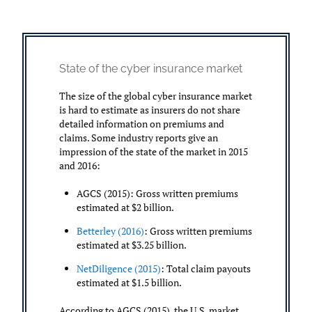
State of the cyber insurance market
The size of the global cyber insurance market
is hard to estimate as insurers do not share
detailed information on premiums and
claims. Some industry reports give an
impression of the state of the market in 2015
and 2016:
AGCS (2015): Gross written premiums
estimated at $2 billion.
Betterley (2016)
: Gross written premiums
estimated at $3.25 billion.
NetDiligence (2015)
: Total claim payouts
estimated at $1.5 billion.
According to AGCS (2015), the U.S. market