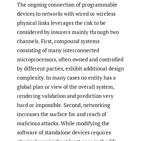
The ongoing connection of programmable
devices to
networks
with wired or wireless
physical links leverages the risk to be
considered by insurers mainly through two
channels. First, compound systems
consisting of many interconnected
microprocessors, often owned and controlled
by different parties, exhibit additional design
complexity. In many cases no entity has a
global plan or view of the overall system,
rendering validation and prediction very
hard or impossible. Second, networking
increases the surface for and reach of
malicious attacks. While modifying the
software of standalone devices requires