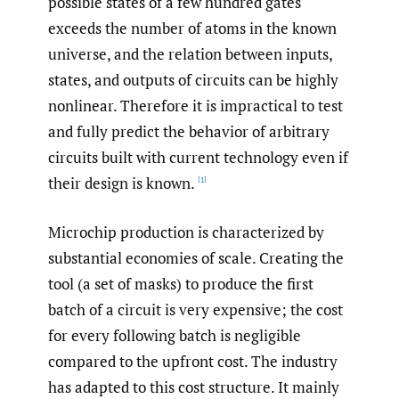
possible states of a few hundred gates
exceeds the number of atoms in the known
universe, and the relation between inputs,
states, and outputs of circuits can be highly
nonlinear. Therefore it is impractical to test
and fully predict the behavior of arbitrary
circuits built with current technology even if
their design is known.
[1]
Microchip production is characterized by
substantial economies of scale. Creating the
tool (a set of masks) to produce the first
batch of a circuit is very expensive; the cost
for every following batch is negligible
compared to the upfront cost. The industry
has adapted to this cost structure. It mainly