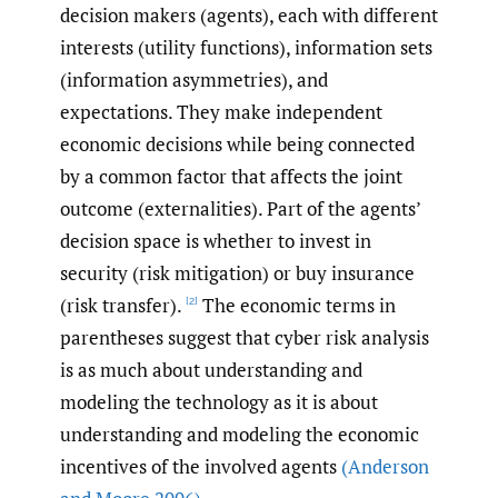
decision makers (agents), each with different
interests (utility functions), information sets
(information asymmetries), and
expectations. They make independent
economic decisions while being connected
by a common factor that affects the joint
outcome (externalities). Part of the agents’
decision space is whether to invest in
security (risk mitigation) or buy insurance
(risk transfer).
The economic terms in
[2]
parentheses suggest that cyber risk analysis
is as much about understanding and
modeling the technology as it is about
understanding and modeling the economic
incentives of the involved agents
(Anderson