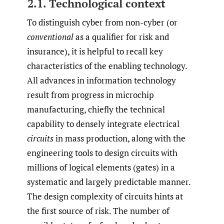
2.1. Technological context
To distinguish cyber from non-cyber (or
conventional
as a qualifier for risk and
insurance), it is helpful to recall key
characteristics of the enabling technology.
All advances in information technology
result from progress in microchip
manufacturing, chiefly the technical
capability to densely integrate electrical
circuits
in mass production, along with the
engineering tools to design circuits with
millions of logical elements (gates) in a
systematic and largely predictable manner.
The design complexity of circuits hints at
the first source of risk. The number of