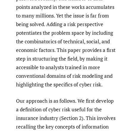
points analyzed in these works accumulates
to many millions. Yet the issue is far from
being solved. Adding a risk perspective
potentiates the problem space by including
the combinatorics of technical, social, and
economic factors. This paper provides a first
step in structuring the field, by making it
accessible to analysts trained in more
conventional domains of risk modeling and
highlighting the specifics of cyber risk.
Our approach is as follows. We first develop
a definition of cyber risk useful for the
insurance industry (Section 2). This involves
recalling the key concepts of information