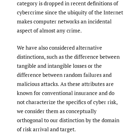
category is dropped in recent definitions of
cybercrime since the ubiquity of the Internet
makes computer networks an incidental
aspect of almost any crime.
We have also considered alternative
distinctions, such as the difference between
tangible and intangible losses or the
difference between random failures and
malicious attacks. As these attributes are
known for conventional insurance and do
not characterize the specifics of cyber risk,
we consider them as conceptually
orthogonal to our distinction by the domain
of risk arrival and target.