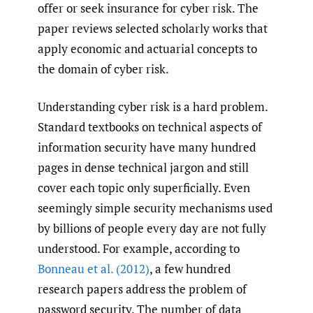
offer or seek insurance for cyber risk. The
paper reviews selected scholarly works that
apply economic and actuarial concepts to
the domain of cyber risk.
Understanding cyber risk is a hard problem.
Standard textbooks on technical aspects of
information security have many hundred
pages in dense technical jargon and still
cover each topic only superficially. Even
seemingly simple security mechanisms used
by billions of people every day are not fully
understood. For example, according to
Bonneau et al. (2012)
, a few hundred
research papers address the problem of
password security. The number of data