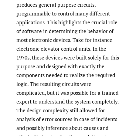
produces general purpose circuits,
programmable to control many different
applications. This highlights the crucial role
of software in determining the behavior of
most electronic devices. Take for instance
electronic elevator control units. In the
1970s, these devices were built solely for this
purpose and designed with exactly the
components needed to realize the required
logic. The resulting circuits were
complicated, but it was possible for a trained
expert to understand the system completely.
The design complexity still allowed for
analysis of error sources in case of incidents
and possibly inference about causes and