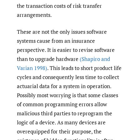
the transaction costs of risk transfer
arrangements.
These are not the only issues software
systems cause from an insurance
perspective. It is easier to revise software
than to upgrade hardware
(Shapiro and
Varian 1998)
. This leads to short product life
cycles and consequently less time to collect
actuarial data for a system in operation.
Possibly most worrying is that some classes
of common programming errors allow
malicious third parties to reprogram the
logic of a device. As many devices are
overequipped for their purpose, the