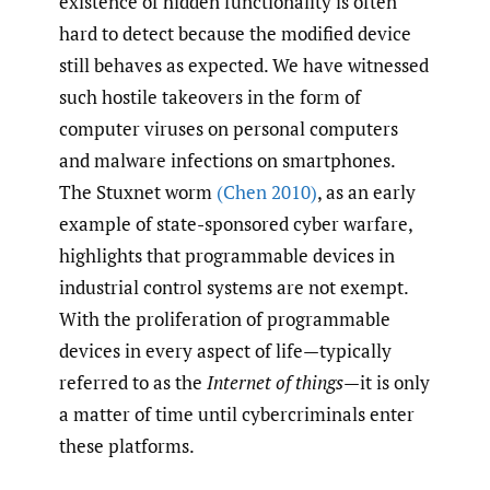
existence of hidden functionality is often
hard to detect because the modified device
still behaves as expected. We have witnessed
such hostile takeovers in the form of
computer viruses on personal computers
and malware infections on smartphones.
The Stuxnet worm
(Chen 2010)
, as an early
example of state-sponsored cyber warfare,
highlights that programmable devices in
industrial control systems are not exempt.
With the proliferation of programmable
devices in every aspect of life—typically
referred to as the
Internet of things
—it is only
a matter of time until cybercriminals enter
these platforms.