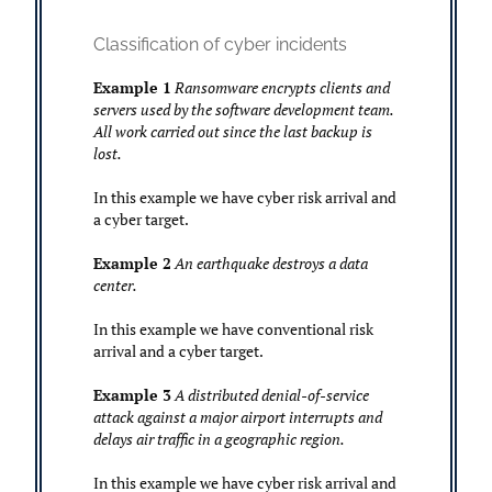
Classification of cyber incidents
Example 1
Ransomware encrypts clients and
servers used by the software development team.
All work carried out since the last backup is
lost.
In this example we have cyber risk arrival and
a cyber target.
Example 2
An earthquake destroys a data
center.
In this example we have conventional risk
arrival and a cyber target.
Example 3
A distributed denial-of-service
attack against a major airport interrupts and
delays air traffic in a geographic region.
In this example we have cyber risk arrival and