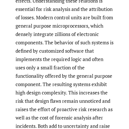
effects. Understanding these relations is
essential for risk analysis and the attribution
of losses. Modern control units are built from
general purpose microprocessors, which
densely integrate zillions of electronic
components. The behavior of such systems is
defined by customized software that
implements the required logic and often
uses only a small fraction of the
functionality offered by the general purpose
component. The resulting systems exhibit
high design complexity. This increases the
risk that design flaws remain unnoticed and
raises the effort of proactive risk research as
well as the cost of forensic analysis after
incidents. Both add to uncertainty and raise