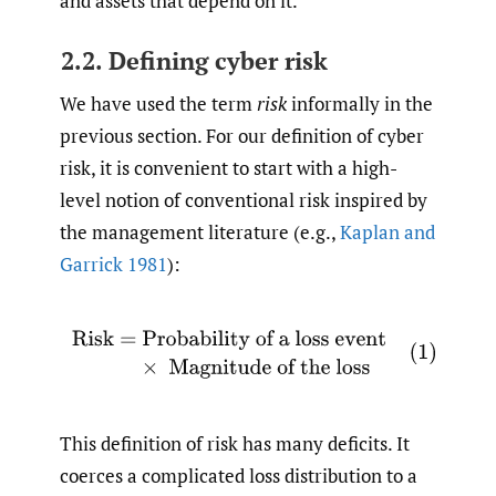
and assets that depend on it.
2.2. Defining cyber risk
We have used the term
risk
informally in the
previous section. For our definition of cyber
risk, it is convenient to start with a high-
level notion of conventional risk inspired by
the management literature (e.g.,
Kaplan and
Garrick 1981
):
(1)
Risk
=
Probability of a loss event
×
Magnitude of 
This definition of risk has many deficits. It
coerces a complicated loss distribution to a