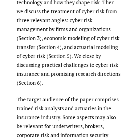
technology and how they shape risk. Then
we discuss the treatment of cyber risk from
three relevant angles: cyber risk
management by firms and organizations
(Section 3), economic modeling of cyber risk
transfer (Section 4), and actuarial modeling
of cyber risk (Section 5). We close by
discussing practical challenges to cyber risk
insurance and promising research directions
(Section 6).
The target audience of the paper comprises
trained risk analysts and actuaries in the
insurance industry. Some aspects may also
be relevant for underwriters, brokers,
corporate risk and information security