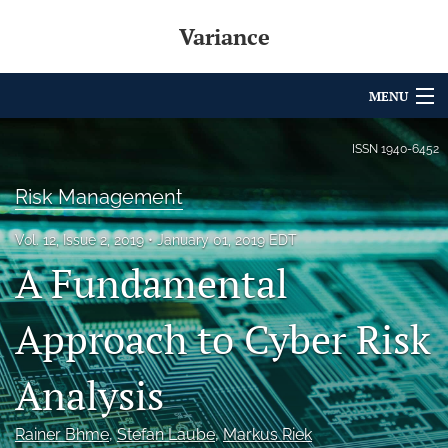
Variance
MENU
Articles
ISSN
1940-6452
For Authors
Risk Management
Editorial Board
Vol. 12, Issue 2, 2019
January 01, 2019 EDT
A Fundamental
About
Issues
Approach to Cyber Risk
Archives
Analysis
Variance Prize
Rainer Bhme
, 
Stefan Laube
, 
Markus Riek
search