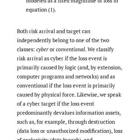
modeled as a fixed magnitude of loss in
equation (1).
Both risk arrival and target can
independently belong to one of the two
classes:
cyber
or
conventional
. We classify
risk arrival as cyber if the loss event is
primarily caused by logic (and, by extension,
computer programs and networks) and as
conventional if the loss event is primarily
caused by physical force. Likewise, we speak
of a cyber target if the loss event
predominantly devalues information assets,
such as, for example, through destruction
(data loss or unauthorized modification), loss
of exclusivity (data breach), and