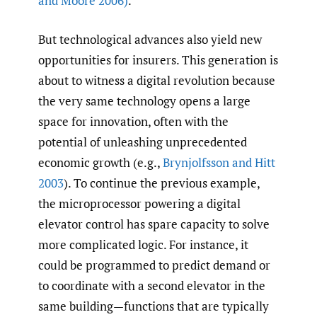
and Moore 2006)
.
But technological advances also yield new
opportunities for insurers. This generation is
about to witness a digital revolution because
the very same technology opens a large
space for innovation, often with the
potential of unleashing unprecedented
economic growth (e.g.,
Brynjolfsson and Hitt
2003
). To continue the previous example,
the microprocessor powering a digital
elevator control has spare capacity to solve
more complicated logic. For instance, it
could be programmed to predict demand or
to coordinate with a second elevator in the
same building—functions that are typically