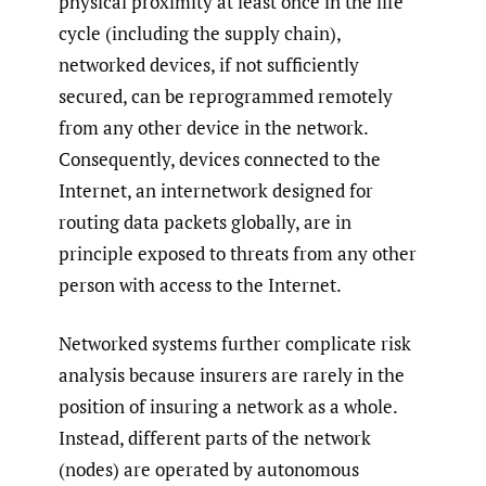
physical proximity at least once in the life
cycle (including the supply chain),
networked devices, if not sufficiently
secured, can be reprogrammed remotely
from any other device in the network.
Consequently, devices connected to the
Internet, an internetwork designed for
routing data packets globally, are in
principle exposed to threats from any other
person with access to the Internet.
Networked systems further complicate risk
analysis because insurers are rarely in the
position of insuring a network as a whole.
Instead, different parts of the network
(nodes) are operated by autonomous