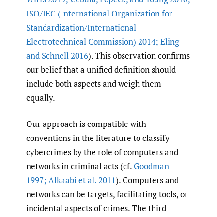
ISO/IEC (International Organization for
Standardization/International
Electrotechnical Commission) 2014; Eling
and Schnell 2016
). This observation confirms
our belief that a unified definition should
include both aspects and weigh them
equally.
Our approach is compatible with
conventions in the literature to classify
cybercrimes by the role of computers and
networks in criminal acts (cf.
Goodman
1997; Alkaabi et al. 2011
). Computers and
networks can be targets, facilitating tools, or
incidental aspects of crimes. The third