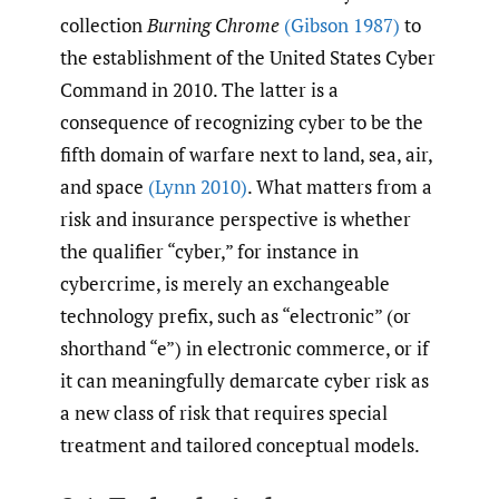
collection
Burning Chrome
(Gibson 1987)
to
the establishment of the United States Cyber
Command in 2010. The latter is a
consequence of recognizing cyber to be the
fifth domain of warfare next to land, sea, air,
and space
(Lynn 2010)
. What matters from a
risk and insurance perspective is whether
the qualifier “cyber,” for instance in
cybercrime, is merely an exchangeable
technology prefix, such as “electronic” (or
shorthand “e”) in electronic commerce, or if
it can meaningfully demarcate cyber risk as
a new class of risk that requires special
treatment and tailored conceptual models.