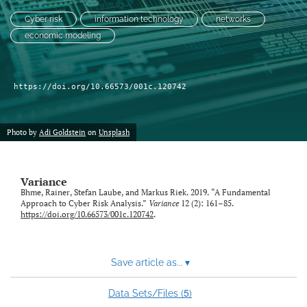
Cyber risk
information technology
networks
LinkedIn
economic modeling
(opens
in
RSS
a
feed
new
(opens
https://doi.org/10.66573/001c.120742
tab)
a
modal
with
Photo by
Adi Goldstein
on
Unsplash
a
link
to
Variance
feed)
Bhme, Rainer, Stefan Laube, and Markus Riek. 2019. “A Fundamental
Approach to Cyber Risk Analysis.”
Variance
12 (2): 161–85.
https://doi.org/10.66573/001c.120742
.
Save article as...
▾
5
Data Sets/Files (
)