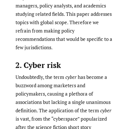
managers, policy analysts, and academics
studying related fields. This paper addresses
topics with global scope. Therefore we
refrain from making policy
recommendations that would be specific to a
few jurisdictions.
2. Cyber risk
Undoubtedly, the term
cyber
has become a
buzzword among marketers and
policymakers, causing a plethora of
associations but lacking a single unanimous
definition. The application of the term
cyber
is vast, from the “cyberspace” popularized
after the science fiction short story