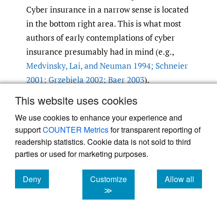
Cyber insurance in a narrow sense is located
in the bottom right area. This is what most
authors of early contemplations of cyber
insurance presumably had in mind (e.g.,
Medvinsky
,
Lai
,
and Neuman 1994; Schneier
2001; Grzebiela 2002; Baer 2003
).
This website uses cookies
We use cookies to enhance your experience and
support
COUNTER Metrics
for transparent reporting of
readership statistics. Cookie data is not sold to third
parties or used for marketing purposes.
Deny
Customize
Allow all
Figure 1.
A classification of cyber risk insurance
cookies
cookies
cookies
≫
Several reasons explain why the market for