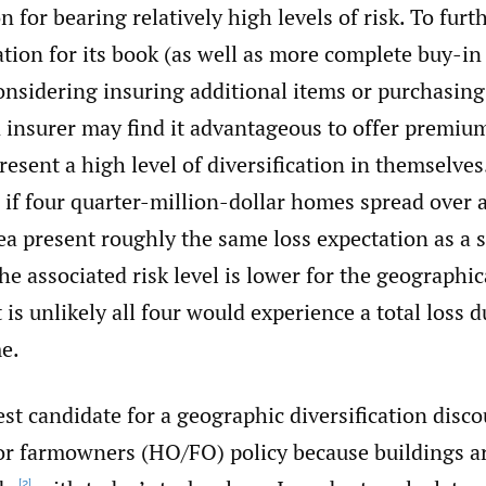
n for bearing relatively high levels of risk. To fur
cation for its book (as well as more complete buy-in
nsidering insuring additional items or purchasing
 insurer may find it advantageous to offer premiu
present a high level of diversification in themselves
if four quarter-million-dollar homes spread over a
a present roughly the same loss expectation as a s
he associated risk level is lower for the geographic
 is unlikely all four would experience a total loss d
e.
st candidate for a geographic diversification disco
 farmowners (HO/FO) policy because buildings are
[2]