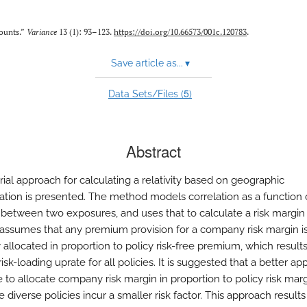
counts.”
Variance
13 (1): 93–123.
https://doi.org/10.66573/001c.120783
.
Save article as...
▾
5
Data Sets/Files (
)
Abstract
rial approach for calculating a relativity based on geographic
ication is presented. The method models correlation as a function 
 between two exposures, and uses that to calculate a risk margin
It assumes that any premium provision for a company risk margin i
 allocated in proportion to policy risk-free premium, which results
isk-loading uprate for all policies. It is suggested that a better a
 to allocate company risk margin in proportion to policy risk mar
 diverse policies incur a smaller risk factor. This approach results 