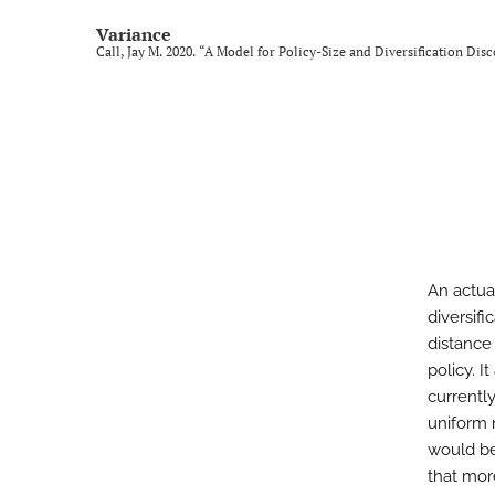
Variance
Call, Jay M. 2020. “A Model for Policy-Size and Diversification Dis
An actua
diversif
distance
policy. 
currently
uniform r
would be
that more