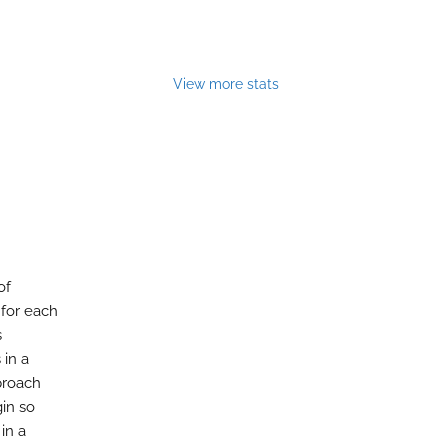
View more stats
of
 for each
s
 in a
pproach
gin so
in a