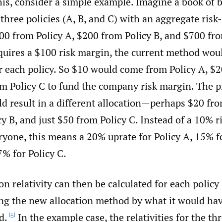
this, consider a simple example. Imagine a book of 
 three policies (A, B, and C) with an aggregate ris
0 from Policy A, $200 from Policy B, and $700 from
quires a $100 risk margin, the current method woul
r each policy. So $10 would come from Policy A, $2
om Policy C to fund the company risk margin. The 
d result in a different allocation—perhaps $20 fro
y B, and just $50 from Policy C. Instead of a 10% r
ryone, this means a 20% uprate for Policy A, 15% fo
7% for Policy C.
ion relativity can then be calculated for each policy
ing the new allocation method by what it would ha
d.
In the example case, the relativities for the thr
[5]