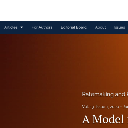
Articles
For Authors
Editorial Board
About
Issues
Capital Management
Claim Management
Data Management and Information
Discussion
Financial and Statistical Methods
Ratemaking and P
Other
Vol. 13, Issue 1, 2020
Ja
A Model f
Ratemaking and Product Information