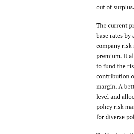
out of surplus
The current pr
base rates by 
company risk m
premium. It al
to fund the ri
contribution 
margin. A bett
level and allo
policy risk ma
for diverse pol