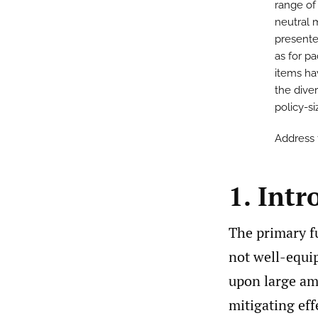
range of 
neutral m
presente
as for p
items hav
the diver
policy-siz
Address
1. Intr
The primary fu
not well-equip
upon large am
mitigating effe