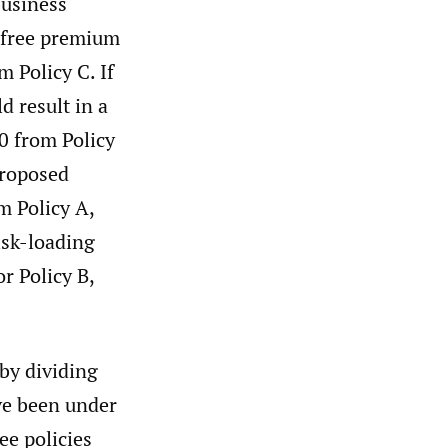
business
k-free premium
 Policy C. If
d result in a
0 from Policy
proposed
m Policy A,
isk-loading
r Policy B,
 by dividing
ve been under
ee policies