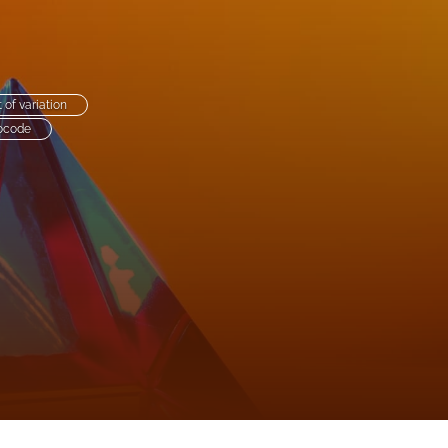
to
fe
t of variation
ocode