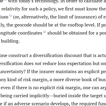
de
with today’s technology. In order to calculate 
n relativity for such a policy, we first must know th
mium
(or, alternatively, the limit of insurance) of
[3]
lly, the geocode should be at the rooftop level. If po
ongitude coordinates
should be obtained for a pos
[4]
 building.
ne construct a diversification discount that is act
ersification does
not
reduce loss expectation but on
uncertainty? If the insurer maintains an explicit 
any kind of risk margin, a more diverse book of bu
 even if there is no explicit risk margin, one can ar
l being carried implicitly—buried inside the target
 if an adverse scenario develops, the required fun