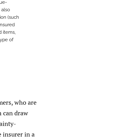
nue-
 also
ion (such
insured
d items,
type of
umers, who are
ch can draw
ainty-
e insurer in a