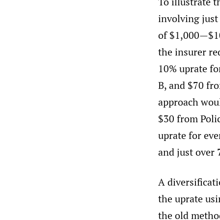
To illustrate 
involving just
of $1,000—$10
the insurer re
10% uprate fo
B, and $70 fr
approach woul
$30 from Polic
uprate for eve
and just over 
A diversificat
the uprate us
the old metho