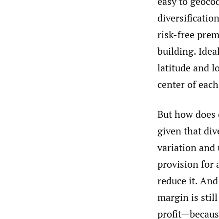
easy to geoco
diversificatio
risk-free pre
building. Idea
latitude and l
center of each
But how does o
given that div
variation and 
provision for 
reduce it. And
margin is stil
profit—because