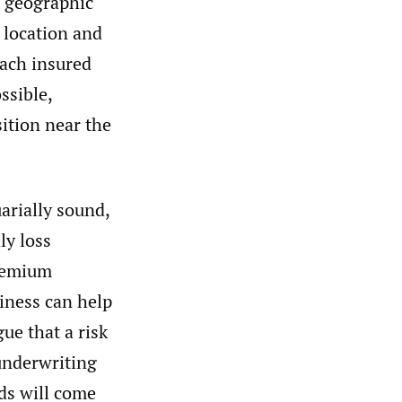
a geographic
e location and
 each insured
ssible,
ition near the
uarially sound,
ly loss
premium
siness can help
gue that a risk
 underwriting
ds will come