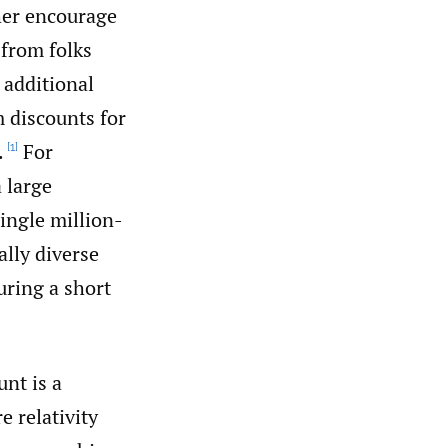
ther encourage
 from folks
 additional
m discounts for
.
For
[1]
 large
ingle million-
ally diverse
uring a short
unt is a
 relativity