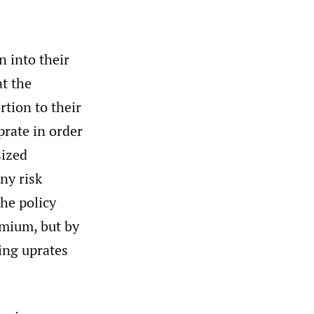
n into their
at the
rtion to their
prate in order
sized
ny risk
the policy
emium, but by
ing uprates