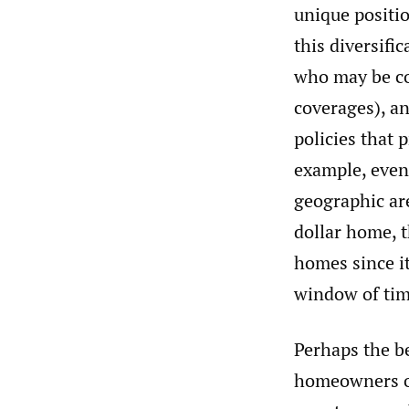
unique positio
this diversifi
who may be co
coverages), an
policies that 
example, even 
geographic are
dollar home, t
homes since it
window of tim
Perhaps the be
homeowners or