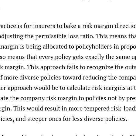
.
actice is for insurers to bake a risk margin directio
adjusting the permissible loss ratio. This means th
argin is being allocated to policyholders in propo
so means that every policy gets exactly the same u
sk margin. This approach fails to recognize the out
of more diverse policies toward reducing the compa
er approach would be to calculate risk margins at 
cate the company risk margin to policies not by pr
rgin. This would result in more tempered risk-load
icies, and steeper ones for less diverse policies.