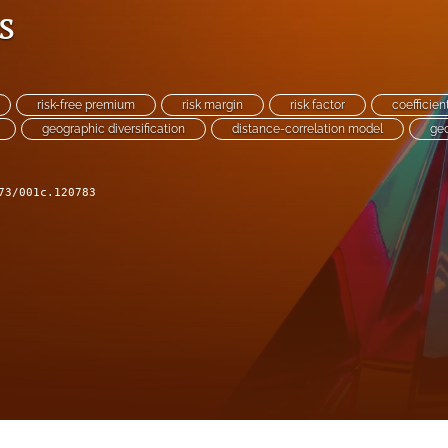
s
risk-free premium
risk margin
risk factor
coefficien
geographic diversification
distance-correlation model
ge
73/001c.120783