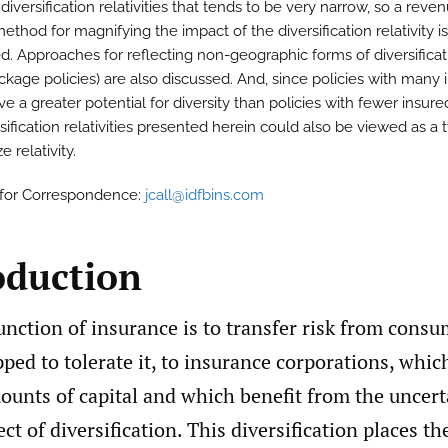
diversification relativities that tends to be very narrow, so a reve
ethod for magnifying the impact of the diversification relativity is
d. Approaches for reflecting non-geographic forms of diversificat
ackage policies) are also discussed. And, since policies with many 
e a greater potential for diversity than policies with fewer insure
sification relativities presented herein could also be viewed as a 
e relativity.
 for Correspondence:
jcall@idfbins.com
oduction
nction of insurance is to transfer risk from cons
ped to tolerate it, to insurance corporations, whi
ounts of capital and which benefit from the uncert
ct of diversification. This diversification places th