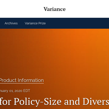
Variance
Archives
Variance Prize
roduct Information
nuary 01, 2020 EDT
or Policy-Size and Divers