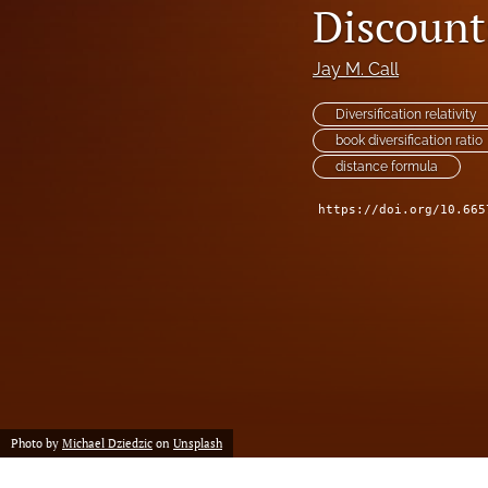
Discount
Reserving
Risk Management
Jay M. Call
All
Diversification relativity
book diversification ratio
distance formula
https://doi.org/10.665
Photo by
Michael Dziedzic
on
Unsplash