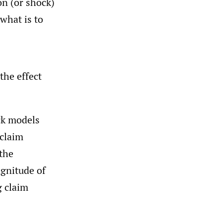
on (or shock)
 what is to
the effect
ck models
 claim
 the
agnitude of
g claim