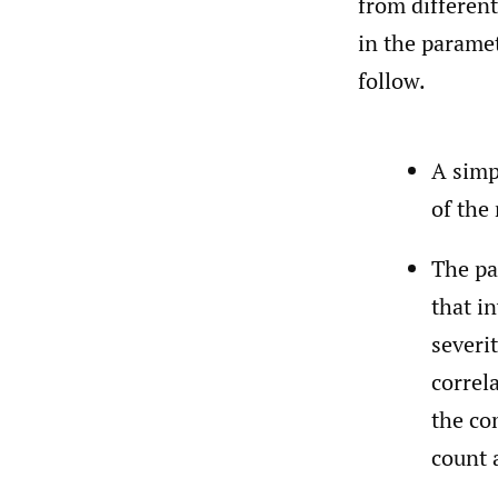
from different
in the paramet
follow.
A simp
of the
The pa
that i
severi
correl
the co
count 