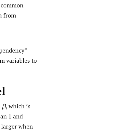
he common
ta from
ependency”
om variables to
l
t
β
, which is
ean 1 and
 larger when