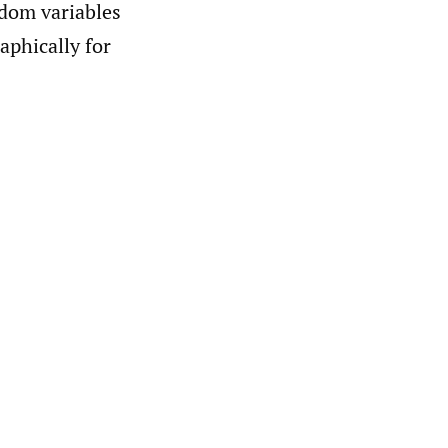
ndom variables
raphically for