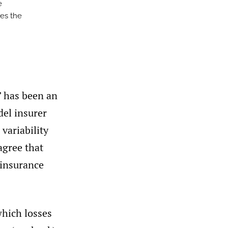
e
ses the
” has been an
el insurer
variability
agree that
 insurance
which losses