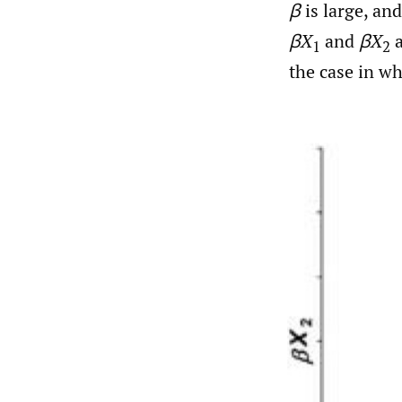
β
is large, an
βX
and
βX
a
1
2
the case in w