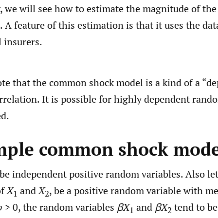
y, we will see how to estimate the magnitude of t
 A feature of this estimation is that it uses the da
l insurers.
te that the common shock model is a kind of a “d
rrelation. It is possible for highly dependent rand
ed.
imple common shock mode
be independent positive random variables. Also le
of
X
and
X
, be a positive random variable with m
1
2
b
> 0, the random variables
βX
and
βX
tend to be
1
2