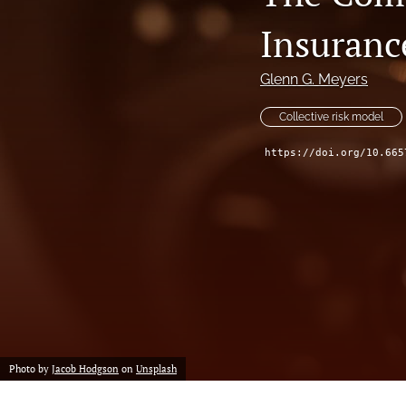
Reserving
Insuranc
Risk Management
Glenn G. Meyers
All
Collective risk model
https://doi.org/10.665
Photo by
Jacob Hodgson
on
Unsplash