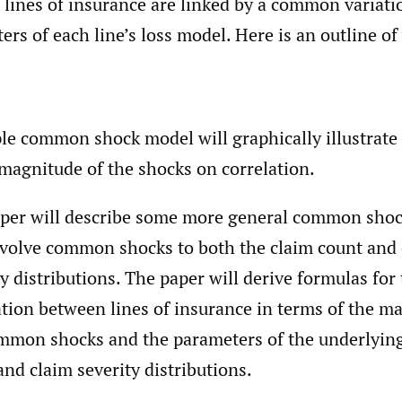
 lines of insurance are linked by a common variati
ers of each line’s loss model. Here is an outline of
le common shock model will graphically illustrate 
 magnitude of the shocks on correlation.
per will describe some more general common sho
nvolve common shocks to both the claim count and
ty distributions. The paper will derive formulas for
ation between lines of insurance in terms of the m
mmon shocks and the parameters of the underlyin
and claim severity distributions.