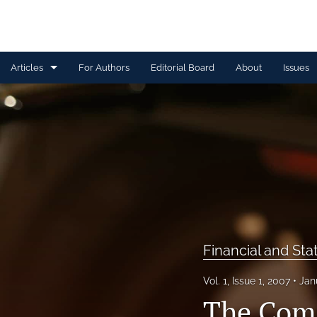
Articles
For Authors
Editorial Board
About
Issues
Capital Management
Claim Management
Data Management and Information
Discussion
Financial and Statistical Methods
Financial and Sta
Other
Vol. 1, Issue 1, 2007
Jan
Ratemaking and Product Information
The Comm