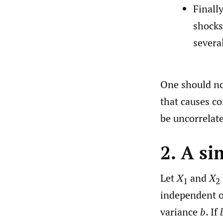
Finall
shocks.
severa
One should no
that causes co
be uncorrelat
2. A s
Let
X
and
X
1
2
independent 
variance
b
. If