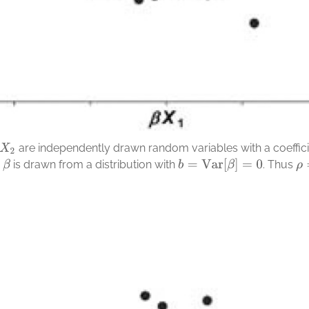
are independently drawn random variables with a coefficie
X
2
b
=
Var
[
β
]
=
0
is drawn from a distribution with
.
Thus
β
ρ
=