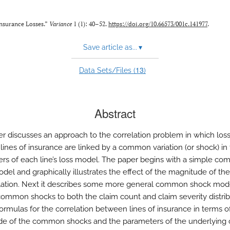
nsurance Losses.”
Variance
1 (1): 40–52.
https://doi.org/10.66573/001c.141977
.
Save article as...
▾
13
Data Sets/Files (
)
Abstract
er discusses an approach to the correlation problem in which los
 lines of insurance are linked by a common variation (or shock) in
rs of each line’s loss model. The paper begins with a simple c
del and graphically illustrates the effect of the magnitude of th
lation. Next it describes some more general common shock mode
common shocks to both the claim count and claim severity distribu
formulas for the correlation between lines of insurance in terms o
e of the common shocks and the parameters of the underlying 