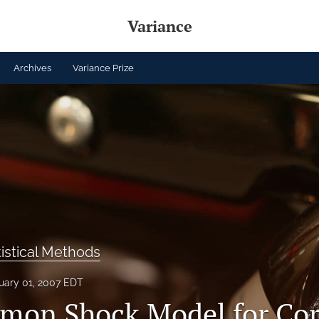
Variance
Archives
Variance Prize
tistical Methods
uary 01, 2007 EDT
on Shock Model for Cor