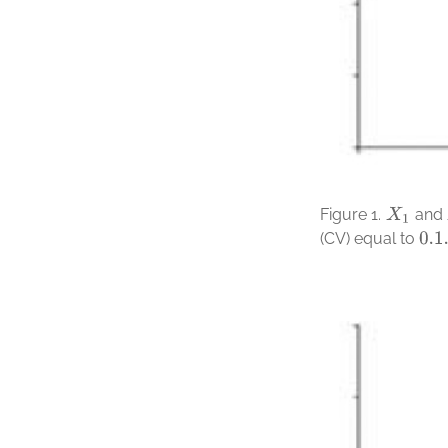
Figure 1.
and
X
1
(CV) equal to
0.1
.