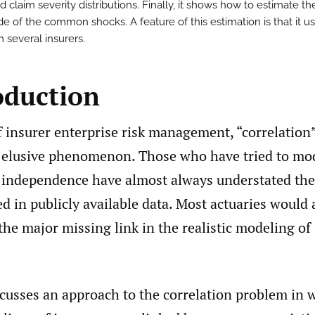
 claim severity distributions. Finally, it shows how to estimate th
e of the common shocks. A feature of this estimation is that it u
 several insurers.
oduction
f insurer enterprise risk management, “correlation
 elusive phenomenon. Those who have tried to mod
 independence have almost always understated the 
ed in publicly available data. Most actuaries would 
 the major missing link in the realistic modeling of
scusses an approach to the correlation problem in 