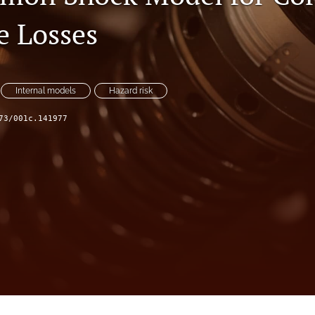
e Losses
Internal models
Hazard risk
73/001c.141977