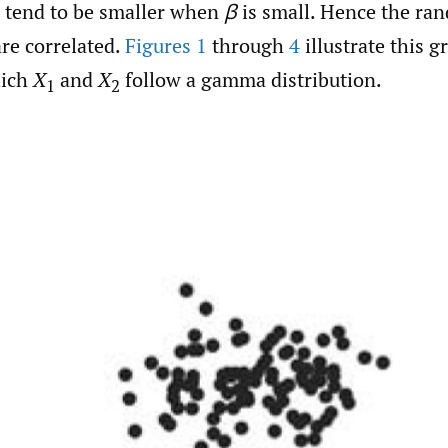
d tend to be smaller when
β
is small. Hence the ra
re correlated.
Figures 1
through
4
illustrate this g
hich
X
and
X
follow a gamma distribution.
1
2