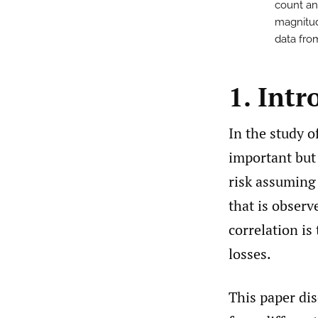
count and
magnitud
data from
1. Intr
In the study o
important but
risk assuming
that is observ
correlation is
losses.
This paper di