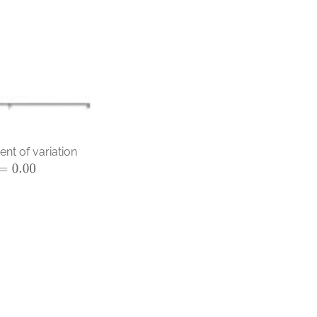
nt of variation
0.00