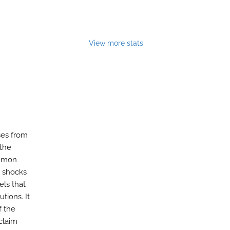
View more stats
ses from
 the
ommon
e shocks
ls that
tions. It
f the
claim