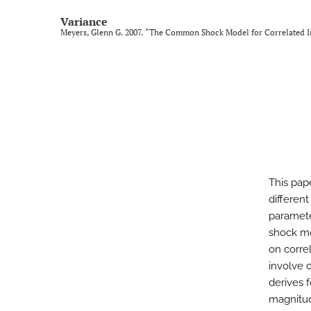
Variance
Meyers, Glenn G. 2007. “The Common Shock Model for Correlated I
This pap
different
paramete
shock mo
on corre
involve 
derives 
magnitud