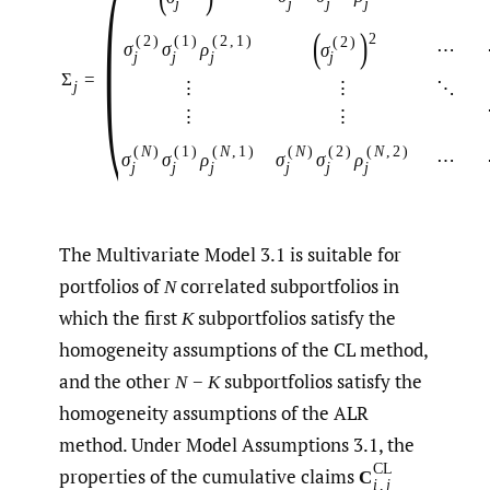
(
j
j
j
j
(
)
2
(
2
)
(
1
)
(
2
,
1
)
(
2
)
σ
σ
ρ
⋯
σ
j
j
j
j
Σ
=
⋮
⋮
⋱
j
⋮
⋮
(
N
)
(
1
)
(
N
,
1
)
(
N
)
(
2
)
(
N
,
2
)
σ
σ
ρ
σ
σ
ρ
⋯
j
j
j
j
j
j
The Multivariate Model 3.1 is suitable for
portfolios of
correlated subportfolios in
N
which the first
subportfolios satisfy the
K
homogeneity assumptions of the CL method,
and the other
subportfolios satisfy the
N
−
K
homogeneity assumptions of the ALR
method. Under Model Assumptions 3.1, the
CL
properties of the cumulative claims
C
i
,
j