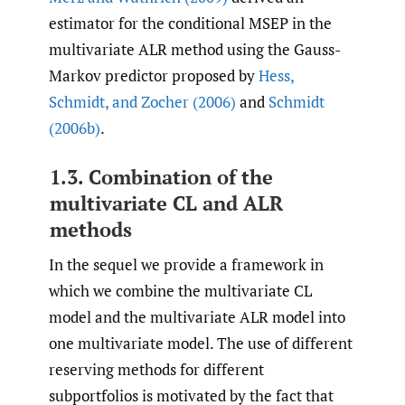
estimator for the conditional MSEP in the
multivariate ALR method using the Gauss-
Markov predictor proposed by
Hess
,
Schmidt
,
and Zocher (2006)
and
Schmidt
(2006b)
.
1.3. Combination of the
multivariate CL and ALR
methods
In the sequel we provide a framework in
which we combine the multivariate CL
model and the multivariate ALR model into
one multivariate model. The use of different
reserving methods for different
subportfolios is motivated by the fact that