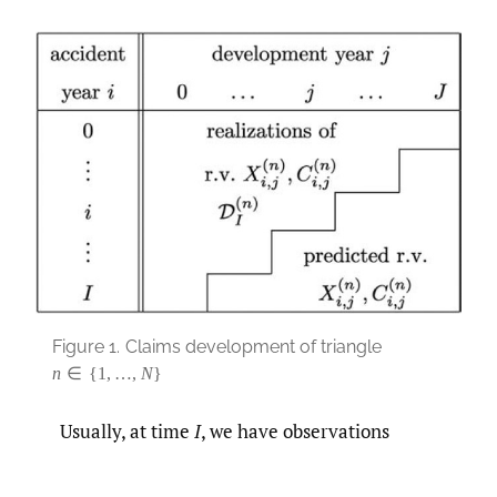
Figure 1.
Claims development of triangle
n
∈
{
1
,
…
,
N
}
Usually, at time
I
, we have observations