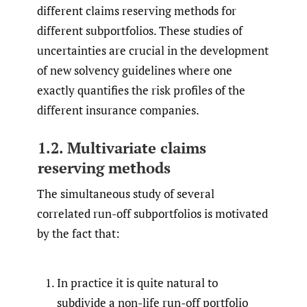
different claims reserving methods for
different subportfolios. These studies of
uncertainties are crucial in the development
of new solvency guidelines where one
exactly quantifies the risk profiles of the
different insurance companies.
1.2. Multivariate claims
reserving methods
The simultaneous study of several
correlated run-off subportfolios is motivated
by the fact that:
In practice it is quite natural to
subdivide a non-life run-off portfolio