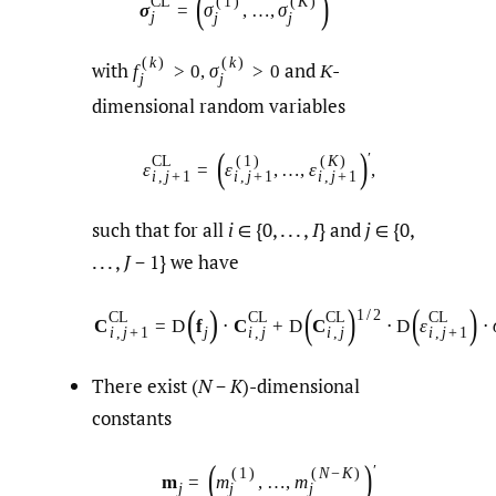
(
)
C
L
(
1
)
(
K
)
σ
=
σ
,
…
,
σ
j
j
j
(
k
)
(
k
)
with
and
-
f
>
0
,
σ
>
0
K
j
j
dimensional random variables
(
)
′
C
L
(
1
)
(
K
)
ε
=
ε
,
…
,
ε
,
i
,
j
+
1
i
,
j
+
1
i
,
j
+
1
such that for all
i
∈ {0, . . . ,
I
} and
j
∈ {0,
. . . ,
J
− 1} we have
(
)
(
)
(
)
1
/
2
C
L
C
L
C
L
C
L
C
=
D
f
⋅
C
+
D
C
⋅
D
ε
⋅
j
i
,
j
+
1
i
,
j
i
,
j
i
,
j
+
1
There exist (
N
−
K
)-dimensional
constants
(
)
′
(
1
)
(
N
−
K
)
m
=
m
,
…
,
m
j
j
j