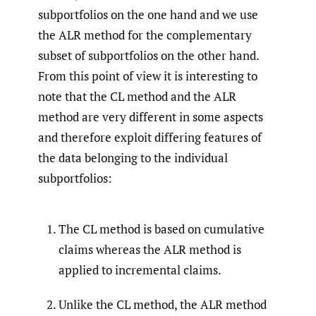
subportfolios on the one hand and we use
the ALR method for the complementary
subset of subportfolios on the other hand.
From this point of view it is interesting to
note that the CL method and the ALR
method are very different in some aspects
and therefore exploit differing features of
the data belonging to the individual
subportfolios:
The CL method is based on cumulative
claims whereas the ALR method is
applied to incremental claims.
Unlike the CL method, the ALR method