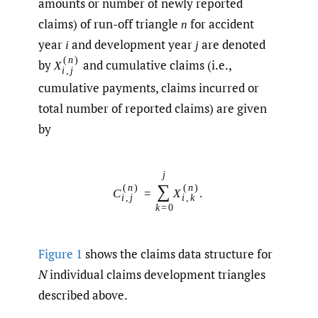
amounts or number of newly reported
claims) of run-off triangle
for accident
n
year
and development year
are denoted
i
j
(
n
)
by
and cumulative claims (i.e.,
X
i
,
j
cumulative payments, claims incurred or
total number of reported claims) are given
by
j
∑
(
n
)
(
n
)
C
=
X
.
i
,
j
i
,
k
k
=
0
Figure 1
shows the claims data structure for
N
individual claims development triangles
described above.