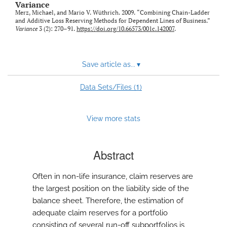
Variance
Merz, Michael, and Mario V. Wüthrich. 2009. “Combining Chain-Ladder
and Additive Loss Reserving Methods for Dependent Lines of Business.”
Variance
3 (2): 270–91.
https://doi.org/10.66573/001c.142007
.
Save article as...
▾
1
Data Sets/Files (
)
View more stats
Abstract
Often in non-life insurance, claim reserves are
the largest position on the liability side of the
balance sheet. Therefore, the estimation of
adequate claim reserves for a portfolio
consisting of several run-off subportfolios is