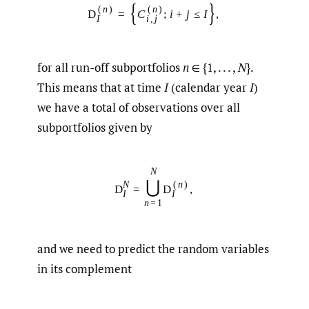
{
}
(
n
)
(
n
)
D
=
C
;
i
+
j
≤
I
,
I
i
,
j
for all run-off subportfolios
n
∈ {1, . . . ,
N
}.
This means that at time
I
(calendar year
I
)
we have a total of observations over all
subportfolios given by
N
⋃
N
(
n
)
D
=
D
,
I
I
n
=
1
and we need to predict the random variables
in its complement