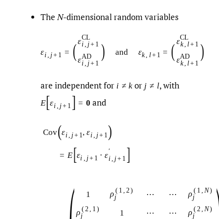
The
N
-dimensional random variables
C
L
C
L
ε
ε
(
)
(
)
i
,
j
+
1
k
,
l
+
1
ε
=
and
ε
=
i
,
j
+
1
k
,
l
+
1
A
D
A
D
ε
ε
i
,
j
+
1
k
,
l
+
1
are independent for
or
,
with
i
≠
k
j
≠
l
[
]
and
E
ε
=
0
i
,
j
+
1
(
)
ε
,
ε
Cov
i
,
j
+
1
i
,
j
+
1
[
]
′
=
E
ε
⋅
ε
i
,
j
+
1
i
,
j
+
1
(
1
,
2
)
(
1
,
N
)
ρ
ρ
1
⋯
⋯
j
j
(
2
,
1
)
(
2
,
N
)
ρ
ρ
1
⋯
⋯
j
j