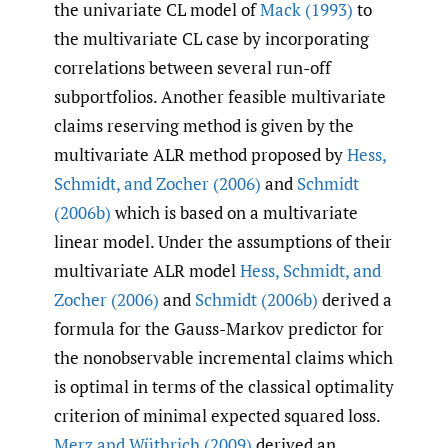
the univariate CL model of
Mack (1993)
to
the multivariate CL case by incorporating
correlations between several run-off
subportfolios. Another feasible multivariate
claims reserving method is given by the
multivariate ALR method proposed by
Hess
,
Schmidt
,
and Zocher (2006)
and
Schmidt
(2006b)
which is based on a multivariate
linear model. Under the assumptions of their
multivariate ALR model
Hess
,
Schmidt
,
and
Zocher (2006)
and
Schmidt (2006b)
derived a
formula for the Gauss-Markov predictor for
the nonobservable incremental claims which
is optimal in terms of the classical optimality
criterion of minimal expected squared loss.
Merz and Wüthrich (2009)
derived an