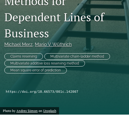
Methods for
Dependent Lines of
LinkedIn
(opens
in
RSS
Business
a
feed
new
(opens
tab)
a
Michael Merz
, 
Mario V. Wüthrich
modal
with
Claims reserving
Multivariate chain-ladder method
a
Multivariate additive loss reserving method
link
Mean square error of prediction
to
feed)
https://doi.org/10.66573/001c.142007
Photo by
Andres Siimon
on
Unsplash