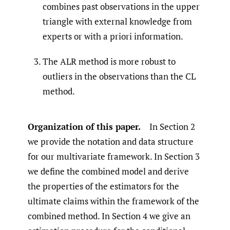
combines past observations in the upper
triangle with external knowledge from
experts or with a priori information.
The ALR method is more robust to
outliers in the observations than the CL
method.
Organization of this paper.
In Section 2
we provide the notation and data structure
for our multivariate framework. In Section 3
we define the combined model and derive
the properties of the estimators for the
ultimate claims within the framework of the
combined method. In Section 4 we give an