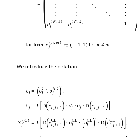
(
=
⋮
⋮
⋱
⋮
⋮
⋮
⋱
⋮
(
N
,
1
)
(
N
,
2
)
ρ
ρ
⋯
⋯
1
j
j
(
n
,
m
)
for fixed
for
.
ρ
∈
(
−
1
,
1
)
n
≠
m
j
We introduce the notation
(
)
′
C
L
A
D
σ
=
σ
,
σ
,
j
j
j
[
]
(
)
(
)
′
Σ
=
E
D
ε
⋅
σ
⋅
σ
⋅
D
ε
,
j
i
,
j
+
1
j
i
,
j
+
1
j
[
]
(
)
(
)
(
)
′
(
C
)
C
L
C
L
C
L
C
L
Σ
=
E
D
ε
⋅
σ
⋅
σ
⋅
D
ε
,
j
i
,
j
+
1
j
j
i
,
j
+
1