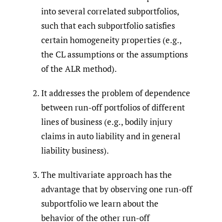
into several correlated subportfolios,
such that each subportfolio satisfies
certain homogeneity properties (e.g.,
the CL assumptions or the assumptions
of the ALR method).
It addresses the problem of dependence
between run-off portfolios of different
lines of business (e.g., bodily injury
claims in auto liability and in general
liability business).
The multivariate approach has the
advantage that by observing one run-off
subportfolio we learn about the
behavior of the other run-off