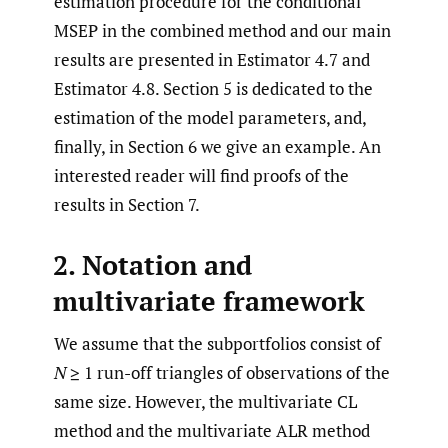
estimation procedure for the conditional
MSEP in the combined method and our main
results are presented in Estimator 4.7 and
Estimator 4.8. Section 5 is dedicated to the
estimation of the model parameters, and,
finally, in Section 6 we give an example. An
interested reader will find proofs of the
results in Section 7.
2. Notation and
multivariate framework
We assume that the subportfolios consist of
N
≥ 1 run-off triangles of observations of the
same size. However, the multivariate CL
method and the multivariate ALR method