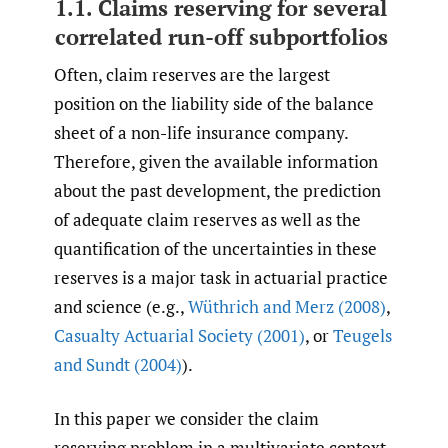
1.1. Claims reserving for several
correlated run-off subportfolios
Often, claim reserves are the largest
position on the liability side of the balance
sheet of a non-life insurance company.
Therefore, given the available information
about the past development, the prediction
of adequate claim reserves as well as the
quantification of the uncertainties in these
reserves is a major task in actuarial practice
and science (e.g.,
Wüthrich and Merz (2008)
,
Casualty Actuarial Society (2001)
, or
Teugels
and Sundt (2004)
).
In this paper we consider the claim
reserving problem in a multivariate context.