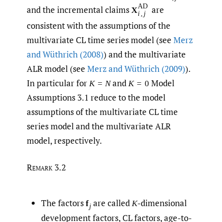
AD
and the incremental claims
are
X
i
,
j
consistent with the assumptions of the
multivariate CL time series model (see
Merz
and Wüthrich (2008)
) and the multivariate
ALR model (see
Merz and Wüthrich (2009)
).
In particular for
and
Model
K
=
N
K
=
0
Assumptions 3.1 reduce to the model
assumptions of the multivariate CL time
series model and the multivariate ALR
model, respectively.
Remark 3.2
The factors
are called
-dimensional
f
K
j
development factors, CL factors, age-to-