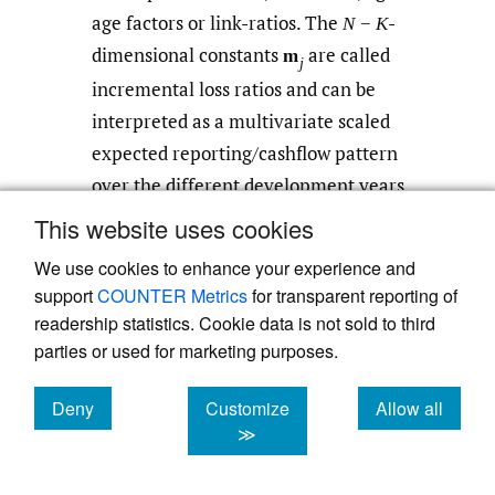
age factors or link-ratios. The
-
N
−
K
dimensional constants
are called
m
j
incremental loss ratios and can be
interpreted as a multivariate scaled
expected reporting/cashflow pattern
over the different development years.
This website uses cookies
In most practical applications,
is
V
i
We use cookies to enhance your experience and
chosen to be diagonal so as to represent
support
COUNTER Metrics
for transparent reporting of
a volume measure of accident year
,
a
i
readership statistics. Cookie data is not sold to third
priori known (e.g., premium, number of
parties or used for marketing purposes.
contracts, expected number of claims,
etc.) or external knowledge from
Deny
Customize
Allow all
cookies
cookies
cookies
experts, similar portfolios or market
≫
statistics. Since we assume that
is a
V
i