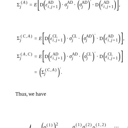
[
]
(
)
(
)
(
)
′
(
A
)
A
D
A
D
A
D
A
D
Σ
=
E
D
ε
⋅
σ
⋅
σ
⋅
D
ε
,
j
i
,
j
+
1
j
j
i
,
j
+
1
[
]
(
)
(
)
(
)
′
(
C
,
A
)
C
L
C
L
A
D
A
D
Σ
=
E
D
ε
⋅
σ
⋅
σ
⋅
D
ε
,
j
i
,
j
+
1
j
j
i
,
j
+
1
[
]
(
)
(
)
(
)
′
(
A
,
C
)
A
D
A
D
C
L
C
L
Σ
=
E
D
ε
⋅
σ
⋅
σ
⋅
D
ε
j
i
,
j
+
1
j
j
i
,
j
+
1
(
)
′
(
C
,
A
)
=
Σ
.
j
Thus, we have
(
)
2
(
1
)
(
2
)
(
1
,
2
)
(
1
)
σ
σ
ρ
⋯
σ