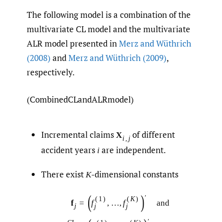
The following model is a combination of the
multivariate CL model and the multivariate
ALR model presented in
Merz and Wüthrich
(2008)
and
Merz and Wüthrich (2009)
,
respectively.
(CombinedCLandALRmodel)
Incremental claims
of different
X
i
,
j
accident years
are independent.
i
There exist
-dimensional constants
K
(
)
′
(
1
)
(
K
)
f
=
f
,
…
,
f
and
j
j
j
′