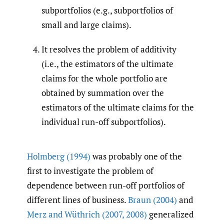
subportfolios (e.g., subportfolios of
small and large claims).
It resolves the problem of additivity
(i.e., the estimators of the ultimate
claims for the whole portfolio are
obtained by summation over the
estimators of the ultimate claims for the
individual run-off subportfolios).
Holmberg (1994)
was probably one of the
first to investigate the problem of
dependence between run-off portfolios of
different lines of business.
Braun (2004)
and
Merz and Wüthrich (2007
,
2008)
generalized