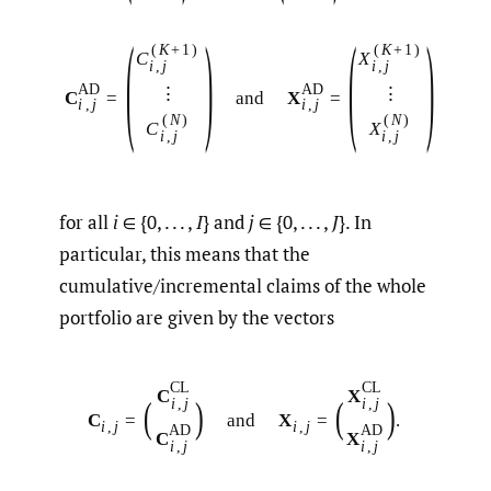
(
)
(
)
(
K
+
1
)
(
K
+
1
)
C
X
i
,
j
i
,
j
A
D
A
D
⋮
⋮
C
=
and
X
=
i
,
j
i
,
j
(
N
)
(
N
)
C
X
i
,
j
i
,
j
for all
i
∈ {0, . . . ,
I
} and
j
∈ {0, . . . ,
J
}. In
particular, this means that the
cumulative/incremental claims of the whole
portfolio are given by the vectors
C
L
C
L
C
X
(
)
(
)
i
,
j
i
,
j
C
=
and
X
=
.
i
,
j
i
,
j
A
D
A
D
C
X
i
,
j
i
,
j