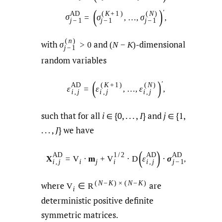
(
)
′
A
D
(
K
+
1
)
(
N
)
σ
=
σ
,
…
,
σ
,
j
−
1
j
−
1
j
−
1
(
n
)
with
and
-dimensional
σ
>
0
(
N
−
K
)
j
−
1
random variables
(
)
′
A
D
(
K
+
1
)
(
N
)
ε
=
ε
,
…
,
ε
,
i
,
j
i
,
j
i
,
j
such that for all
i
∈ {0, . . . ,
I
} and
j
∈ {1,
. . . ,
J
} we have
(
)
A
D
1
/
2
A
D
A
D
X
=
V
⋅
m
+
V
⋅
D
ε
⋅
σ
,
i
j
i
,
j
i
i
,
j
j
−
1
(
N
−
K
)
×
(
N
−
K
)
where
are
V
∈
R
i
deterministic positive definite
symmetric matrices.