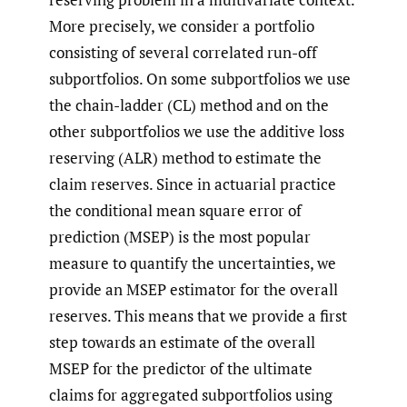
More precisely, we consider a portfolio
consisting of several correlated run-off
subportfolios. On some subportfolios we use
the chain-ladder (CL) method and on the
other subportfolios we use the additive loss
reserving (ALR) method to estimate the
claim reserves. Since in actuarial practice
the conditional mean square error of
prediction (MSEP) is the most popular
measure to quantify the uncertainties, we
provide an MSEP estimator for the overall
reserves. This means that we provide a first
step towards an estimate of the overall
MSEP for the predictor of the ultimate
claims for aggregated subportfolios using