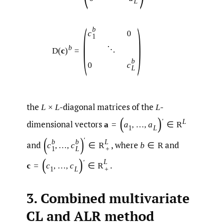
L
(
)
b
c
0
1
b
⋱
D
(
c
)
=
b
c
0
L
the
-diagonal matrices of the
-
L
×
L
L
(
)
′
L
dimensional vectors
a
=
a
,
…
,
a
∈
R
1
L
(
)
′
b
b
L
and
,
where
and
c
,
…
,
c
∈
R
b
∈
R
1
L
+
(
)
L
′
.
c
=
c
,
…
,
c
∈
R
1
L
+
3. Combined multivariate
CL and ALR method