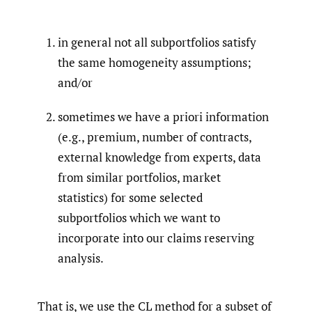
in general not all subportfolios satisfy
the same homogeneity assumptions;
and/or
sometimes we have a priori information
(e.g., premium, number of contracts,
external knowledge from experts, data
from similar portfolios, market
statistics) for some selected
subportfolios which we want to
incorporate into our claims reserving
analysis.
That is, we use the CL method for a subset of