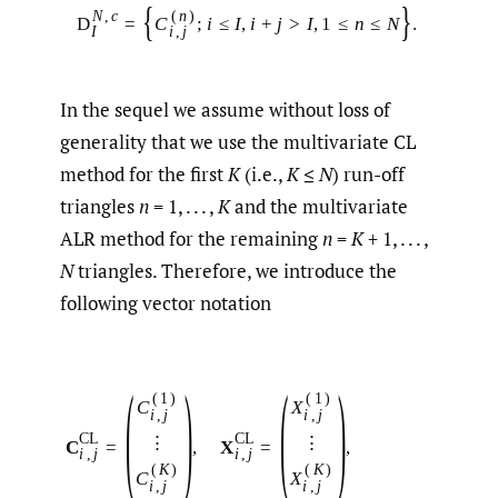
{
}
N
,
c
(
n
)
D
=
C
;
i
≤
I
,
i
+
j
>
I
,
1
≤
n
≤
N
.
I
i
,
j
In the sequel we assume without loss of
generality that we use the multivariate CL
method for the first
K
(i.e.,
K
≤
N
) run-off
triangles
n
= 1, . . . ,
K
and the multivariate
ALR method for the remaining
n
=
K
+ 1, . . . ,
N
triangles. Therefore, we introduce the
following vector notation
(
)
(
)
(
1
)
(
1
)
C
X
i
,
j
i
,
j
C
L
C
L
⋮
⋮
C
=
,
X
=
,
i
,
j
i
,
j
(
K
)
(
K
)
C
X
i
,
j
i
,
j