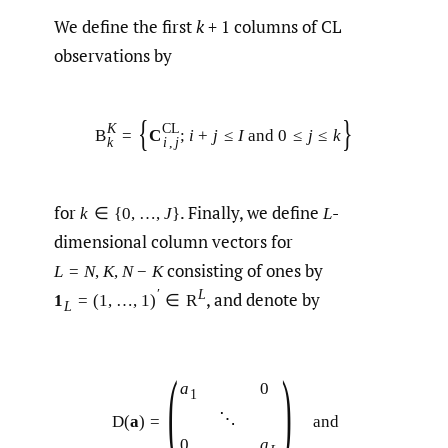
We define the first
k
+ 1 columns of CL
observations by
{
}
K
C
L
B
=
C
;
i
+
j
≤
I
and
0
≤
j
≤
k
k
i
,
j
for
.
Finally, we define
-
k
∈
{
0
,
…
,
J
}
L
dimensional column vectors for
consisting of ones by
L
=
N
,
K
,
N
−
K
′
L
,
and denote by
1
=
(
1
,
…
,
1
)
∈
R
L
(
)
a
0
1
⋱
D
(
a
)
=
and
0
a