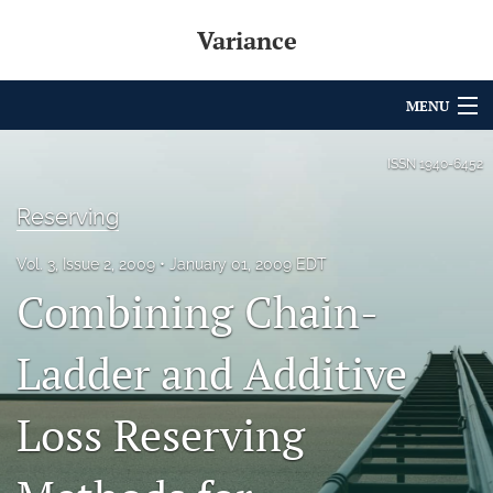
Variance
MENU
Articles
ISSN
1940-6452
For Authors
Reserving
Editorial Board
Vol. 3, Issue 2, 2009
January 01, 2009 EDT
Combining Chain-
About
Issues
Ladder and Additive
Archives
Loss Reserving
Variance Prize
search