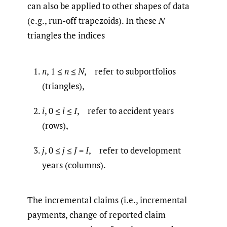
can also be applied to other shapes of data
(e.g., run-off trapezoids). In these
N
triangles the indices
n
, 1 ≤
n
≤
N
, refer to subportfolios
(triangles),
i
, 0 ≤
i
≤
I
, refer to accident years
(rows),
j
, 0 ≤
j
≤
J
=
I
, refer to development
years (columns).
The incremental claims (i.e., incremental
payments, change of reported claim