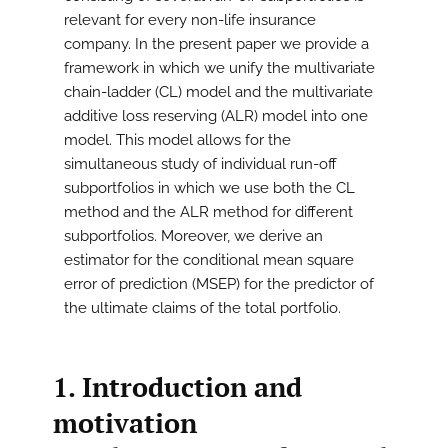
relevant for every non-life insurance
company. In the present paper we provide a
framework in which we unify the multivariate
chain-ladder (CL) model and the multivariate
additive loss reserving (ALR) model into one
model. This model allows for the
simultaneous study of individual run-off
subportfolios in which we use both the CL
method and the ALR method for different
subportfolios. Moreover, we derive an
estimator for the conditional mean square
error of prediction (MSEP) for the predictor of
the ultimate claims of the total portfolio.
1. Introduction and
motivation