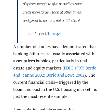
disposes people to give as well as take
credit more largely than at other times,
and give it to persons not entitled to it.
—John Stuart
Mill (1848)
A number of studies have demonstrated that
banking failures are usually associated with
asset prices bubbles, particularly in real
estate and equity markets (
FDIC 1997; Bordo
and Jeanne 2002; Borio and Lowe 2002
). The
current financial crisis—triggered by the
boom and bust in the U.S. housing market—is
just the most recent example.
A speculative bubble creates the