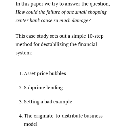
In this paper we try to answer the question,
How could the failure of one small shopping
center bank cause so much damage?
This case study sets out a simple 10-step
method for destabilizing the financial
system:
Asset price bubbles
Subprime lending
Setting a bad example
The originate-to-distribute business
model