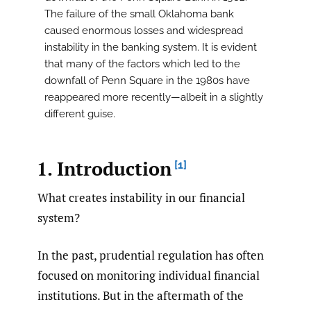
The failure of the small Oklahoma bank
caused enormous losses and widespread
instability in the banking system. It is evident
that many of the factors which led to the
downfall of Penn Square in the 1980s have
reappeared more recently—albeit in a slightly
different guise.
1. Introduction
[1]
What creates instability in our financial
system?
In the past, prudential regulation has often
focused on monitoring individual financial
institutions. But in the aftermath of the