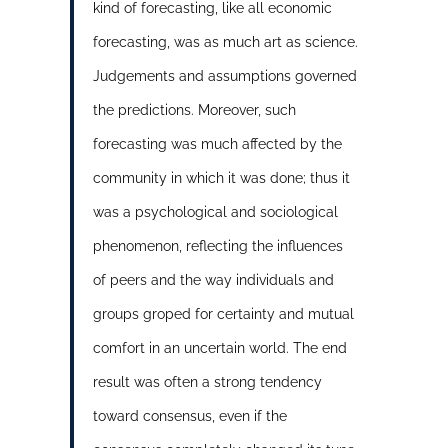
kind of forecasting, like all economic
forecasting, was as much art as science.
Judgements and assumptions governed
the predictions. Moreover, such
forecasting was much affected by the
community in which it was done; thus it
was a psychological and sociological
phenomenon, reflecting the influences
of peers and the way individuals and
groups groped for certainty and mutual
comfort in an uncertain world. The end
result was often a strong tendency
toward consensus, even if the