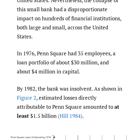
United States. Nevertheless, the collapse of
this small bank had a disproportionate
impact on hundreds of financial institutions,
both large and small, across the United
States.
In 1976, Penn Square had 35 employees, a
loan portfolio of about $30 million, and
about $4 million in capital.
By 1982, the bank was insolvent. As shown in
Figure 2
, estimated losses directly
attributable to Penn Square amounted to
at
least
$1.5 billion
(Hill 1984)
.