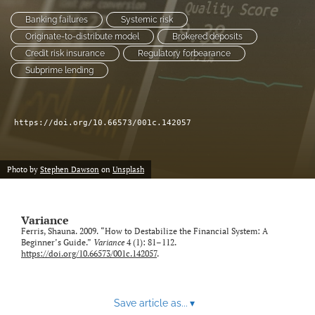
Banking failures
Systemic risk
LinkedIn
Originate-to-distribute model
Brokered deposits
(opens
Credit risk insurance
Regulatory forbearance
in
RSS
Subprime lending
a
feed
new
(opens
tab)
a
modal
https://doi.org/10.66573/001c.142057
with
a
link
Photo by
Stephen Dawson
on
Unsplash
to
feed)
Variance
Ferris, Shauna. 2009. “How to Destabilize the Financial System: A
Beginner’s Guide.”
Variance
4 (1): 81–112.
https://doi.org/10.66573/001c.142057
.
Save article as...
▾