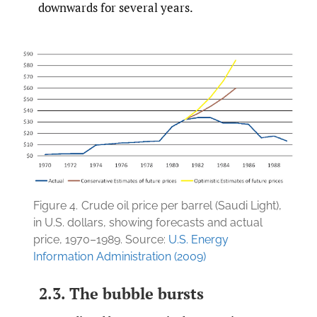
downwards for several years.
Figure 4.
Crude oil price per barrel (Saudi Light),
in U.S. dollars, showing forecasts and actual
price, 1970–1989. Source:
U.S. Energy
Information Administration (2009)
2.3. The bubble bursts