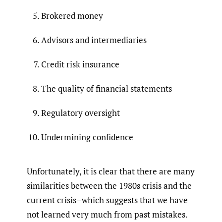
Brokered money
Advisors and intermediaries
Credit risk insurance
The quality of financial statements
Regulatory oversight
Undermining confidence
Unfortunately, it is clear that there are many
similarities between the 1980s crisis and the
current crisis–which suggests that we have
not learned very much from past mistakes.