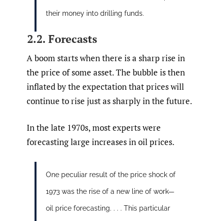
their money into drilling funds.
2.2. Forecasts
A boom starts when there is a sharp rise in
the price of some asset. The bubble is then
inflated by the expectation that prices will
continue to rise just as sharply in the future.
In the late 1970s, most experts were
forecasting large increases in oil prices.
One peculiar result of the price shock of
1973 was the rise of a new line of work—
oil price forecasting. . . . This particular