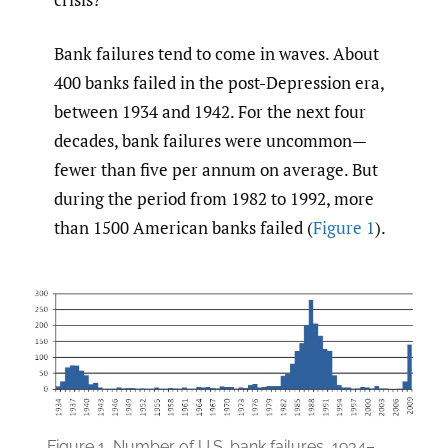
Bank failures tend to come in waves. About
400 banks failed in the post-Depression era,
between 1934 and 1942. For the next four
decades, bank failures were uncommon—
fewer than five per annum on average. But
during the period from 1982 to 1992, more
than 1500 American banks failed (
Figure 1
).
Figure 1.
Number of U.S. bank failures, 1934–