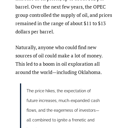
barrel. Over the next few years, the OPEC
group controlled the supply of oil, and prices
remained in the range of about $11 to $13
dollars per barrel.
Naturally, anyone who could find new
sources of oil could make a lot of money.
This led to a boom in oil exploration all
around the world—including Oklahoma.
The price hikes, the expectation of
future increases, much-expanded cash
flows, and the eagerness of investors—
all combined to ignite a frenetic and