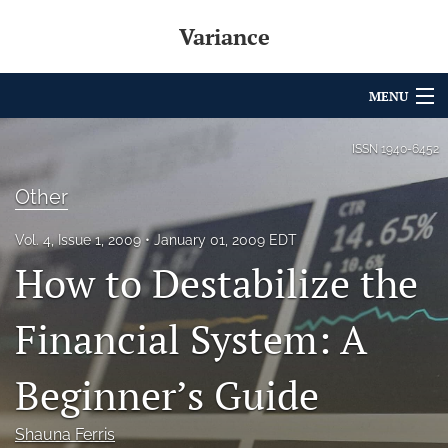
Variance
MENU
Articles
ISSN
1940-6452
For Authors
Other
Editorial Board
Vol. 4, Issue 1, 2009
January 01, 2009 EDT
How to Destabilize the
About
Issues
Financial System: A
Archives
Beginner’s Guide
Variance Prize
Shauna Ferris
search