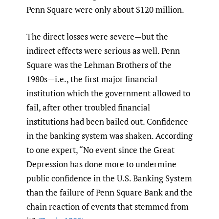
Penn Square were only about $120 million.
The direct losses were severe—but the
indirect effects were serious as well. Penn
Square was the Lehman Brothers of the
1980s—i.e., the first major financial
institution which the government allowed to
fail, after other troubled financial
institutions had been bailed out. Confidence
in the banking system was shaken. According
to one expert, “No event since the Great
Depression has done more to undermine
public confidence in the U.S. Banking System
than the failure of Penn Square Bank and the
chain reaction of events that stemmed from