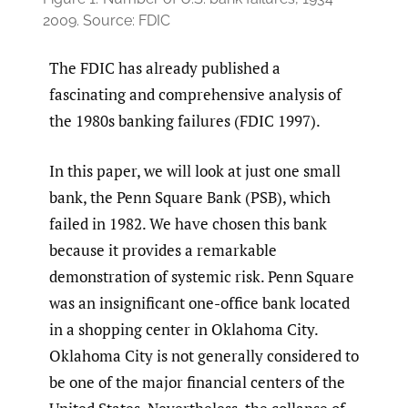
2009. Source: FDIC
The FDIC has already published a
fascinating and comprehensive analysis of
the 1980s banking failures (FDIC 1997).
In this paper, we will look at just one small
bank, the Penn Square Bank (PSB), which
failed in 1982. We have chosen this bank
because it provides a remarkable
demonstration of systemic risk. Penn Square
was an insignificant one-office bank located
in a shopping center in Oklahoma City.
Oklahoma City is not generally considered to
be one of the major financial centers of the