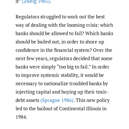
it”
(Zweig 1985)
.
Regulators struggled to work out the best
way of dealing with the looming crisis: which
banks should be allowed to fail? Which banks
should be bailed out, in order to shore up
confidence in the financial system? Over the
next few years, regulators decided that some
banks were simply “too big to fail.” In order
to improve systemic stability, it would be
necessary to nationalize troubled banks by
injecting capital and buying up their toxic-
debt assets
(Sprague 1986)
. This new policy
led to the bailout of Continental Illinois in
1984.