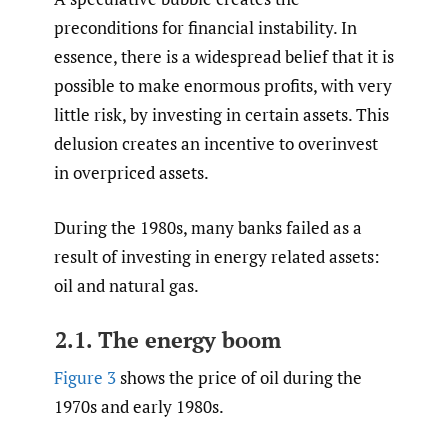
preconditions for financial instability. In
essence, there is a widespread belief that it is
possible to make enormous profits, with very
little risk, by investing in certain assets. This
delusion creates an incentive to overinvest
in overpriced assets.
During the 1980s, many banks failed as a
result of investing in energy related assets:
oil and natural gas.
2.1. The energy boom
Figure 3
shows the price of oil during the
1970s and early 1980s.