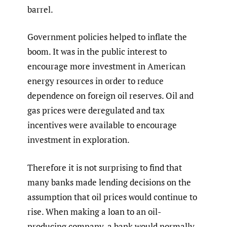
barrel.
Government policies helped to inflate the
boom. It was in the public interest to
encourage more investment in American
energy resources in order to reduce
dependence on foreign oil reserves. Oil and
gas prices were deregulated and tax
incentives were available to encourage
investment in exploration.
Therefore it is not surprising to find that
many banks made lending decisions on the
assumption that oil prices would continue to
rise. When making a loan to an oil-
producing company, a bank would normally