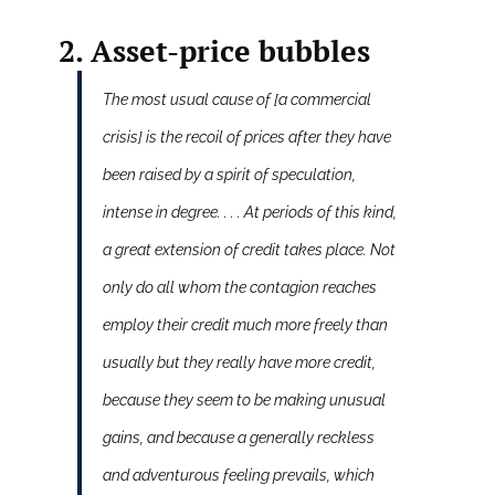
2. Asset-price bubbles
The most usual cause of [a commercial
crisis] is the recoil of prices after they have
been raised by a spirit of speculation,
intense in degree. . . . At periods of this kind,
a great extension of credit takes place. Not
only do all whom the contagion reaches
employ their credit much more freely than
usually but they really have more credit,
because they seem to be making unusual
gains, and because a generally reckless
and adventurous feeling prevails, which