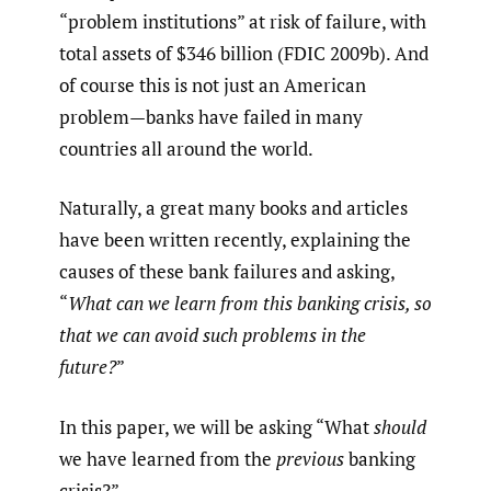
“problem institutions” at risk of failure, with
total assets of $346 billion (FDIC 2009b). And
of course this is not just an American
problem—banks have failed in many
countries all around the world.
Naturally, a great many books and articles
have been written recently, explaining the
causes of these bank failures and asking,
“
What can we learn from this banking crisis, so
that we can avoid such problems in the
future?
”
In this paper, we will be asking “What
should
we have learned from the
previous
banking
crisis?”