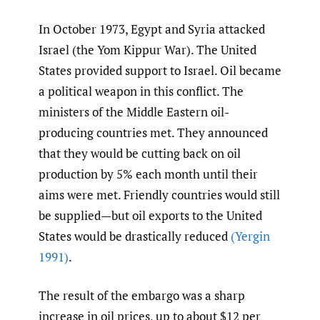
In October 1973, Egypt and Syria attacked
Israel (the Yom Kippur War). The United
States provided support to Israel. Oil became
a political weapon in this conflict. The
ministers of the Middle Eastern oil-
producing countries met. They announced
that they would be cutting back on oil
production by 5% each month until their
aims were met. Friendly countries would still
be supplied—but oil exports to the United
States would be drastically reduced
(Yergin
1991)
.
The result of the embargo was a sharp
increase in oil prices, up to about $12 per