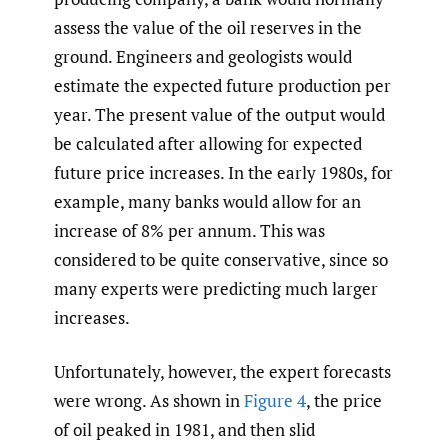
assess the value of the oil reserves in the
ground. Engineers and geologists would
estimate the expected future production per
year. The present value of the output would
be calculated after allowing for expected
future price increases. In the early 1980s, for
example, many banks would allow for an
increase of 8% per annum. This was
considered to be quite conservative, since so
many experts were predicting much larger
increases.
Unfortunately, however, the expert forecasts
were wrong. As shown in
Figure 4
, the price
of oil peaked in 1981, and then slid