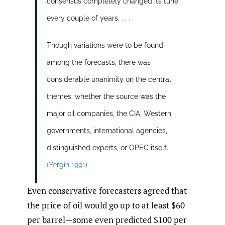
consensus completely changed its tune
every couple of years. . . .
Though variations were to be found
among the forecasts, there was
considerable unanimity on the central
themes, whether the source was the
major oil companies, the CIA, Western
governments, international agencies,
distinguished experts, or OPEC itself.
(Yergin 1991)
Even conservative forecasters agreed that
the price of oil would go up to at least $60
per barrel—some even predicted $100 per