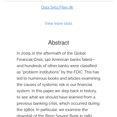
9
Data Sets/Files (
)
View more stats
Abstract
In 2009, in the aftermath of the Global
Financial Crisis, 140 American banks failed—
and hundreds of other banks were classified
as “problem institutions” by the FDIC. This has
led to numerous books and articles examining
the causes of systemic risk in our financial
system. In this paper we step back in history,
to see what we should have learned from a
previous banking crisis, which occurred during
the 1980s. In particular, we examine the
downfall of the Penn Square Bank in 1982.