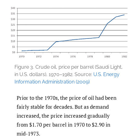
Figure 3.
Crude oil, price per barrel (Saudi Light,
in U.S. dollars), 1970–1982. Source:
U.S. Energy
Information Administration (2009)
Prior to the 1970s, the price of oil had been
fairly stable for decades. But as demand
increased, the price increased gradually
from $1.70 per barrel in 1970 to $2.90 in
mid-1973.