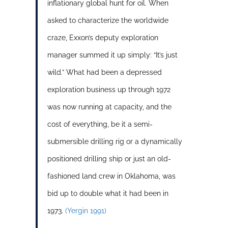
inflationary global hunt for oil. When
asked to characterize the worldwide
craze, Exxon’s deputy exploration
manager summed it up simply: “It’s just
wild.” What had been a depressed
exploration business up through 1972
was now running at capacity, and the
cost of everything, be it a semi-
submersible drilling rig or a dynamically
positioned drilling ship or just an old-
fashioned land crew in Oklahoma, was
bid up to double what it had been in
1973.
(Yergin 1991)