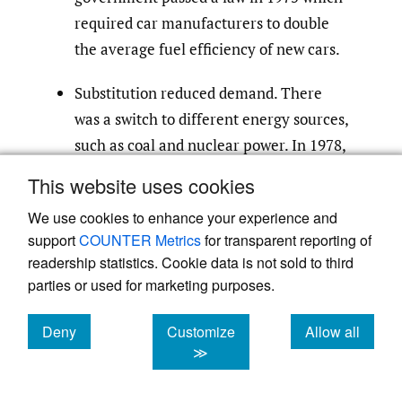
required car manufacturers to double
the average fuel efficiency of new cars.
Substitution reduced demand. There
was a switch to different energy sources,
such as coal and nuclear power. In 1978,
oil accounted for 53% of all energy used
This website uses cookies
in the industrialized countries; by 1985,
We use cookies to enhance your experience and
this was down to 43%.
support
COUNTER Metrics
for transparent reporting of
readership statistics. Cookie data is not sold to third
parties or used for marketing purposes.
When prices fell from $34 to $20 during the
1980s, many oil producers were no longer
Deny
Customize
Allow all
profitable. And naturally, banks which had
cookies
cookies
cookies
≫
lent too much money to these oil producers
were going to have problems.