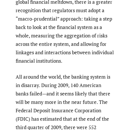
global financial meltdown, there is a greater
recognition that regulators must adopt a
“macro-prudential” approach: taking a step
back to look at the financial system as a
whole, measuring the aggregation of risks
across the entire system, and allowing for
linkages and interactions between individual
financial institutions.
All around the world, the banking system is
in disarray. During 2009, 140 American
banks failed—and it seems likely that there
will be many more in the near future. The
Federal Deposit Insurance Corporation
(FDIC) has estimated that at the end of the
third quarter of 2009, there were 552