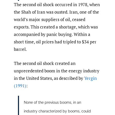
The second oil shock occurred in 1978, when
the Shah of Iran was ousted. Iran, one of the
world’s major suppliers of oil, ceased
exports. This created a shortage, which was
accompanied by panic buying. Within a
short time, oil prices had tripled to $34 per
barrel.
The second oil shock created an
unprecedented boom in the energy industry
in the United States, as described by
Yergin
(1991)
:
None of the previous booms, in an
industry characterized by booms, could