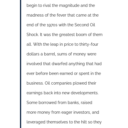
begin to rival the magnitude and the
madness of the fever that came at the
end of the 1970s with the Second Oil
Shock. It was the greatest boom of them
all. With the leap in price to thirty-four
dollars a barrel, sums of money were
involved that dwarfed anything that had
ever before been earned or spent in the
business. Oil companies plowed their
earnings back into new developments.
Some borrowed from banks, raised
more money from eager investors, and
leveraged themselves to the hilt so they