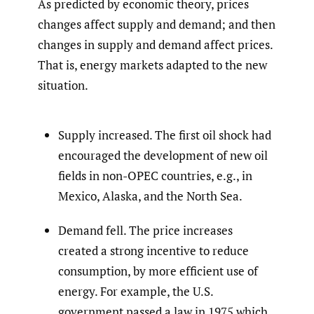
As predicted by economic theory, prices
changes affect supply and demand; and then
changes in supply and demand affect prices.
That is, energy markets adapted to the new
situation.
Supply increased. The first oil shock had
encouraged the development of new oil
fields in non-OPEC countries, e.g., in
Mexico, Alaska, and the North Sea.
Demand fell. The price increases
created a strong incentive to reduce
consumption, by more efficient use of
energy. For example, the U.S.
government passed a law in 1975 which