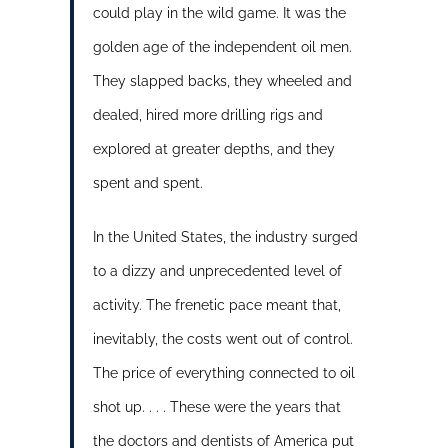
could play in the wild game. It was the
golden age of the independent oil men.
They slapped backs, they wheeled and
dealed, hired more drilling rigs and
explored at greater depths, and they
spent and spent.
In the United States, the industry surged
to a dizzy and unprecedented level of
activity. The frenetic pace meant that,
inevitably, the costs went out of control.
The price of everything connected to oil
shot up. . . . These were the years that
the doctors and dentists of America put