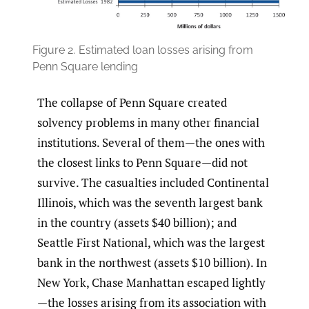
Figure 2.
Estimated loan losses arising from
Penn Square lending
The collapse of Penn Square created
solvency problems in many other financial
institutions. Several of them—the ones with
the closest links to Penn Square—did not
survive. The casualties included Continental
Illinois, which was the seventh largest bank
in the country (assets $40 billion); and
Seattle First National, which was the largest
bank in the northwest (assets $10 billion). In
New York, Chase Manhattan escaped lightly
—the losses arising from its association with