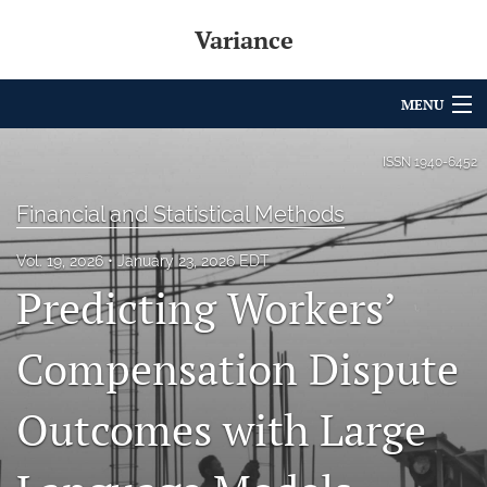
Variance
MENU
Articles
ISSN
1940-6452
For Authors
Financial and Statistical Methods
Editorial Board
Vol. 19, 2026
January 23, 2026 EDT
Predicting Workers’
About
Issues
Compensation Dispute
Archives
Outcomes with Large
Variance Prize
search