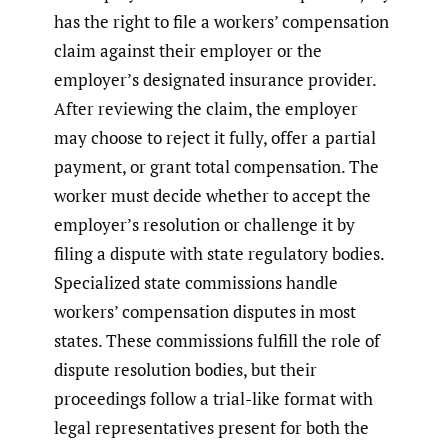
has the right to file a workers’ compensation
claim against their employer or the
employer’s designated insurance provider.
After reviewing the claim, the employer
may choose to reject it fully, offer a partial
payment, or grant total compensation. The
worker must decide whether to accept the
employer’s resolution or challenge it by
filing a dispute with state regulatory bodies.
Specialized state commissions handle
workers’ compensation disputes in most
states. These commissions fulfill the role of
dispute resolution bodies, but their
proceedings follow a trial-like format with
legal representatives present for both the