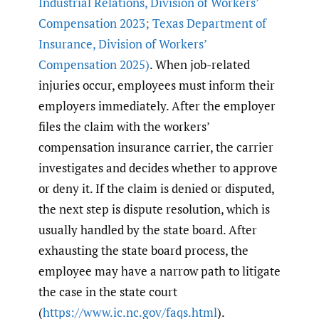
Industrial Relations
,
Division of Workers’
Compensation 2023; Texas Department of
Insurance
,
Division of Workers’
Compensation 2025)
. When job-related
injuries occur, employees must inform their
employers immediately. After the employer
files the claim with the workers’
compensation insurance carrier, the carrier
investigates and decides whether to approve
or deny it. If the claim is denied or disputed,
the next step is dispute resolution, which is
usually handled by the state board. After
exhausting the state board process, the
employee may have a narrow path to litigate
the case in the state court
(
https://www.ic.nc.gov/faqs.html
).