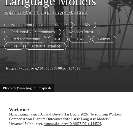
Language Models
Vajira A. Manathunga
, 
Duyen Hai Doan
LinkedIn
(opens
in
Workers' compensation insurance
LLMs
RSS
a
feed
Traditional NLP techniques
Random forest
new
(opens
Gradient boosting
XGB
BERT
Gemini
tab)
a
GPT
Actuarial science
modal
with
a
link
https://doi.org/10.66573/001c.154307
to
feed)
Photo by
Quan Jing
on
Unsplash
Variance
Manathunga, Vajira A., and Duyen Hai Doan. 2026. “Predicting Workers’
Compensation Dispute Outcomes with Large Language Models.”
Variance
19 (January).
https://doi.org/10.66573/001c.154307
.