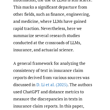
This marks a significant departure from
other fields, such as finance, engineering,
and medicine, where LLMs have gained
rapid traction. Nevertheless, here we
summarize several research studies
conducted at the crossroads of LLMs,
insurance, and actuarial science.
A general framework for analyzing the
consistency of text in insurance claim
reports derived from various sources was
discussed in
D. Li et al. (2025)
. The authors
used ChatGPT and distance metrics to
measure the discrepancies in texts in
insurance claim reports. In this paper,