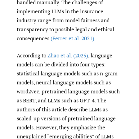
handled manually. The challenges of
implementing LLMs in the insurance
industry range from model fairness and
transparency to possible legal and ethical
consequences
(Ferrer et al. 2021)
.
According to
Zhao et al. (2025)
, language
models can be divided into four types:
statistical language models such as n-gram
models, neural language models such as
word2vec, pretrained language models such
as BERT, and LLMs such as GPT-4. The
authors of this article describe LLMs as
scaled-up versions of pretrained language
models. However, they emphasize the
unexplained “emerging abilities” of LLMs