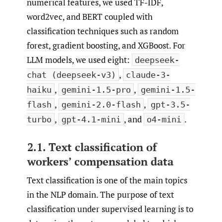
numerical features, we used TF-IDF,
word2vec, and BERT coupled with
classification techniques such as random
forest, gradient boosting, and XGBoost. For
LLM models, we used eight:
deepseek-
,
chat (deepseek-v3)
claude-3-
,
,
haiku
gemini-1.5-pro
gemini-1.5-
,
,
flash
gemini-2.0-flash
gpt-3.5-
,
, and
.
turbo
gpt-4.1-mini
o4-mini
2.1. Text classification of
workers’ compensation data
Text classification is one of the main topics
in the NLP domain. The purpose of text
classification under supervised learning is to