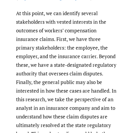
At this point, we can identify several
stakeholders with vested interests in the
outcomes of workers’ compensation
insurance claims. First, we have three
primary stakeholders: the employee, the
employer, and the insurance carrier. Beyond
these, we have a state-designated regulatory
authority that oversees claim disputes.
Finally, the general public may also be
interested in how these cases are handled. In
this research, we take the perspective of an
analyst in an insurance company and aim to
understand how these claim disputes are
ultimately resolved at the state regulatory