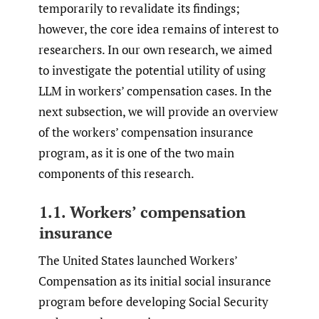
temporarily to revalidate its findings;
however, the core idea remains of interest to
researchers. In our own research, we aimed
to investigate the potential utility of using
LLM in workers’ compensation cases. In the
next subsection, we will provide an overview
of the workers’ compensation insurance
program, as it is one of the two main
components of this research.
1.1. Workers’ compensation
insurance
The United States launched Workers’
Compensation as its initial social insurance
program before developing Social Security