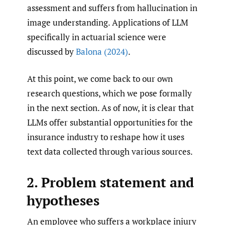
assessment and suffers from hallucination in
image understanding. Applications of LLM
specifically in actuarial science were
discussed by
Balona (2024)
.
At this point, we come back to our own
research questions, which we pose formally
in the next section. As of now, it is clear that
LLMs offer substantial opportunities for the
insurance industry to reshape how it uses
text data collected through various sources.
2. Problem statement and
hypotheses
An employee who suffers a workplace injury