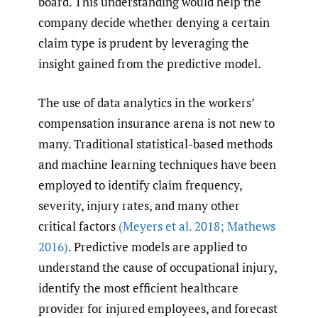
board. This understanding would help the
company decide whether denying a certain
claim type is prudent by leveraging the
insight gained from the predictive model.
The use of data analytics in the workers’
compensation insurance arena is not new to
many. Traditional statistical-based methods
and machine learning techniques have been
employed to identify claim frequency,
severity, injury rates, and many other
critical factors
(Meyers et al. 2018; Mathews
2016)
. Predictive models are applied to
understand the cause of occupational injury,
identify the most efficient healthcare
provider for injured employees, and forecast