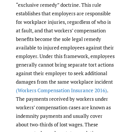
“exclusive remedy” doctrine. This rule
establishes that employers are responsible
for workplace injuries, regardless of who is
at fault, and that workers’ compensation
benefits become the sole legal remedy
available to injured employees against their
employer. Under this framework, employees
generally cannot bring separate tort actions
against their employer to seek additional
damages from the same workplace incident
(Workers Compensation Insurance 2016)
.
The payments received by workers under
workers’ compensation cases are known as
indemnity payments and usually cover
about two-thirds of lost wages. These