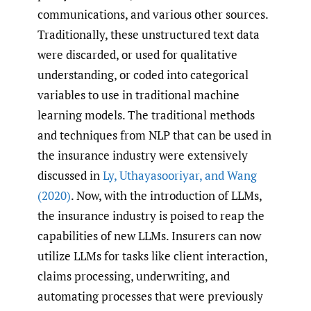
communications, and various other sources.
Traditionally, these unstructured text data
were discarded, or used for qualitative
understanding, or coded into categorical
variables to use in traditional machine
learning models. The traditional methods
and techniques from NLP that can be used in
the insurance industry were extensively
discussed in
Ly
,
Uthayasooriyar
,
and Wang
(2020)
. Now, with the introduction of LLMs,
the insurance industry is poised to reap the
capabilities of new LLMs. Insurers can now
utilize LLMs for tasks like client interaction,
claims processing, underwriting, and
automating processes that were previously