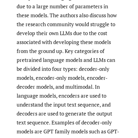
due to a large number of parameters in
these models. The authors also discuss how
the research community would struggle to
develop their own LLMs due to the cost
associated with developing these models
from the ground up. Key categories of
pretrained language models and LLMs can
be divided into four types: decoder-only
models, encoder-only models, encoder-
decoder models, and multimodal. In
language models, encoders are used to
understand the input text sequence, and
decoders are used to generate the output
text sequence. Examples of decoder-only
models are GPT family models such as GPT-