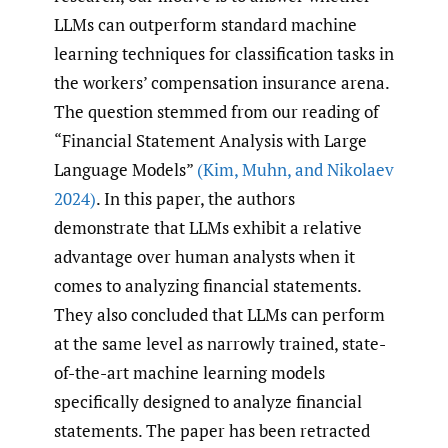
LLMs can outperform standard machine
learning techniques for classification tasks in
the workers’ compensation insurance arena.
The question stemmed from our reading of
“Financial Statement Analysis with Large
Language Models”
(Kim
,
Muhn
,
and Nikolaev
2024)
. In this paper, the authors
demonstrate that LLMs exhibit a relative
advantage over human analysts when it
comes to analyzing financial statements.
They also concluded that LLMs can perform
at the same level as narrowly trained, state-
of-the-art machine learning models
specifically designed to analyze financial
statements. The paper has been retracted