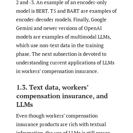
2 and -3. An example of an encoder-only
model is BERT. T5 and BART are examples of
encoder-decoder models. Finally, Google
Gemini and newer versions of OpenAI
models are examples of multimodal LLMs,
which use non-text data in the training
phase. The next subsection is devoted to
understanding current applications of LLMs
in workers’ compensation insurance.
1.3. Text data, workers’
compensation insurance, and
LLMs
Even though workers’ compensation
insurance products are rich with textual
information, the use of LLMs is still scarce.