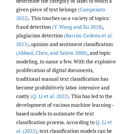
determine the category or label to which a
given piece of text belongs
(Campesato
2022)
. This touches on a variety of topics:
fraud detection
(Y. Wang and Xu 2018)
,
plagiarism detection
(Barrón-Cedeño et al.
2013)
, opinion and sentiment classification
(Abbasi
,
Chen
,
and Salem 2008)
, and topic
modeling, to name a few. With the explosive
proliferation of digital documents,
traditional manual text classification has
become prohibitively labor-intensive and
costly
(Q. Li et al. 2022)
. This has led to the
development of various machine learning–
based models to automate the text
classification process. According to
Q. Li et
al. (2022)
, text classification models can be