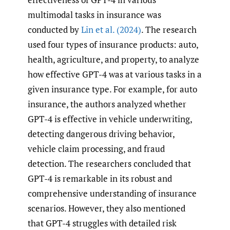
multimodal tasks in insurance was
conducted by
Lin et al. (2024)
. The research
used four types of insurance products: auto,
health, agriculture, and property, to analyze
how effective GPT-4 was at various tasks in a
given insurance type. For example, for auto
insurance, the authors analyzed whether
GPT-4 is effective in vehicle underwriting,
detecting dangerous driving behavior,
vehicle claim processing, and fraud
detection. The researchers concluded that
GPT-4 is remarkable in its robust and
comprehensive understanding of insurance
scenarios. However, they also mentioned
that GPT-4 struggles with detailed risk