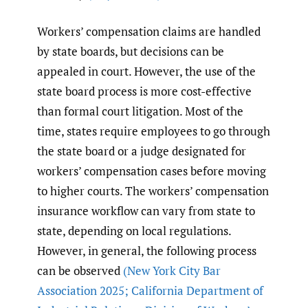
Workers’ compensation claims are handled
by state boards, but decisions can be
appealed in court. However, the use of the
state board process is more cost-effective
than formal court litigation. Most of the
time, states require employees to go through
the state board or a judge designated for
workers’ compensation cases before moving
to higher courts. The workers’ compensation
insurance workflow can vary from state to
state, depending on local regulations.
However, in general, the following process
can be observed
(New York City Bar
Association 2025; California Department of