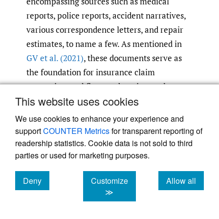
encompassing sources such as medical
reports, police reports, accident narratives,
various correspondence letters, and repair
estimates, to name a few. As mentioned in
GV et al. (2021)
, these documents serve as
the foundation for insurance claim
processing workflows and are integral to
This website uses cookies
various other business operations.
Automating the classification and extraction
We use cookies to enhance your experience and
of pertinent information from these
support
COUNTER Metrics
for transparent reporting of
documents has the potential to substantially
readership statistics. Cookie data is not sold to third
parties or used for marketing purposes.
enhance the efficiency of numerous business
processes, curtail manual operational
Deny
Customize
Allow all
expenses, and elevate both the quality and
cookies
cookies
cookies
≫
reusability of critical data.