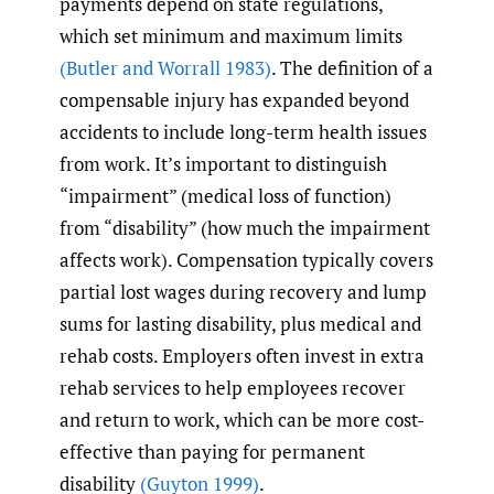
payments depend on state regulations,
which set minimum and maximum limits
(Butler and Worrall 1983)
. The definition of a
compensable injury has expanded beyond
accidents to include long-term health issues
from work. It’s important to distinguish
“impairment” (medical loss of function)
from “disability” (how much the impairment
affects work). Compensation typically covers
partial lost wages during recovery and lump
sums for lasting disability, plus medical and
rehab costs. Employers often invest in extra
rehab services to help employees recover
and return to work, which can be more cost-
effective than paying for permanent
disability
(Guyton 1999)
.