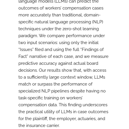
language models (LLMs) can predict the
outcomes of workers’ compensation cases
more accurately than traditional, domain-
specific natural language processing (NLP)
techniques under the zero-shot learning
paradigm. We compare performance under
two input scenarios: using only the initial
“Issues” filed and using the full “Findings of
Fact” narrative of each case, and we measure
predictive accuracy against actual board
decisions. Our results show that, with access
to a sufficiently large context window, LLMs
match or surpass the performance of
specialized NLP pipelines despite having no
task-specific training on workers’
compensation data. This finding underscores
the practical utility of LLMs in case outcomes
for the plaintiff, the employer, actuaries, and
the insurance carrier.