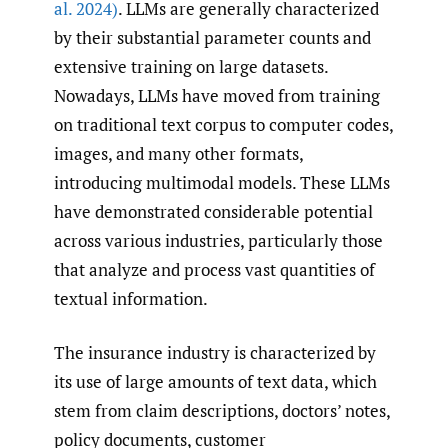
al. 2024)
. LLMs are generally characterized
by their substantial parameter counts and
extensive training on large datasets.
Nowadays, LLMs have moved from training
on traditional text corpus to computer codes,
images, and many other formats,
introducing multimodal models. These LLMs
have demonstrated considerable potential
across various industries, particularly those
that analyze and process vast quantities of
textual information.
The insurance industry is characterized by
its use of large amounts of text data, which
stem from claim descriptions, doctors’ notes,
policy documents, customer