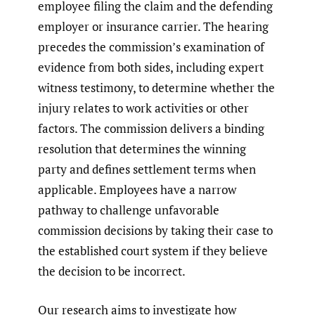
employee filing the claim and the defending
employer or insurance carrier. The hearing
precedes the commission’s examination of
evidence from both sides, including expert
witness testimony, to determine whether the
injury relates to work activities or other
factors. The commission delivers a binding
resolution that determines the winning
party and defines settlement terms when
applicable. Employees have a narrow
pathway to challenge unfavorable
commission decisions by taking their case to
the established court system if they believe
the decision to be incorrect.
Our research aims to investigate how