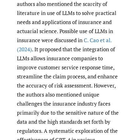
authors also mentioned the scarcity of
literature in use of LLMs to solve practical
needs and applications of insurance and
actuarial science. Possible use of LLMs in
insurance were discussed in
C. Cao et al.
(2024)
. It proposed that the integration of
LLMs allows insurance companies to
improve customer service response time,
streamline the claim process, and enhance
the accuracy of risk assessment. However,
the authors also mentioned unique
challenges the insurance industry faces
primarily due to the sensitive nature of the
data and the high standards set forth by
regulators. A systematic exploration of the
effectiveness of GPT-4 in various