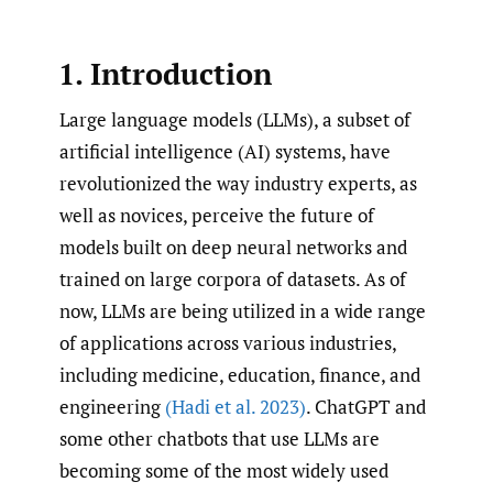
1. Introduction
Large language models (LLMs), a subset of
artificial intelligence (AI) systems, have
revolutionized the way industry experts, as
well as novices, perceive the future of
models built on deep neural networks and
trained on large corpora of datasets. As of
now, LLMs are being utilized in a wide range
of applications across various industries,
including medicine, education, finance, and
engineering
(Hadi et al. 2023)
. ChatGPT and
some other chatbots that use LLMs are
becoming some of the most widely used