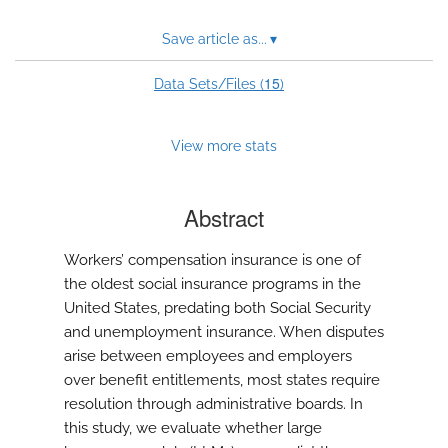
Save article as...
▾
15
Data Sets/Files (
)
View more stats
Abstract
Workers’ compensation insurance is one of
the oldest social insurance programs in the
United States, predating both Social Security
and unemployment insurance. When disputes
arise between employees and employers
over benefit entitlements, most states require
resolution through administrative boards. In
this study, we evaluate whether large