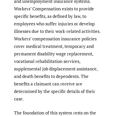
and unemployment insurance systems.
Workers’ Compensation exists to provide
specific benefits, as defined by law, to
employees who suffer injuries or develop
illnesses due to their work-related activities.
Workers’ compensation insurance policies
cover medical treatment, temporary and
permanent disability wage replacement,
vocational rehabilitation services,
supplemental job displacement assistance,
and death benefits to dependents. The
benefits a claimant can receive are
determined by the specific details of their
case.
The foundation of this system rests on the