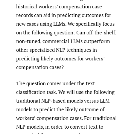
historical workers’ compensation case
records can aid in predicting outcomes for
new cases using LLMs. We specifically focus
on the following question: Can off-the-shelf,
non-tuned, commercial LLMs outperform
other specialized NLP techniques in
predicting likely outcomes for workers’
compensation cases?
The question comes under the text
classification task. We will use the following
traditional NLP-based models versus LLM
models to predict the likely outcome of
workers’ compensation cases. For traditional
NLP models, in order to convert text to