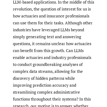
LLM-based applications. In the middle of this
revolution, the question of interest for us is
how actuaries and insurance professionals
can use them for their tasks. Although other
industries have leveraged LLMs beyond
simply generating text and answering
questions, it remains unclear how actuaries
can benefit from this growth. Can LLMs
enable actuaries and industry professionals
to conduct groundbreaking analyses of
complex data streams, allowing for the
discovery of hidden patterns while
improving prediction accuracy and
streamlining complex administrative
functions throughout their systems? In this
research, our motive is to answer whether