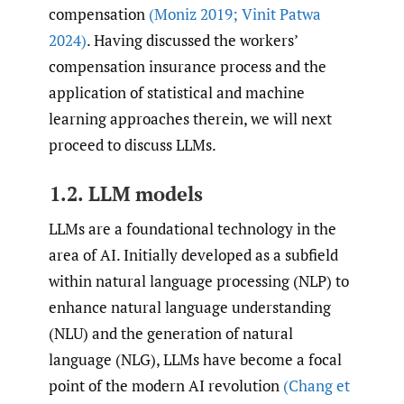
compensation
(Moniz 2019; Vinit Patwa
2024)
. Having discussed the workers’
compensation insurance process and the
application of statistical and machine
learning approaches therein, we will next
proceed to discuss LLMs.
1.2. LLM models
LLMs are a foundational technology in the
area of AI. Initially developed as a subfield
within natural language processing (NLP) to
enhance natural language understanding
(NLU) and the generation of natural
language (NLG), LLMs have become a focal
point of the modern AI revolution
(Chang et