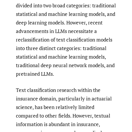
divided into two broad categories: traditional
statistical and machine learning models, and
deep learning models. However, recent
advancements in LLMs necessitate a
reclassification of text classification models
into three distinct categories: traditional
statistical and machine learning models,
traditional deep neural network models, and
pretrained LLMs.
Text classification research within the
insurance domain, particularly in actuarial
science, has been relatively limited
compared to other fields. However, textual
information is abundant in insurance,