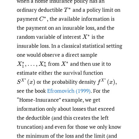
when a home insurance policy has an
ordinary deductible
and a policy limit on
T
∗
payment
the available information is
C
∗
,
the payment on an insurable loss, and the
random variable of interest
is the
X
∗
insurable loss. In a classical statistical setting
one would observe a direct sample
from
and then use it to
X
1
∗
,
…
,
X
n
∗
X
∗
estimate either the survival function
S
X
∗
(
x
)
f
X
∗
(
x
)
,
or the probability density
see the book
Efromovich (1999)
. For the
“Home-Insurance” example, we get
information only about losses that exceed
the deductible (and this creates the left
truncation) and even for those we only know
the minimum of the loss and the limit (and