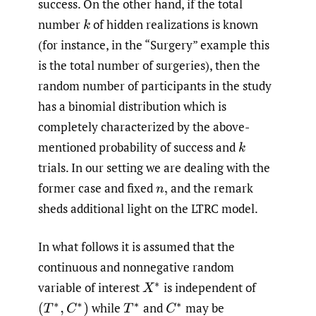
success. On the other hand, if the total
number
of hidden realizations is known
k
(for instance, in the “Surgery” example this
is the total number of surgeries), then the
random number of participants in the study
has a binomial distribution which is
completely characterized by the above-
mentioned probability of success and
k
trials. In our setting we are dealing with the
former case and fixed
and the remark
n
,
sheds additional light on the LTRC model.
In what follows it is assumed that the
continuous and nonnegative random
variable of interest
is independent of
X
∗
while
and
may be
(
T
∗
,
C
∗
)
T
∗
C
∗