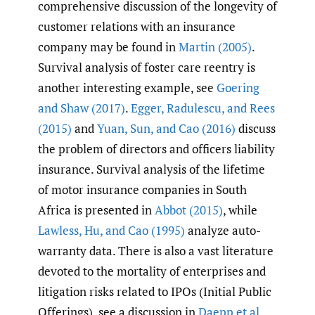
comprehensive discussion of the longevity of
customer relations with an insurance
company may be found in
Martin (2005)
.
Survival analysis of foster care reentry is
another interesting example, see
Goering
and Shaw (2017)
.
Egger
,
Radulescu
,
and Rees
(2015)
and
Yuan
,
Sun
,
and Cao (2016)
discuss
the problem of directors and officers liability
insurance. Survival analysis of the lifetime
of motor insurance companies in South
Africa is presented in
Abbot (2015)
, while
Lawless
,
Hu
,
and Cao (1995)
analyze auto-
warranty data. There is also a vast literature
devoted to the mortality of enterprises and
litigation risks related to IPOs (Initial Public
Offerings), see a discussion in
Daepp et al.