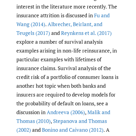
interest in the literature more recently. The
insurance attrition is discussed in
Fu and
Wang (2014)
.
Albrecher
,
Beirlant
,
and
Teugels (2017)
and
Reynkens et al. (2017)
explore a number of survival analysis
examples arising in non-life reinsurance, in
particular examples with lifetimes of
insurance claims. Survival analysis of the
credit risk of a portfolio of consumer loans is
another hot topic when both banks and
insurers are required to develop models for
the probability of default on loans, see a
discussion in
Andreeva (2006)
,
Malik and
Thomas (2010)
,
Stepanova and Thomas
(2002)
and
Bonino and Caivano (2012)
. A