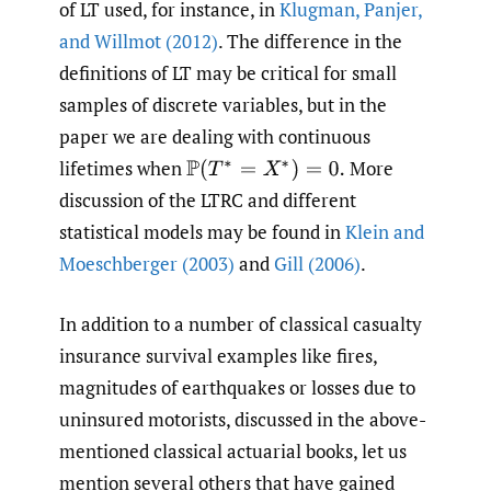
of LT used, for instance, in
Klugman
,
Panjer
,
and Willmot (2012)
. The difference in the
definitions of LT may be critical for small
samples of discrete variables, but in the
paper we are dealing with continuous
lifetimes when
More
P
(
T
∗
=
X
∗
)
=
0.
discussion of the LTRC and different
statistical models may be found in
Klein and
Moeschberger (2003)
and
Gill (2006)
.
In addition to a number of classical casualty
insurance survival examples like fires,
magnitudes of earthquakes or losses due to
uninsured motorists, discussed in the above-
mentioned classical actuarial books, let us
mention several others that have gained