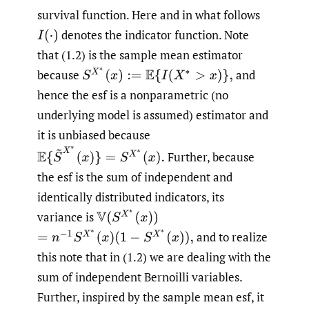
survival function. Here and in what follows
denotes the indicator function. Note
I
(
⋅
)
that (1.2) is the sample mean estimator
S
X
∗
(
x
)
:=
E
{
I
(
X
∗
>
x
)
}
,
because
and
hence the esf is a nonparametric (no
underlying model is assumed) estimator and
it is unbiased because
E
{
S
~
X
∗
(
x
)
}
=
S
X
∗
(
x
)
.
Further, because
the esf is the sum of independent and
identically distributed indicators, its
V
(
S
X
∗
(
x
)
)
variance is
=
n
−
1
S
X
∗
(
x
)
(
1
−
S
X
∗
(
x
)
)
,
and to realize
this note that in (1.2) we are dealing with the
sum of independent Bernoilli variables.
Further, inspired by the sample mean esf, it