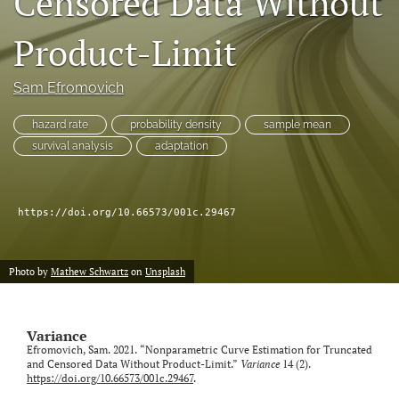
Censored Data Without
Product-Limit
LinkedIn
(opens
in
RSS
Sam Efromovich
a
feed
new
(opens
hazard rate
probability density
sample mean
tab)
a
survival analysis
adaptation
modal
with
a
link
https://doi.org/10.66573/001c.29467
to
feed)
Photo by
Mathew Schwartz
on
Unsplash
Variance
Efromovich, Sam. 2021. “Nonparametric Curve Estimation for Truncated
and Censored Data Without Product-Limit.”
Variance
14 (2).
https://doi.org/10.66573/001c.29467
.