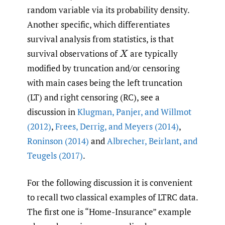
random variable via its probability density.
Another specific, which differentiates
survival analysis from statistics, is that
survival observations of
are typically
X
modified by truncation and/or censoring
with main cases being the left truncation
(LT) and right censoring (RC), see a
discussion in
Klugman
,
Panjer
,
and Willmot
(2012)
,
Frees
,
Derrig
,
and Meyers (2014)
,
Roninson (2014)
and
Albrecher
,
Beirlant
,
and
Teugels (2017)
.
For the following discussion it is convenient
to recall two classical examples of LTRC data.
The first one is “Home-Insurance” example