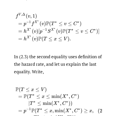
(2.3)
f
V
,
Δ
(
v
,
1
)
=
p
−
1
f
X
∗
(
v
)
P
(
T
∗
≤
v
≤
C
∗
)
=
h
X
∗
(
v
)
[
p
−
1
S
X
In (2.3) the second equality uses definition of
the hazard rate, and let us explain the last
equality. Write,
(2.4)
P
(
T
≤
x
≤
V
)
=
P
(
T
∗
≤
x
≤
min
(
X
∗
,
C
∗
)
|
T
∗
≤
min
(
X
∗
,
C
∗