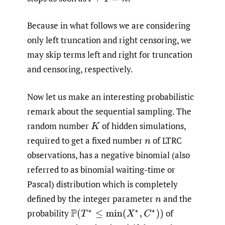
Because in what follows we are considering
only left truncation and right censoring, we
may skip terms left and right for truncation
and censoring, respectively.
Now let us make an interesting probabilistic
remark about the sequential sampling. The
random number
of hidden simulations,
K
required to get a fixed number
of LTRC
n
observations, has a negative binomial (also
referred to as binomial waiting-time or
Pascal) distribution which is completely
defined by the integer parameter
and the
n
probability
of
P
(
T
∗
≤
min
(
X
∗
,
C
∗
)
)