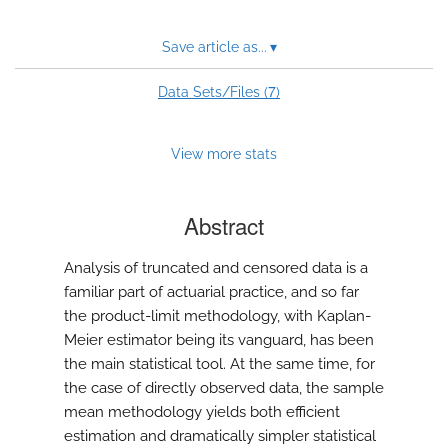
Save article as...
▾
7
Data Sets/Files (
)
View more stats
Abstract
Analysis of truncated and censored data is a
familiar part of actuarial practice, and so far
the product-limit methodology, with Kaplan-
Meier estimator being its vanguard, has been
the main statistical tool. At the same time, for
the case of directly observed data, the sample
mean methodology yields both efficient
estimation and dramatically simpler statistical