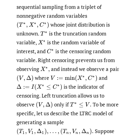
sequential sampling from a triplet of
nonnegative random variables
whose joint distribution is
(
T
∗
,
X
∗
,
C
∗
)
unknown.
is the truncation random
T
∗
variable,
is the random variable of
X
∗
interest, and
is the censoring random
C
∗
variable. Right censoring prevents us from
observing
and instead we observe a pair
X
∗
,
where
and
(
V
,
Δ
)
V
:=
min
(
X
∗
,
C
∗
)
is the indicator of
Δ
:=
I
(
X
∗
≤
C
∗
)
censoring. Left truncation allows us to
observe
only if
To be more
(
V
,
Δ
)
T
∗
≤
V
.
specific, let us describe the LTRC model of
generating a sample
Suppose
(
T
1
,
V
1
,
Δ
1
)
,
…
,
(
T
n
,
V
n
,
Δ
n
)
.