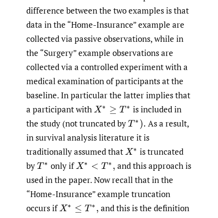
difference between the two examples is that
data in the “Home-Insurance” example are
collected via passive observations, while in
the “Surgery” example observations are
collected via a controlled experiment with a
medical examination of participants at the
baseline. In particular the latter implies that
a participant with
is included in
X
∗
≥
T
∗
the study (not truncated by
As a result,
T
∗
)
.
in survival analysis literature it is
traditionally assumed that
is truncated
X
∗
by
only if
and this approach is
T
∗
X
∗
<
T
∗
,
used in the paper. Now recall that in the
“Home-Insurance” example truncation
occurs if
and this is the definition
X
∗
≤
T
∗
,