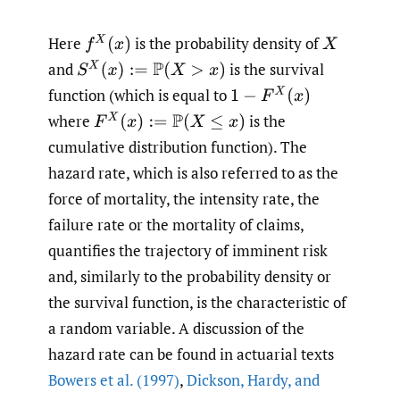
Here
is the probability density of
f
X
(
x
)
X
and
is the survival
S
X
(
x
)
:=
P
(
X
>
x
)
function (which is equal to
1
−
F
X
(
x
)
where
is the
F
X
(
x
)
:=
P
(
X
≤
x
)
cumulative distribution function). The
hazard rate, which is also referred to as the
force of mortality, the intensity rate, the
failure rate or the mortality of claims,
quantifies the trajectory of imminent risk
and, similarly to the probability density or
the survival function, is the characteristic of
a random variable. A discussion of the
hazard rate can be found in actuarial texts
Bowers et al. (1997)
,
Dickson
,
Hardy
,
and