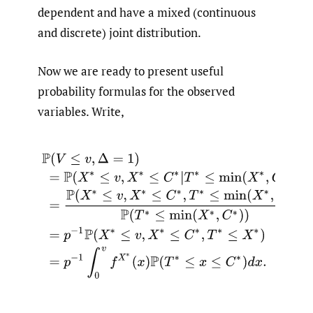
dependent and have a mixed (continuous
and discrete) joint distribution.
Now we are ready to present useful
probability formulas for the observed
variables. Write,
(2.1)
P
(
V
≤
v
,
Δ
=
1
)
=
P
(
X
∗
≤
v
,
X
∗
≤
C
∗
|
T
∗
≤
min
(
X
∗
,
C
∗
)
)
=
P
(