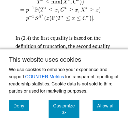
In (2.4) the first equality is based on the
definition of truncation, the second equality
uses notation (2.2) and the definition of
This website uses cookies
conditional probability, the third equality is
We use cookies to enhance your experience and
based on the fact that events
support
COUNTER Metrics
for transparent reporting of
and
min
(
X
∗
,
C
∗
)
≥
x
(
X
∗
≥
x
,
C
∗
≥
x
)
readership statistics. Cookie data is not sold to third
are identical, and the fourth uses the
parties or used for marketing purposes.
independence of
and
X
∗
(
T
∗
,
C
∗
)
.
Relations (2.3) and (2.4) are verified.
Deny
Customize
Allow all
cookies
cookies
cookies
≫
In its turn, (2.3) implies that for the hazard