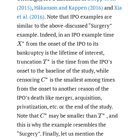
(2015)
,
Håkanson and Kappen (2016)
and
Xia
et al. (2016)
. Note that IPO examples are
similar to the above-discussed “Surgery”
example. Indeed, in an IPO example time
from the onset of the IPO to its
X
∗
bankruptcy is the lifetime of interest,
truncation
is the time from the IPO’s
T
∗
onset to the baseline of the study, while
censoring
is the smallest among times
C
∗
from the onset to another reason of the
IPO’s death like merger, acquisition,
privatization, etc. or the end of the study.
Note that
may be smaller than
, and
C
∗
T
∗
this is why the example resembles the
“Surgery”. Finally, let us mention the