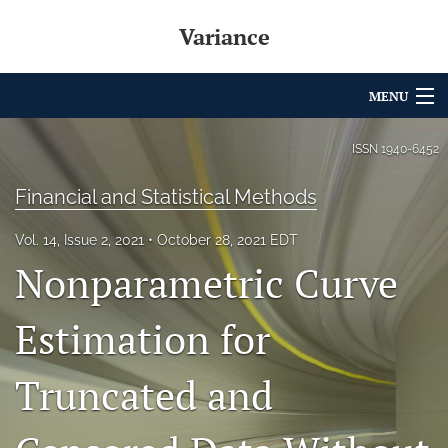
Variance
MENU
Articles
ISSN
1940-6452
For Authors
Financial and Statistical Methods
Editorial Board
Vol. 14, Issue 2, 2021
October 28, 2021 EDT
Nonparametric Curve
About
Issues
Estimation for
Archives
Truncated and
Variance Prize
search