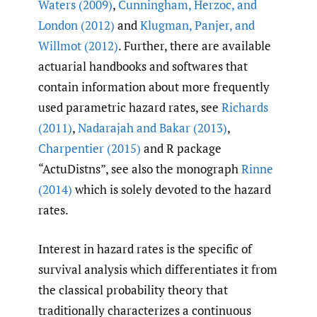
Waters (2009)
,
Cunningham
,
Herzoc
,
and
London (2012)
and
Klugman
,
Panjer
,
and
Willmot (2012)
. Further, there are available
actuarial handbooks and softwares that
contain information about more frequently
used parametric hazard rates, see
Richards
(2011)
,
Nadarajah and Bakar (2013)
,
Charpentier (2015)
and R package
“ActuDistns”, see also the monograph
Rinne
(2014)
which is solely devoted to the hazard
rates.
Interest in hazard rates is the specific of
survival analysis which differentiates it from
the classical probability theory that
traditionally characterizes a continuous