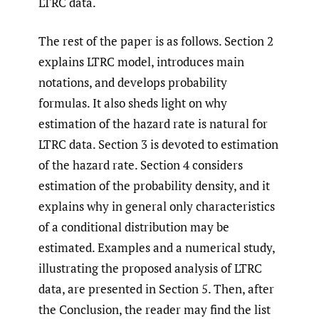
LTRC data.
The rest of the paper is as follows. Section 2
explains LTRC model, introduces main
notations, and develops probability
formulas. It also sheds light on why
estimation of the hazard rate is natural for
LTRC data. Section 3 is devoted to estimation
of the hazard rate. Section 4 considers
estimation of the probability density, and it
explains why in general only characteristics
of a conditional distribution may be
estimated. Examples and a numerical study,
illustrating the proposed analysis of LTRC
data, are presented in Section 5. Then, after
the Conclusion, the reader may find the list