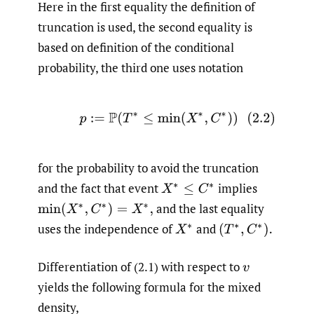
Here in the first equality the definition of
truncation is used, the second equality is
based on definition of the conditional
probability, the third one uses notation
(2.2)
p
:=
P
(
T
∗
≤
min
(
X
∗
,
C
∗
)
)
for the probability to avoid the truncation
and the fact that event
implies
X
∗
≤
C
∗
and the last equality
min
(
X
∗
,
C
∗
)
=
X
∗
,
uses the independence of
and
X
∗
(
T
∗
,
C
∗
)
.
Differentiation of (2.1) with respect to
v
yields the following formula for the mixed
density,