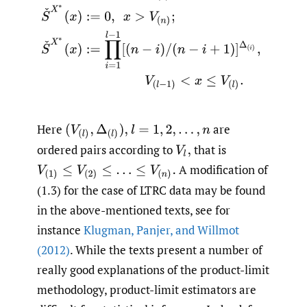
Here
are
(
V
(
l
)
,
Δ
(
l
)
)
,
l
=
1
,
2
,
…
,
n
ordered pairs according to
that is
V
l
,
A modification of
V
(
1
)
≤
V
(
2
)
≤
…
≤
V
(
n
)
.
(1.3) for the case of LTRC data may be found
in the above-mentioned texts, see for
instance
Klugman
,
Panjer
,
and Willmot
(2012)
. While the texts present a number of
really good explanations of the product-limit
methodology, product-limit estimators are