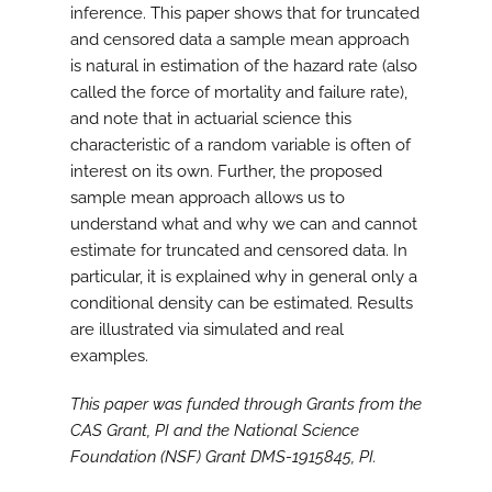
inference. This paper shows that for truncated
and censored data a sample mean approach
is natural in estimation of the hazard rate (also
called the force of mortality and failure rate),
and note that in actuarial science this
characteristic of a random variable is often of
interest on its own. Further, the proposed
sample mean approach allows us to
understand what and why we can and cannot
estimate for truncated and censored data. In
particular, it is explained why in general only a
conditional density can be estimated. Results
are illustrated via simulated and real
examples.
This paper was funded through Grants from the
CAS Grant, PI and the National Science
Foundation (NSF) Grant DMS-1915845, PI.