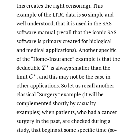
this creates the right censoring). This
example of the LTRC data is so simple and
well understood, that it is used in the SAS
software manual (recall that the iconic SAS
software is primary created for biological
and medical applications). Another specific
of the “Home-Insurance” example is that the
deductible
is always smaller than the
T
∗
limit
and this may not be the case in
C
∗
,
other applications. So let us recall another
classical “Surgery” example (it will be
complemented shortly by casualty
examples) when patients, who had a cancer
surgery in the past, are checked during a
study, that begins at some specific time (so-