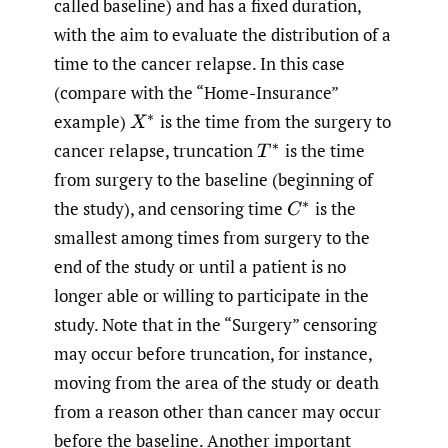
called baseline) and has a fixed duration,
with the aim to evaluate the distribution of a
time to the cancer relapse. In this case
(compare with the “Home-Insurance”
example)
is the time from the surgery to
X
∗
cancer relapse, truncation
is the time
T
∗
from surgery to the baseline (beginning of
the study), and censoring time
is the
C
∗
smallest among times from surgery to the
end of the study or until a patient is no
longer able or willing to participate in the
study. Note that in the “Surgery” censoring
may occur before truncation, for instance,
moving from the area of the study or death
from a reason other than cancer may occur
before the baseline. Another important