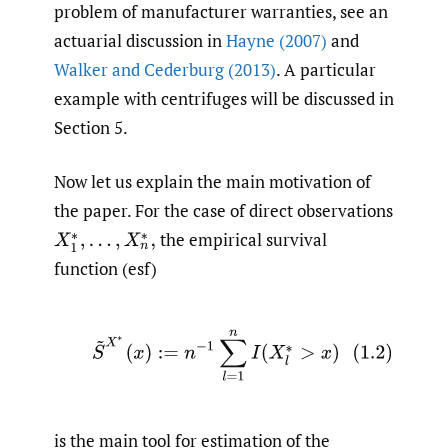
problem of manufacturer warranties, see an
actuarial discussion in
Hayne (2007)
and
Walker and Cederburg (2013)
. A particular
example with centrifuges will be discussed in
Section 5.
Now let us explain the main motivation of
the paper. For the case of direct observations
the empirical survival
X
1
∗
,
…
,
X
n
∗
,
function (esf)
(1.2)
S
~
X
∗
(
x
)
:=
n
−
1
∑
l
=
1
n
I
(
X
l
∗
>
x
)
is the main tool for estimation of the