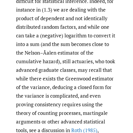
difficult for statistical inference. Indeed, for
instance in (1.3) we are dealing with the
product of dependent and not identically
distributed random factors, and while one
can take a (negative) logarithm to convert it
into a sum (and the sum becomes close to
the Nelson–Åalen estimator of the
cumulative hazard), still actuaries, who took
advanced graduate classes, may recall that
while there exists the Greenwood estimator
of the variance, deducing a closed form for
the variance is complicated, and even
proving consistency requires using the
theory of counting processes, martingale
arguments or other advanced statistical
tools, see a discussion in
Roth (1985)
,