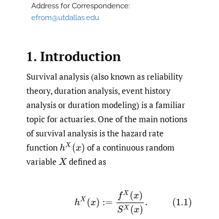
Address for Correspondence:
efrom@utdallas.edu
1. Introduction
Survival analysis (also known as reliability
theory, duration analysis, event history
analysis or duration modeling) is a familiar
topic for actuaries. One of the main notions
of survival analysis is the hazard rate
function
of a continuous random
h
X
(
x
)
variable
defined as
X
(1.1)
h
X
(
x
)
:=
f
X
(
x
)
S
X
(
x
)
.