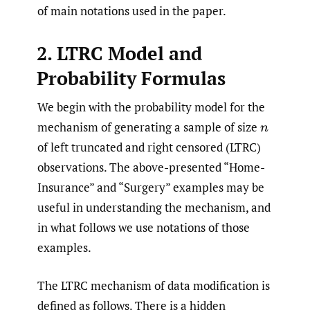
of main notations used in the paper.
2. LTRC Model and
Probability Formulas
We begin with the probability model for the
mechanism of generating a sample of size
n
of left truncated and right censored (LTRC)
observations. The above-presented “Home-
Insurance” and “Surgery” examples may be
useful in understanding the mechanism, and
in what follows we use notations of those
examples.
The LTRC mechanism of data modification is
defined as follows. There is a hidden