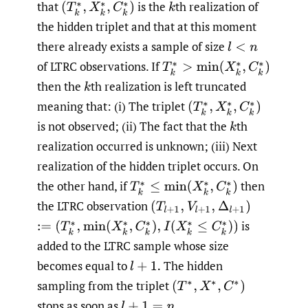
that
is the
th realization of
(
T
k
∗
,
X
k
∗
,
C
k
∗
)
k
the hidden triplet and that at this moment
there already exists a sample of size
l
<
n
of LTRC observations. If
T
k
∗
>
min
(
X
k
∗
,
C
k
∗
)
then the
th realization is left truncated
k
meaning that: (i) The triplet
(
T
k
∗
,
X
k
∗
,
C
k
∗
)
is not observed; (ii) The fact that the
th
k
realization occurred is unknown; (iii) Next
realization of the hidden triplet occurs. On
the other hand, if
then
T
k
∗
≤
min
(
X
k
∗
,
C
k
∗
)
the LTRC observation
(
T
l
+
1
,
V
l
+
1
,
Δ
l
+
1
)
is
:=
(
T
k
∗
,
min
(
X
k
∗
,
C
k
∗
)
,
I
(
X
k
∗
≤
C
k
∗
)
)
added to the LTRC sample whose size
becomes equal to
The hidden
l
+
1.
sampling from the triplet
(
T
∗
,
X
∗
,
C
∗
)
stops as soon as
l
+
1
=
n
.