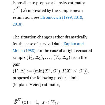
is possible to propose a density estimator
f
^
X
∗
(
x
)
motivated by the sample mean
estimation, see
Efromovich (1999
,
2010
,
2018)
.
The situation changes rather dramatically
for the case of survival data.
Kaplan and
Meier (1958)
, for the case of a right censored
sample
from the
(
V
1
,
Δ
1
)
,
…
,
(
V
n
,
Δ
n
)
pair
(
V
,
Δ
)
:=
(
min
(
X
∗
,
C
∗
)
,
I
(
X
∗
≤
C
∗
)
)
,
proposed the following product-limit
(Kaplan–Meier) estimator,
(1.3)
S
ˇ
X
∗
(
x
)
:=
1
,
x
<
V
(
1
)
;
S
ˇ
X
∗
(
x
)
:=
0
,
x
>
V
(
n
)
;
S
ˇ
X
∗
(
x
)
:=