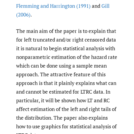
Flemming and Harrington (1991)
and
Gill
(2006)
.
The main aim of the paper is to explain that
for left truncated and/or right censored data
it is natural to begin statistical analysis with
nonparametric estimation of the hazard rate
which can be done using a sample mean
approach. The attractive feature of this
approach is that it plainly explains what can
and cannot be estimated for LTRC data. In
particular, it will be shown how LT and RC
affect estimation of the left and right tails of
the distribution. The paper also explains
how to use graphics for statistical analysis of