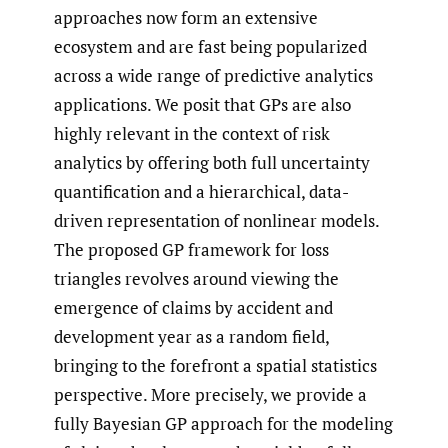
approaches now form an extensive
ecosystem and are fast being popularized
across a wide range of predictive analytics
applications. We posit that GPs are also
highly relevant in the context of risk
analytics by offering both full uncertainty
quantification and a hierarchical, data-
driven representation of nonlinear models.
The proposed GP framework for loss
triangles revolves around viewing the
emergence of claims by accident and
development year as a random field,
bringing to the forefront a spatial statistics
perspective. More precisely, we provide a
fully Bayesian GP approach for the modeling