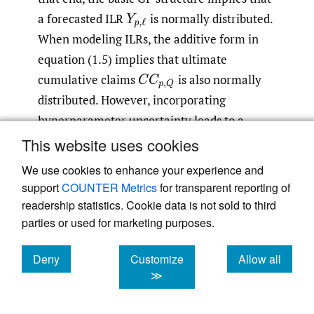
a forecasted ILR
is normally distributed.
Y
p
,
ℓ
When modeling ILRs, the additive form in
equation (1.5) implies that ultimate
cumulative claims
is also normally
C
C
p
,
Q
distributed. However, incorporating
hyperparameter uncertainty leads to a
mixture-of-Gaussians distribution of
L
p
,
ℓ
This website uses cookies
and hence a much more flexible description
We use cookies to enhance your experience and
for the tails of
C
C
p
,
Q
.
support
COUNTER Metrics
for transparent reporting of
readership statistics. Cookie data is not sold to third
Second, the spatial structure of GPs allows us
parties or used for marketing purposes.
to generate consistent multiperiod
Deny
Customize
Allow all
trajectories of future losses, offering a full
cookies
cookies
cookies
≫
uncertainty quantification not just of a
specific
but of the entire vector
C
C
p
,
q