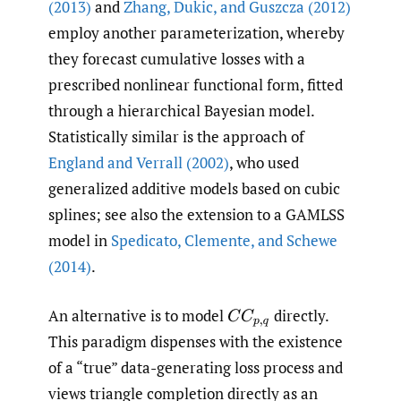
(2013)
and
Zhang
,
Dukic
,
and Guszcza (2012)
employ another parameterization, whereby
they forecast cumulative losses with a
prescribed nonlinear functional form, fitted
through a hierarchical Bayesian model.
Statistically similar is the approach of
England and Verrall (2002)
, who used
generalized additive models based on cubic
splines; see also the extension to a GAMLSS
model in
Spedicato
,
Clemente
,
and Schewe
(2014)
.
An alternative is to model
directly.
C
C
p
,
q
This paradigm dispenses with the existence
of a “true” data-generating loss process and
views triangle completion directly as an