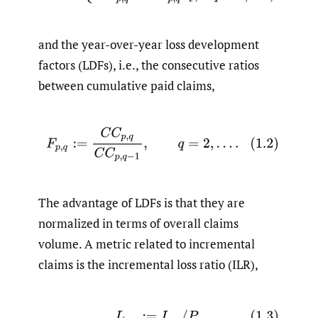
and the year-over-year loss development
factors (LDFs), i.e., the consecutive ratios
between cumulative paid claims,
(1.2)
F
p
,
q
:=
C
C
p
,
q
C
C
p
,
q
−
1
,
q
=
2
,
…
.
The advantage of LDFs is that they are
normalized in terms of overall claims
volume. A metric related to incremental
claims is the incremental loss ratio (ILR),
(1.3)
L
p
,
q
:=
I
p
,
q
/
P
p
,