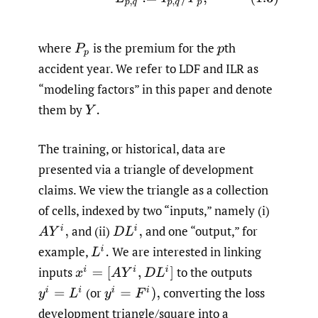
where
is the premium for the
th
P
p
p
accident year. We refer to LDF and ILR as
“modeling factors” in this paper and denote
them by
Y
.
The training, or historical, data are
presented via a triangle of development
claims. We view the triangle as a collection
of cells, indexed by two “inputs,” namely (i)
and (ii)
and one “output,” for
A
Y
i
,
D
L
i
,
example,
We are interested in linking
L
i
.
inputs
to the outputs
x
i
=
[
A
Y
i
,
D
L
i
]
(or
converting the loss
y
i
=
L
i
y
i
=
F
i
)
,
development triangle/square into a