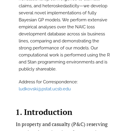
claims, and heteroskedasticity—we develop
several novel implementations of fully
Bayesian GP models. We perform extensive
empirical analyses over the NAIC loss
development database across six business
lines, comparing and demonstrating the
strong performance of our models. Our
computational work is performed using the R
and Stan programming environments and is
publicly shareable.
Address for Correspondence:
ludkovski@pstat.ucsb.edu
1. Introduction
In property and casualty (P&C) reserving