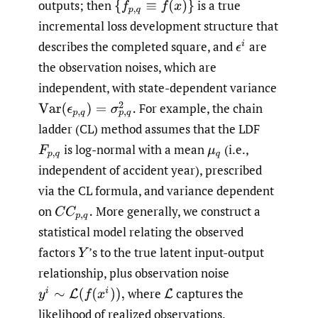
outputs; then
is a true
{
f
p
,
q
≡
f
(
x
)
}
incremental loss development structure that
describes the completed square, and
are
ϵ
i
the observation noises, which are
independent, with state-dependent variance
For example, the chain
Var
(
ϵ
p
,
q
)
=
σ
p
,
q
2
.
ladder (CL) method assumes that the LDF
is log-normal with a mean
(i.e.,
F
p
,
q
μ
q
independent of accident year), prescribed
via the CL formula, and variance dependent
on
More generally, we construct a
C
C
p
,
q
.
statistical model relating the observed
factors
’s to the true latent input-output
Y
relationship, plus observation noise
where
captures the
y
i
∼
L
(
f
(
x
i
)
)
,
L
likelihood of realized observations.