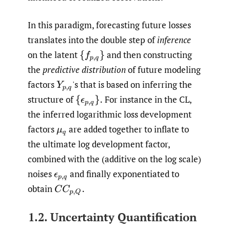
In this paradigm, forecasting future losses
translates into the double step of
inference
on the latent
and then constructing
{
f
p
,
q
}
the
predictive distribution
of future modeling
factors
'
s that is based on inferring the
Y
p
,
q
structure of
For instance in the CL,
{
ϵ
p
,
q
}
.
the inferred logarithmic loss development
factors
are added together to inflate to
μ
q
the ultimate log development factor,
combined with the (additive on the log scale)
noises
and finally exponentiated to
ϵ
p
,
q
obtain
C
C
p
,
Q
.
1.2. Uncertainty Quantification