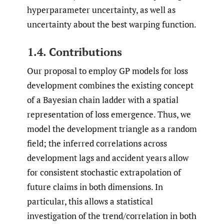
hyperparameter uncertainty, as well as
uncertainty about the best warping function.
1.4. Contributions
Our proposal to employ GP models for loss
development combines the existing concept
of a Bayesian chain ladder with a spatial
representation of loss emergence. Thus, we
model the development triangle as a random
field; the inferred correlations across
development lags and accident years allow
for consistent stochastic extrapolation of
future claims in both dimensions. In
particular, this allows a statistical
investigation of the trend/correlation in both