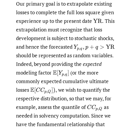
Our primary goal is to extrapolate existing
losses to complete the full loss square given
experience up to the present date
This
YR
.
extrapolation must recognize that loss
development is subject to stochastic shocks,
and hence the forecasted
Y
p
,
q
,
p
+
q
>
YR
should be represented as random variables.
Indeed, beyond providing the
expected
modeling factor
(or the more
E
[
Y
p
,
q
]
commonly expected cumulative ultimate
losses
we wish to quantify the
E
[
C
C
p
,
Q
]
)
,
respective distribution, so that we may, for
example, assess the quantile of
as
C
C
p
,
Q
needed in solvency computation. Since we
have the fundamental relationship that