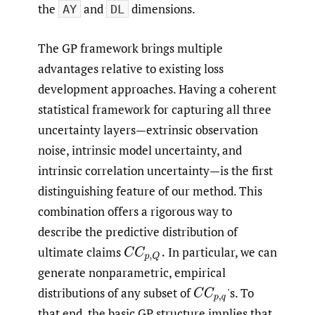
the
and
dimensions.
AY
DL
The GP framework brings multiple
advantages relative to existing loss
development approaches. Having a coherent
statistical framework for capturing all three
uncertainty layers—extrinsic observation
noise, intrinsic model uncertainty, and
intrinsic correlation uncertainty—is the first
distinguishing feature of our method. This
combination offers a rigorous way to
describe the predictive distribution of
ultimate claims
In particular, we can
C
C
p
,
Q
.
generate nonparametric, empirical
distributions of any subset of
'
s. To
C
C
p
,
q
that end, the basic GP structure implies that