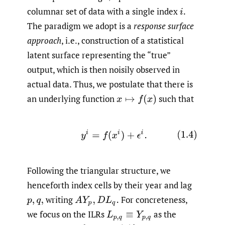
columnar set of data with a single index
i
.
The paradigm we adopt is a
response surface
approach
, i.e., construction of a statistical
latent surface representing the “true”
output, which is then noisily observed in
actual data. Thus, we postulate that there is
an underlying function
such that
x
↦
f
(
x
)
(1.4)
y
i
=
f
(
x
i
)
+
ϵ
i
.
Following the triangular structure, we
henceforth index cells by their year and lag
writing
For concreteness,
p
,
q
,
A
Y
p
,
D
L
q
.
we focus on the ILRs
as the
L
p
,
q
≡
Y
p
,
q