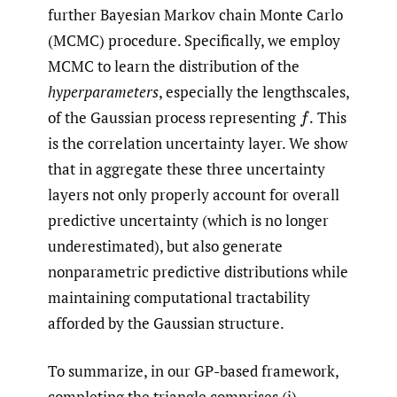
further Bayesian Markov chain Monte Carlo
(MCMC) procedure. Specifically, we employ
MCMC to learn the distribution of the
hyperparameters
, especially the lengthscales,
of the Gaussian process representing
This
f
.
is the correlation uncertainty layer. We show
that in aggregate these three uncertainty
layers not only properly account for overall
predictive uncertainty (which is no longer
underestimated), but also generate
nonparametric predictive distributions while
maintaining computational tractability
afforded by the Gaussian structure.
To summarize, in our GP-based framework,
completing the triangle comprises (i)