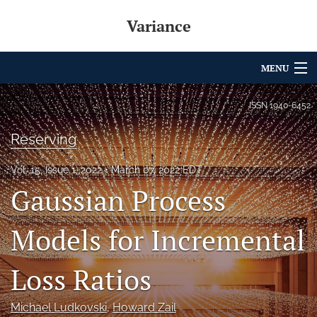
Variance
MENU
Articles
ISSN
1940-6452
For Authors
Reserving
Editorial Board
Vol. 15, Issue 1, 2022
March 07, 2022 EDT
Gaussian Process
About
Issues
Models for Incremental
Archives
Loss Ratios
Variance Prize
Michael Ludkovski
, 
Howard Zail
search