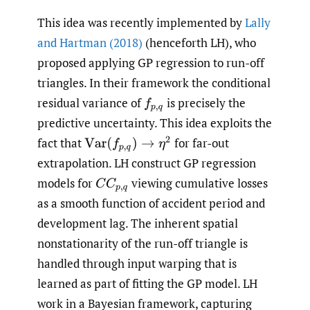
This idea was recently implemented by
Lally
and Hartman (2018)
(henceforth LH), who
proposed applying GP regression to run-off
triangles. In their framework the conditional
residual variance of
is precisely the
f
p
,
q
predictive uncertainty. This idea exploits the
fact that
for far-out
Var
(
f
p
,
q
)
→
η
2
extrapolation. LH construct GP regression
models for
viewing cumulative losses
C
C
p
,
q
as a smooth function of accident period and
development lag. The inherent spatial
nonstationarity of the run-off triangle is
handled through input warping that is
learned as part of fitting the GP model. LH
work in a Bayesian framework, capturing