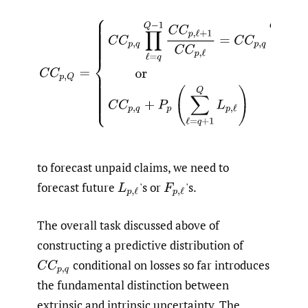
(1.5)
C
C
p
,
Q
=
{
C
C
p
,
q
∏
ℓ
=
q
Q
−
1
C
C
p
,
ℓ
+
1
C
C
p
,
ℓ
=
C
C
p
,
q
to forecast unpaid claims, we need to
forecast future
'
s or
'
s.
L
p
,
ℓ
F
p
,
ℓ
The overall task discussed above of
constructing a predictive distribution of
conditional on losses so far introduces
C
C
p
,
q
the fundamental distinction between
extrinsic and intrinsic uncertainty. The