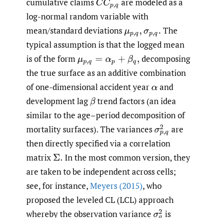
cumulative claims
are modeled as a
C
C
p
,
q
log-normal random variable with
mean/standard deviations
The
μ
p
,
q
,
σ
p
,
q
.
typical assumption is that the logged mean
is of the form
decomposing
μ
p
,
q
=
α
p
+
β
q
,
the true surface as an additive combination
of one-dimensional accident year
and
α
development lag
trend factors (an idea
β
similar to the age–period decomposition of
mortality surfaces). The variances
are
σ
p
,
q
2
then directly specified via a correlation
matrix
In the most common version, they
Σ
.
are taken to be independent across cells;
see, for instance,
Meyers (2015)
, who
proposed the leveled CL (LCL) approach
whereby the observation variance
is
σ
q
2