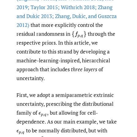
2019; Taylor 2015; Wüthrich 2018; Zhang
and Dukic 2013; Zhang
,
Dukic
,
and Guszcza
2012)
that more explicitly control the
residual randomness in
through the
{
f
p
,
q
}
respective priors. In this article, we
contribute to this strand by developing a
machine-learning-inspired, hierarchical
approach that includes
three layers
of
uncertainty.
First, we adopt a semiparametric extrinsic
uncertainty, prescribing the distributional
family of
but allowing for cell-
ϵ
p
,
q
,
dependence. As our main example, we take
to be normally distributed, but with
ϵ
p
,
q