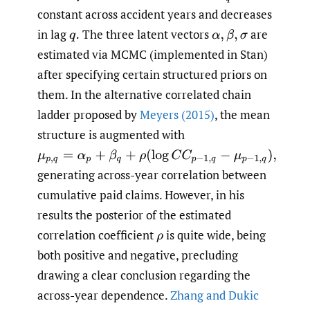
constant across accident years and decreases
in lag
The three latent vectors
are
q
.
α
,
β
,
σ
estimated via MCMC (implemented in Stan)
after specifying certain structured priors on
them. In the alternative correlated chain
ladder proposed by
Meyers (2015)
, the mean
structure is augmented with
μ
p
,
q
=
α
p
+
β
q
+
ρ
(
log
C
C
p
−
1
,
q
−
μ
p
−
1
,
q
)
,
generating across-year correlation between
cumulative paid claims. However, in his
results the posterior of the estimated
correlation coefficient
is quite wide, being
ρ
both positive and negative, precluding
drawing a clear conclusion regarding the
across-year dependence.
Zhang and Dukic