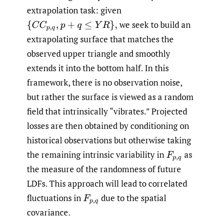
extrapolation task: given
we seek to build an
{
C
C
p
,
q
,
p
+
q
≤
Y
R
}
,
extrapolating surface that matches the
observed upper triangle and smoothly
extends it into the bottom half. In this
framework, there is no observation noise,
but rather the surface is viewed as a random
field that intrinsically “vibrates.” Projected
losses are then obtained by conditioning on
historical observations but otherwise taking
the remaining intrinsic variability in
as
F
p
,
q
the measure of the randomness of future
LDFs. This approach will lead to correlated
fluctuations in
due to the spatial
F
p
,
q
covariance.