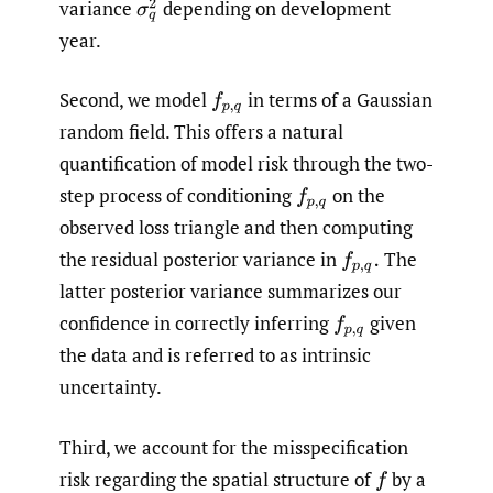
variance
depending on development
σ
q
2
year.
Second, we model
in terms of a Gaussian
f
p
,
q
random field. This offers a natural
quantification of model risk through the two-
step process of conditioning
on the
f
p
,
q
observed loss triangle and then computing
the residual posterior variance in
The
f
p
,
q
.
latter posterior variance summarizes our
confidence in correctly inferring
given
f
p
,
q
the data and is referred to as intrinsic
uncertainty.
Third, we account for the misspecification
risk regarding the spatial structure of
by a
f