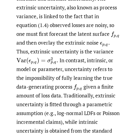
extrinsic uncertainty, also known as process
variance, is linked to the fact that in
equation (1.4) observed losses are noisy, so
one must first forecast the latent surface
f
p
,
q
and then overlay the extrinsic noise
ϵ
p
,
q
.
Thus, extrinsic uncertainty is the variance
In contrast, intrinsic, or
Var
(
ϵ
p
,
q
)
=
σ
p
,
q
2
.
model or parameter, uncertainty refers to
the impossibility of fully learning the true
data-generating process
given a finite
f
p
,
q
amount of loss data. Traditionally, extrinsic
uncertainty is fitted through a parametric
assumption (e.g., log-normal LDFs or Poisson
incremental claims), while intrinsic
uncertainty is obtained from the standard