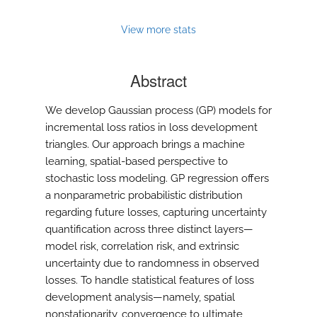
View more stats
Abstract
We develop Gaussian process (GP) models for
incremental loss ratios in loss development
triangles. Our approach brings a machine
learning, spatial-based perspective to
stochastic loss modeling. GP regression offers
a nonparametric probabilistic distribution
regarding future losses, capturing uncertainty
quantification across three distinct layers—
model risk, correlation risk, and extrinsic
uncertainty due to randomness in observed
losses. To handle statistical features of loss
development analysis—namely, spatial
nonstationarity, convergence to ultimate