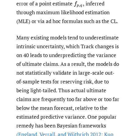
error of a point estimate
inferred
f
p
,
q
,
through maximum likelihood estimation
(MLE) or via ad hoc formulas such as the CL.
Many existing models tend to underestimate
intrinsic uncertainty, which Track changes is
on 40 leads to underpredicting the variance
of ultimate claims. As a result, the models do
not statistically validate in large-scale out-
of-sample tests for reserving risk, due to
being light-tailed. Thus actual ultimate
claims are frequently too far above or too far
below the mean forecast, relative to the
estimated predictive variance. One popular
remedy has been Bayesian frameworks
(England
,
Verrall
,
and Wüthrich 2012; Kuo