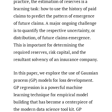
practice, the estimation of reserves is a
learning task: how to use the history of paid
claims to predict the pattern of emergence
of future claims. A major ongoing challenge
is to quantify the respective uncertainty, or
distribution, of future claims emergence.
This is important for determining the
required reserves, risk capital, and the
resultant solvency of an insurance company.
In this paper, we explore the use of Gaussian
process (GP) models for loss development.
GP regression is a powerful machine
learning technique for empirical model
building that has become a centerpiece of
the modern data science tool kit. GP