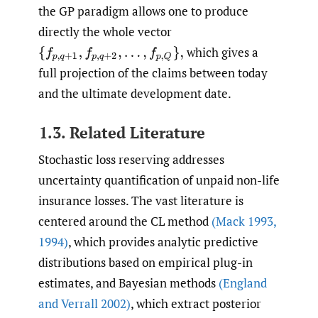
the GP paradigm allows one to produce
directly the whole vector
which gives a
{
f
p
,
q
+
1
,
f
p
,
q
+
2
,
…
,
f
p
,
Q
}
,
full projection of the claims between today
and the ultimate development date.
1.3. Related Literature
Stochastic loss reserving addresses
uncertainty quantification of unpaid non-life
insurance losses. The vast literature is
centered around the CL method
(Mack 1993
,
1994)
, which provides analytic predictive
distributions based on empirical plug-in
estimates, and Bayesian methods
(England
and Verrall 2002)
, which extract posterior