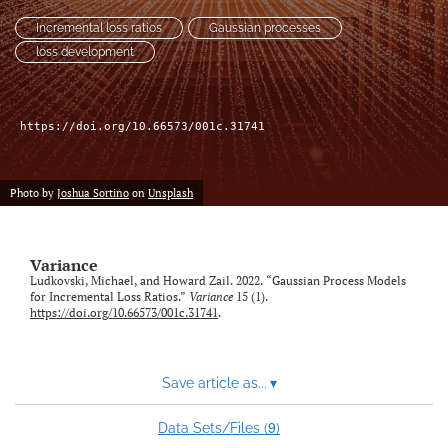
Incremental loss ratios
Gaussian processes
LinkedIn
loss development
(opens
in
RSS
a
feed
new
(opens
https://doi.org/10.66573/001c.31741
tab)
a
modal
with
Photo by
Joshua Sortino
on
Unsplash
a
link
to
Variance
feed)
Ludkovski, Michael, and Howard Zail. 2022. “Gaussian Process Models
for Incremental Loss Ratios.”
Variance
15 (1).
https://doi.org/10.66573/001c.31741
.
Save article as...
▾
9
Data Sets/Files (
)