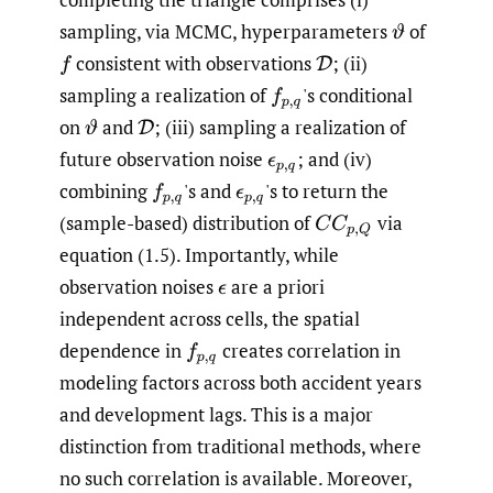
sampling, via MCMC, hyperparameters
of
ϑ
consistent with observations
;
(ii)
f
D
sampling a realization of
'
s conditional
f
p
,
q
on
and
;
(iii) sampling a realization of
ϑ
D
future observation noise
;
and (iv)
ϵ
p
,
q
combining
'
s and
'
s to return the
f
p
,
q
ϵ
p
,
q
(sample-based) distribution of
via
C
C
p
,
Q
equation (1.5). Importantly, while
observation noises
are a priori
ϵ
independent across cells, the spatial
dependence in
creates correlation in
f
p
,
q
modeling factors across both accident years
and development lags. This is a major
distinction from traditional methods, where
no such correlation is available. Moreover,