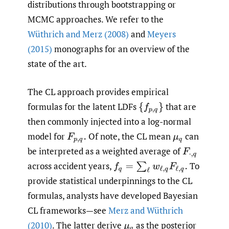
distributions through bootstrapping or
MCMC approaches. We refer to the
Wüthrich and Merz (2008)
and
Meyers
(2015)
monographs for an overview of the
state of the art.
The CL approach provides empirical
formulas for the latent LDFs
that are
{
f
p
,
q
}
then commonly injected into a log-normal
model for
Of note, the CL mean
can
F
p
,
q
.
μ
q
be interpreted as a weighted average of
F
⋅
,
q
across accident years,
To
f
q
=
∑
ℓ
w
ℓ
,
q
F
ℓ
,
q
.
provide statistical underpinnings to the CL
formulas, analysts have developed Bayesian
CL frameworks—see
Merz and Wüthrich
(2010)
. The latter derive
as the posterior
μ
q