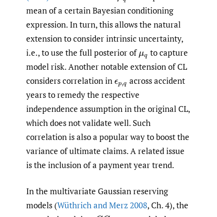
mean of a certain Bayesian conditioning
expression. In turn, this allows the natural
extension to consider intrinsic uncertainty,
i.e., to use the full posterior of
to capture
μ
q
model risk. Another notable extension of CL
considers correlation in
across accident
ϵ
p
,
q
years to remedy the respective
independence assumption in the original CL,
which does not validate well. Such
correlation is also a popular way to boost the
variance of ultimate claims. A related issue
is the inclusion of a payment year trend.
In the multivariate Gaussian reserving
models (
Wüthrich and Merz 2008
, Ch. 4), the