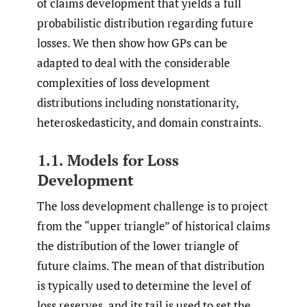
of claims development that yields a full
probabilistic distribution regarding future
losses. We then show how GPs can be
adapted to deal with the considerable
complexities of loss development
distributions including nonstationarity,
heteroskedasticity, and domain constraints.
1.1. Models for Loss
Development
The loss development challenge is to project
from the “upper triangle” of historical claims
the distribution of the lower triangle of
future claims. The mean of that distribution
is typically used to determine the level of
loss reserves, and its tail is used to set the