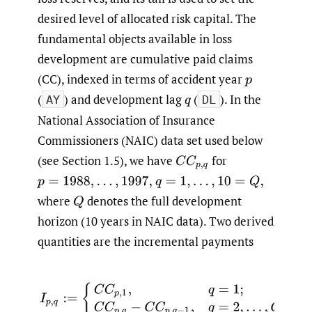
desired level of allocated risk capital. The
fundamental objects available in loss
development are cumulative paid claims
(CC), indexed in terms of accident year
p
(
) and development lag
(
). In the
q
AY
DL
National Association of Insurance
Commissioners (NAIC) data set used below
(see Section 1.5), we have
for
C
C
p
,
q
p
=
1988
,
…
,
1997
,
q
=
1
,
…
,
10
=
Q
,
where
denotes the full development
Q
horizon (10 years in NAIC data). Two derived
quantities are the incremental payments
(1.1)
I
p
,
q
:=
{
C
C
p
,
1
,
q
=
1
;
C
C
p
,
q
−
C
C
p
,
q
−
1
,
q
=
2
,
…
,
Q
,