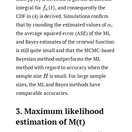
integral for
and consequently the
CDF in (4) is derived. Simulations confirm
that by rounding the estimated values of
the average squared error (ASE) of the ML
and Bayes estimates of the renewal function
is still quite small and that the MCMC-based
Bayesian method outperforms the ML
method with regard to accuracy when the
sample size
is small. For large sample
sizes, the ML and Bayes methods have
comparable accuracies.
3. Maximum likelihood
estimation of M(t)