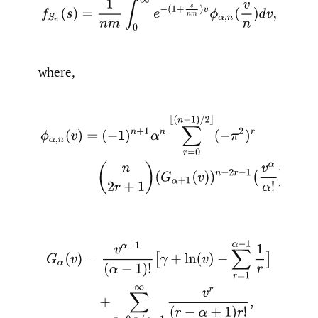
f
S
n
(
s
)
=
1
n
m
∫
0
∞
e
−
(
1
+
s
n
m
)
v
ϕ
α
,
n
(
v
n
)
d
v
,
where,