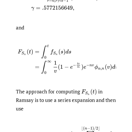
and
The approach for computing
in
Ramsay is to use a series expansion and then
use