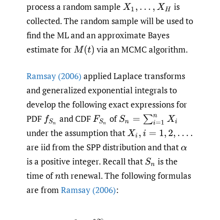
process a random sample
is
X
1
,
.
.
.
,
X
H
collected. The random sample will be used to
find the ML and an approximate Bayes
estimate for
via an MCMC algorithm.
M
(
t
)
Ramsay (2006)
applied Laplace transforms
and generalized exponential integrals to
develop the following exact expressions for
PDF
and CDF
of
f
S
n
F
S
n
S
n
=
∑
i
=
1
n
X
i
under the assumption that
X
i
,
i
=
1
,
2
,
.
.
.
.
are iid from the SPP distribution and that
α
is a positive integer. Recall that
is the
S
n
time of
th renewal. The following formulas
n
are from
Ramsay (2006)
: