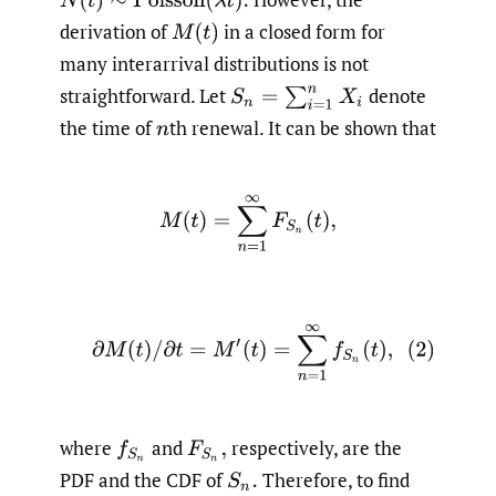
N
(
t
)
∼
Poisson
(
λ
t
)
.
derivation of
in a closed form for
M
(
t
)
many interarrival distributions is not
straightforward. Let
denote
S
n
=
∑
i
=
1
n
X
i
the time of
th renewal. It can be shown that
n
M
(
t
)
=
∑
n
=
1
∞
F
S
n
(
t
)
,
(2)
∂
M
(
t
)
/
∂
t
=
M
′
(
t
)
=
∑
n
=
1
∞
f
S
n
(
t
)
,
where
and
respectively, are the
f
S
n
F
S
n
,
PDF and the CDF of
Therefore, to find
S
n
.