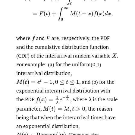
where
and
are, respectively, the PDF
f
F
and the cumulative distribution function
(CDF) of the interarrival random variable
X
.
For example: (a) for the uniform(0,1)
interarrival distribution,
and (b) for the
M
(
t
)
=
e
t
−
1
,
0
≤
t
≤
1
,
exponential interarrival distribution with
f
(
x
)
=
1
λ
e
−
x
λ
,
the PDF
where
is the scale
λ
parameter,
the reason
M
(
t
)
=
λ
t
,
t
>
0
,
being that when the interarrival times have
an exponential distribution,
However, the