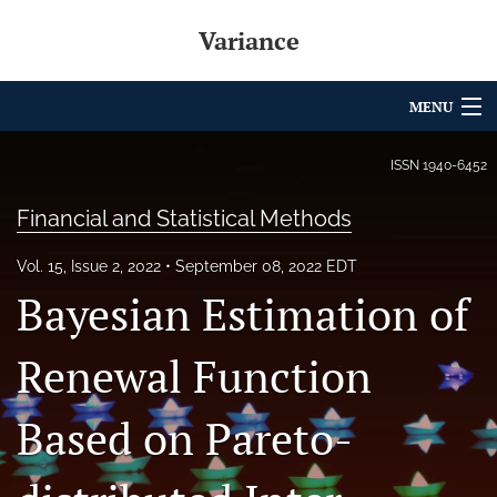
Variance
MENU
Articles
ISSN
1940-6452
For Authors
Financial and Statistical Methods
Editorial Board
Vol. 15, Issue 2, 2022
September 08, 2022 EDT
Bayesian Estimation of
About
Issues
Renewal Function
Archives
Based on Pareto-
Variance Prize
search