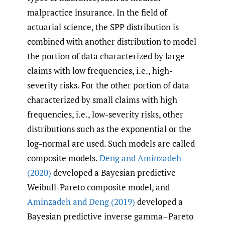
malpractice insurance. In the field of
actuarial science, the SPP distribution is
combined with another distribution to model
the portion of data characterized by large
claims with low frequencies, i.e., high-
severity risks. For the other portion of data
characterized by small claims with high
frequencies, i.e., low-severity risks, other
distributions such as the exponential or the
log-normal are used. Such models are called
composite models.
Deng and Aminzadeh
(2020)
developed a Bayesian predictive
Weibull-Pareto composite model, and
Aminzadeh and Deng (2019)
developed a
Bayesian predictive inverse gamma–Pareto