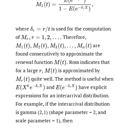
M
1
(
t
)
=
E
(
e
−
δ
1
X
)
1
−
E
(
e
−
δ
1
X
)
,
where
is used for the computation
δ
r
=
r
/
t
of
Therefore,
M
r
,
r
=
1
,
2
,
.
.
.
.
are
M
1
(
t
)
,
M
2
(
t
)
,
M
3
(
t
)
,
.
.
.
,
M
n
(
t
)
found consecutively to approximate the
renewal function
Ross indicates that
M
(
t
)
.
for a large
is approximated by
r
,
M
(
t
)
quite well. The method is useful when
M
r
(
t
)
E
(
X
k
e
−
δ
r
X
)
E
(
e
−
δ
r
X
)
and
have explicit
expressions for an interarrival distribution.
For example, if the interarrival distribution
is gamma (2,1) (shape parameter = 2, and
scale parameter = 1), then