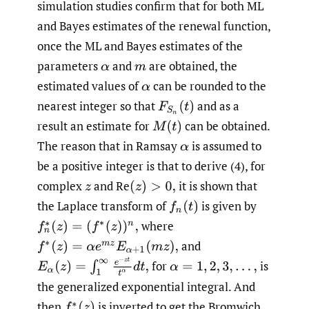
simulation studies confirm that for both ML
and Bayes estimates of the renewal function,
once the ML and Bayes estimates of the
parameters
and
are obtained, the
estimated values of
can be rounded to the
nearest integer so that
and as a
result an estimate for
can be obtained.
The reason that in Ramsay
is assumed to
be a positive integer is that to derive (4), for
complex
and Re
it is shown that
the Laplace transform of
is given by
where
and
for
is
the generalized exponential integral. And
then
is inverted to get the Bromwich