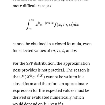
more difficult case, as
∫
m
∞
x
k
e
−
(
r
/
t
)
x
f
(
x
;
m
,
α
)
d
x
cannot be obtained in a closed formula, even
for selected values of
and
m
,
α
,
t
,
r
.
For the SPP distribution, the approximation
Ross provides is not practical. The reason is
E
(
X
k
e
−
δ
r
X
)
that
cannot be written in a
closed form and therefore an approximate
expression for the expected values must be
derived or evaluated numerically, which
would depend on
Even if a
k
.