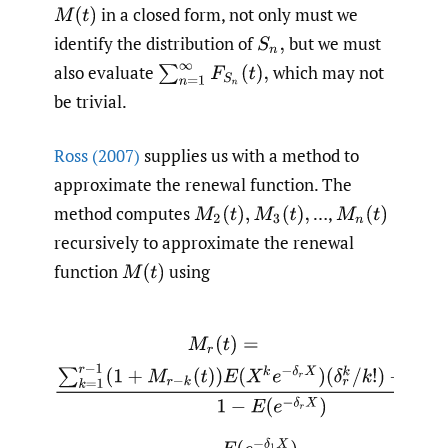
in a closed form, not only must we
M
(
t
)
identify the distribution of
but we must
S
n
,
also evaluate
which may not
∑
n
=
1
∞
F
S
n
(
t
)
,
be trivial.
Ross (2007)
supplies us with a method to
approximate the renewal function. The
method computes
…,
M
2
(
t
)
,
M
3
(
t
)
,
M
n
(
t
)
recursively to approximate the renewal
function
using
M
(
t
)
M
r
(
t
)
=
∑
k
=
1
r
−
1
(
1
+
M
r
−
k
(
t
)
)
E
(
X
k
e
−
δ
r
X
)
(
δ
r
k
/
k
!
)
+
E
(
e
−