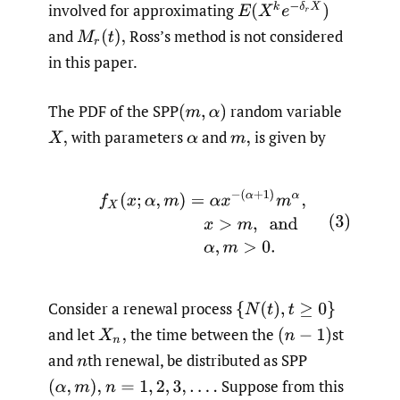
E
(
X
k
e
−
δ
r
X
)
involved for approximating
and
Ross’s method is not considered
M
r
(
t
)
,
in this paper.
The PDF of the SPP
random variable
(
m
,
α
)
with parameters
and
is given by
X
,
α
m
,
(3)
f
X
(
x
;
α
,
m
)
=
α
x
−
(
α
+
1
)
m
α
,
x
>
m
,
and
α
,
m
>
0.
Consider a renewal process
{
N
(
t
)
,
t
≥
0
}
and let
the time between the
st
X
n
,
(
n
−
1
)
and
th renewal, be distributed as SPP
n
Suppose from this
(
α
,
m
)
,
n
=
1
,
2
,
3
,
.
.
.
.