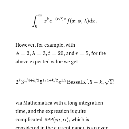
∫
0
∞
x
k
e
−
(
r
/
t
)
x
f
(
x
;
ϕ
,
λ
)
d
x
.
However, for example, with
and
for the
ϕ
=
2
,
λ
=
3
,
t
=
20
,
r
=
5
,
above expected value we get
2
k
3
1
/
4
+
k
/
2
5
1
/
4
+
k
/
2
e
1.5
BesselK
[
.5
−
k
,
15
/
2
]
/
π
via Mathematica with a long integration
time, and the expression is quite
complicated. SPP
which is
(
m
,
α
)
,
considered in the current paper, is an even