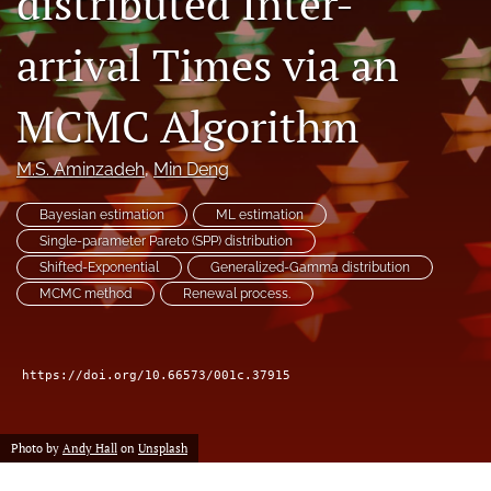
distributed Inter-
arrival Times via an
LinkedIn
(opens
in
RSS
MCMC Algorithm
a
feed
new
(opens
tab)
a
M.S. Aminzadeh
, 
Min Deng
modal
with
Bayesian estimation
ML estimation
a
Single-parameter Pareto (SPP) distribution
link
Shifted-Exponential
Generalized-Gamma distribution
to
feed)
MCMC method
Renewal process.
https://doi.org/10.66573/001c.37915
Photo by
Andy Hall
on
Unsplash