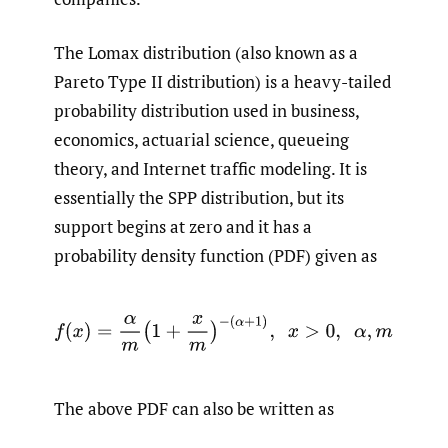
The Lomax distribution (also known as a
Pareto Type II distribution) is a heavy-tailed
probability distribution used in business,
economics, actuarial science, queueing
theory, and Internet traffic modeling. It is
essentially the SPP distribution, but its
support begins at zero and it has a
probability density function (PDF) given as
f
(
x
)
=
α
m
(
1
+
x
m
)
−
(
α
+
1
)
,
x
>
0
,
α
,
m
>
0
The above PDF can also be written as