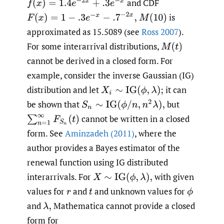
and CDF
f
(
x
)
=
1.4
e
−
2
x
+
.3
e
−
x
F
(
x
)
=
1
−
.3
e
−
x
−
.7
−
2
x
,
is
M
(
10
)
approximated as 15.5089 (see
Ross 2007
).
For some interarrival distributions,
M
(
t
)
cannot be derived in a closed form. For
example, consider the inverse Gaussian (IG)
distribution and let
it can
X
i
∼
IG
(
ϕ
,
λ
)
;
be shown that
but
S
n
∼
IG
(
ϕ
/
n
,
n
2
λ
)
,
cannot be written in a closed
∑
n
=
1
∞
F
S
n
(
t
)
form. See
Aminzadeh (2011)
, where the
author provides a Bayes estimator of the
renewal function using IG distributed
interarrivals. For
with given
X
∼
IG
(
ϕ
,
λ
)
,
values for
and
and unknown values for
r
t
ϕ
and
Mathematica cannot provide a closed
λ
,
form for