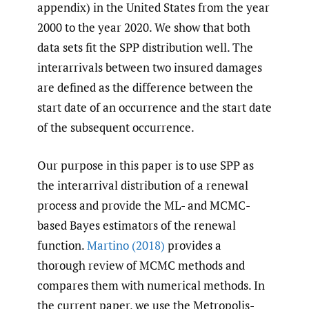
appendix) in the United States from the year
2000 to the year 2020. We show that both
data sets fit the SPP distribution well. The
interarrivals between two insured damages
are defined as the difference between the
start date of an occurrence and the start date
of the subsequent occurrence.
Our purpose in this paper is to use SPP as
the interarrival distribution of a renewal
process and provide the ML- and MCMC-
based Bayes estimators of the renewal
function.
Martino (2018)
provides a
thorough review of MCMC methods and
compares them with numerical methods. In
the current paper, we use the Metropolis-