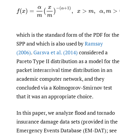
f
(
x
)
=
α
m
(
x
m
)
−
(
α
+
1
)
,
x
>
m
,
α
,
m
>
0.
which is the standard form of the PDF for the
SPP and which is also used by
Ramsay
(2006)
.
Garsva et al. (2014)
considered a
Pareto Type II distribution as a model for the
packet interarrival time distribution in an
academic computer network, and they
concluded via a Kolmogorov-Smirnov test
that it was an appropriate choice.
In this paper, we analyze flood and tornado
insurance damage data sets (provided in the
Emergency Events Database (EM-DAT); see