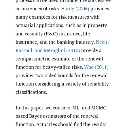
process can be used to model the successive
occurrences of risks.
Hardy (2006)
provides
many examples for risk measures with
actuarial applications, such as in property
and casualty (P&C) insurance, life
insurance, and the banking industry.
Necir
,
Rassoul
,
and Meraghni (2010)
provide a
semiparametric estimate of the renewal
function for heavy-tailed risks.
Woo (2011)
provides two-sided bounds for the renewal
function considering a variety of reliability
classifications.
In this paper, we consider ML- and MCMC-
based Bayes estimators of the renewal
function. Actuaries should find the results