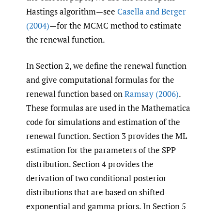
Hastings algorithm—see
Casella and Berger
(2004)
—for the MCMC method to estimate
the renewal function.
In Section 2, we define the renewal function
and give computational formulas for the
renewal function based on
Ramsay (2006)
.
These formulas are used in the Mathematica
code for simulations and estimation of the
renewal function. Section 3 provides the ML
estimation for the parameters of the SPP
distribution. Section 4 provides the
derivation of two conditional posterior
distributions that are based on shifted-
exponential and gamma priors. In Section 5