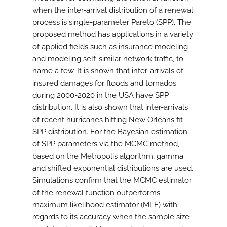
when the inter-arrival distribution of a renewal
process is single-parameter Pareto (SPP). The
proposed method has applications in a variety
of applied fields such as insurance modeling
and modeling self-similar network traffic, to
name a few. It is shown that inter-arrivals of
insured damages for floods and tornados
during 2000-2020 in the USA have SPP
distribution. It is also shown that inter-arrivals
of recent hurricanes hitting New Orleans fit
SPP distribution. For the Bayesian estimation
of SPP parameters via the MCMC method,
based on the Metropolis algorithm, gamma
and shifted exponential distributions are used.
Simulations confirm that the MCMC estimator
of the renewal function outperforms
maximum likelihood estimator (MLE) with
regards to its accuracy when the sample size