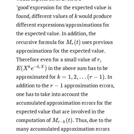
"good"expression for the expected value is
found, different values of
would produce
k
different expressions/approximations for
the expected value. In addition, the
recursive formula for
uses previous
M
r
(
t
)
approximations for the expected value.
Therefore even for a small value of
r
,
E
(
X
k
e
−
δ
r
X
)
in the above sum has to be
approximated for
In
k
=
1
,
2
,
.
.
.
(
r
−
1
)
.
addition to the
approximation errors,
r
−
1
one has to take into account the
accumulated approximation errors for the
expected value that are involved in the
computation of
Thus, due to the
M
r
−
k
(
t
)
.
many accumulated approximation errors