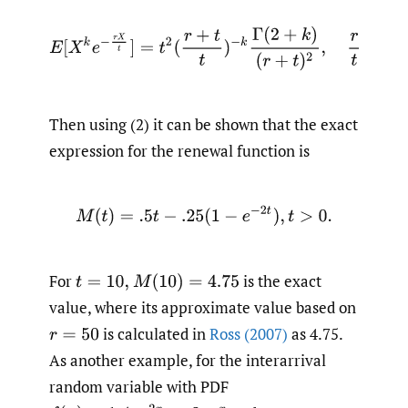
E
[
X
k
e
−
r
X
t
]
=
t
2
(
r
+
t
t
)
−
k
Γ
(
2
+
k
)
(
r
+
t
)
2
,
r
t
>
−
1
,
Then using (2) it can be shown that the exact
expression for the renewal function is
M
(
t
)
=
.5
t
−
.25
(
1
−
e
−
2
t
)
,
t
>
0.
For
is the exact
t
=
10
,
M
(
10
)
=
4.75
value, where its approximate value based on
is calculated in
Ross (2007)
as 4.75.
r
=
50
As another example, for the interarrival
random variable with PDF