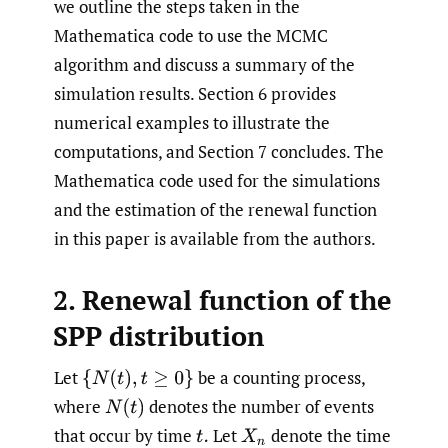
we outline the steps taken in the
Mathematica code to use the MCMC
algorithm and discuss a summary of the
simulation results. Section 6 provides
numerical examples to illustrate the
computations, and Section 7 concludes. The
Mathematica code used for the simulations
and the estimation of the renewal function
in this paper is available from the authors.
2. Renewal function of the
SPP distribution
Let
be a counting process,
{
N
(
t
)
,
t
≥
0
}
where
denotes the number of events
N
(
t
)
that occur by time
Let
denote the time
t
.
X
n