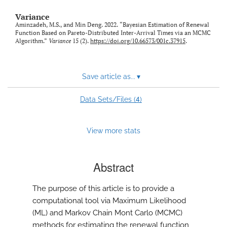
Variance
Aminzadeh, M.S., and Min Deng. 2022. “Bayesian Estimation of Renewal
Function Based on Pareto-Distributed Inter-Arrival Times via an MCMC
Algorithm.”
Variance
15 (2).
https://doi.org/10.66573/001c.37915
.
Save article as...
▾
4
Data Sets/Files (
)
View more stats
Abstract
The purpose of this article is to provide a
computational tool via Maximum Likelihood
(ML) and Markov Chain Mont Carlo (MCMC)
methods for estimating the renewal function