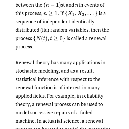
between the
st and
th events of
(
n
−
1
)
n
this process,
If
is a
n
≥
1.
{
X
1
,
X
2
,
.
.
.
}
sequence of independent identically
distributed (iid) random variables, then the
process
is called a renewal
{
N
(
t
)
,
t
≥
0
}
process.
Renewal theory has many applications in
stochastic modeling, and as a result,
statistical inference with respect to the
renewal function is of interest in many
applied fields. For example, in reliability
theory, a renewal process can be used to
model successive repairs of a failed
machine. In actuarial science, a renewal