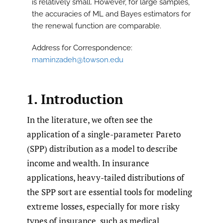
is relatively small. However, for large samples,
the accuracies of ML and Bayes estimators for
the renewal function are comparable.
Address for Correspondence:
maminzadeh@towson.edu
1. Introduction
In the literature, we often see the
application of a single-parameter Pareto
(SPP) distribution as a model to describe
income and wealth. In insurance
applications, heavy-tailed distributions of
the SPP sort are essential tools for modeling
extreme losses, especially for more risky
types of insurance, such as medical