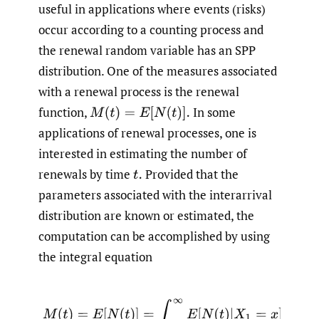
useful in applications where events (risks)
occur according to a counting process and
the renewal random variable has an SPP
distribution. One of the measures associated
with a renewal process is the renewal
function,
In some
M
(
t
)
=
E
[
N
(
t
)
]
.
applications of renewal processes, one is
interested in estimating the number of
renewals by time
Provided that the
t
.
parameters associated with the interarrival
distribution are known or estimated, the
computation can be accomplished by using
the integral equation
(1)
M
(
t
)
=
E
[
N
(
t
)
]
=
∫
0
∞
E
[
N
(
t
)
|
X
1
=
x
]
f
(
x
)
d
x
=
F
(
t
)
+
∫
0
∞