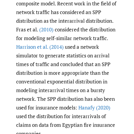
composite model. Recent work in the field of
network traffic has considered an SPP
distribution as the interarrival distribution.
Fras et al.
(2010)
considered the distribution
for modeling self-similar network traffic.
Harrison et al. (2014)
used a network
simulator to generate statistics on arrival
times of traffic and concluded that an SPP
distribution is more appropriate than the
conventional exponential distribution in
modeling interarrival times on a bursty
network. The SPP distribution has also been
used for insurance models:
Hanafy (2020)
used the distribution for interarrivals of
claims on data from Egyptian fire insurance
companies.