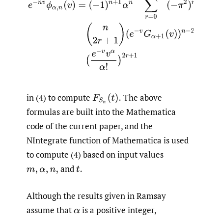
in (4) to compute
The above
formulas are built into the Mathematica
code of the current paper, and the
NIntegrate function of Mathematica is used
to compute (4) based on input values
and
Although the results given in Ramsay
assume that
is a positive integer,