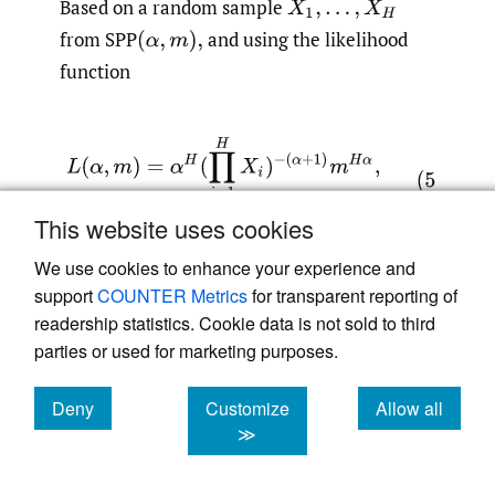
Based on a random sample
from SPP
and using the likelihood
function
This website uses cookies
We use cookies to enhance your experience and
it can be shown that the ML estimates of
support
COUNTER Metrics
for transparent reporting of
readership statistics. Cookie data is not sold to third
and
are
parties or used for marketing purposes.
Deny
Customize
Allow all
cookies
cookies
cookies
≫