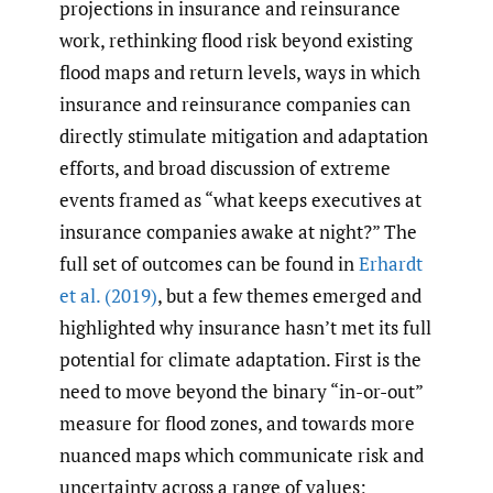
projections in insurance and reinsurance
work, rethinking flood risk beyond existing
flood maps and return levels, ways in which
insurance and reinsurance companies can
directly stimulate mitigation and adaptation
efforts, and broad discussion of extreme
events framed as “what keeps executives at
insurance companies awake at night?” The
full set of outcomes can be found in
Erhardt
et al. (2019)
, but a few themes emerged and
highlighted why insurance hasn’t met its full
potential for climate adaptation. First is the
need to move beyond the binary “in-or-out”
measure for flood zones, and towards more
nuanced maps which communicate risk and
uncertainty across a range of values;