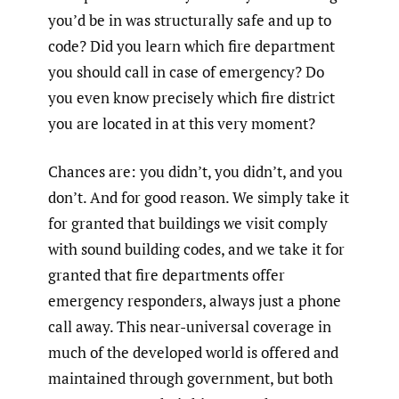
you’d be in was structurally safe and up to
code? Did you learn which fire department
you should call in case of emergency? Do
you even know precisely which fire district
you are located in at this very moment?
Chances are: you didn’t, you didn’t, and you
don’t. And for good reason. We simply take it
for granted that buildings we visit comply
with sound building codes, and we take it for
granted that fire departments offer
emergency responders, always just a phone
call away. This near-universal coverage in
much of the developed world is offered and
maintained through government, but both