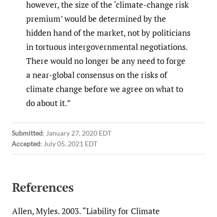
however, the size of the ‘climate-change risk
premium’ would be determined by the
hidden hand of the market, not by politicians
in tortuous intergovernmental negotiations.
There would no longer be any need to forge
a near-global consensus on the risks of
climate change before we agree on what to
do about it.”
Submitted
:
January 27, 2020 EDT
Accepted
:
July 05, 2021 EDT
References
Allen, Myles. 2003. “Liability for Climate