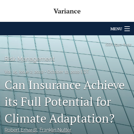
Variance
MENU
Articles
ISSN
1940-6452
For Authors
Risk Management
Editorial Board
Vol. 15, Issue 2, 2022
October 12, 2022 EDT
Can Insurance Achieve
About
Issues
its Full Potential for
Archives
Climate Adaptation?
Variance Prize
Robert Erhardt
, 
Franklin Nutter
search