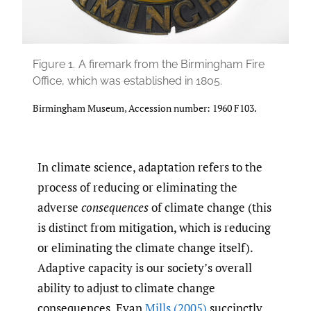
Figure 1.
A firemark from the Birmingham Fire
Office, which was established in 1805.
Birmingham Museum, Accession number: 1960 F103.
In climate science, adaptation refers to the
process of reducing or eliminating the
adverse
consequences
of climate change (this
is distinct from mitigation, which is reducing
or eliminating the climate change itself).
Adaptive capacity is our society’s overall
ability to adjust to climate change
consequences. Evan
Mills (2005)
succinctly