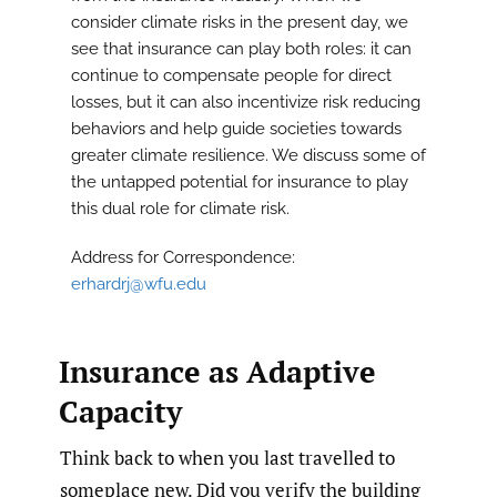
consider climate risks in the present day, we
see that insurance can play both roles: it can
continue to compensate people for direct
losses, but it can also incentivize risk reducing
behaviors and help guide societies towards
greater climate resilience. We discuss some of
the untapped potential for insurance to play
this dual role for climate risk.
Address for Correspondence:
erhardrj@wfu.edu
Insurance as Adaptive
Capacity
Think back to when you last travelled to
someplace new. Did you verify the building