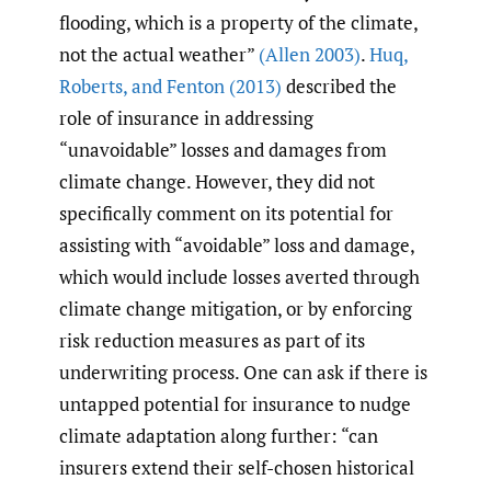
flooding, which is a property of the climate,
not the actual weather”
(Allen 2003)
.
Huq
,
Roberts
,
and Fenton (2013)
described the
role of insurance in addressing
“unavoidable” losses and damages from
climate change. However, they did not
specifically comment on its potential for
assisting with “avoidable” loss and damage,
which would include losses averted through
climate change mitigation, or by enforcing
risk reduction measures as part of its
underwriting process. One can ask if there is
untapped potential for insurance to nudge
climate adaptation along further: “can
insurers extend their self-chosen historical