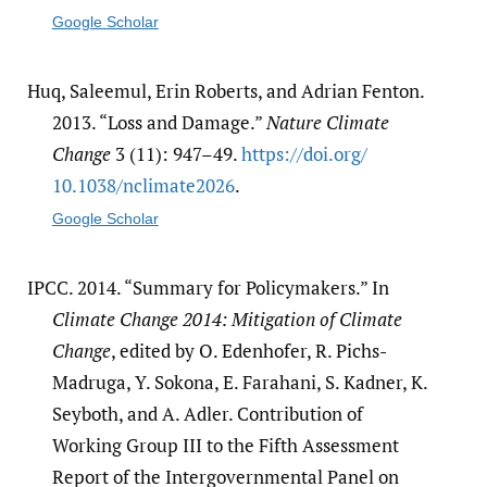
Google Scholar
Huq, Saleemul, Erin Roberts, and Adrian Fenton.
2013. “Loss and Damage.”
Nature Climate
Change
3 (11): 947–49.
https:/​/​doi.org/​
10.1038/​nclimate2026
.
Google Scholar
IPCC. 2014. “Summary for Policymakers.” In
Climate Change 2014: Mitigation of Climate
Change
, edited by O. Edenhofer, R. Pichs-
Madruga, Y. Sokona, E. Farahani, S. Kadner, K.
Seyboth, and A. Adler. Contribution of
Working Group III to the Fifth Assessment
Report of the Intergovernmental Panel on