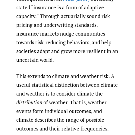
stated “insurance is a form of adaptive
capacity.” Through actuarially sound risk
pricing and underwriting standards,
insurance markets nudge communities
towards risk-reducing behaviors, and help
societies adapt and grow more resilient in an
uncertain world.
This extends to climate and weather risk. A
useful statistical distinction between climate
and weather is to consider climate the
distribution
of weather. That is, weather
events form individual outcomes, and
climate describes the range of possible
outcomes and their relative frequencies.