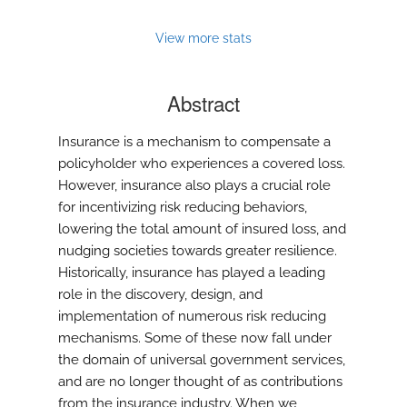
View more stats
Abstract
Insurance is a mechanism to compensate a
policyholder who experiences a covered loss.
However, insurance also plays a crucial role
for incentivizing risk reducing behaviors,
lowering the total amount of insured loss, and
nudging societies towards greater resilience.
Historically, insurance has played a leading
role in the discovery, design, and
implementation of numerous risk reducing
mechanisms. Some of these now fall under
the domain of universal government services,
and are no longer thought of as contributions
from the insurance industry. When we