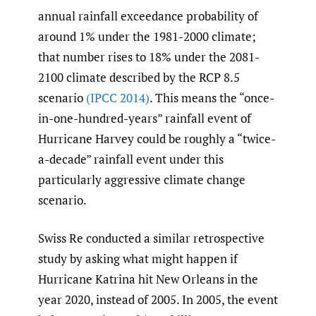
annual rainfall exceedance probability of
around 1% under the 1981-2000 climate;
that number rises to 18% under the 2081-
2100 climate described by the RCP 8.5
scenario
(IPCC 2014)
. This means the “once-
in-one-hundred-years” rainfall event of
Hurricane Harvey could be roughly a “twice-
a-decade” rainfall event under this
particularly aggressive climate change
scenario.
Swiss Re conducted a similar retrospective
study by asking what might happen if
Hurricane Katrina hit New Orleans in the
year 2020, instead of 2005. In 2005, the event