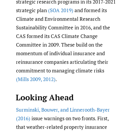
strategic research programs in its 2017-2021
strategic plan
(SOA 2019)
and formed its
Climate and Environmental Research
Sustainability Committee in 2016, and the
CAS formed its CAS Climate Change
Committee in 2009. These build on the
momentum of individual insurance and
reinsurance companies articulating their
commitment to managing climate risks
(Mills 2009
,
2012)
.
Looking Ahead
Surminski
,
Bouwer
,
and Linnerooth-Bayer
(2016)
issue warnings on two fronts. First,
that weather-related property insurance