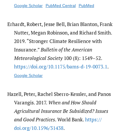
Google Scholar
PubMed Central
PubMed
Erhardt, Robert, Jesse Bell, Brian Blanton, Frank
Nutter, Megan Robinson, and Richard Smith.
2019. “Stronger Climate Resilience with
Insurance.”
Bulletin of the American
Meteorological Society
100 (8): 1549–52.
https:/​/​doi.org/​10.1175/​bams-d-19-0073.1
.
Google Scholar
Hazell, Peter, Rachel Sberro-Kessler, and Panos
Varangis. 2017.
When and How Should
Agricultural Insurance Be Subsidized? Issues
and Good Practices
. World Bank.
https:/​/​
doi.org/​10.1596/​31438
.