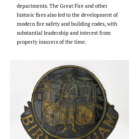
departments. The Great Fire and other
historic fires also led to the development of
modern fire safety and building codes, with
substantial leadership and interest from
property insurers of the time.