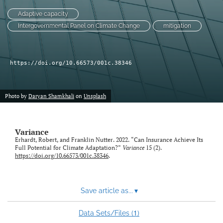
Adaptive capacity
LinkedIn
Intergovernmental Panel on Climate Change
mitigation
(opens
in
RSS
a
feed
new
(opens
https://doi.org/10.66573/001c.38346
tab)
a
modal
with
Photo by
Daryan Shamkhali
on
Unsplash
a
link
to
Variance
feed)
Erhardt, Robert, and Franklin Nutter. 2022. “Can Insurance Achieve Its
Full Potential for Climate Adaptation?”
Variance
15 (2).
https://doi.org/10.66573/001c.38346
.
Save article as...
▾
1
Data Sets/Files (
)