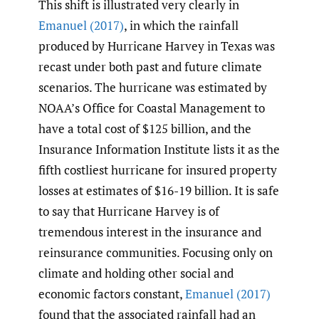
This shift is illustrated very clearly in
Emanuel (2017)
, in which the rainfall
produced by Hurricane Harvey in Texas was
recast under both past and future climate
scenarios. The hurricane was estimated by
NOAA’s Office for Coastal Management to
have a total cost of $125 billion, and the
Insurance Information Institute lists it as the
fifth costliest hurricane for insured property
losses at estimates of $16-19 billion. It is safe
to say that Hurricane Harvey is of
tremendous interest in the insurance and
reinsurance communities. Focusing only on
climate and holding other social and
economic factors constant,
Emanuel (2017)
found that the associated rainfall had an