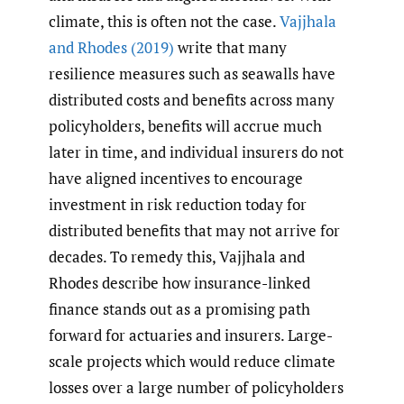
climate, this is often not the case.
Vajjhala
and Rhodes (2019)
write that many
resilience measures such as seawalls have
distributed costs and benefits across many
policyholders, benefits will accrue much
later in time, and individual insurers do not
have aligned incentives to encourage
investment in risk reduction today for
distributed benefits that may not arrive for
decades. To remedy this, Vajjhala and
Rhodes describe how insurance-linked
finance stands out as a promising path
forward for actuaries and insurers. Large-
scale projects which would reduce climate
losses over a large number of policyholders