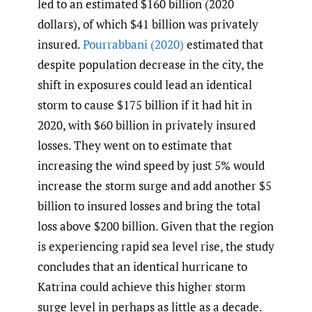
led to an estimated $160 billion (2020
dollars), of which $41 billion was privately
insured.
Pourrabbani
(2020)
estimated that
despite population decrease in the city, the
shift in exposures could lead an identical
storm to cause $175 billion if it had hit in
2020, with $60 billion in privately insured
losses. They went on to estimate that
increasing the wind speed by just 5% would
increase the storm surge and add another $5
billion to insured losses and bring the total
loss above $200 billion. Given that the region
is experiencing rapid sea level rise, the study
concludes that an identical hurricane to
Katrina could achieve this higher storm
surge level in perhaps as little as a decade.