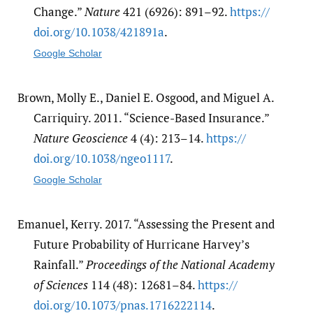
Change.”
Nature
421 (6926): 891–92.
https:/​/​
doi.org/​10.1038/​421891a
.
Google Scholar
Brown, Molly E., Daniel E. Osgood, and Miguel A.
Carriquiry. 2011. “Science-Based Insurance.”
Nature Geoscience
4 (4): 213–14.
https:/​/​
doi.org/​10.1038/​ngeo1117
.
Google Scholar
Emanuel, Kerry. 2017. “Assessing the Present and
Future Probability of Hurricane Harvey’s
Rainfall.”
Proceedings of the National Academy
of Sciences
114 (48): 12681–84.
https:/​/​
doi.org/​10.1073/​pnas.1716222114
.