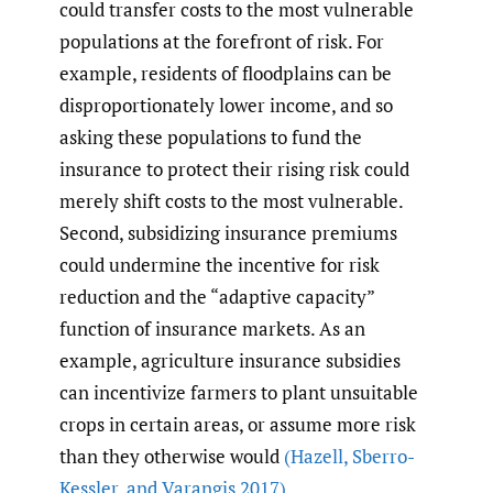
could transfer costs to the most vulnerable
populations at the forefront of risk. For
example, residents of floodplains can be
disproportionately lower income, and so
asking these populations to fund the
insurance to protect their rising risk could
merely shift costs to the most vulnerable.
Second, subsidizing insurance premiums
could undermine the incentive for risk
reduction and the “adaptive capacity”
function of insurance markets. As an
example, agriculture insurance subsidies
can incentivize farmers to plant unsuitable
crops in certain areas, or assume more risk
than they otherwise would
(Hazell
,
Sberro-
Kessler
,
and Varangis 2017)
.