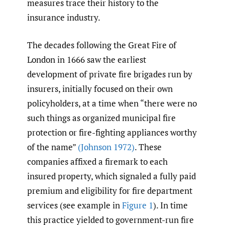
measures trace their history to the
insurance industry.
The decades following the Great Fire of
London in 1666 saw the earliest
development of private fire brigades run by
insurers, initially focused on their own
policyholders, at a time when “there were no
such things as organized municipal fire
protection or fire-fighting appliances worthy
of the name”
(Johnson 1972)
. These
companies affixed a firemark to each
insured property, which signaled a fully paid
premium and eligibility for fire department
services (see example in
Figure 1
). In time
this practice yielded to government-run fire