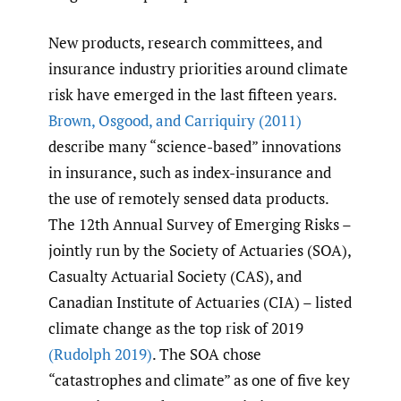
New products, research committees, and
insurance industry priorities around climate
risk have emerged in the last fifteen years.
Brown
,
Osgood
,
and Carriquiry (2011)
describe many “science-based” innovations
in insurance, such as index-insurance and
the use of remotely sensed data products.
The 12th Annual Survey of Emerging Risks –
jointly run by the Society of Actuaries (SOA),
Casualty Actuarial Society (CAS), and
Canadian Institute of Actuaries (CIA) – listed
climate change as the top risk of 2019
(Rudolph 2019)
. The SOA chose
“catastrophes and climate” as one of five key