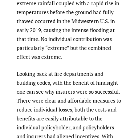
extreme rainfall coupled with a rapid rise in
temperatures before the ground had fully
thawed occurred in the Midwestern U.S. in
early 2019, causing the intense flooding at
that time. No individual contribution was
particularly “extreme” but the combined
effect was extreme.
Looking back at fire departments and
building codes, with the benefit of hindsight
one can see why insurers were so successful.
There were clear and affordable measures to
reduce individual losses, both the costs and
benefits are easily attributable to the
individual policyholder, and policyholders
and insurers had aligned incentives. With