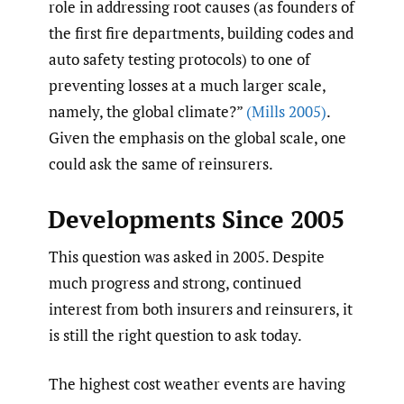
role in addressing root causes (as founders of
the first fire departments, building codes and
auto safety testing protocols) to one of
preventing losses at a much larger scale,
namely, the global climate?”
(Mills 2005)
.
Given the emphasis on the global scale, one
could ask the same of reinsurers.
Developments Since 2005
This question was asked in 2005. Despite
much progress and strong, continued
interest from both insurers and reinsurers, it
is still the right question to ask today.
The highest cost weather events are having