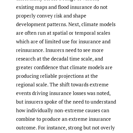
existing maps and flood insurance do not
properly convey risk and shape
development patterns. Next, climate models
are often run at spatial or temporal scales
which are of limited use for insurance and
reinsurance. Insurers need to see more
research at the decadal time scale, and
greater confidence that climate models are
producing reliable projections at the
regional scale. The shift towards extreme
events driving insurance losses was noted,
but insurers spoke of the need to understand
how individually non-extreme causes can
combine to produce an extreme insurance
outcome. For instance, strong but not overly