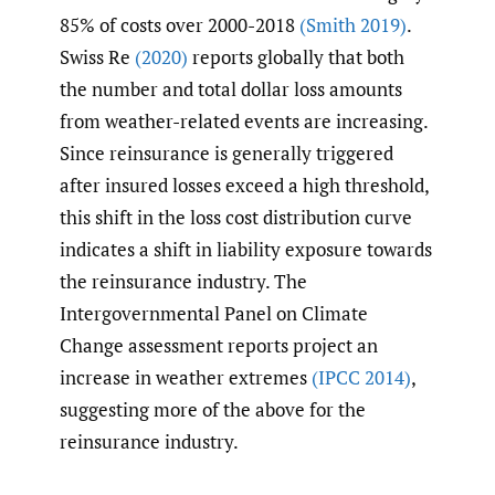
85% of costs over 2000-2018
(Smith 2019)
.
Swiss Re
(2020)
reports globally that both
the number and total dollar loss amounts
from weather-related events are increasing.
Since reinsurance is generally triggered
after insured losses exceed a high threshold,
this shift in the loss cost distribution curve
indicates a shift in liability exposure towards
the reinsurance industry. The
Intergovernmental Panel on Climate
Change assessment reports project an
increase in weather extremes
(IPCC 2014)
,
suggesting more of the above for the
reinsurance industry.