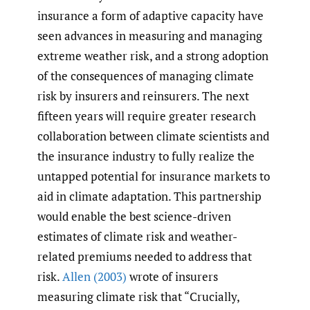
insurance a form of adaptive capacity have
seen advances in measuring and managing
extreme weather risk, and a strong adoption
of the consequences of managing climate
risk by insurers and reinsurers. The next
fifteen years will require greater research
collaboration between climate scientists and
the insurance industry to fully realize the
untapped potential for insurance markets to
aid in climate adaptation. This partnership
would enable the best science-driven
estimates of climate risk and weather-
related premiums needed to address that
risk.
Allen (2003)
wrote of insurers
measuring climate risk that “Crucially,