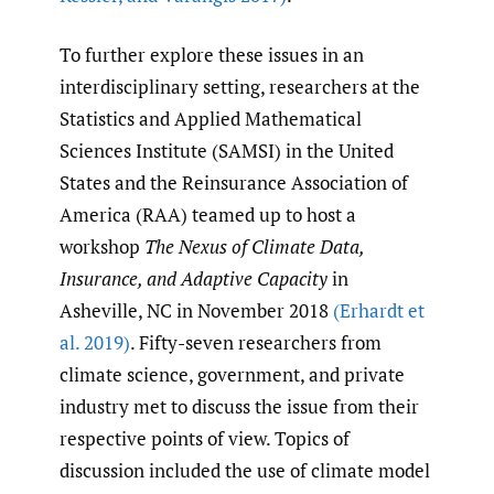
To further explore these issues in an
interdisciplinary setting, researchers at the
Statistics and Applied Mathematical
Sciences Institute (SAMSI) in the United
States and the Reinsurance Association of
America (RAA) teamed up to host a
workshop
The Nexus of Climate Data,
Insurance, and Adaptive Capacity
in
Asheville, NC in November 2018
(Erhardt et
al. 2019)
. Fifty-seven researchers from
climate science, government, and private
industry met to discuss the issue from their
respective points of view. Topics of
discussion included the use of climate model