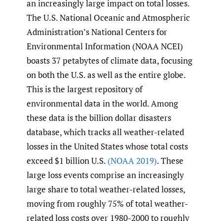
an increasingly large impact on total losses.
The U.S. National Oceanic and Atmospheric
Administration’s National Centers for
Environmental Information (NOAA NCEI)
boasts 37 petabytes of climate data, focusing
on both the U.S. as well as the entire globe.
This is the largest repository of
environmental data in the world. Among
these data is the billion dollar disasters
database, which tracks all weather-related
losses in the United States whose total costs
exceed $1 billion U.S.
(NOAA 2019)
. These
large loss events comprise an increasingly
large share to total weather-related losses,
moving from roughly 75% of total weather-
related loss costs over 1980-2000 to roughly