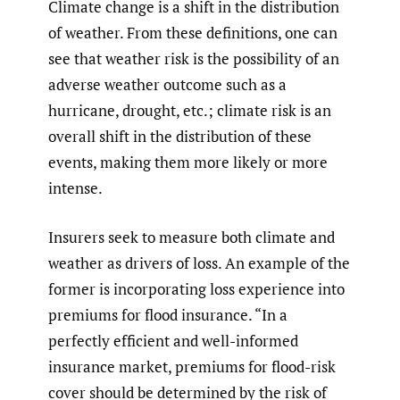
Climate change is a shift in the distribution
of weather. From these definitions, one can
see that weather risk is the possibility of an
adverse weather outcome such as a
hurricane, drought, etc.; climate risk is an
overall shift in the distribution of these
events, making them more likely or more
intense.
Insurers seek to measure both climate and
weather as drivers of loss. An example of the
former is incorporating loss experience into
premiums for flood insurance. “In a
perfectly efficient and well-informed
insurance market, premiums for flood-risk
cover should be determined by the risk of