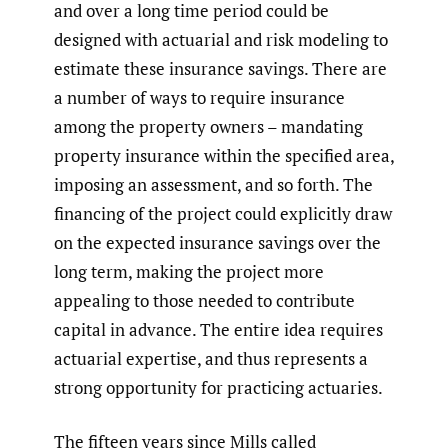
and over a long time period could be
designed with actuarial and risk modeling to
estimate these insurance savings. There are
a number of ways to require insurance
among the property owners – mandating
property insurance within the specified area,
imposing an assessment, and so forth. The
financing of the project could explicitly draw
on the expected insurance savings over the
long term, making the project more
appealing to those needed to contribute
capital in advance. The entire idea requires
actuarial expertise, and thus represents a
strong opportunity for practicing actuaries.
The fifteen years since Mills called