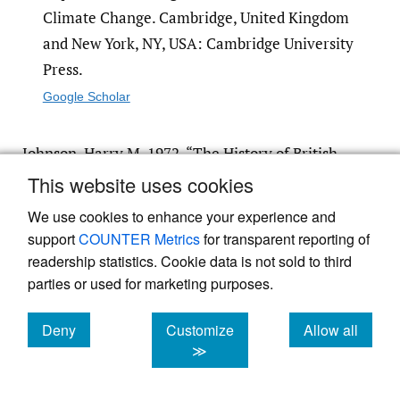
Climate Change. Cambridge, United Kingdom
and New York, NY, USA: Cambridge University
Press.
Google Scholar
Johnson, Harry M. 1972. “The History of British
and American Fire Marks.”
Journal of Risk and
This website uses cookies
Insurance
39 (3): 405.
https:/​/​doi.org/​10.2307/​
We use cookies to enhance your experience and
251831
.
support
COUNTER Metrics
for transparent reporting of
Google Scholar
readership statistics. Cookie data is not sold to third
parties or used for marketing purposes.
Mills, Evan. 2005. “Insurance in a Climate of
Deny
Customize
Allow all
Change.”
Science
309 (5737): 1040–44.
https:/​
cookies
cookies
cookies
≫
/​doi.org/​10.1126/​science.1112121
.
Google Scholar