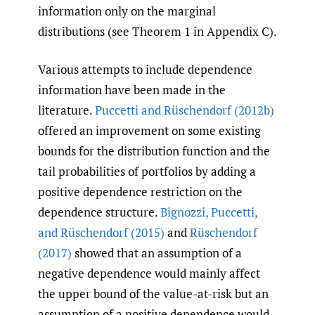
information only on the marginal
distributions (see Theorem 1 in Appendix C).
Various attempts to include dependence
information have been made in the
literature.
Puccetti and Rüschendorf (2012b)
offered an improvement on some existing
bounds for the distribution function and the
tail probabilities of portfolios by adding a
positive dependence restriction on the
dependence structure.
Bignozzi
,
Puccetti
,
and Rüschendorf (2015)
and
Rüschendorf
(2017)
showed that an assumption of a
negative dependence would mainly affect
the upper bound of the value-at-risk but an
assumption of a positive dependence would