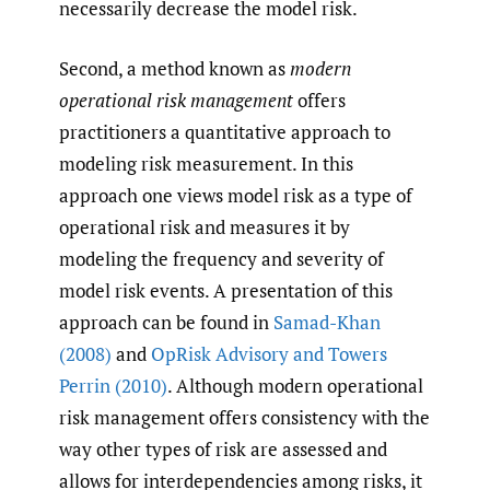
necessarily decrease the model risk.
Second, a method known as
modern
operational risk management
offers
practitioners a quantitative approach to
modeling risk measurement. In this
approach one views model risk as a type of
operational risk and measures it by
modeling the frequency and severity of
model risk events. A presentation of this
approach can be found in
Samad-Khan
(2008)
and
OpRisk Advisory and Towers
Perrin (2010)
. Although modern operational
risk management offers consistency with the
way other types of risk are assessed and
allows for interdependencies among risks, it