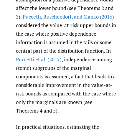
affect the lower bound (see Theorems 2 and
3).
Puccetti
,
Rüschendorf
,
and Manko (2016)
considered the value-at-risk upper bounds in
the case where positive dependence
information is assumed in the tails or some
central part of the distribution function. In
Puccetti et al. (2017)
, independence among
(some) subgroups of the marginal
components is assumed, a fact that leads to a
considerable improvement in the value-at-
risk bounds as compared with the case where
only the marginals are known (see
Theorems 4 and 5).
In practical situations, estimating the