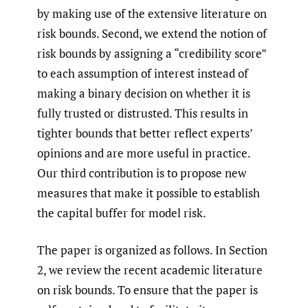
by making use of the extensive literature on
risk bounds. Second, we extend the notion of
risk bounds by assigning a “credibility score”
to each assumption of interest instead of
making a binary decision on whether it is
fully trusted or distrusted. This results in
tighter bounds that better reflect experts’
opinions and are more useful in practice.
Our third contribution is to propose new
measures that make it possible to establish
the capital buffer for model risk.
The paper is organized as follows. In Section
2, we review the recent academic literature
on risk bounds. To ensure that the paper is