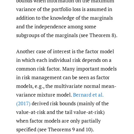
bounds when information on the maximum
variance of the portfolio loss is assumed in
addition to the knowledge of the marginals
and the independence among some
subgroups of the marginals (see Theorem 8).
Another case of interest is the factor model
in which each individual risk depends on a
common risk factor. Many important models
in risk management can be seen as factor
models, e.g., the multivariate normal mean-
variance mixture model.
Bernard et al.
(2017)
derived risk bounds (mainly of the
value-at-risk and the tail value-at-risk)
when factor models are only partially
specified (see Theorems 9 and 10).