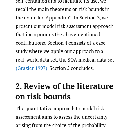
self-contained and to facilitate its use, we
recall the main theorems on risk bounds in
the extended Appendix C. In Section 3, we
present our model risk assessment approach
that incorporates the abovementioned
contributions. Section 4 consists of a case
study where we apply our approach to a
real-world data set, the SOA medical data set
(Grazier 1997)
. Section 5 concludes.
2. Review of the literature
on risk bounds
The quantitative approach to model risk
assessment aims to assess the uncertainty
arising from the choice of the probability