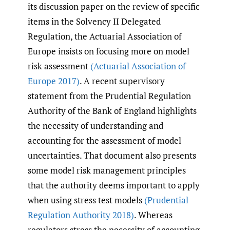
its discussion paper on the review of specific
items in the Solvency II Delegated
Regulation, the Actuarial Association of
Europe insists on focusing more on model
risk assessment
(Actuarial Association of
Europe 2017)
. A recent supervisory
statement from the Prudential Regulation
Authority of the Bank of England highlights
the necessity of understanding and
accounting for the assessment of model
uncertainties. That document also presents
some model risk management principles
that the authority deems important to apply
when using stress test models
(Prudential
Regulation Authority 2018)
. Whereas
regulators stress the necessity of accounting