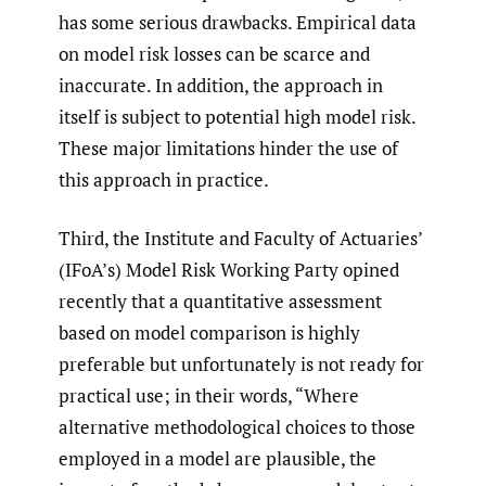
has some serious drawbacks. Empirical data
on model risk losses can be scarce and
inaccurate. In addition, the approach in
itself is subject to potential high model risk.
These major limitations hinder the use of
this approach in practice.
Third, the Institute and Faculty of Actuaries’
(IFoA’s) Model Risk Working Party opined
recently that a quantitative assessment
based on model comparison is highly
preferable but unfortunately is not ready for
practical use; in their words, “Where
alternative methodological choices to those
employed in a model are plausible, the