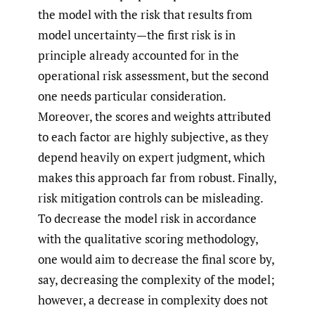
the model with the risk that results from
model uncertainty—the first risk is in
principle already accounted for in the
operational risk assessment, but the second
one needs particular consideration.
Moreover, the scores and weights attributed
to each factor are highly subjective, as they
depend heavily on expert judgment, which
makes this approach far from robust. Finally,
risk mitigation controls can be misleading.
To decrease the model risk in accordance
with the qualitative scoring methodology,
one would aim to decrease the final score by,
say, decreasing the complexity of the model;
however, a decrease in complexity does not