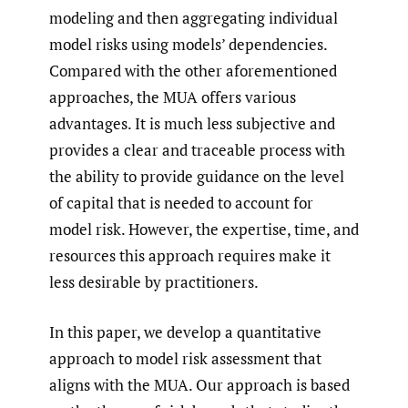
modeling and then aggregating individual
model risks using models’ dependencies.
Compared with the other aforementioned
approaches, the MUA offers various
advantages. It is much less subjective and
provides a clear and traceable process with
the ability to provide guidance on the level
of capital that is needed to account for
model risk. However, the expertise, time, and
resources this approach requires make it
less desirable by practitioners.
In this paper, we develop a quantitative
approach to model risk assessment that
aligns with the MUA. Our approach is based