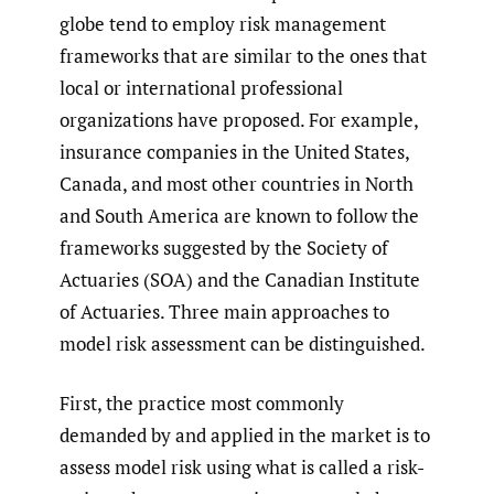
globe tend to employ risk management
frameworks that are similar to the ones that
local or international professional
organizations have proposed. For example,
insurance companies in the United States,
Canada, and most other countries in North
and South America are known to follow the
frameworks suggested by the Society of
Actuaries (SOA) and the Canadian Institute
of Actuaries. Three main approaches to
model risk assessment can be distinguished.
First, the practice most commonly
demanded by and applied in the market is to
assess model risk using what is called a risk-