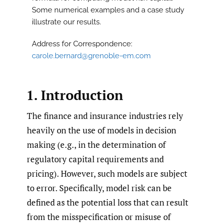
Some numerical examples and a case study
illustrate our results.
Address for Correspondence:
carole.bernard@grenoble-em.com
1. Introduction
The finance and insurance industries rely
heavily on the use of models in decision
making (e.g., in the determination of
regulatory capital requirements and
pricing). However, such models are subject
to error. Specifically, model risk can be
defined as the potential loss that can result
from the misspecification or misuse of