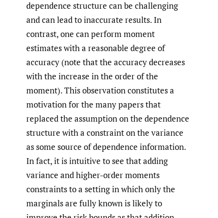
dependence structure can be challenging
and can lead to inaccurate results. In
contrast, one can perform moment
estimates with a reasonable degree of
accuracy (note that the accuracy decreases
with the increase in the order of the
moment). This observation constitutes a
motivation for the many papers that
replaced the assumption on the dependence
structure with a constraint on the variance
as some source of dependence information.
In fact, it is intuitive to see that adding
variance and higher-order moments
constraints to a setting in which only the
marginals are fully known is likely to
improve the risk bounds as that addition