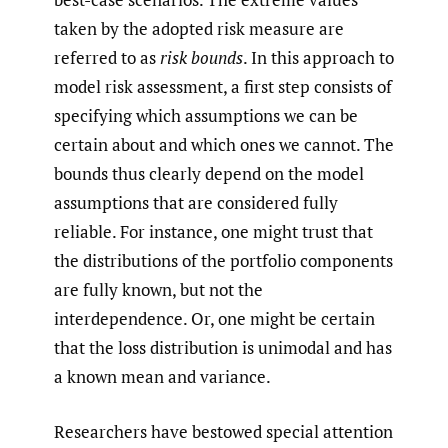
taken by the adopted risk measure are
referred to as
risk bounds
. In this approach to
model risk assessment, a first step consists of
specifying which assumptions we can be
certain about and which ones we cannot. The
bounds thus clearly depend on the model
assumptions that are considered fully
reliable. For instance, one might trust that
the distributions of the portfolio components
are fully known, but not the
interdependence. Or, one might be certain
that the loss distribution is unimodal and has
a known mean and variance.
Researchers have bestowed special attention