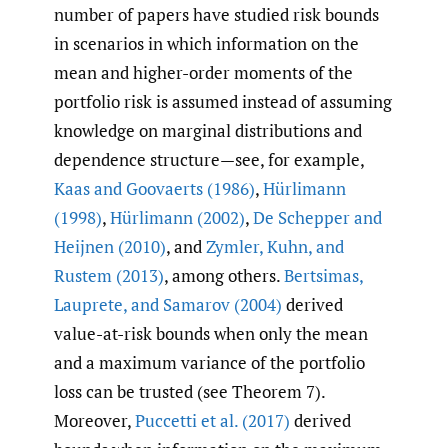
number of papers have studied risk bounds
in scenarios in which information on the
mean and higher-order moments of the
portfolio risk is assumed instead of assuming
knowledge on marginal distributions and
dependence structure—see, for example,
Kaas and Goovaerts (1986)
,
Hürlimann
(1998)
,
Hürlimann (2002)
,
De Schepper and
Heijnen (2010)
, and
Zymler
,
Kuhn
,
and
Rustem (2013)
, among others.
Bertsimas
,
Lauprete
,
and Samarov (2004)
derived
value-at-risk bounds when only the mean
and a maximum variance of the portfolio
loss can be trusted (see Theorem 7).
Moreover,
Puccetti et al. (2017)
derived