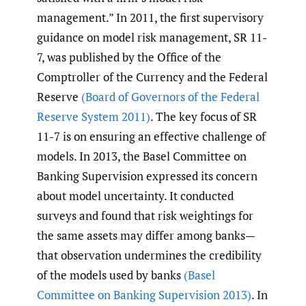
management.” In 2011, the first supervisory
guidance on model risk management, SR 11-
7, was published by the Office of the
Comptroller of the Currency and the Federal
Reserve
(Board of Governors of the Federal
Reserve System 2011)
. The key focus of SR
11-7 is on ensuring an effective challenge of
models. In 2013, the Basel Committee on
Banking Supervision expressed its concern
about model uncertainty. It conducted
surveys and found that risk weightings for
the same assets may differ among banks—
that observation undermines the credibility
of the models used by banks
(Basel
Committee on Banking Supervision 2013)
. In