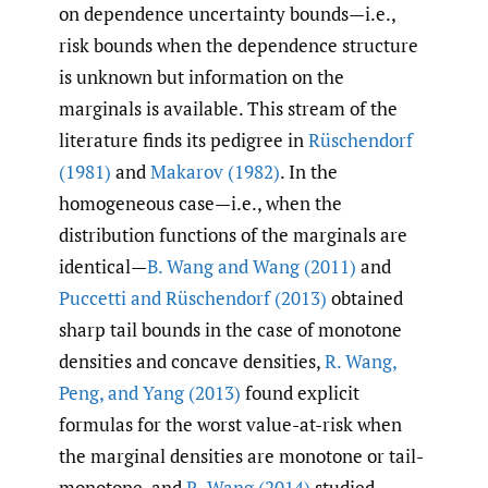
on dependence uncertainty bounds—i.e.,
risk bounds when the dependence structure
is unknown but information on the
marginals is available. This stream of the
literature finds its pedigree in
Rüschendorf
(1981)
and
Makarov (1982)
. In the
homogeneous case—i.e., when the
distribution functions of the marginals are
identical—
B. Wang and Wang (2011)
and
Puccetti and Rüschendorf (2013)
obtained
sharp tail bounds in the case of monotone
densities and concave densities,
R. Wang
,
Peng
,
and Yang (2013)
found explicit
formulas for the worst value-at-risk when
the marginal densities are monotone or tail-
monotone, and
R. Wang (2014)
studied