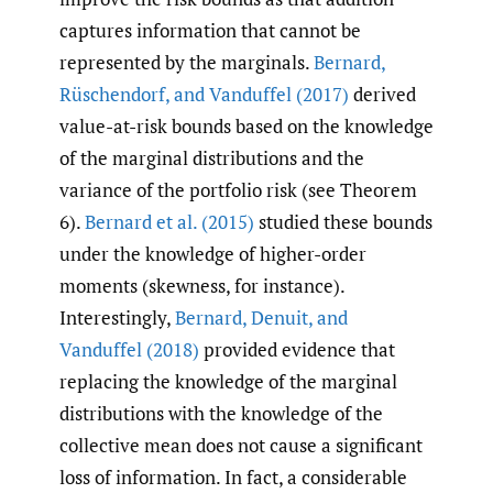
captures information that cannot be
represented by the marginals.
Bernard
,
Rüschendorf
,
and Vanduffel (2017)
derived
value-at-risk bounds based on the knowledge
of the marginal distributions and the
variance of the portfolio risk (see Theorem
6).
Bernard et al. (2015)
studied these bounds
under the knowledge of higher-order
moments (skewness, for instance).
Interestingly,
Bernard
,
Denuit
,
and
Vanduffel (2018)
provided evidence that
replacing the knowledge of the marginal
distributions with the knowledge of the
collective mean does not cause a significant
loss of information. In fact, a considerable