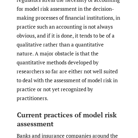
for model risk assessment in the decision-
making processes of financial institutions, in
practice such an accounting is not always
obvious, and if it is done, it tends to be of a
qualitative rather than a quantitative
nature. A major obstacle is that the
quantitative methods developed by
researchers so far are either not well suited
to deal with the assessment of model risk in
practice or not yet recognized by
practitioners.
Current practices of model risk
assessment
Banks and insurance companies around the