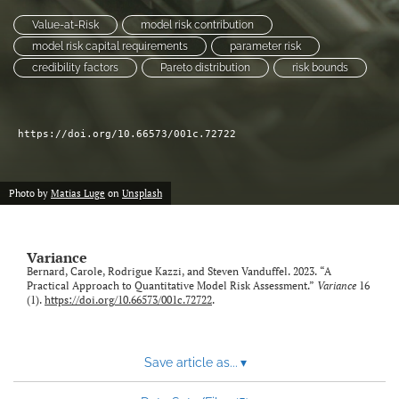
Value-at-Risk
model risk contribution
LinkedIn
model risk capital requirements
parameter risk
(opens
credibility factors
Pareto distribution
risk bounds
in
RSS
a
feed
new
(opens
tab)
a
https://doi.org/10.66573/001c.72722
modal
with
a
Photo by
Matias Luge
on
Unsplash
link
to
feed)
Variance
Bernard, Carole, Rodrigue Kazzi, and Steven Vanduffel. 2023. “A
Practical Approach to Quantitative Model Risk Assessment.”
Variance
16
(1).
https://doi.org/10.66573/001c.72722
.
Save article as...
▾