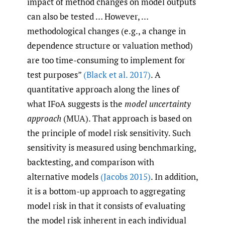
impact of method changes on model outputs
can also be tested … However, …
methodological changes (e.g., a change in
dependence structure or valuation method)
are too time-consuming to implement for
test purposes”
(Black et al. 2017)
. A
quantitative approach along the lines of
what IFoA suggests is the
model uncertainty
approach
(MUA). That approach is based on
the principle of model risk sensitivity. Such
sensitivity is measured using benchmarking,
backtesting, and comparison with
alternative models
(Jacobs 2015)
. In addition,
it is a bottom-up approach to aggregating
model risk in that it consists of evaluating
the model risk inherent in each individual