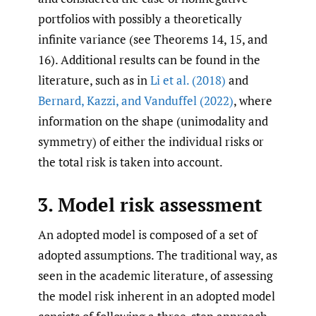
portfolios with possibly a theoretically
infinite variance (see Theorems 14, 15, and
16). Additional results can be found in the
literature, such as in
Li et al. (2018)
and
Bernard
,
Kazzi
,
and Vanduffel (2022)
, where
information on the shape (unimodality and
symmetry) of either the individual risks or
the total risk is taken into account.
3. Model risk assessment
An adopted model is composed of a set of
adopted assumptions. The traditional way, as
seen in the academic literature, of assessing
the model risk inherent in an adopted model