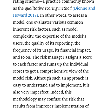
rating scheme—a practice commonly known
as the
qualitative scoring method
(Dionne and
Howard 2017)
. In other words, to assess a
model, one evaluates various common
inherent risk factors, such as model
complexity, the expertise of the model’s
users, the quality of its reporting, the
frequency of its usage, its financial impact,
and so on. The risk manager assigns a score
to each factor and sums up the individual
scores to get a comprehensive view of the
model risk. Although such an approach is
easy to understand and to implement, it is
also very imperfect. Indeed, this
methodology may confuse the risk that
results from improper implementation of