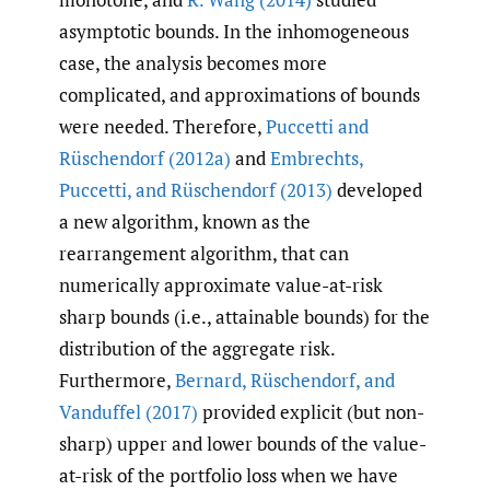
asymptotic bounds. In the inhomogeneous
case, the analysis becomes more
complicated, and approximations of bounds
were needed. Therefore,
Puccetti and
Rüschendorf (2012a)
and
Embrechts
,
Puccetti
,
and Rüschendorf (2013)
developed
a new algorithm, known as the
rearrangement algorithm, that can
numerically approximate value-at-risk
sharp bounds (i.e., attainable bounds) for the
distribution of the aggregate risk.
Furthermore,
Bernard
,
Rüschendorf
,
and
Vanduffel (2017)
provided explicit (but non-
sharp) upper and lower bounds of the value-
at-risk of the portfolio loss when we have