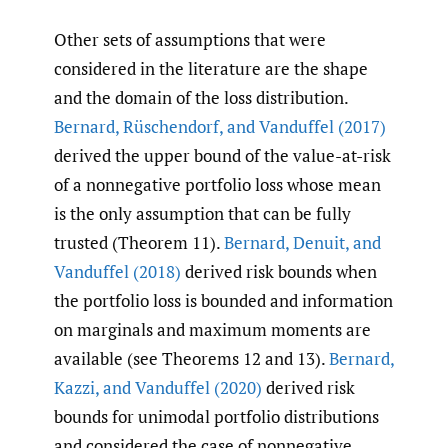
Other sets of assumptions that were
considered in the literature are the shape
and the domain of the loss distribution.
Bernard
,
Rüschendorf
,
and Vanduffel (2017)
derived the upper bound of the value-at-risk
of a nonnegative portfolio loss whose mean
is the only assumption that can be fully
trusted (Theorem 11).
Bernard
,
Denuit
,
and
Vanduffel (2018)
derived risk bounds when
the portfolio loss is bounded and information
on marginals and maximum moments are
available (see Theorems 12 and 13).
Bernard
,
Kazzi
,
and Vanduffel (2020)
derived risk
bounds for unimodal portfolio distributions
and considered the case of nonnegative