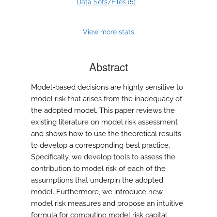
5
Data Sets/Files (
)
View more stats
Abstract
Model-based decisions are highly sensitive to
model risk that arises from the inadequacy of
the adopted model. This paper reviews the
existing literature on model risk assessment
and shows how to use the theoretical results
to develop a corresponding best practice.
Specifically, we develop tools to assess the
contribution to model risk of each of the
assumptions that underpin the adopted
model. Furthermore, we introduce new
model risk measures and propose an intuitive
formula for computing model risk capital.