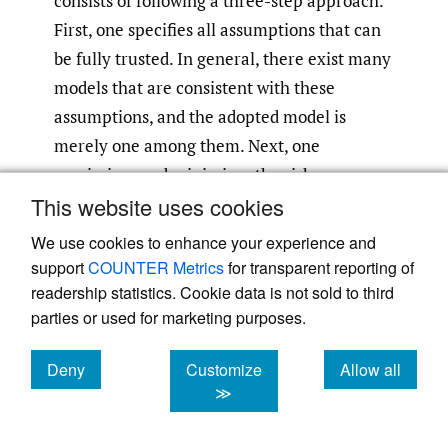
consists of following a three-step approach.
First, one specifies all assumptions that can
be fully trusted. In general, there exist many
models that are consistent with these
assumptions, and the adopted model is
merely one among them. Next, one
maximizes and minimizes the risk measure
This website uses cookies
over the set of all plausible models—that is,
one determines the worst-case and best-case
We use cookies to enhance your experience and
values (i.e., the bounds). Finally, in the third
support
COUNTER Metrics
for transparent reporting of
step, one compares the risk bounds with the
readership statistics. Cookie data is not sold to third
parties or used for marketing purposes.
value the risk measure takes under the
adopted model.
Deny
Customize
Allow all
cookies
cookies
cookies
≫
Under the traditional approach, however, all
the assumptions that are not fully credible