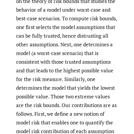
on the theory of risk bounds that studies the
behavior of a model under worst-case and
best-case scenarios. To compute risk bounds,
one first selects the model assumptions that
can be fully trusted, hence distrusting all
other assumptions. Next, one determines a
model (a worst-case scenario) that is
consistent with those trusted assumptions
and that leads to the highest possible value
for the risk measure. Similarly, one
determines the model that yields the lowest
possible value. Those two extreme values
are the risk bounds. Our contributions are as
follows. First, we define a new notion of
model risk that enables one to quantify the
model risk contribution of each assumption