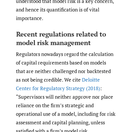
understood that model risk is a key concern,
and hence its quantification is of vital
importance.
Recent regulations related to
model risk management
Regulators nowadays regard the calculation
of capital requirements based on models
that are neither challenged nor backtested
as not being credible. We cite
Deloitte
Center for Regulatory Strategy (2018)
:
“Supervisors will neither approve nor place
reliance on the firm’s strategic and
operational use of a model, including for risk
assessment and capital planning, unless
satisfied with a firm’s model risk