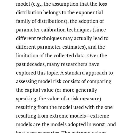
model (e.g., the assumption that the loss
distribution belongs to the exponential
family of distributions), the adoption of
parameter calibration techniques (since
different techniques may actually lead to
different parameter estimates), and the
limitation of the collected data. Over the
past decades, many researchers have
explored this topic. A standard approach to
assessing model risk consists of comparing
the capital value (or more generally
speaking, the value of a risk measure)
resulting from the model used with the one
resulting from extreme models—extreme
models are the models adopted in worst- and
best-case scenarios. The extreme values