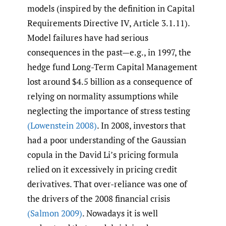
models (inspired by the definition in Capital
Requirements Directive IV, Article 3.1.11).
Model failures have had serious
consequences in the past—e.g., in 1997, the
hedge fund Long-Term Capital Management
lost around $4.5 billion as a consequence of
relying on normality assumptions while
neglecting the importance of stress testing
(Lowenstein 2008)
. In 2008, investors that
had a poor understanding of the Gaussian
copula in the David Li’s pricing formula
relied on it excessively in pricing credit
derivatives. That over-reliance was one of
the drivers of the 2008 financial crisis
(Salmon 2009)
. Nowadays it is well