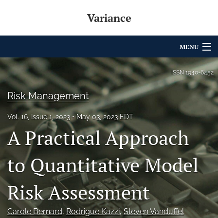
Variance
MENU
Articles
ISSN
1940-6452
For Authors
Risk Management
Editorial Board
Vol. 16, Issue 1, 2023
May 03, 2023 EDT
A Practical Approach
About
Issues
to Quantitative Model
Archives
Risk Assessment
Variance Prize
Carole Bernard
, 
Rodrigue Kazzi
, 
Steven Vanduffel
search