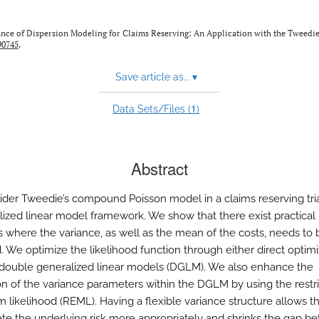
ance of Dispersion Modeling for Claims Reserving: An Application with the Tweedi
90745
.
Save article as...
▾
1
Data Sets/Files (
)
Abstract
der Tweedie’s compound Poisson model in a claims reserving tri
lized linear model framework. We show that there exist practical
ns where the variance, as well as the mean of the costs, needs to 
 We optimize the likelihood function through either direct optimi
double generalized linear models (DGLM). We also enhance the
on of the variance parameters within the DGLM by using the restr
likelihood (REML). Having a flexible variance structure allows 
cate the underlying risk more appropriately and shrinks the gap 