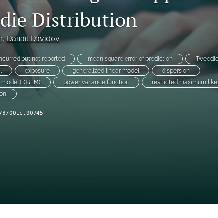
die Distribution
r
, 
Danaïl Davidov
incurred but not reported
mean square error of prediction
Tweedi
l
exposure
generalized linear model
dispersion
ar model (DGLM)
power variance function
restricted maximum like
ion
73/001c.90745