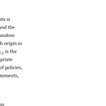
ta is
and the
random
h origin in
is the
i
,
j
priate
f policies,
payments,
on