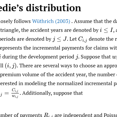
die’s distribution
losely follows
Wüthrich (2003)
. Assume that the da
 triangle, the accident years are denoted by
,
i
≤
I
eriods are denoted by
.
Let
denote the 
j
≤
J
C
i
,
j
represents the incremental payments for claims wit
during the development period
.
Suppose that
i
j
w
ll
.
There are several ways to choose an appro
(
i
,
j
)
 premium volume of the accident year, the number o
nterested in modeling the normalized incremental 
,
j
=
C
i
,
j
w
i
,
j
.
Additionally, suppose that
umber of payments
are independent and Poiss
R
i
,
j