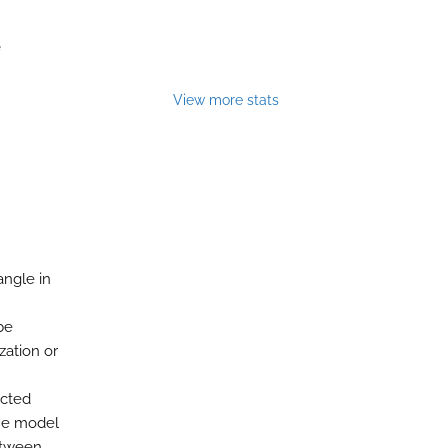
e
View more stats
angle in
be
zation or
icted
the model
between