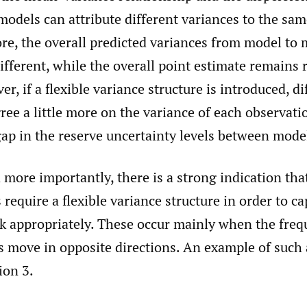
models can attribute different variances to the sam
re, the overall predicted variances from model to 
different, while the overall point estimate remains r
er, if a flexible variance structure is introduced, d
gree a little more on the variance of each observati
ap in the reserve uncertainty levels between mode
more importantly, there is a strong indication th
s require a flexible variance structure in order to c
sk appropriately. These occur mainly when the fre
s move in opposite directions. An example of such a
ion 3.