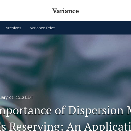
Variance
Archives
Variance Prize
uary 01, 2012 EDT
mportance of Dispersion
ms Reserving: An Applicat