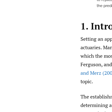
the pred
1. Intr
Setting an app
actuaries. Ma
which the mos
Ferguson, and
and Merz (20
topic.
The establish
determining a