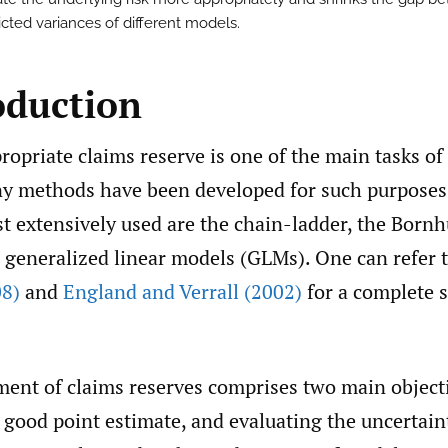
icted variances of different models.
oduction
ropriate claims reserve is one of the main tasks of
ny methods have been developed for such purpose
t extensively used are the chain-ladder, the Bornh
 generalized linear models (GLMs). One can refer 
08)
and
England and Verrall (2002)
for a complete s
ment of claims reserves comprises two main object
 good point estimate, and evaluating the uncertain