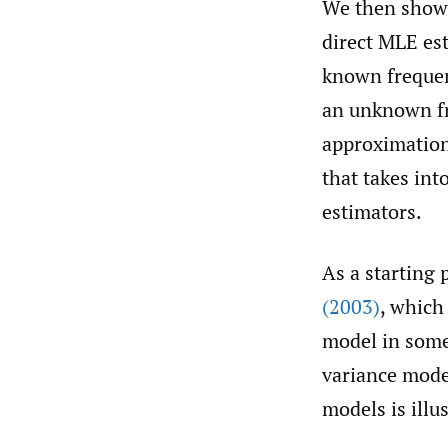
We then show t
direct MLE es
known frequen
an unknown fre
approximation 
that takes in
estimators.
As a starting
(2003)
, which 
model in some 
variance model
models is illu