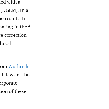
ted with a
 (DGLM). In a
 results. In
2
nating in the
ce correction
ihood
from
Wüthrich
l flaws of this
orporate
tion of these