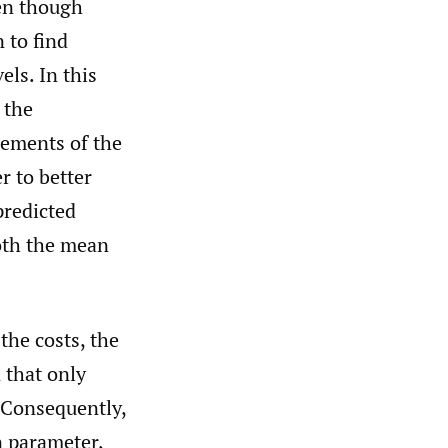
ven though
 to find
els. In this
 the
atements of the
r to better
predicted
oth the mean
he costs, the
n that only
 Consequently,
n parameter,