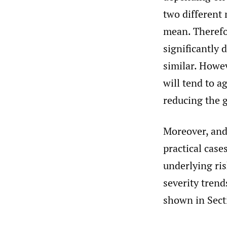
two different 
mean. Therefo
significantly 
similar. Howev
will tend to a
reducing the g
Moreover, and 
practical case
underlying ri
severity trend
shown in Sect