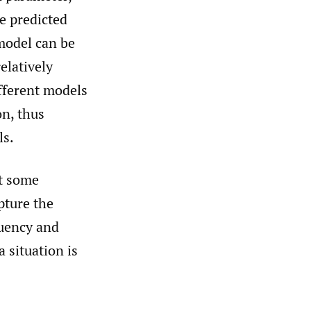
e predicted
model can be
elatively
ifferent models
on, thus
ls.
at some
apture the
quency and
 situation is