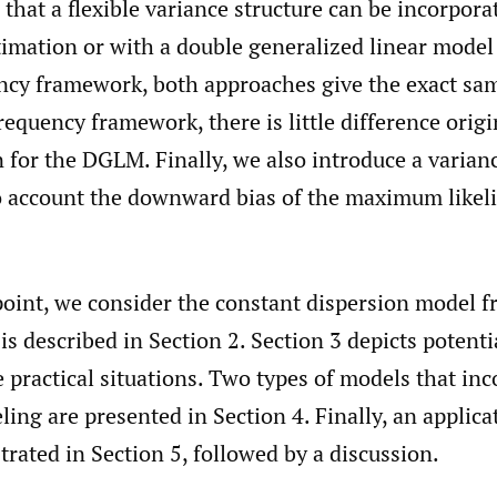
hat a flexible variance structure can be incorpora
timation or with a double generalized linear model
cy framework, both approaches give the exact same
quency framework, there is little difference origi
for the DGLM. Finally, we also introduce a varian
to account the downward bias of the maximum likel
 point, we consider the constant dispersion model 
is described in Section 2. Section 3 depicts potentia
practical situations. Two types of models that inc
ing are presented in Section 4. Finally, an applica
strated in Section 5, followed by a discussion.