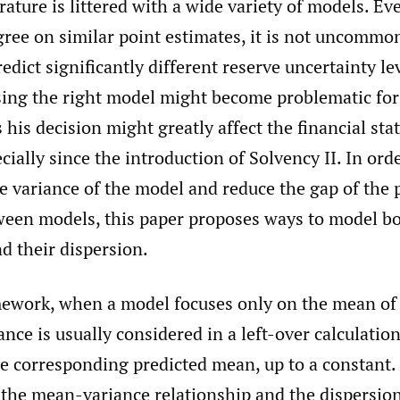
erature is littered with a wide variety of models. E
ree on similar point estimates, it is not uncommon
edict significantly different reserve uncertainty lev
sing the right model might become problematic for
s his decision might greatly affect the financial st
ially since the introduction of Solvency II. In orde
e variance of the model and reduce the gap of the 
ween models, this paper proposes ways to model b
nd their dispersion.
ework, when a model focuses only on the mean of t
ance is usually considered in a left-over calculatio
e corresponding predicted mean, up to a constant.
the mean-variance relationship and the dispersio