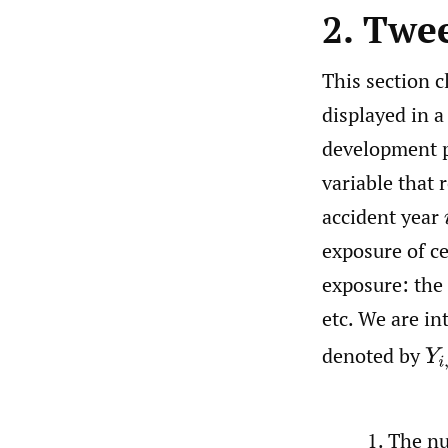
2. Twee
This section c
displayed in a
development p
variable that 
accident year
exposure of ce
exposure: the
etc. We are i
Y
i
denoted by
The n