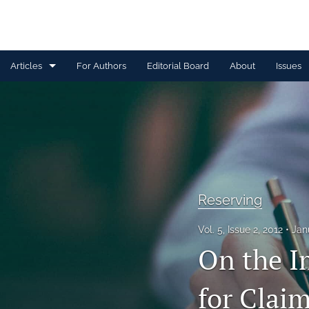
Articles
For Authors
Editorial Board
About
Issues
Capital Management
Claim Management
Data Management and Information
Discussion
Reserving
Financial and Statistical Methods
Vol. 5, Issue 2, 2012
Jan
On the I
Other
Ratemaking and Product Information
for Clai