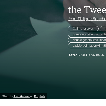
Reserving
the Twee
Risk Management
Jean-Philippe Bouche
All
Claims reserves
compound Poisson mode
double generalized line
saddle-point approximat
https://doi.org/10.665
Photo by
Scott Graham
on
Unsplash