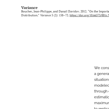
Variance
Boucher, Jean-Philippe, and Danaïl Davidov. 2012. “On the Import
Distribution.”
Variance
5 (2): 158–72.
https://doi.org/10.66573/001c.
We consi
a genera
situatio
modeled.
through 
estimati
maximum 
to repli