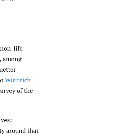
 non-life
s, among
uetter-
to
Wüthrich
urvey of the
ives:
ty around that