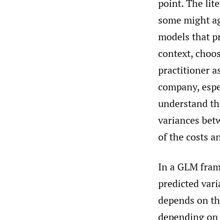
point. The lit
some might ag
models that pr
context, choo
practitioner a
company, espec
understand th
variances bet
of the costs a
In a GLM fram
predicted vari
depends on th
depending on 