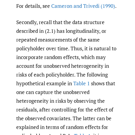
For details, see
Cameron and Trivedi (1990)
.
Secondly, recall that the data structure
described in (2.1) has longitudinality, or
repeated measurements of the same
policyholder over time. Thus, it is natural to
incorporate random effects, which may
account for unobserved heterogeneity in
risks of each policyholder. The following
hypothetical example in
Table 1
shows that
one can capture the unobserved
heterogeneity in risks by observing the
residuals, after controlling for the effect of
the observed covariates. The latter can be
explained in terms of random effects for