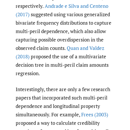
respectively.
Andrade e Silva and Centeno
(2017)
suggested using various generalized
bivariate frequency distributions to capture
multi-peril dependence, which also allow
capturing possible overdispersion in the
observed claim counts.
Quan and Valdez
(2018)
proposed the use of a multivariate
decision tree in multi-peril claim amounts
regression.
Interestingly, there are only a few research
papers that incorporated such multi-peril
dependence and longitudinal property
simultaneously. For example,
Frees (2003)
proposed a way to calculate credibility