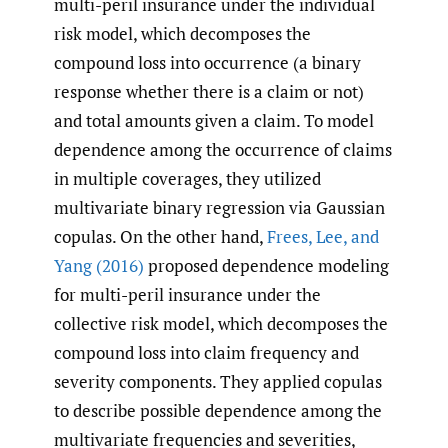
multi-peril insurance under the individual
risk model, which decomposes the
compound loss into occurrence (a binary
response whether there is a claim or not)
and total amounts given a claim. To model
dependence among the occurrence of claims
in multiple coverages, they utilized
multivariate binary regression via Gaussian
copulas. On the other hand,
Frees
,
Lee
,
and
Yang (2016)
proposed dependence modeling
for multi-peril insurance under the
collective risk model, which decomposes the
compound loss into claim frequency and
severity components. They applied copulas
to describe possible dependence among the
multivariate frequencies and severities,