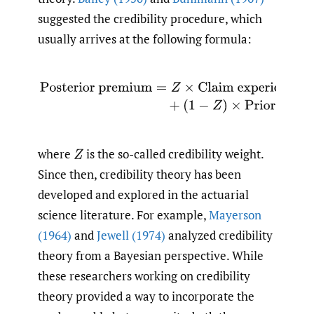
suggested the credibility procedure, which
usually arrives at the following formula:
Posterior premium
=
Z
×
Claim experience
+
(
1
−
Z
)
×
Pri
where
is the so-called credibility weight.
Z
Since then, credibility theory has been
developed and explored in the actuarial
science literature. For example,
Mayerson
(1964)
and
Jewell (1974)
analyzed credibility
theory from a Bayesian perspective. While
these researchers working on credibility
theory provided a way to incorporate the