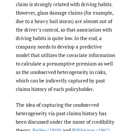
claim is strongly related with driving habits.
However, glass damage claims (for example,
due to a heavy hail storm) are almost out of
the driver’s control, so that association with
driving habits is quite low. In the end, a
company needs to develop a predictive
model that utilizes the covariate information
to calculate a presumptive premium as well
as the unobserved heterogeneity in risks,
which can be indirectly captured by past
claims history of each policyholder.
The idea of capturing the unobserved
heterogeneity via past claims history has
been discussed under the name of credibility
theory.
Bailey (1950)
and
Bühlmann (1967)