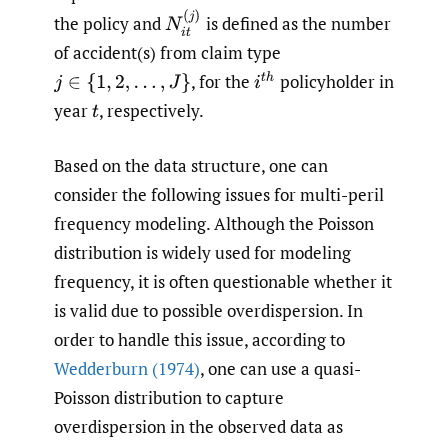
N
i
t
(
j
)
the policy and
is defined as the number
of accident(s) from claim type
,
for the
policyholder in
i
t
h
j
∈
{
1
,
2
,
…
,
J
}
year
,
respectively.
t
Based on the data structure, one can
consider the following issues for multi-peril
frequency modeling. Although the Poisson
distribution is widely used for modeling
frequency, it is often questionable whether it
is valid due to possible overdispersion. In
order to handle this issue, according to
Wedderburn (1974)
, one can use a quasi-
Poisson distribution to capture
overdispersion in the observed data as