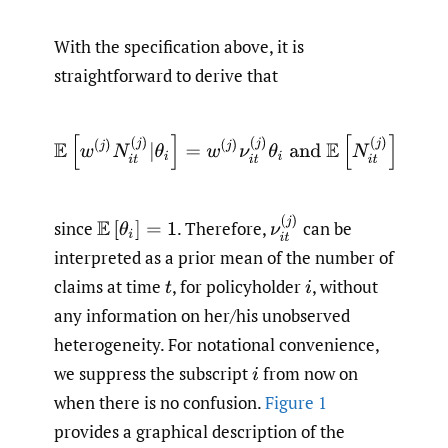
With the specification above, it is
straightforward to derive that
E
[
w
(
j
)
N
i
t
(
j
)
|
θ
i
]
=
w
(
j
)
ν
i
t
(
j
)
θ
i
and
E
[
N
i
t
(
j
)
]
=
ν
i
t
(
j
)
,
ν
i
t
(
j
)
since
.
Therefore,
can be
E
[
θ
i
]
=
1
interpreted as a prior mean of the number of
claims at time
,
for policyholder
,
without
t
i
any information on her/his unobserved
heterogeneity. For notational convenience,
we suppress the subscript
from now on
i
when there is no confusion.
Figure 1
provides a graphical description of the