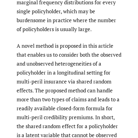
marginal frequency distributions for every
single policyholder, which may be
burdensome in practice where the number
of policyholders is usually large.
A novel method is proposed in this article
that enables us to consider both the observed
and unobserved heterogeneities of a
policyholder in a longitudinal setting for
multi-peril insurance via shared random
effects. The proposed method can handle
more than two types of claims and leads to a
readily available closed-form formula for
multi-peril credibility premiums. In short,
the shared random effect for a policyholder
is a latent variable that cannot be observed