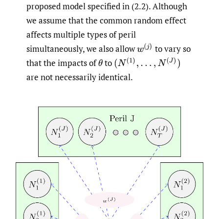
proposed model specified in (2.2). Although
we assume that the common random effect
affects multiple types of peril
w
(
j
)
simultaneously, we also allow
to vary so
(
N
(
1
)
,
…
,
N
(
J
)
)
that the impacts of
to
θ
are not necessarily identical.