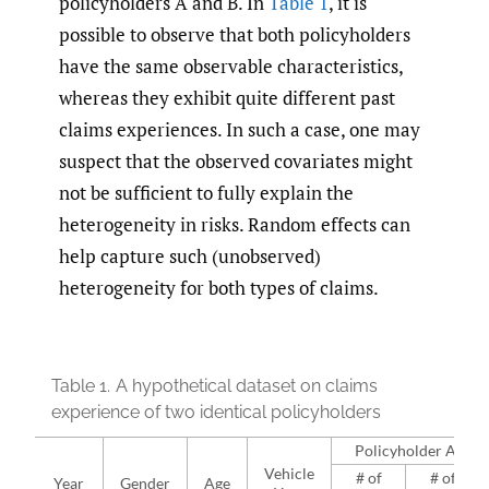
policyholders A and B. In
Table 1
, it is
possible to observe that both policyholders
have the same observable characteristics,
whereas they exhibit quite different past
claims experiences. In such a case, one may
suspect that the observed covariates might
not be sufficient to fully explain the
heterogeneity in risks. Random effects can
help capture such (unobserved)
heterogeneity for both types of claims.
Table 1.
A hypothetical dataset on claims
experience of two identical policyholders
Policyholder A
Vehicle
# of
# of
Year
Gender
Age