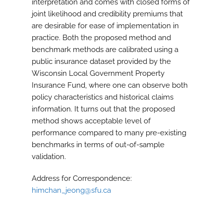
interpretation and comes with closed forms of
joint likelihood and credibility premiums that
are desirable for ease of implementation in
practice. Both the proposed method and
benchmark methods are calibrated using a
public insurance dataset provided by the
Wisconsin Local Government Property
Insurance Fund, where one can observe both
policy characteristics and historical claims
information. It turns out that the proposed
method shows acceptable level of
performance compared to many pre-existing
benchmarks in terms of out-of-sample
validation.
Address for Correspondence:
himchan_jeong@sfu.ca