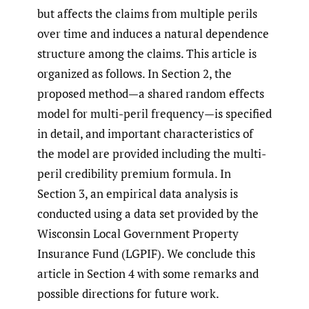
but affects the claims from multiple perils
over time and induces a natural dependence
structure among the claims. This article is
organized as follows. In Section 2, the
proposed method—a shared random effects
model for multi-peril frequency—is specified
in detail, and important characteristics of
the model are provided including the multi-
peril credibility premium formula. In
Section 3, an empirical data analysis is
conducted using a data set provided by the
Wisconsin Local Government Property
Insurance Fund (LGPIF). We conclude this
article in Section 4 with some remarks and
possible directions for future work.