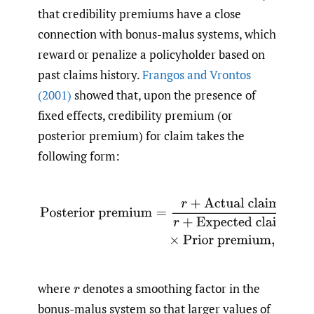
that credibility premiums have a close
connection with bonus-malus systems, which
reward or penalize a policyholder based on
past claims history.
Frangos and Vrontos
(2001)
showed that, upon the presence of
fixed effects, credibility premium (or
posterior premium) for claim takes the
following form:
Posterior premium
=
r
+
Actual claim experience
r
+
Exp
where
denotes a smoothing factor in the
r
bonus-malus system so that larger values of