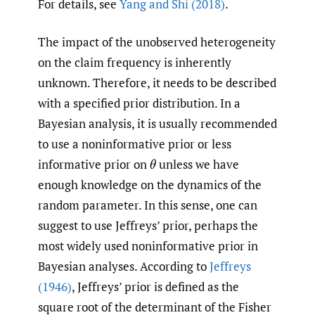
For details, see
Yang and Shi (2018)
.
The impact of the unobserved heterogeneity
on the claim frequency is inherently
unknown. Therefore, it needs to be described
with a specified prior distribution. In a
Bayesian analysis, it is usually recommended
to use a noninformative prior or less
informative prior on
unless we have
θ
enough knowledge on the dynamics of the
random parameter. In this sense, one can
suggest to use Jeffreys’ prior, perhaps the
most widely used noninformative prior in
Bayesian analyses. According to
Jeffreys
(1946)
, Jeffreys’ prior is defined as the
square root of the determinant of the Fisher