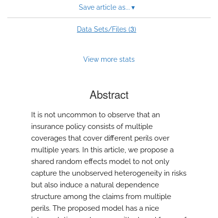
Save article as...
▾
3
Data Sets/Files (
)
View more stats
Abstract
It is not uncommon to observe that an
insurance policy consists of multiple
coverages that cover different perils over
multiple years. In this article, we propose a
shared random effects model to not only
capture the unobserved heterogeneity in risks
but also induce a natural dependence
structure among the claims from multiple
perils. The proposed model has a nice