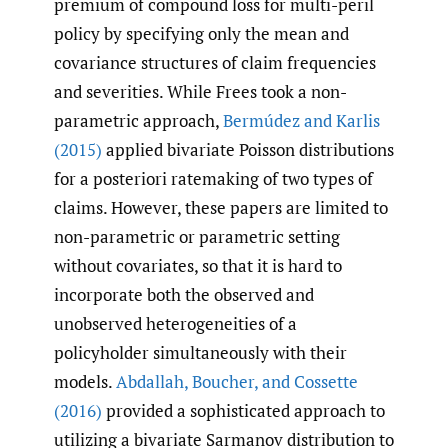
premium of compound loss for multi-peril
policy by specifying only the mean and
covariance structures of claim frequencies
and severities. While Frees took a non-
parametric approach,
Bermúdez and Karlis
(2015)
applied bivariate Poisson distributions
for a posteriori ratemaking of two types of
claims. However, these papers are limited to
non-parametric or parametric setting
without covariates, so that it is hard to
incorporate both the observed and
unobserved heterogeneities of a
policyholder simultaneously with their
models.
Abdallah
,
Boucher
,
and Cossette
(2016)
provided a sophisticated approach to
utilizing a bivariate Sarmanov distribution to