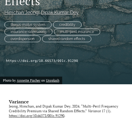
Effects
Himchan Jeong
, 
Dipak Kumar Dey
LinkedIn
(opens
in
Bonus-malus system
credibility
RSS
a
feed
insurance ratemaking
multi-peril insurance
new
(opens
overdispersion
shared random effects
tab)
a
modal
with
a
https://doi.org/10.66573/001c.91290
link
to
feed)
Photo by
Annette Fischer
on
Unsplash
Variance
Jeong, Himchan, and Dipak Kumar Dey. 2024. “Multi-Peril Frequency
Credibility Premium via Shared Random Effects.”
Variance
17 (1).
https://doi.org/10.66573/001c.91290
.