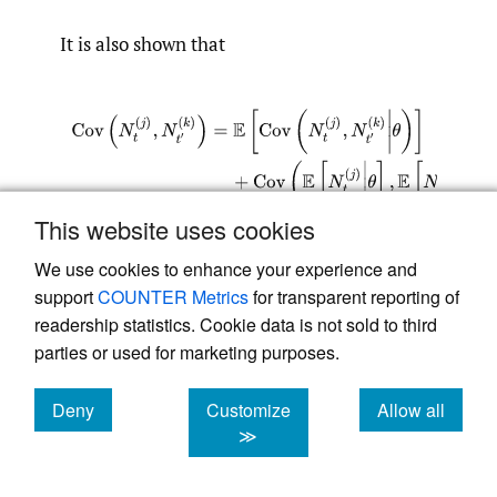
It is also shown that
(2.5)
C
o
v
(
N
t
(
j
)
,
N
t
′
(
k
)
)
=
E
[
C
o
v
(
N
t
(
j
)
,
N
t
′
(
k
)
|
θ
)
]
+
C
o
v
(
E
[
This website uses cookies
We use cookies to enhance your experience and
support
COUNTER Metrics
for transparent reporting of
readership statistics. Cookie data is not sold to third
parties or used for marketing purposes.
Deny
Customize
Allow all
cookies
cookies
cookies
≫
for
and
due
t
,
t
′
=
1
,
…
,
T
j
,
k
=
1
,
…
,
J
N
t
(
j
)
to conditional independence of
and