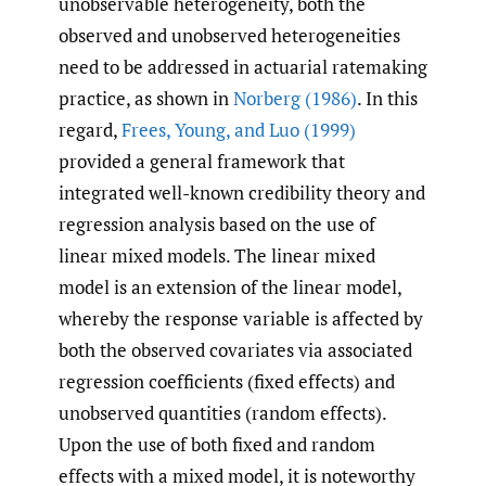
unobservable heterogeneity, both the
observed and unobserved heterogeneities
need to be addressed in actuarial ratemaking
practice, as shown in
Norberg (1986)
. In this
regard,
Frees
,
Young
,
and Luo (1999)
provided a general framework that
integrated well-known credibility theory and
regression analysis based on the use of
linear mixed models. The linear mixed
model is an extension of the linear model,
whereby the response variable is affected by
both the observed covariates via associated
regression coefficients (fixed effects) and
unobserved quantities (random effects).
Upon the use of both fixed and random
effects with a mixed model, it is noteworthy