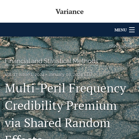
Variance
MENU
Articles
ISSN
1940-6452
For Authors
Financial and Statistical Methods
Editorial Board
Vol. 17, Issue 1, 2024
January 08, 2024 EDT
Multi-Peril Frequency
About
Issues
Credibility Premium
Archives
via Shared Random
Variance Prize
search