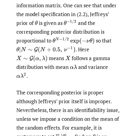
information matrix. One can see that under
the model specification in (2.2), Jeffreys’
θ
−
1
/
2
prior of
is given as
and the
θ
corresponding posterior distribution is
θ
N
−
1
/
2
exp
(
−
ν
θ
)
proportional to
so that
.
Here
θ
|
N
∼
G
(
N
+
0.5
,
ν
−
1
)
means
follows a gamma
X
∼
G
(
α
,
λ
)
X
distribution with mean
and variance
α
λ
.
α
λ
2
The corresponding posterior is proper
although Jeffreys’ prior itself is improper.
Nevertheless, there is an identifiability issue,
unless we impose a condition on the mean of
the random effects. For example, it is