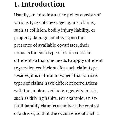
1. Introduction
Usually, an auto insurance policy consists of
various types of coverage against claims,
such as collision, bodily injury liability, or
property damage liability. Upon the
presence of available covariates, their
impacts for each type of claim could be
different so that one needs to apply different
regression coefficients for each claim type.
Besides, it is natural to expect that various
types of claims have different correlations
with the unobserved heterogeneity in risk,
such as driving habits. For example, an at-
fault liability claim is usually at the control
of a driver, so that the occurrence of such a