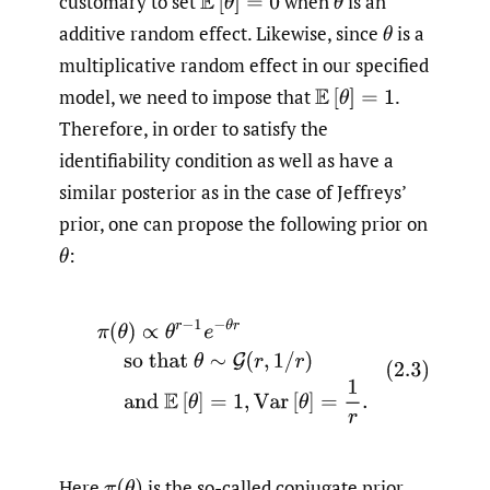
customary to set
when
is an
E
[
θ
]
=
0
θ
additive random effect. Likewise, since
is a
θ
multiplicative random effect in our specified
model, we need to impose that
.
E
[
θ
]
=
1
Therefore, in order to satisfy the
identifiability condition as well as have a
similar posterior as in the case of Jeffreys’
prior, one can propose the following prior on
:
θ
(2.3)
π
(
θ
)
∝
θ
r
−
1
e
−
θ
r
so that
θ
∼
G
(
r
,
1
/
r
)
and
E
[
θ
]
=
1
,
V
a
Here
is the so-called conjugate prior.
π
(
θ
)