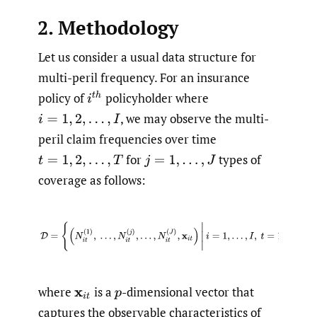
2. Methodology
Let us consider a usual data structure for
multi-peril frequency. For an insurance
policy of
policyholder where
i
t
h
,
we may observe the multi-
i
=
1
,
2
,
…
,
I
peril claim frequencies over time
for
types of
t
=
1
,
2
,
…
,
T
j
=
1
,
…
,
J
coverage as follows:
(2.1)
D
=
{
(
N
i
t
(
1
)
,
…
,
N
i
t
(
j
)
,
…
,
N
i
t
(
J
)
,
x
i
t
)
|
i
=
1
,
…
,
I
,
t
=
1
,
where
is a
-dimensional vector that
x
i
t
p
captures the observable characteristics of