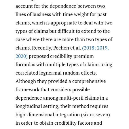
account for the dependence between two
lines of business with time weight for past
claims, which is appropriate to deal with two
types of claims but difficult to extend to the
case where there are more than two types of
claims. Recently, Pechon et al.
(2018; 2019
,
2020)
proposed credibility premium
formulas with multiple types of claims using
correlated lognormal random effects.
Although they provided a comprehensive
framework that considers possible
dependence among multi-peril claims in a
longitudinal setting, their method requires
high-dimensional integration (six or seven)
in order to obtain credibility factors and