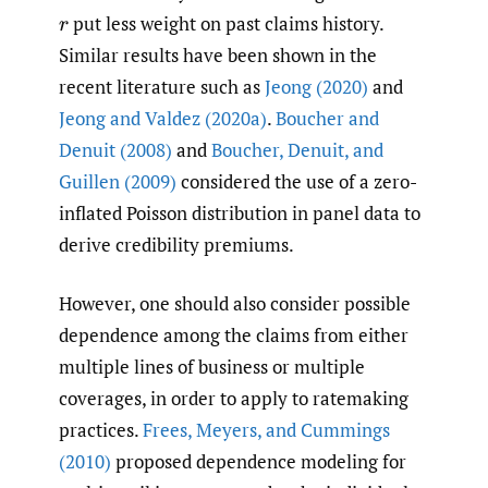
put less weight on past claims history.
r
Similar results have been shown in the
recent literature such as
Jeong (2020)
and
Jeong and Valdez (2020a)
.
Boucher and
Denuit (2008)
and
Boucher
,
Denuit
,
and
Guillen (2009)
considered the use of a zero-
inflated Poisson distribution in panel data to
derive credibility premiums.
However, one should also consider possible
dependence among the claims from either
multiple lines of business or multiple
coverages, in order to apply to ratemaking
practices.
Frees
,
Meyers
,
and Cummings
(2010)
proposed dependence modeling for