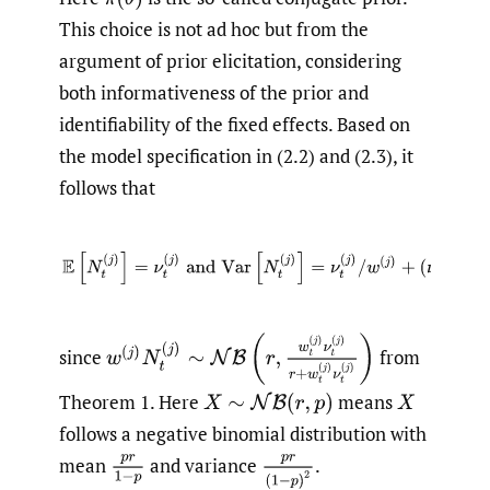
This choice is not ad hoc but from the
argument of prior elicitation, considering
both informativeness of the prior and
identifiability of the fixed effects. Based on
the model specification in (2.2) and (2.3), it
follows that
(2.4)
E
[
N
t
(
j
)
]
=
ν
t
(
j
)
and
V
a
r
[
N
t
(
j
)
]
=
ν
t
(
j
)
/
w
(
j
)
+
(
ν
t
(
j
)
w
(
j
)
N
t
(
j
)
∼
N
B
(
r
,
w
t
(
j
)
ν
t
(
j
)
r
+
w
t
(
j
)
ν
t
(
j
)
)
since
from
Theorem 1. Here
means
X
∼
N
B
(
r
,
p
)
X
follows a negative binomial distribution with
mean
and variance
.
p
r
1
−
p
p
r
(
1
−
p
)
2