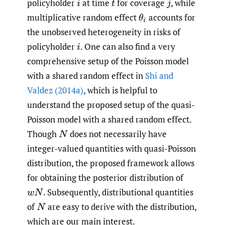
policyholder
at time
for coverage
,
while
i
t
j
multiplicative random effect
accounts for
θ
i
the unobserved heterogeneity in risks of
policyholder
.
One can also find a very
i
comprehensive setup of the Poisson model
with a shared random effect in
Shi and
Valdez (2014a)
, which is helpful to
understand the proposed setup of the quasi-
Poisson model with a shared random effect.
Though
does not necessarily have
N
integer-valued quantities with quasi-Poisson
distribution, the proposed framework allows
for obtaining the posterior distribution of
.
Subsequently, distributional quantities
w
N
of
are easy to derive with the distribution,
N
which are our main interest.