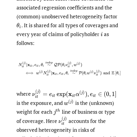
associated regression coefficients and the
(common) unobserved heterogeneity factor
.
It is shared for all types of coverages and
θ
i
every year of claims of policyholder
as
i
follows:
(2.2)
N
i
t
(
j
)
|
x
i
t
,
e
i
t
,
θ
i
∼
i
n
d
e
p
Q
P
(
θ
i
ν
i
t
(
j
)
,
w
(
j
)
)
⟺
w
(
j
)
N
ν
i
t
(
j
)
=
e
i
t
exp
(
x
i
t
α
(
j
)
)
where
,
e
i
t
∈
(
0
,
1
]
w
(
j
)
is the exposure, and
is the (unknown)
weight for each
line of business or type
j
t
h
ν
i
t
(
j
)
of coverage. Here
accounts for the
observed heterogeneity in risks of