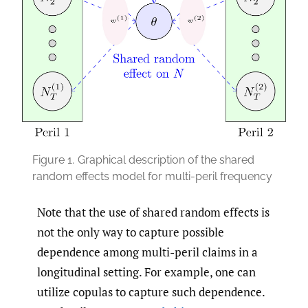
Figure 1.
Graphical description of the shared
random effects model for multi-peril frequency
Note that the use of shared random effects is
not the only way to capture possible
dependence among multi-peril claims in a
longitudinal setting. For example, one can
utilize copulas to capture such dependence.