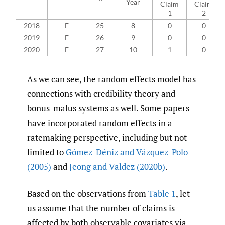
Year
Claim
Claim
1
2
2018
F
25
8
0
0
2019
F
26
9
0
0
2020
F
27
10
1
0
As we can see, the random effects model has
connections with credibility theory and
bonus-malus systems as well. Some papers
have incorporated random effects in a
ratemaking perspective, including but not
limited to
Gómez-Déniz and Vázquez-Polo
(2005)
and
Jeong and Valdez (2020b)
.
Based on the observations from
Table 1
, let
us assume that the number of claims is
affected by both observable covariates via