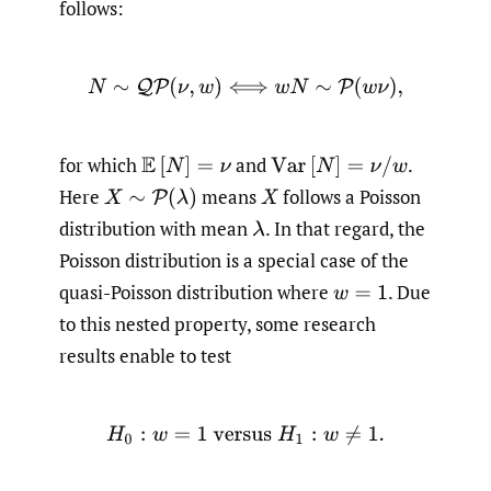
follows:
N
∼
Q
P
(
ν
,
w
)
⟺
w
N
∼
P
(
w
ν
)
,
for which
and
.
E
[
N
]
=
ν
V
a
r
[
N
]
=
ν
/
w
Here
means
follows a Poisson
X
∼
P
(
λ
)
X
distribution with mean
.
In that regard, the
λ
Poisson distribution is a special case of the
quasi-Poisson distribution where
.
Due
w
=
1
to this nested property, some research
results enable to test
H
0
:
w
=
1
versus
H
1
:
w
≠
1.