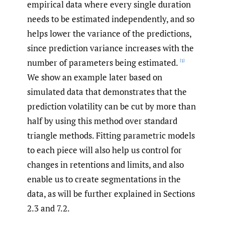
empirical data where every single duration
needs to be estimated independently, and so
helps lower the variance of the predictions,
since prediction variance increases with the
number of parameters being estimated.
[1]
We show an example later based on
simulated data that demonstrates that the
prediction volatility can be cut by more than
half by using this method over standard
triangle methods. Fitting parametric models
to each piece will also help us control for
changes in retentions and limits, and also
enable us to create segmentations in the
data, as will be further explained in Sections
2.3 and 7.2.