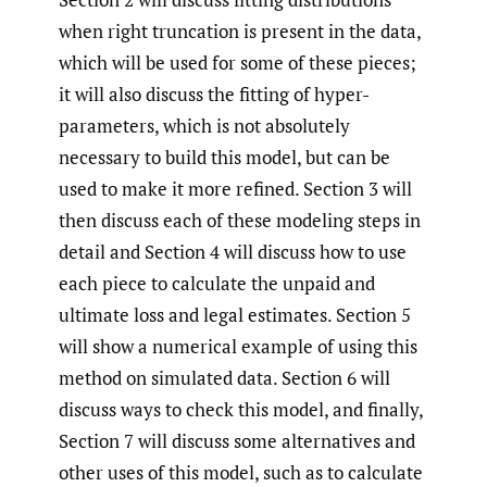
when right truncation is present in the data,
which will be used for some of these pieces;
it will also discuss the fitting of hyper-
parameters, which is not absolutely
necessary to build this model, but can be
used to make it more refined. Section 3 will
then discuss each of these modeling steps in
detail and Section 4 will discuss how to use
each piece to calculate the unpaid and
ultimate loss and legal estimates. Section 5
will show a numerical example of using this
method on simulated data. Section 6 will
discuss ways to check this model, and finally,
Section 7 will discuss some alternatives and
other uses of this model, such as to calculate