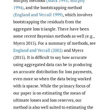
Murphy methods
(Mack 1993; Murphy
1994)
, and the bootstrapping method
(England and Verrall 1999)
, which involves
bootstrapping the residuals from the
aggregate loss triangle. There have been
some recent Bayesian methods as well (e.g.,
Myers 2015). For a summary of methods, see
England and Verrall (2002)
and Myers
(2015). It is difficult to say how accurate
using aggregated data can be in producing
an accurate distribution for loss payments,
even more so when the data being worked
with is sparse. While the primary focus of
our paper is on estimating the mean of
ultimate losses and loss reserves, our
method is also well suited to estimating the