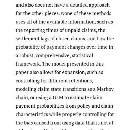
and also does not have a detailed approach
for the other pieces. None of these methods
uses all of the available information, such as
the reporting times of unpaid claims, the
settlement lags of closed claims, and how the
probability of payment changes over time in
a robust, comprehensive, statistical
framework. The model presented in this
paper also allows for expansion, such as
controlling for different retentions,
modeling claim state transitions as a Markov
chain, or using a GLM to estimate claim
payment probabilities from policy and claim
characteristics while properly controlling for
the bias caused from using data that is not at