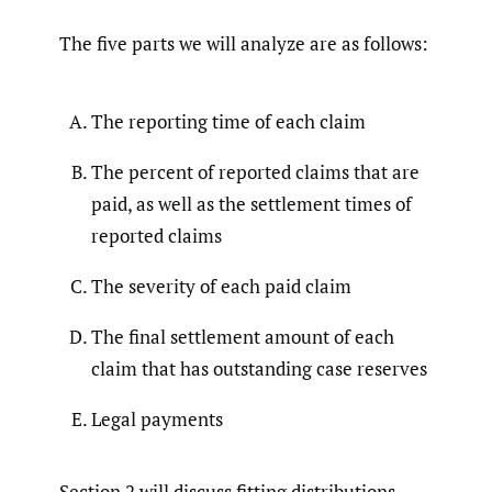
The five parts we will analyze are as follows:
The reporting time of each claim
The percent of reported claims that are
paid, as well as the settlement times of
reported claims
The severity of each paid claim
The final settlement amount of each
claim that has outstanding case reserves
Legal payments
Section 2 will discuss fitting distributions