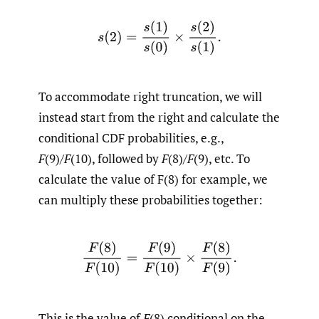
s
(
2
)
=
s
(
1
)
s
(
0
)
×
s
(
2
)
s
(
1
)
.
To accommodate right truncation, we will
instead start from the right and calculate the
conditional CDF probabilities, e.g.,
F
(9)/
F
(10), followed by
F
(8)/
F
(9), etc. To
calculate the value of F(8) for example, we
can multiply these probabilities together:
F
(
8
)
F
(
10
)
=
F
(
9
)
F
(
10
)
×
F
(
8
)
F
(
9
)
.
This is the value of
F
(8) conditional on the