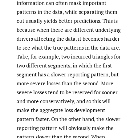
information can often mask important
patterns in the data, while separating them
out usually yields better predictions. This is
because when there are different underlying
drivers affecting the data, it becomes harder
to see what the true patterns in the data are.
Take, for example, two incurred triangles for
two different segments, in which the first
segment has a slower reporting pattern, but
more severe losses than the second. More
severe losses tend to be reserved for sooner
and more conservatively, and so this will
make the aggregate loss development
pattern faster. On the other hand, the slower
reporting pattern will obviously make the
pattern slower than the second. When