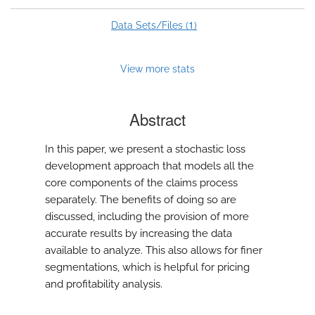
1
Data Sets/Files (
)
View more stats
Abstract
In this paper, we present a stochastic loss
development approach that models all the
core components of the claims process
separately. The benefits of doing so are
discussed, including the provision of more
accurate results by increasing the data
available to analyze. This also allows for finer
segmentations, which is helpful for pricing
and profitability analysis.