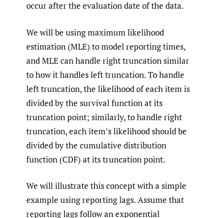
occur after the evaluation date of the data.
We will be using maximum likelihood
estimation (MLE) to model reporting times,
and MLE can handle right truncation similar
to how it handles left truncation. To handle
left truncation, the likelihood of each item is
divided by the survival function at its
truncation point; similarly, to handle right
truncation, each item’s likelihood should be
divided by the cumulative distribution
function (CDF) at its truncation point.
We will illustrate this concept with a simple
example using reporting lags. Assume that
reporting lags follow an exponential