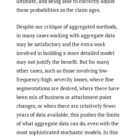
ultimate, and being able to correctly adjust
these probabilities as the claim ages.
Despite our critique of aggregated methods,
in many cases working with aggregate data
may be satisfactory and the extra work
involved in building a more detailed model
may not justify the benefit. But for many
other cases, such as those involving low-
frequency/high-severity losses, where fine
segmentations are desired, where there have
been mix of business or attachment point
changes, or when there are relatively fewer
years of data available, this pushes the limits
of what aggregate data can do, even with the
most sophisticated stochastic models. In this