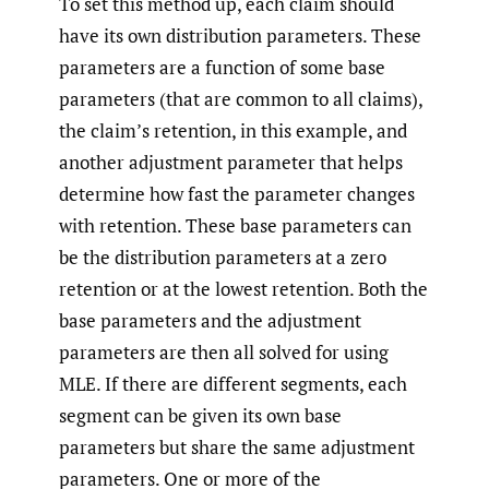
To set this method up, each claim should
have its own distribution parameters. These
parameters are a function of some base
parameters (that are common to all claims),
the claim’s retention, in this example, and
another adjustment parameter that helps
determine how fast the parameter changes
with retention. These base parameters can
be the distribution parameters at a zero
retention or at the lowest retention. Both the
base parameters and the adjustment
parameters are then all solved for using
MLE. If there are different segments, each
segment can be given its own base
parameters but share the same adjustment
parameters. One or more of the