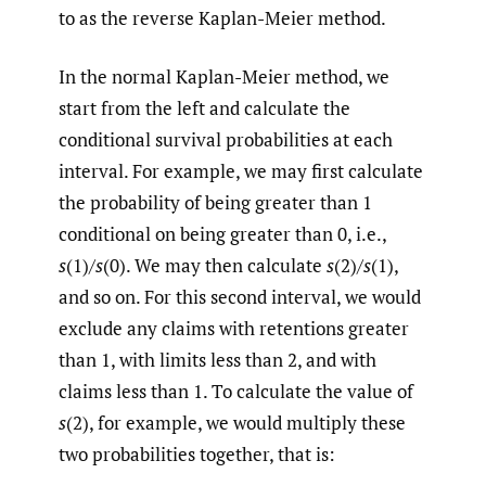
to as the reverse Kaplan-Meier method.
In the normal Kaplan-Meier method, we
start from the left and calculate the
conditional survival probabilities at each
interval. For example, we may first calculate
the probability of being greater than 1
conditional on being greater than 0, i.e.,
s
(1)/
s
(0). We may then calculate
s
(2)/
s
(1),
and so on. For this second interval, we would
exclude any claims with retentions greater
than 1, with limits less than 2, and with
claims less than 1. To calculate the value of
s
(2), for example, we would multiply these
two probabilities together, that is: