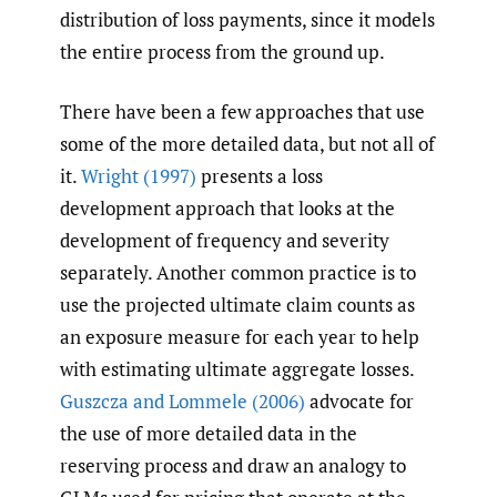
distribution of loss payments, since it models
the entire process from the ground up.
There have been a few approaches that use
some of the more detailed data, but not all of
it.
Wright (1997)
presents a loss
development approach that looks at the
development of frequency and severity
separately. Another common practice is to
use the projected ultimate claim counts as
an exposure measure for each year to help
with estimating ultimate aggregate losses.
Guszcza and Lommele (2006)
advocate for
the use of more detailed data in the
reserving process and draw an analogy to