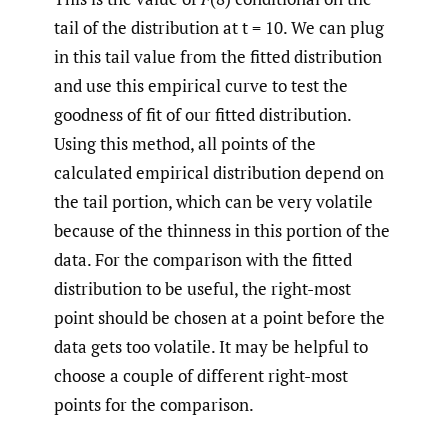
tail of the distribution at t = 10. We can plug
in this tail value from the fitted distribution
and use this empirical curve to test the
goodness of fit of our fitted distribution.
Using this method, all points of the
calculated empirical distribution depend on
the tail portion, which can be very volatile
because of the thinness in this portion of the
data. For the comparison with the fitted
distribution to be useful, the right-most
point should be chosen at a point before the
data gets too volatile. It may be helpful to
choose a couple of different right-most
points for the comparison.