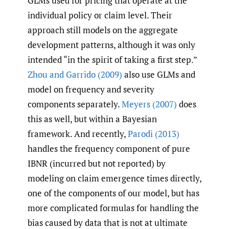
GLMs used for pricing that operate at the
individual policy or claim level. Their
approach still models on the aggregate
development patterns, although it was only
intended “in the spirit of taking a first step.”
Zhou and Garrido (2009)
also use GLMs and
model on frequency and severity
components separately.
Meyers (2007)
does
this as well, but within a Bayesian
framework. And recently,
Parodi (2013)
handles the frequency component of pure
IBNR (incurred but not reported) by
modeling on claim emergence times directly,
one of the components of our model, but has
more complicated formulas for handling the
bias caused by data that is not at ultimate