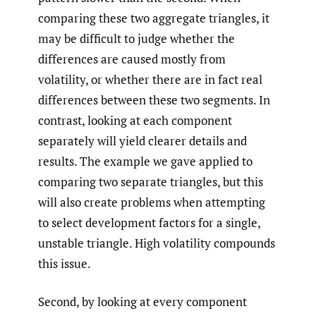
comparing these two aggregate triangles, it
may be difficult to judge whether the
differences are caused mostly from
volatility, or whether there are in fact real
differences between these two segments. In
contrast, looking at each component
separately will yield clearer details and
results. The example we gave applied to
comparing two separate triangles, but this
will also create problems when attempting
to select development factors for a single,
unstable triangle. High volatility compounds
this issue.
Second, by looking at every component