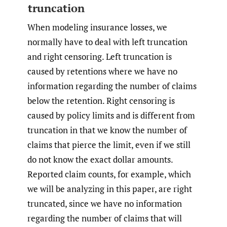
truncation
When modeling insurance losses, we
normally have to deal with left truncation
and right censoring. Left truncation is
caused by retentions where we have no
information regarding the number of claims
below the retention. Right censoring is
caused by policy limits and is different from
truncation in that we know the number of
claims that pierce the limit, even if we still
do not know the exact dollar amounts.
Reported claim counts, for example, which
we will be analyzing in this paper, are right
truncated, since we have no information
regarding the number of claims that will