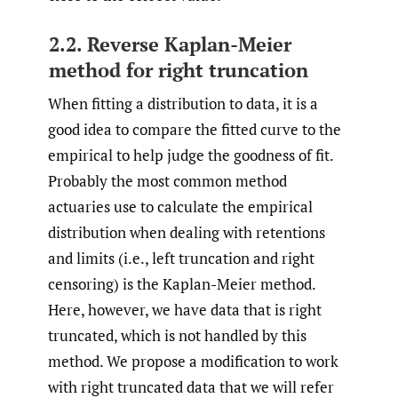
2.2. Reverse Kaplan-Meier
method for right truncation
When fitting a distribution to data, it is a
good idea to compare the fitted curve to the
empirical to help judge the goodness of fit.
Probably the most common method
actuaries use to calculate the empirical
distribution when dealing with retentions
and limits (i.e., left truncation and right
censoring) is the Kaplan-Meier method.
Here, however, we have data that is right
truncated, which is not handled by this
method. We propose a modification to work
with right truncated data that we will refer