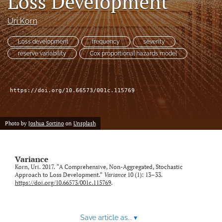
Loss Development
Uri Korn
LinkedIn
(opens
in
Loss development
frequency
severity
RSS
a
feed
reserve variability
Cox proportional hazards model
new
(opens
tab)
a
modal
https://doi.org/10.66573/001c.115769
with
a
link
to
Photo by
Joshua Sortino
on
Unsplash
feed)
Variance
Korn, Uri. 2017. “A Comprehensive, Non-Aggregated, Stochastic
Approach to Loss Development.”
Variance
10 (1): 13–33.
https://doi.org/10.66573/001c.115769
.
Save article as...
▾