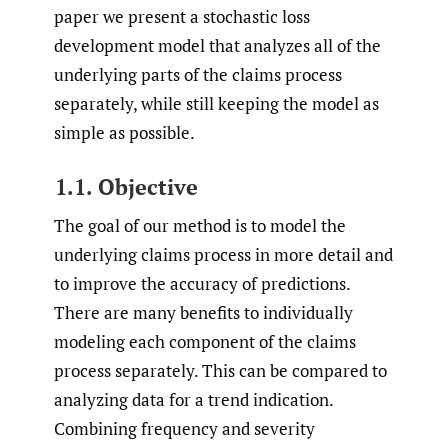
paper we present a stochastic loss
development model that analyzes all of the
underlying parts of the claims process
separately, while still keeping the model as
simple as possible.
1.1. Objective
The goal of our method is to model the
underlying claims process in more detail and
to improve the accuracy of predictions.
There are many benefits to individually
modeling each component of the claims
process separately. This can be compared to
analyzing data for a trend indication.
Combining frequency and severity