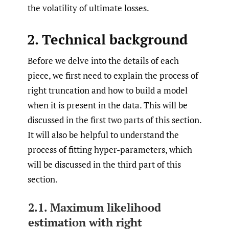
the volatility of ultimate losses.
2. Technical background
Before we delve into the details of each
piece, we first need to explain the process of
right truncation and how to build a model
when it is present in the data. This will be
discussed in the first two parts of this section.
It will also be helpful to understand the
process of fitting hyper-parameters, which
will be discussed in the third part of this
section.
2.1. Maximum likelihood
estimation with right