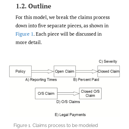
1.2. Outline
For this model, we break the claims process
down into five separate pieces, as shown in
Figure 1
. Each piece will be discussed in
more detail.
Figure 1.
Claims process to be modeled