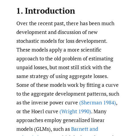
1. Introduction
Over the recent past, there has been much
development and discussion of new
stochastic models for loss development.
These models apply a more scientific
approach to the old problem of estimating
unpaid losses, but most still stick with the
same strategy of using aggregate losses.
Some of these models work by fitting a curve
to the aggregate development patterns, such
as the inverse power curve
(Sherman 1984)
,
or the Hoerl curve
(Wright 1990)
. Many
approaches employ generalized linear
models (GLMs), such as
Barnett and