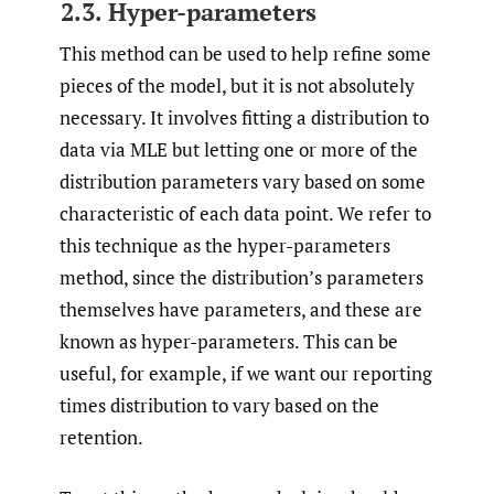
2.3. Hyper-parameters
This method can be used to help refine some
pieces of the model, but it is not absolutely
necessary. It involves fitting a distribution to
data via MLE but letting one or more of the
distribution parameters vary based on some
characteristic of each data point. We refer to
this technique as the hyper-parameters
method, since the distribution’s parameters
themselves have parameters, and these are
known as hyper-parameters. This can be
useful, for example, if we want our reporting
times distribution to vary based on the
retention.