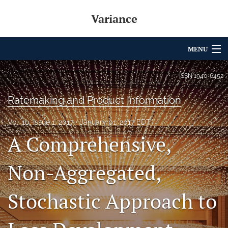
Variance
MENU
Articles
ISSN
1940-6452
For Authors
Ratemaking and Product Information
Editorial Board
Vol. 10, Issue 1, 2017
January 01, 2017 EDT
A Comprehensive,
About
Issues
Non-Aggregated,
Archives
Stochastic Approach to
Variance Prize
search