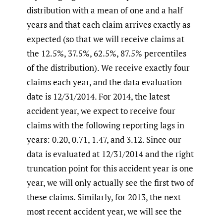
distribution with a mean of one and a half
years and that each claim arrives exactly as
expected (so that we will receive claims at
the 12.5%, 37.5%, 62.5%, 87.5% percentiles
of the distribution). We receive exactly four
claims each year, and the data evaluation
date is 12/31/2014. For 2014, the latest
accident year, we expect to receive four
claims with the following reporting lags in
years: 0.20, 0.71, 1.47, and 3.12. Since our
data is evaluated at 12/31/2014 and the right
truncation point for this accident year is one
year, we will only actually see the first two of
these claims. Similarly, for 2013, the next
most recent accident year, we will see the