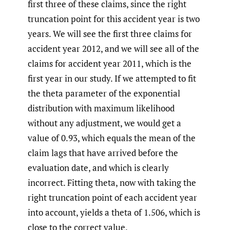
first three of these claims, since the right
truncation point for this accident year is two
years. We will see the first three claims for
accident year 2012, and we will see all of the
claims for accident year 2011, which is the
first year in our study. If we attempted to fit
the theta parameter of the exponential
distribution with maximum likelihood
without any adjustment, we would get a
value of 0.93, which equals the mean of the
claim lags that have arrived before the
evaluation date, and which is clearly
incorrect. Fitting theta, now with taking the
right truncation point of each accident year
into account, yields a theta of 1.506, which is
close to the correct value.