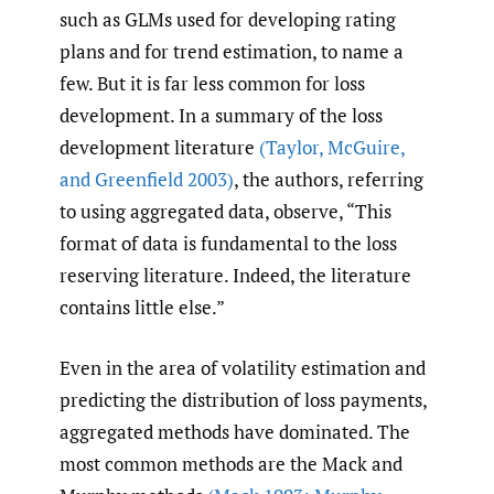
such as GLMs used for developing rating
plans and for trend estimation, to name a
few. But it is far less common for loss
development. In a summary of the loss
development literature
(Taylor
,
McGuire
,
and Greenfield 2003)
, the authors, referring
to using aggregated data, observe, “This
format of data is fundamental to the loss
reserving literature. Indeed, the literature
contains little else.”
Even in the area of volatility estimation and
predicting the distribution of loss payments,
aggregated methods have dominated. The
most common methods are the Mack and