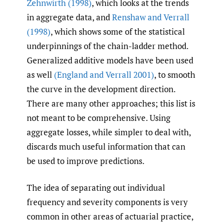
Zehnwirth (1998)
, which looks at the trends
in aggregate data, and
Renshaw and Verrall
(1998)
, which shows some of the statistical
underpinnings of the chain-ladder method.
Generalized additive models have been used
as well
(England and Verrall 2001)
, to smooth
the curve in the development direction.
There are many other approaches; this list is
not meant to be comprehensive. Using
aggregate losses, while simpler to deal with,
discards much useful information that can
be used to improve predictions.
The idea of separating out individual
frequency and severity components is very
common in other areas of actuarial practice,