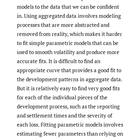
models to the data that we can be confident
in. Using aggregated data involves modeling
processes that are more abstracted and
removed from reality, which makes it harder
to fit simple parametric models that can be
used to smooth volatility and produce more
accurate fits. It is difficult to find an
appropriate curve that provides a good fit to
the development patterns in aggregate data.
But it is relatively easy to find very good fits
for each of the individual pieces of the
development process, such as the reporting
and settlement times and the severity of
each loss. Fitting parametric models involves
estimating fewer parameters than relying on