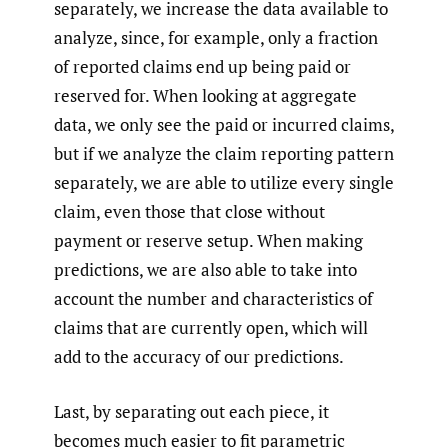
separately, we increase the data available to
analyze, since, for example, only a fraction
of reported claims end up being paid or
reserved for. When looking at aggregate
data, we only see the paid or incurred claims,
but if we analyze the claim reporting pattern
separately, we are able to utilize every single
claim, even those that close without
payment or reserve setup. When making
predictions, we are also able to take into
account the number and characteristics of
claims that are currently open, which will
add to the accuracy of our predictions.
Last, by separating out each piece, it
becomes much easier to fit parametric