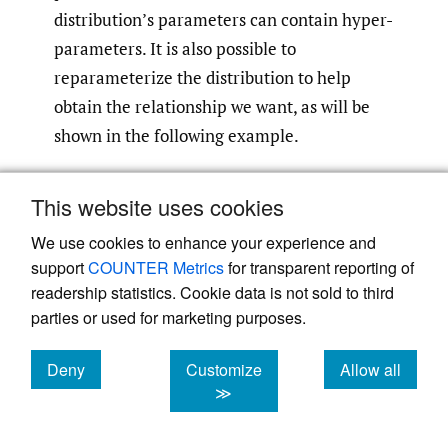
distribution’s parameters can contain hyper-
parameters. It is also possible to
reparameterize the distribution to help
obtain the relationship we want, as will be
shown in the following example.
In this example, we will assume that we are
This website uses cookies
fitting a gamma distribution, with
We use cookies to enhance your experience and
parameters alpha and beta, to the reporting
support
COUNTER Metrics
for transparent reporting of
times of all claims (which will be explained
readership statistics. Cookie data is not sold to third
more later), and that we wish the mean of
parties or used for marketing purposes.
this distribution to vary with the retention,
with the assumption that claims at higher
Deny
Customize
Allow all
cookies
cookies
cookies
≫
retentions are generally reported later. The
mean of a gamma distribution is given by