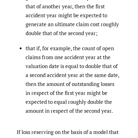
that of another year, then the first
accident year might be expected to
generate an ultimate claim cost roughly
double that of the second year;
that if, for example, the count of open
claims from one accident year at the
valuation date is equal to double that of
a second accident year at the same date,
then the amount of outstanding losses
in respect of the first year might be
expected to equal roughly double the
amount in respect of the second year.
If loss reserving on the basis of a model that