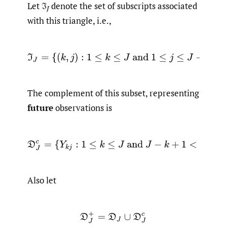
Let ℑ
denote the set of subscripts associated
J
with this triangle, i.e.,
ℑ
J
=
{
(
k
,
j
)
:
1
≤
k
≤
J
and
1
≤
j
≤
J
−
k
+
1
}
The complement of this subset, representing
future
observations is
D
J
c
=
{
Y
k
j
:
1
≤
k
≤
J
and
J
−
k
+
1
<
j
≤
J
}
.
Also let
D
J
+
=
D
J
∪
D
J
c