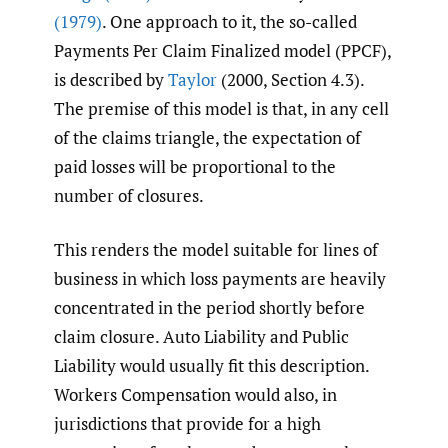
(1979)
. One approach to it, the so-called
Payments Per Claim Finalized model (PPCF),
is described by
Taylor
(2000, Section 4.3).
The premise of this model is that, in any cell
of the claims triangle, the expectation of
paid losses will be proportional to the
number of closures.
This renders the model suitable for lines of
business in which loss payments are heavily
concentrated in the period shortly before
claim closure. Auto Liability and Public
Liability would usually fit this description.
Workers Compensation would also, in
jurisdictions that provide for a high