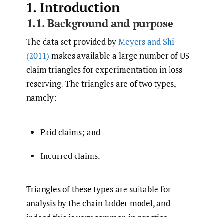
1. Introduction
1.1. Background and purpose
The data set provided by
Meyers and Shi
(2011)
makes available a large number of US
claim triangles for experimentation in loss
reserving. The triangles are of two types,
namely:
Paid claims; and
Incurred claims.
Triangles of these types are suitable for
analysis by the chain ladder model, and