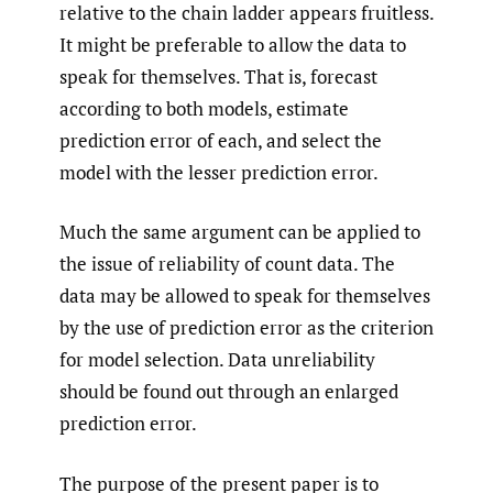
relative to the chain ladder appears fruitless.
It might be preferable to allow the data to
speak for themselves. That is, forecast
according to both models, estimate
prediction error of each, and select the
model with the lesser prediction error.
Much the same argument can be applied to
the issue of reliability of count data. The
data may be allowed to speak for themselves
by the use of prediction error as the criterion
for model selection. Data unreliability
should be found out through an enlarged
prediction error.
The purpose of the present paper is to