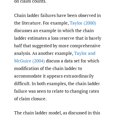
on claim counts.
Chain ladder failures have been observed in
the literature. For example,
Taylor (2000)
discusses an example in which the chain
ladder estimates a loss reserve that is barely
half that suggested by more comprehensive
analysis. As another example,
Taylor and
McGuire (2004)
discuss a data set for which
modification of the chain ladder to
accommodate it appears extraordinarily
difficult. In both examples, the chain ladder
failure was seen to relate to changing rates
of claim closure.
The chain ladder model, as discussed in this