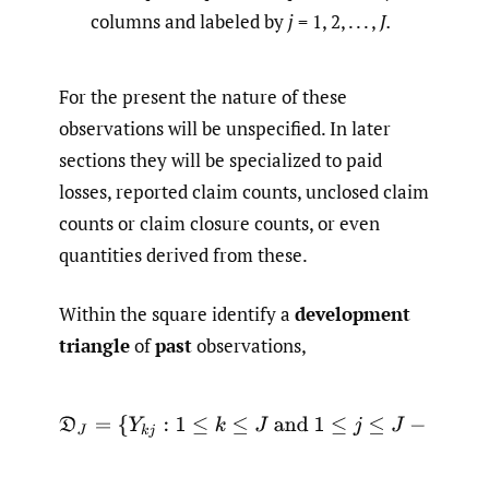
columns and labeled by
j
= 1, 2, . . . ,
J.
For the present the nature of these
observations will be unspecified. In later
sections they will be specialized to paid
losses, reported claim counts, unclosed claim
counts or claim closure counts, or even
quantities derived from these.
Within the square identify a
development
triangle
of
past
observations,
D
J
=
{
Y
k
j
:
1
≤
k
≤
J
and
1
≤
j
≤
J
−
k
+
1
}
.