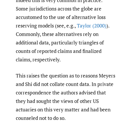
indeed this is very common in practice.
Some jurisdictions across the globe are
accustomed to the use of alternative loss
reserving models (see, e.g.,
Taylor (2000)
).
Commonly, these alternatives rely on
additional data, particularly triangles of
counts of reported claims and finalized
claims, respectively.
This raises the question as to reasons Meyers
and Shi did not collate count data. In private
correspondence the authors advised that
they had sought the views of other US
actuaries on this very matter and had been
counseled not to do so.