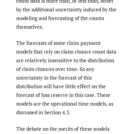
count data is more than, or less than, offset
by the additional uncertainty induced by the
modeling and forecasting of the counts
themselves.
The forecasts of some claim payment
models that rely on claim closure count data
are relatively insensitive to the distribution
of claim closures over time. So any
uncertainty in the forecast of this
distribution will have little effect on the
forecast of loss reserve in this case. These
models are the operational time models, as
discussed in Section 4.3.
The debate on the merits of these models