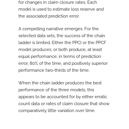
for changes in claim closure rates. Each
model is used to estimate loss reserve and
the associated prediction error.
A compelling narrative emerges. For the
selected data sets, the success of the chain
ladder is limited. Either the PPCI or the PPCF
model produces, or both produce, at least
equal performance, in terms of prediction
error, 80% of the time, and positively superior
performance two-thirds of the time.
When the chain ladder produces the best
performance of the three models, this
appears to be accounted for by either erratic
count data or rates of claim closure that show
comparatively little variation over time.