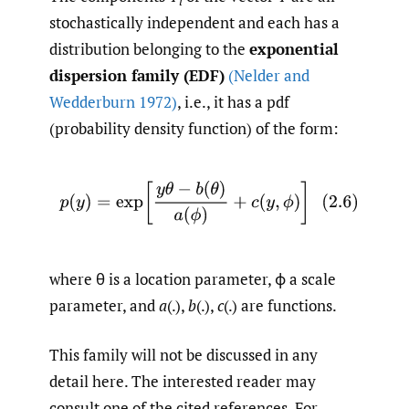
i
stochastically independent and each has a
distribution belonging to the
exponential
dispersion family (EDF)
(Nelder and
Wedderburn 1972)
, i.e., it has a pdf
(probability density function) of the form:
(2.6)
p
(
y
)
=
exp
[
y
θ
−
b
(
θ
)
a
(
ϕ
)
+
c
(
y
,
ϕ
)
]
where θ is a location parameter, ϕ a scale
parameter, and
a
(.),
b
(.),
c
(.) are functions.
This family will not be discussed in any
detail here. The interested reader may
consult one of the cited references. For