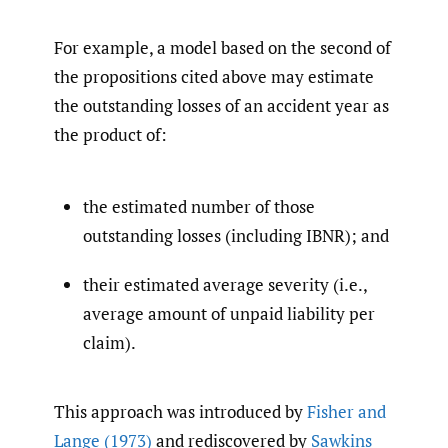
For example, a model based on the second of
the propositions cited above may estimate
the outstanding losses of an accident year as
the product of:
the estimated number of those
outstanding losses (including IBNR); and
their estimated average severity (i.e.,
average amount of unpaid liability per
claim).
This approach was introduced by
Fisher and
Lange (1973)
and rediscovered by
Sawkins