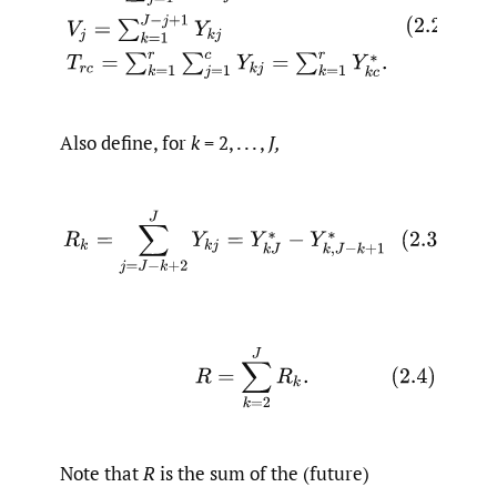
Also define, for
k
= 2, . . . ,
J,
(2.3)
R
k
=
∑
j
=
J
−
k
+
2
J
Y
k
j
=
Y
k
J
∗
−
Y
k
,
J
−
k
+
1
∗
(2.4)
R
=
∑
k
=
2
J
R
k
.
Note that
R
is the sum of the (future)