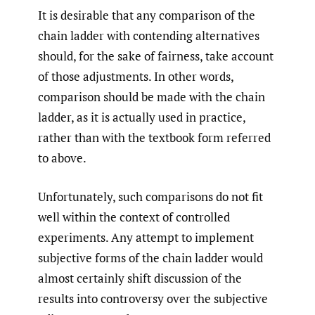
It is desirable that any comparison of the
chain ladder with contending alternatives
should, for the sake of fairness, take account
of those adjustments. In other words,
comparison should be made with the chain
ladder, as it is actually used in practice,
rather than with the textbook form referred
to above.
Unfortunately, such comparisons do not fit
well within the context of controlled
experiments. Any attempt to implement
subjective forms of the chain ladder would
almost certainly shift discussion of the
results into controversy over the subjective