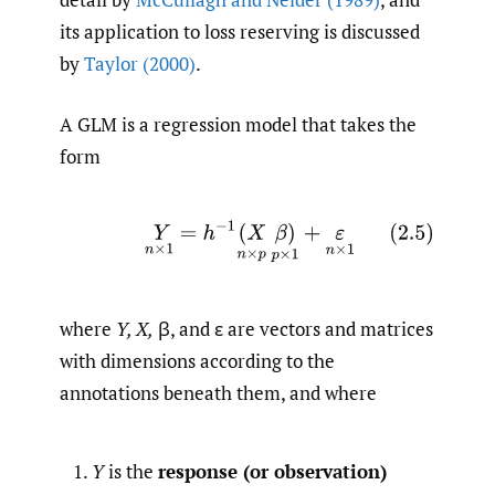
its application to loss reserving is discussed
by
Taylor (2000)
.
A GLM is a regression model that takes the
form
(2.5)
Y
n
×
1
=
h
−
1
(
X
n
×
p
β
)
p
×
1
+
ε
n
×
1
where
Y, X,
β, and ε are vectors and matrices
with dimensions according to the
annotations beneath them, and where
Y
is the
response (or observation)