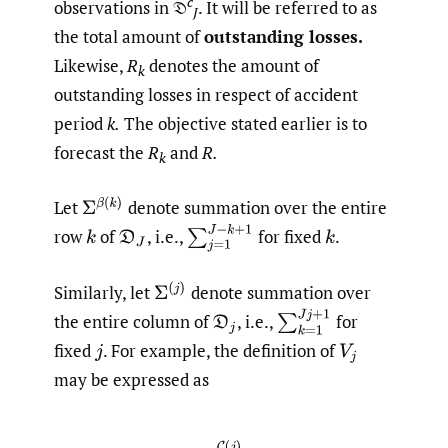
c
observations in 𝔇
. It will be referred to as
J
the total amount of
outstanding losses.
Likewise,
R
denotes the amount of
k
outstanding losses in respect of accident
period
k.
The objective stated earlier is to
forecast the
R
and
R.
k
Σ
β
(
k
)
Let
denote summation over the entire
∑
j
=
1
J
−
k
+
1
row
of
,
i.e.,
for fixed
.
k
D
J
k
Σ
(
j
)
Similarly, let
denote summation over
∑
k
=
1
J
j
+
1
the entire column of
,
i.e.,
for
D
j
fixed
.
For example, the definition of
j
V
j
may be expressed as