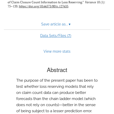
of Claim Closure Count Information to Loss Reserving.”
Variance
10 (1):
75–120.
https://doi.org/10.66573/001c.127635
.
Save article as...
▾
7
Data Sets/Files (
)
View more stats
Abstract
The purpose of the present paper has been to
test whether loss reserving models that rely
on claim count data can produce better
forecasts than the chain ladder model (which
does not rely on counts)—better in the sense
of being subject to a lesser prediction error.