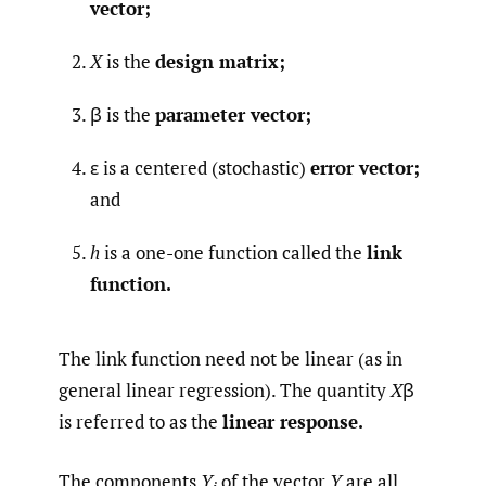
vector;
X
is the
design matrix;
β is the
parameter vector;
ε is a centered (stochastic)
error vector;
and
h
is a one-one function called the
link
function.
The link function need not be linear (as in
general linear regression). The quantity
X
β
is referred to as the
linear response.
The components
Y
of the vector
Y
are all