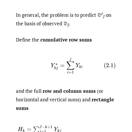
c
In general, the problem is to predict 𝔇
on
J
the basis of observed 𝔇
.
J
Define the
cumulative row sums
(2.1)
Y
k
j
∗
=
∑
i
=
1
j
Y
k
i
and the full
row and column sums
(or
horizontal and vertical sums) and
rectangle
sums
(2.2)
H
k
=
∑
j
=
1
J
−
k
+
1
Y
k
j
V
j
=
∑
k
=
1
J
−
j
+
1
Y
k
j
T
r
c
=
∑
k
=
1
r