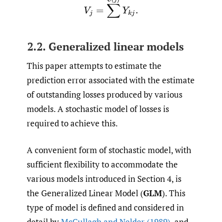
V
j
=
∑
C
(
j
)
Y
k
j
.
2.2. Generalized linear models
This paper attempts to estimate the
prediction error associated with the estimate
of outstanding losses produced by various
models. A stochastic model of losses is
required to achieve this.
A convenient form of stochastic model, with
sufficient flexibility to accommodate the
various models introduced in Section 4, is
the Generalized Linear Model (
GLM
). This
type of model is defined and considered in
detail by
McCullagh and Nelder (1989)
, and