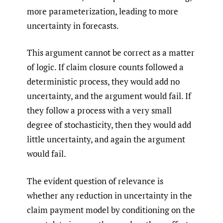
more parameterization, leading to more
uncertainty in forecasts.
This argument cannot be correct as a matter
of logic. If claim closure counts followed a
deterministic process, they would add no
uncertainty, and the argument would fail. If
they follow a process with a very small
degree of stochasticity, then they would add
little uncertainty, and again the argument
would fail.
The evident question of relevance is
whether any reduction in uncertainty in the
claim payment model by conditioning on the