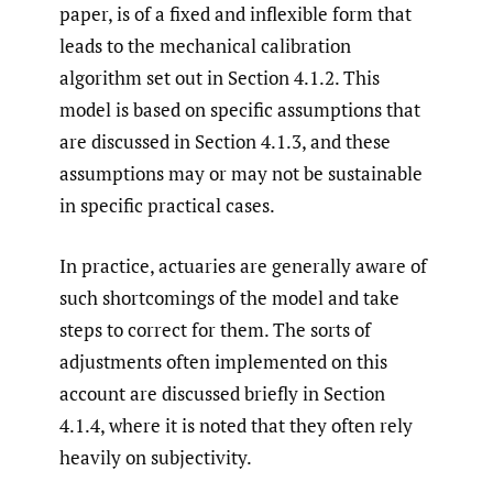
paper, is of a fixed and inflexible form that
leads to the mechanical calibration
algorithm set out in Section 4.1.2. This
model is based on specific assumptions that
are discussed in Section 4.1.3, and these
assumptions may or may not be sustainable
in specific practical cases.
In practice, actuaries are generally aware of
such shortcomings of the model and take
steps to correct for them. The sorts of
adjustments often implemented on this
account are discussed briefly in Section
4.1.4, where it is noted that they often rely
heavily on subjectivity.