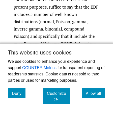
present purposes, suffice to say that the EDF
includes a number of well-known
distributions (normal, Poisson, gamma,
inverse gamma, binomial, compound
Poisson) and specifically that it include the
overdispersed Poisson (ODP)
distribution
that will find repeated application in the
This website uses cookies
present paper.
We use cookies to enhance your experience and
support
COUNTER Metrics
for transparent reporting of
A random variable
Z
will be said to have an
readership statistics. Cookie data is not sold to third
ODP distribution with mean μ and scale
parties or used for marketing purposes.
parameter ϕ (denoted
Z
∼
ODP
(μ, ϕ)) if
Deny
Customize
Allow all
cookies
cookies
cookies
≫
(2.7)
Z
/
ϕ
∼
Poisson
(
μ
/
ϕ
)
.