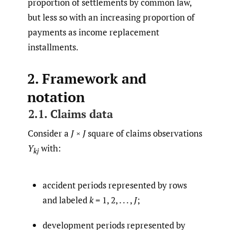
proportion of settlements by common law,
but less so with an increasing proportion of
payments as income replacement
installments.
2. Framework and
notation
2.1. Claims data
Consider a
J
×
J
square of claims observations
Y
with:
kj
accident periods represented by rows
and labeled
k
= 1, 2, . . . ,
J
;
development periods represented by