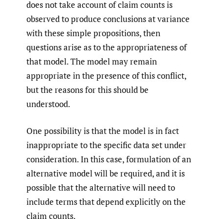
does not take account of claim counts is
observed to produce conclusions at variance
with these simple propositions, then
questions arise as to the appropriateness of
that model. The model may remain
appropriate in the presence of this conflict,
but the reasons for this should be
understood.
One possibility is that the model is in fact
inappropriate to the specific data set under
consideration. In this case, formulation of an
alternative model will be required, and it is
possible that the alternative will need to
include terms that depend explicitly on the
claim counts.