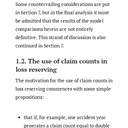
Some countervailing considerations are put
in Section 7, but in the final analysis it must
be admitted that the results of the model
comparisons herein are not entirely
definitive. This strand of discussion is also
continued in Section 7.
1.2. The use of claim counts in
loss reserving
The motivation for the use of claim counts in
loss reserving commences with some simple
propositions:
that if, for example, one accident year
generates a claim count equal to double