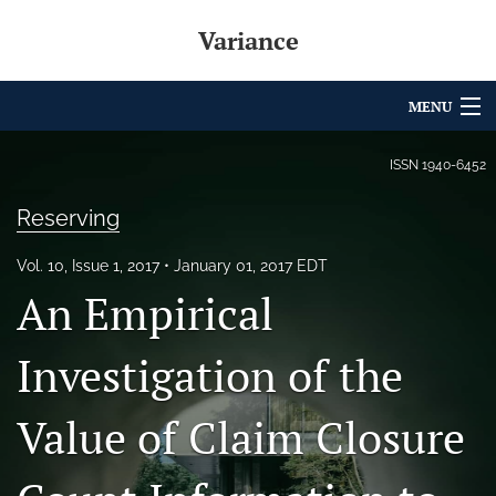
Variance
MENU
Articles
ISSN
1940-6452
For Authors
Reserving
Editorial Board
Vol. 10, Issue 1, 2017
January 01, 2017 EDT
An Empirical
About
Issues
Investigation of the
Archives
Value of Claim Closure
Variance Prize
search