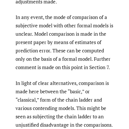
adjustments made.
In any event, the mode of comparison of a
subjective model with other formal models is
unclear. Model comparison is made in the
present paper by means of estimates of
prediction error. These can be computed
only on the basis of a formal model. Further
comment is made on this point in Section 7.
In light of clear alternatives, comparison is
made here between the “basic,” or
“classical,” form of the chain ladder and
various contending models. This might be
seen as subjecting the chain ladder to an
unjustified disadvantage in the comparisons.