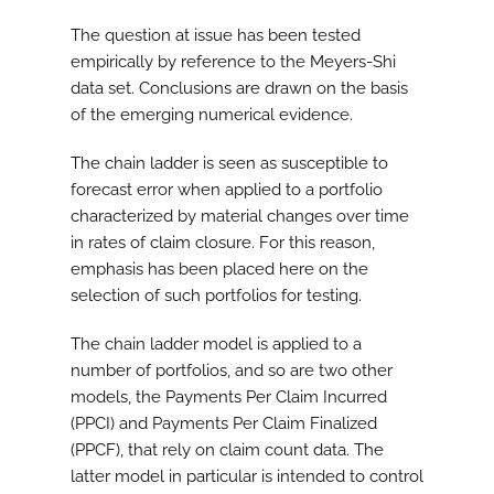
The question at issue has been tested
empirically by reference to the Meyers-Shi
data set. Conclusions are drawn on the basis
of the emerging numerical evidence.
The chain ladder is seen as susceptible to
forecast error when applied to a portfolio
characterized by material changes over time
in rates of claim closure. For this reason,
emphasis has been placed here on the
selection of such portfolios for testing.
The chain ladder model is applied to a
number of portfolios, and so are two other
models, the Payments Per Claim Incurred
(PPCI) and Payments Per Claim Finalized
(PPCF), that rely on claim count data. The
latter model in particular is intended to control