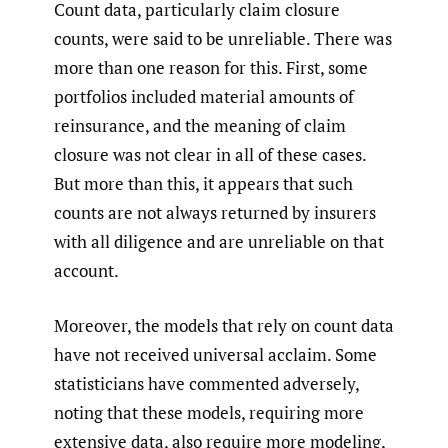
Count data, particularly claim closure
counts, were said to be unreliable. There was
more than one reason for this. First, some
portfolios included material amounts of
reinsurance, and the meaning of claim
closure was not clear in all of these cases.
But more than this, it appears that such
counts are not always returned by insurers
with all diligence and are unreliable on that
account.
Moreover, the models that rely on count data
have not received universal acclaim. Some
statisticians have commented adversely,
noting that these models, requiring more
extensive data, also require more modeling,