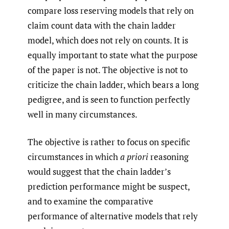
compare loss reserving models that rely on
claim count data with the chain ladder
model, which does not rely on counts. It is
equally important to state what the purpose
of the paper is not. The objective is not to
criticize the chain ladder, which bears a long
pedigree, and is seen to function perfectly
well in many circumstances.
The objective is rather to focus on specific
circumstances in which
a priori
reasoning
would suggest that the chain ladder’s
prediction performance might be suspect,
and to examine the comparative
performance of alternative models that rely