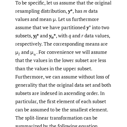
To be specific, let us assume that the original
resampling distribution,
y
*
, has
m
data
values and mean μ. Let us furthermore
assume that we have partitioned
y
* into two
subsets,
y
*
and
y
*
, with
q
and
r
data values,
l
u
respectively. The corresponding means are
μ
and μ
.
For convenience we will assume
that the values in the lower subset are less
than the values in the upper subset.
Furthermore, we can assume without loss of
generality that the original data set and both
subsets are indexed in ascending order. In
particular, the first element of each subset
can be assumed to be the smallest element.
The split-linear transformation can be
summarized by the following equation,