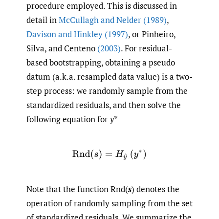
procedure employed. This is discussed in
detail in
McCullagh and Nelder (1989)
,
Davison and Hinkley (1997)
, or Pinheiro,
Silva, and Centeno
(2003)
. For residual-
based bootstrapping, obtaining a pseudo
datum (a.k.a. resampled data value) is a two-
step process: we randomly sample from the
standardized residuals, and then solve the
following equation for
y
*
Rnd
(
s
)
=
H
y
^
(
y
∗
)
Note that the function Rnd(
s
) denotes the
operation of randomly sampling from the set
of standardized residuals. We summarize the