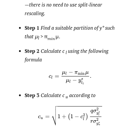
—
there is no need to use split-linear
rescaling.
Step 1
Find a suitable partition of
y*
such
that μ
> π
μ.
l
Step 2
Calculate c
using the following
l
formula
Step 3
Calculate c
according to
u