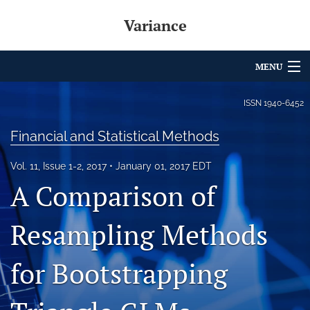
Variance
MENU
Articles
ISSN
1940-6452
For Authors
Financial and Statistical Methods
Editorial Board
Vol. 11, Issue 1-2, 2017
January 01, 2017 EDT
A Comparison of
About
Issues
Resampling Methods
Archives
for Bootstrapping
Variance Prize
search