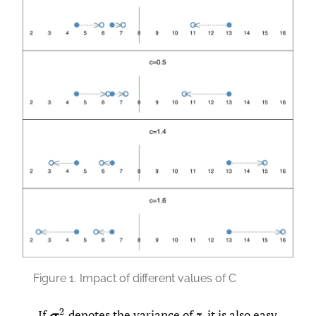
Figure 1.
Impact of different values of C
If
denotes the variance of
z
, it is also easy