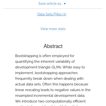
Save article as...
▾
1
Data Sets/Files (
)
View more stats
Abstract
Bootstrapping is often employed for
quantifying the inherent variability of
development triangle GLMs. While easy to
implement, bootstrapping approaches
frequently break down when dealing with
actual data sets. Often this happens because
linear rescaling leads to negative values in the
resampled incremental development data.
We introduce two computationally efficient