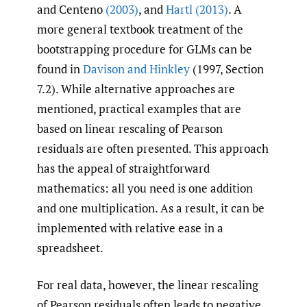
and Centeno
(2003)
, and
Hartl (2013)
. A
more general textbook treatment of the
bootstrapping procedure for GLMs can be
found in
Davison and Hinkley
(1997, Section
7.2). While alternative approaches are
mentioned, practical examples that are
based on linear rescaling of Pearson
residuals are often presented. This approach
has the appeal of straightforward
mathematics: all you need is one addition
and one multiplication. As a result, it can be
implemented with relative ease in a
spreadsheet.
For real data, however, the linear rescaling
of Pearson residuals often leads to negative