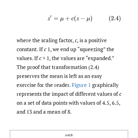
(2.4)
z
′
=
μ
+
c
(
z
−
μ
)
where the scaling factor,
c
, is a positive
constant. If
c
1, we end up “squeezing” the
values. If
c
> 1, the values are “expanded.”
The proof that transformation (2.4)
preserves the mean is left as an easy
exercise for the reader.
Figure 1
graphically
represents the impact of different values of
c
on a set of data points with values of 4.5, 6.5,
and 13 and a mean of 8.