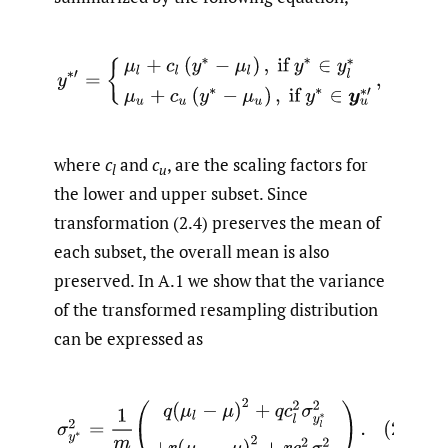
where
c
and
c
, are the scaling factors for
l
u
the lower and upper subset. Since
transformation (2.4) preserves the mean of
each subset, the overall mean is also
preserved. In A.1 we show that the variance
of the transformed resampling distribution
can be expressed as