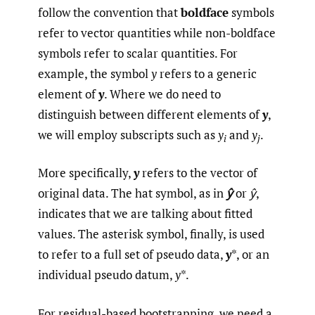
follow the convention that
boldface
symbols
refer to vector quantities while non-boldface
symbols refer to scalar quantities. For
example, the symbol
y
refers to a generic
element of
y
. Where we do need to
distinguish between different elements of
y
,
we will employ subscripts such as
y
and
y
.
i
j
More specifically,
y
refers to the vector of
original data. The hat symbol, as in
ŷ
or
ŷ
,
indicates that we are talking about fitted
values. The asterisk symbol, finally, is used
to refer to a full set of pseudo data,
y
*, or an
individual pseudo datum,
y
*.
For residual-based bootstrapping, we need a