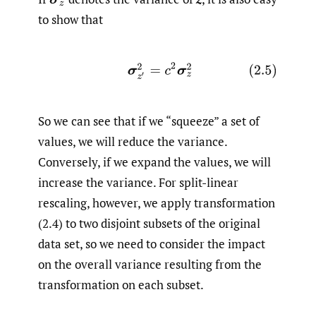
to show that
So we can see that if we “squeeze” a set of
values, we will reduce the variance.
Conversely, if we expand the values, we will
increase the variance. For split-linear
rescaling, however, we apply transformation
(2.4) to two disjoint subsets of the original
data set, so we need to consider the impact
on the overall variance resulting from the
transformation on each subset.