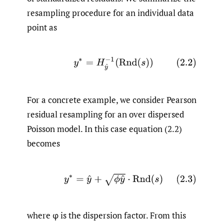
resampling procedure for an individual data
point as
(2.2)
y
∗
=
H
y
^
−
1
(
Rnd
(
s
)
)
For a concrete example, we consider Pearson
residual resampling for an over dispersed
Poisson model. In this case equation (2.2)
becomes
(2.3)
y
∗
=
y
^
+
ϕ
y
^
⋅
Rnd
(
s
)
where φ is the dispersion factor. From this