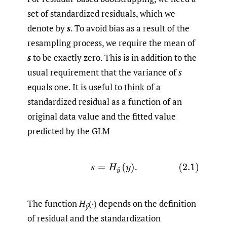
set of standardized residuals, which we
denote by
s
. To avoid bias as a result of the
resampling process, we require the mean of
s
to be exactly zero. This is in addition to the
usual requirement that the variance of
s
equals one. It is useful to think of a
standardized residual as a function of an
original data value and the fitted value
predicted by the GLM
(2.1)
s
=
H
y
^
(
y
)
.
The function
H
(·) depends on the definition
ŷ
of residual and the standardization