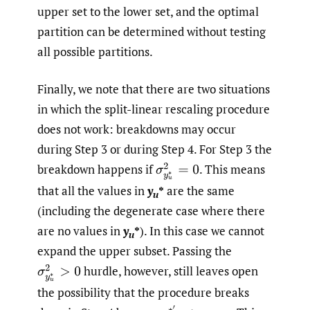
upper set to the lower set, and the optimal
partition can be determined without testing
all possible partitions.
Finally, we note that there are two situations
in which the split-linear rescaling procedure
does not work: breakdowns may occur
during Step 3 or during Step 4. For Step 3 the
breakdown happens if
.
This means
σ
y
u
∗
2
=
0
that all the values in
y
*
are the same
u
(including the degenerate case where there
are no values in
y
*
). In this case we cannot
u
expand the upper subset. Passing the
hurdle, however, still leaves open
σ
y
u
∗
2
>
0
the possibility that the procedure breaks