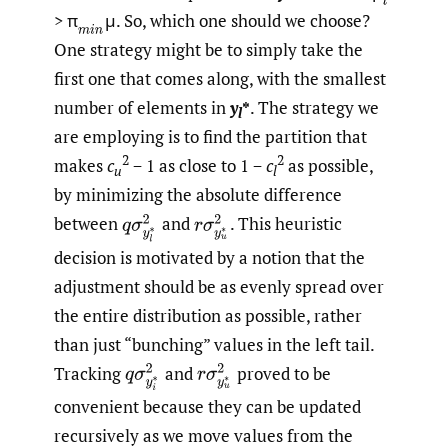
> π
μ. So, which one should we choose?
(
m
i
n
One strategy might be to simply take the
first one that comes along, with the smallest
number of elements in
y
*
. The strategy we
l
are employing is to find the partition that
2
2
makes
c
− 1 as close to 1 −
c
as possible,
u
l
by minimizing the absolute difference
between
and
.
This heuristic
q
σ
y
l
∗
2
r
σ
y
u
∗
2
decision is motivated by a notion that the
adjustment should be as evenly spread over
the entire distribution as possible, rather
than just “bunching” values in the left tail.
Tracking
and
proved to be
q
σ
y
i
∗
2
r
σ
y
u
∗
2
convenient because they can be updated
recursively as we move values from the