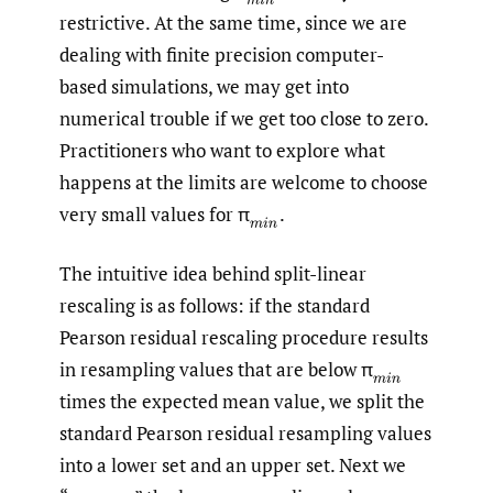
restrictive. At the same time, since we are
dealing with finite precision computer-
based simulations, we may get into
numerical trouble if we get too close to zero.
Practitioners who want to explore what
happens at the limits are welcome to choose
very small values for π
.
(
m
i
n
The intuitive idea behind split-linear
rescaling is as follows: if the standard
Pearson residual rescaling procedure results
in resampling values that are below π
(
m
i
n
times the expected mean value, we split the
standard Pearson residual resampling values
into a lower set and an upper set. Next we