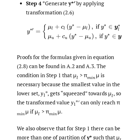
Step 4
*Generate
y*′
by applying
transformation (2.6)
Proofs for the formulas given in equation
(2.8) can be found in A.2 and A.3. The
condition in Step 1 that μ
> π
μ is
(
l
(
m
i
n
necessary because the smallest value in the
lower set,
y
*, gets “squeezed” towards μ
,
so
(
l
1
the transformed value
y
*′ can only reach π
1
μ if μ
> π
μ.
(
m
i
n
(
l
(
m
i
n
We also observe that for Step 1 there can be
more than one of partition of
y
*
such that μ
(
l