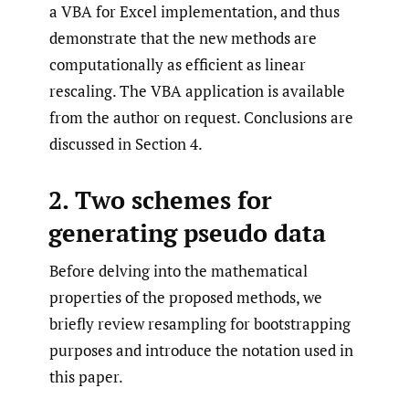
a VBA for Excel implementation, and thus
demonstrate that the new methods are
computationally as efficient as linear
rescaling. The VBA application is available
from the author on request. Conclusions are
discussed in Section 4.
2. Two schemes for
generating pseudo data
Before delving into the mathematical
properties of the proposed methods, we
briefly review resampling for bootstrapping
purposes and introduce the notation used in
this paper.