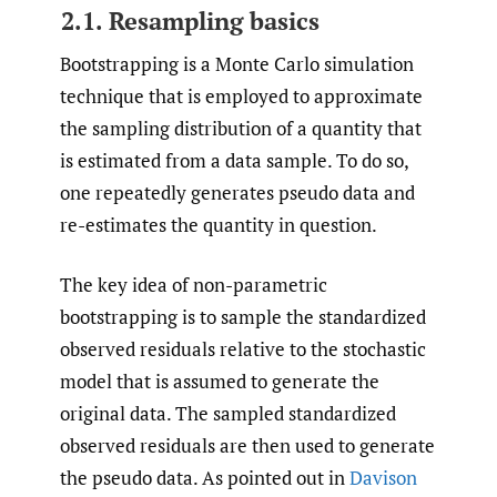
2.1. Resampling basics
Bootstrapping is a Monte Carlo simulation
technique that is employed to approximate
the sampling distribution of a quantity that
is estimated from a data sample. To do so,
one repeatedly generates pseudo data and
re-estimates the quantity in question.
The key idea of non-parametric
bootstrapping is to sample the standardized
observed residuals relative to the stochastic
model that is assumed to generate the
original data. The sampled standardized
observed residuals are then used to generate
the pseudo data. As pointed out in
Davison