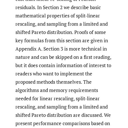
residuals. In Section 2 we describe basic
mathematical properties of split-linear
rescaling, and sampling from a limited and
shifted Pareto distribution. Proofs of some
key formulas from this section are given in
Appendix A. Section 3 is more technical in
nature and can be skipped on a first reading,
but it does contain information of interest to
readers who want to implement the
proposed methods themselves. The
algorithms and memory requirements
needed for linear rescaling, split-linear
rescaling, and sampling from a limited and
shifted Pareto distribution are discussed. We
present performance comparisons based on