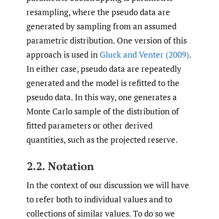
resampling, where the pseudo data are
generated by sampling from an assumed
parametric distribution. One version of this
approach is used in
Gluck and Venter (2009)
.
In either case, pseudo data are repeatedly
generated and the model is refitted to the
pseudo data. In this way, one generates a
Monte Carlo sample of the distribution of
fitted parameters or other derived
quantities, such as the projected reserve.
2.2. Notation
In the context of our discussion we will have
to refer both to individual values and to
collections of similar values. To do so we