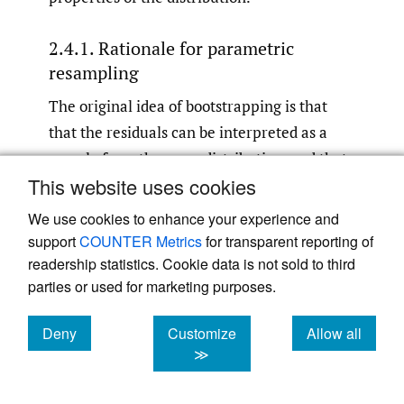
2.4.1. Rationale for parametric
resampling
The original idea of bootstrapping is that
that the residuals can be interpreted as a
sample from the error distribution, and that
This website uses cookies
we can therefore use it to approximate the
error distribution itself. In the context of
We use cookies to enhance your experience and
development triangle GLMs, where we only
support
COUNTER Metrics
for transparent reporting of
have one data point for each combination of
readership statistics. Cookie data is not sold to third
parties or used for marketing purposes.
covariate levels, this assumption may be a
little shaky. To see why bootstrapping seems
Deny
Customize
Allow all
to work anyway, we note that from a pseudo
cookies
cookies
cookies
≫
likelihood perspective (see chapter 9 in
McCullagh and Nelder 1989
), the fitted