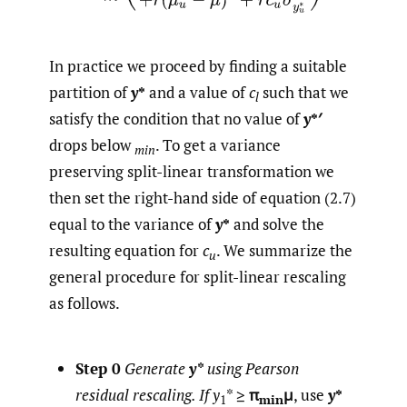
In practice we proceed by finding a suitable
partition of
y
*
and a value of
c
such that we
l
satisfy the condition that no value of
y
*′
drops below
. To get a variance
min
preserving split-linear transformation we
then set the right-hand side of equation (2.7)
equal to the variance of
y
*
and solve the
resulting equation for
c
. We summarize the
u
general procedure for split-linear rescaling
as follows.
Step 0
Generate
y*
using Pearson
residual rescaling. If y
* ≥
π
μ
, use
y
*
1
min