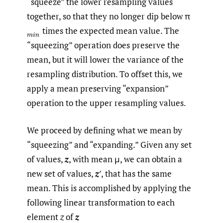
“squeeze” the lower resampling values
together, so that they no longer dip below π
times the expected mean value. The
(
m
i
n
“squeezing” operation does preserve the
mean, but it will lower the variance of the
resampling distribution. To offset this, we
apply a mean preserving “expansion”
operation to the upper resampling values.
We proceed by defining what we mean by
“squeezing” and “expanding.” Given any set
of values,
z
, with mean μ, we can obtain a
new set of values,
z
′, that has the same
mean. This is accomplished by applying the
following linear transformation to each
element
z
of
z