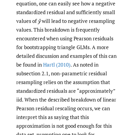
equation, one can easily see how a negative
standardized residual and sufficiently small
values of
ŷ
will lead to negative resampling
values. This breakdown is frequently
encountered when using Pearson residuals
for bootstrapping triangle GLMs. A more
detailed discussion and examples of this can
be found in
Hartl (2010)
. As noted in
subsection 2.1, non-parametric residual
resampling relies on the assumption that
standardized residuals are “approximately”
iid. When the described breakdown of linear
Pearson residual rescaling occurs, we can
interpret this as saying that this
approximation is not good enough for this
data set, prompting one to look for