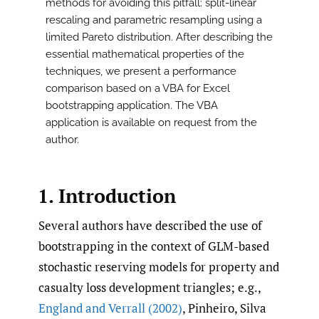
methods for avoiding this pitfall: split-linear
rescaling and parametric resampling using a
limited Pareto distribution. After describing the
essential mathematical properties of the
techniques, we present a performance
comparison based on a VBA for Excel
bootstrapping application. The VBA
application is available on request from the
author.
1. Introduction
Several authors have described the use of
bootstrapping in the context of GLM-based
stochastic reserving models for property and
casualty loss development triangles; e.g.,
England and Verrall (2002)
, Pinheiro, Silva