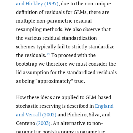
and Hinkley (1997)
, due to the non-unique
definition of residuals for GLMs, there are
multiple non-parametric residual
resampling methods. We also observe that
the various residual standardization
schemes typically fail to strictly standardize
the residuals.
To proceed with the
[1]
bootstrap we therefore we must consider the
iid assumption for the standardized residuals
as being “approximately” true.
How these ideas are applied to GLM-based
stochastic reserving is described in
England
and Verrall (2002)
and Pinheiro, Silva, and
Centeno
(2003)
. An alternative to non-
parametric bootstrapping is parametric