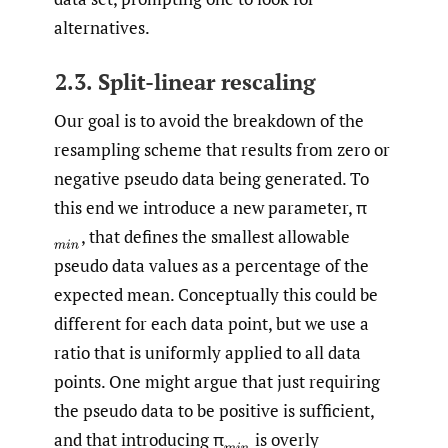
alternatives.
2.3. Split-linear rescaling
Our goal is to avoid the breakdown of the
resampling scheme that results from zero or
negative pseudo data being generated. To
this end we introduce a new parameter, π
,
that defines the smallest allowable
(
m
i
n
pseudo data values as a percentage of the
expected mean. Conceptually this could be
different for each data point, but we use a
ratio that is uniformly applied to all data
points. One might argue that just requiring
the pseudo data to be positive is sufficient,
and that introducing π
is overly
(
m
i
n