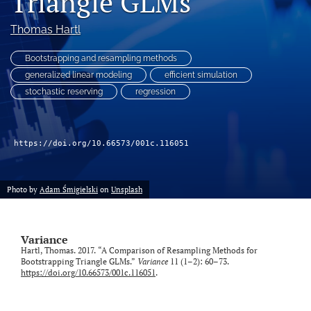
Triangle GLMs
Thomas Hartl
LinkedIn
(opens
in
Bootstrapping and resampling methods
RSS
a
feed
generalized linear modeling
efficient simulation
new
(opens
stochastic reserving
regression
tab)
a
modal
with
a
https://doi.org/10.66573/001c.116051
link
to
feed)
Photo by
Adam Śmigielski
on
Unsplash
Variance
Hartl, Thomas. 2017. “A Comparison of Resampling Methods for
Bootstrapping Triangle GLMs.”
Variance
11 (1–2): 60–73.
https://doi.org/10.66573/001c.116051
.