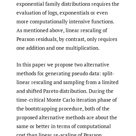
exponential family distributions requires the
evaluation of logs, exponentials or even
more computationally intensive functions.
As mentioned above, linear rescaling of
Pearson residuals, by contrast, only requires
one addition and one multiplication.
In this paper we propose two alternative
methods for generating pseudo data: split-
linear rescaling and sampling from a limited
and shifted Pareto distribution. During the
time-critical Monte Carlo iteration phase of
the bootstrapping procedure, both of the
proposed alternative methods are about the
same or better in terms of computational
cost than linear re-scaling of Pearson