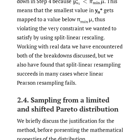
down in Step 4 because
.
This
y
u
1
∗
′
<
π
min
μ
means that the smallest value in
y
*
gets
u
mapped to a value below π
μ, thus
(
m
i
n
violating the very constraint we wanted to
satisfy by using split-linear rescaling.
Working with real data we have encountered
both of the breakdowns discussed, but we
also have found that split-linear resampling
succeeds in many cases where linear
Pearson resampling fails.
2.4. Sampling from a limited
and shifted Pareto distribution
We briefly discuss the justification for the
method, before presenting the mathematical
properties of the distribution.