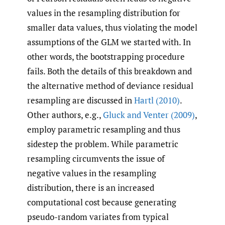
values in the resampling distribution for
smaller data values, thus violating the model
assumptions of the GLM we started with. In
other words, the bootstrapping procedure
fails. Both the details of this breakdown and
the alternative method of deviance residual
resampling are discussed in
Hartl (2010)
.
Other authors, e.g.,
Gluck and Venter (2009)
,
employ parametric resampling and thus
sidestep the problem. While parametric
resampling circumvents the issue of
negative values in the resampling
distribution, there is an increased
computational cost because generating
pseudo-random variates from typical