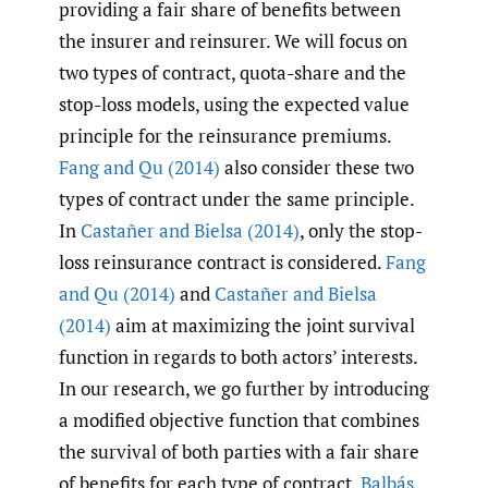
providing a fair share of benefits between
the insurer and reinsurer. We will focus on
two types of contract, quota-share and the
stop-loss models, using the expected value
principle for the reinsurance premiums.
Fang and Qu (2014)
also consider these two
types of contract under the same principle.
In
Castañer and Bielsa (2014)
, only the stop-
loss reinsurance contract is considered.
Fang
and Qu (2014)
and
Castañer and Bielsa
(2014)
aim at maximizing the joint survival
function in regards to both actors’ interests.
In our research, we go further by introducing
a modified objective function that combines
the survival of both parties with a fair share
of benefits for each type of contract.
Balbás
,