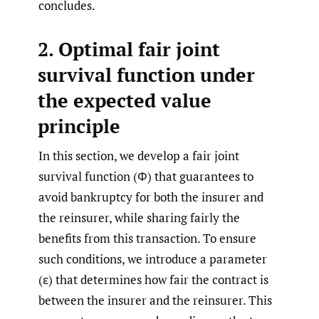
concludes.
2. Optimal fair joint
survival function under
the expected value
principle
In this section, we develop a fair joint
survival function (Φ) that guarantees to
avoid bankruptcy for both the insurer and
the reinsurer, while sharing fairly the
benefits from this transaction. To ensure
such conditions, we introduce a parameter
(ε) that determines how fair the contract is
between the insurer and the reinsurer. This