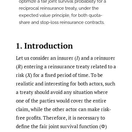
optimize a fair joint survival probability for a
reciprocal reinsurance treaty, under the
expected value principle, for both quota-
share and stop-loss reinsurance contracts.
1. Introduction
Let us consider an insurer (
I
) and a reinsurer
(
R
) entering a reinsurance treaty related to a
risk (
X
) for a fixed period of time. To be
realistic and interesting for both actors, such
a treaty should avoid any situation where
one of the parties would cover the entire
claim, while the other actor can make risk-
free profits. Therefore, it is necessary to
define the fair joint survival function (Φ)