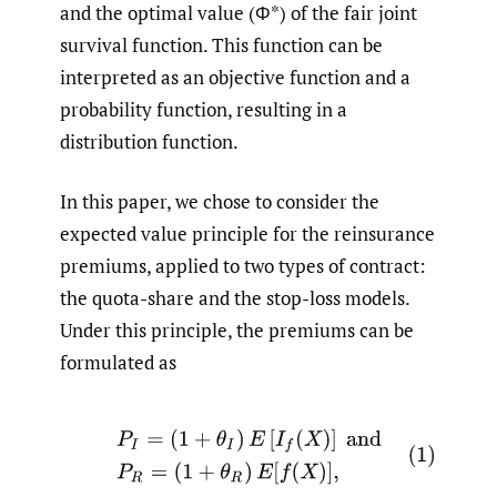
and the optimal value (Φ*) of the fair joint
survival function. This function can be
interpreted as an objective function and a
probability function, resulting in a
distribution function.
In this paper, we chose to consider the
expected value principle for the reinsurance
premiums, applied to two types of contract:
the quota-share and the stop-loss models.
Under this principle, the premiums can be
formulated as
(1)
P
I
=
(
1
+
θ
I
)
E
[
I
f
(
X
)
]
and
P
R
=
(
1
+
θ
R
)
E
[
f
(
X
)
]
,