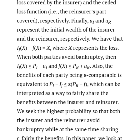
loss covered by the insurer) and the ceded
loss function (i.e., the reinsurer’s part
covered), respectively. Finally,
u
and
u
I
R
represent the initial wealth of the insurer
and the reinsurer, respectively. We have that
I
(
X
) +
f
(
X
) =
X
, where
X
represents the loss.
f
When both parties avoid bankruptcy, then
I
(
X
) ≤
P
+
u
and
f
(
X
) ≤
P
+
u
. Also, the
f
I
I
R
R
benefits of each party being ε-comparable is
equivalent to
P
−
I
≤ ε(
P
−
f
), which can be
I
f
R
interpreted as a way to fairly share the
benefits between the insurer and reinsurer.
We seek the highest probability so that both
the insurer and the reinsurer avoid
bankruptcy while at the same time sharing
ε-fairly the benefits. In this paper, we look at