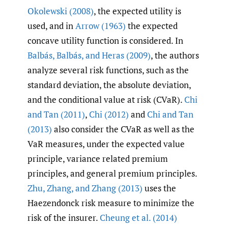
Okolewski (2008)
, the expected utility is
used, and in
Arrow (1963)
the expected
concave utility function is considered. In
Balbás
,
Balbás
,
and Heras (2009)
, the authors
analyze several risk functions, such as the
standard deviation, the absolute deviation,
and the conditional value at risk (CVaR).
Chi
and Tan (2011)
,
Chi (2012)
and
Chi and Tan
(2013)
also consider the CVaR as well as the
VaR measures, under the expected value
principle, variance related premium
principles, and general premium principles.
Zhu
,
Zhang
,
and Zhang (2013)
uses the
Haezendonck risk measure to minimize the
risk of the insurer.
Cheung et al. (2014)