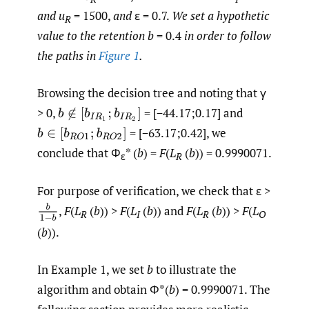
and u
= 1500,
and
ε = 0.7.
We set a hypothetic
R
value to the retention b
= 0.4
in order to follow
the paths in
Figure 1
.
Browsing the decision tree and noting that γ
> 0,
= [−44.17;0.17] and
b
∉
[
b
I
R
1
;
b
I
R
2
]
= [−63.17;0.42], we
b
∈
[
b
R
O
1
;
b
R
O
2
]
conclude that Φ
* (
b
) =
F
(
L
(
b
)) = 0.9990071.
ε
R
For purpose of verification, we check that ε >
b
1
−
b
,
F
(
L
(
b
)) >
F
(
L
(
b
)) and
F
(
L
(
b
)) >
F
(
L
R
I
R
O
(
b
)).
In Example 1, we set
b
to illustrate the
algorithm and obtain Φ*(
b
) = 0.9990071. The