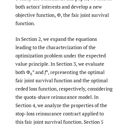
both actors’ interests and develop a new
objective function, Φ, the fair joint survival
function.
In Section 2, we expand the equations
leading to the characterization of the
optimization problem under the expected
value principle. In Section 3, we evaluate
both Φ
* and
f
*, representing the optimal
ε
fair joint survival function and the optimal
ceded loss function, respectively, considering
the quota-share reinsurance model. In
Section 4, we analyze the properties of the
stop-loss reinsurance contract applied to
this fair joint survival function. Section 5