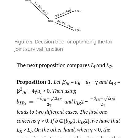
Figure 1.
Decision tree for optimizing the fair
joint survival function
The next proposition compares
L
and
L
.
I
R
Proposition 1.
Let β
=
u
+
u
− γ
and
Δ
=
IR
R
I
IR
2
β
+ 4γ
u
> 0.
Then using
IR
I
b
I
R
1
=
−
β
I
R
−
Δ
I
R
2
γ
−
β
I
R
+
Δ
I
R
2
γ
and b
2
=
IR
leads to two different cases. The first one
concerns
γ > 0.
If b
∈ [
b
1
,
b
2
],
we have that
IR
IR
L
>
L
.
On the other hand, when
γ < 0,
the
R
I