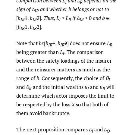
comparison between L
and L
depends on the
I
R
sign of Δ
and whether b belongs or not to
IR
[
b
1
,
b
2
].
Thus, L
>
L
if Δ
> 0
and b
∈
IR
IR
I
R
IR
[
b
1
,
b
2
].
IR
IR
Note that
b
ε[
b
1
,
b
2
] does not ensure
L
IR
IR
R
being greater than
L
. The comparison
I
between the safety loadings of the insurer
and the reinsurer matters as much as the
range of
b
. Consequently, the choice of
θ
I
and
θ
and the initial wealths
u
and
u
will
R
I
R
determine which actor imposes the limit to
be respected by the loss
X
so that both of
them avoid bankruptcy.
The next proposition compares
L
and
L
.
I
O