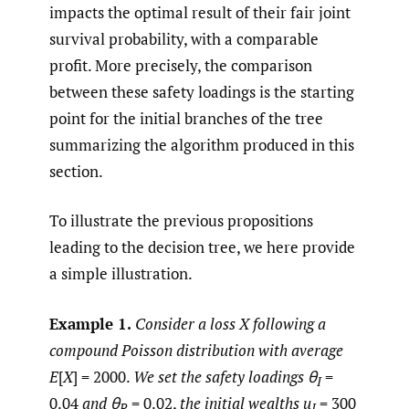
impacts the optimal result of their fair joint
survival probability, with a comparable
profit. More precisely, the comparison
between these safety loadings is the starting
point for the initial branches of the tree
summarizing the algorithm produced in this
section.
To illustrate the previous propositions
leading to the decision tree, we here provide
a simple illustration.
Example 1.
Consider a loss X following a
compound Poisson distribution with average
E
[
X
] = 2000.
We set the safety loadings
θ
=
I
0.04
and
θ
= 0.02,
the initial wealths u
= 300
R
I