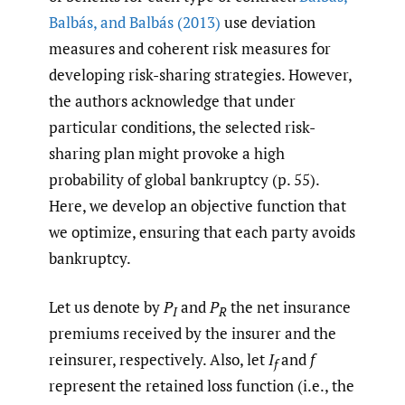
Balbás
,
and Balbás (2013)
use deviation
measures and coherent risk measures for
developing risk-sharing strategies. However,
the authors acknowledge that under
particular conditions, the selected risk-
sharing plan might provoke a high
probability of global bankruptcy (p. 55).
Here, we develop an objective function that
we optimize, ensuring that each party avoids
bankruptcy.
Let us denote by
P
and
P
the net insurance
I
R
premiums received by the insurer and the
reinsurer, respectively. Also, let
I
and
f
f
represent the retained loss function (i.e., the