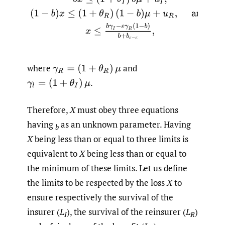
where
and
γ
R
=
(
1
+
θ
R
)
μ
.
γ
l
=
(
1
+
θ
I
)
μ
Therefore,
X
must obey three equations
having
as an unknown parameter. Having
b
X
being less than or equal to three limits is
equivalent to
X
being less than or equal to
the minimum of these limits. Let us define
the limits to be respected by the loss
X
to
ensure respectively the survival of the
insurer (
L
), the survival of the reinsurer (
L
)
I
R