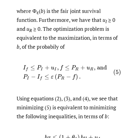
where Φ
(
b
) is the fair joint survival
ε
function. Furthermore, we have that
u
≥ 0
I
and
u
≥ 0. The optimization problem is
R
equivalent to the maximization, in terms of
b
, of the probabily of
(5)
I
f
≤
P
I
+
u
I
,
f
≤
P
R
+
u
R
, and
P
I
−
I
f
≤
ε
(
P
R
−
f
)
.
Using equations (2), (3), and (4), we see that
minimizing (5) is equivalent to minimizing
the following inequalities, in terms of
b
:
(6)
b
x
≤
(
1
+
θ
I
)
b
μ
+
u
I
,
(
1
−
b
)
x
≤
(
1
+
θ
R
)
(
1
−
b
)
μ
+
u
R
,
and
x
≤