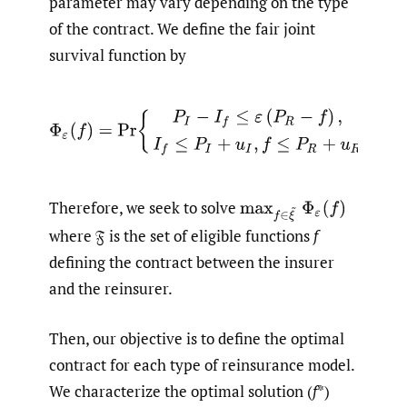
parameter may vary depending on the type
of the contract. We define the fair joint
survival function by
Φ
ε
(
f
)
=
Pr
{
P
I
−
I
f
≤
ε
(
P
R
−
f
)
,
I
f
≤
P
I
+
u
I
,
f
≤
P
R
+
u
R
}
.
Therefore, we seek to solve
max
f
∈
ξ
~
Φ
ε
(
f
)
where 𝔉 is the set of eligible functions
f
defining the contract between the insurer
and the reinsurer.
Then, our objective is to define the optimal
contract for each type of reinsurance model.
We characterize the optimal solution (
f
*)