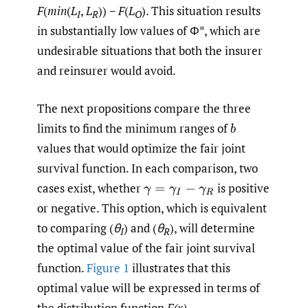
F
(
min
(
L
,
L
)) −
F
(
L
). This situation results
I
R
O
in substantially low values of Φ*, which are
undesirable situations that both the insurer
and reinsurer would avoid.
The next propositions compare the three
limits to find the minimum ranges of
b
values that would optimize the fair joint
survival function. In each comparison, two
cases exist, whether
is positive
γ
=
γ
I
−
γ
R
or negative. This option, which is equivalent
to comparing (
θ
) and (
θ
), will determine
I
R
the optimal value of the fair joint survival
function.
Figure 1
illustrates that this
optimal value will be expressed in terms of
the distribution function
F(x)
.