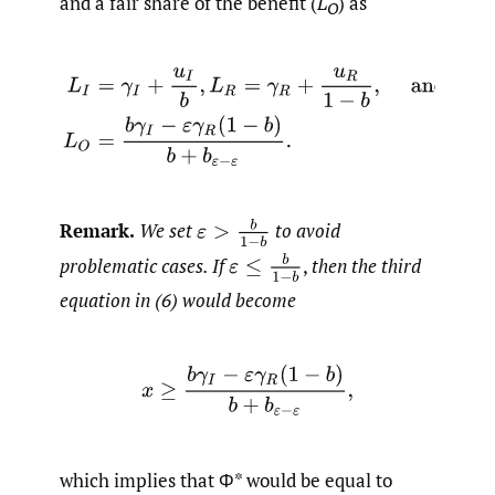
and a fair share of the benefit (
L
) as
O
L
I
=
γ
I
+
u
I
b
,
L
R
=
γ
R
+
u
R
1
−
b
,
and
L
O
=
b
γ
I
−
ε
γ
R
(
1
−
b
)
b
+
b
ε
ε
>
b
1
−
b
Remark.
We set
to avoid
ε
≤
b
1
−
b
problematic cases. If
,
then the third
equation in (6) would become
x
≥
b
γ
I
−
ε
γ
R
(
1
−
b
)
b
+
b
ε
−
ε
,
which implies that Φ* would be equal to