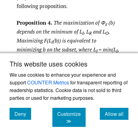
following proposition.
Proposition 4.
The maximization of Φ
(b)
ε
depends on the minimum of L
, L
and L
.
I
R
O
Maximizing F(L
(b)) is equivalent to
I
minimizing b on the subset, where L
= min(L
,
I
I
L
, L
). Also, maximizing F(L
(b)) is
R
O
R
This website uses cookies
equivalent to maximizing b on the subset
We use cookies to enhance your experience and
where L
= min(L
, L
, L
). Finally, maximizing
R
I
R
O
support
COUNTER Metrics
for transparent reporting of
F(L
(b)) is equivalent to minimizing b if γ > 0
O
readership statistics. Cookie data is not sold to third
and maximizing b if γ < 0, on the subset where
parties or used for marketing purposes.
L
= min(L
, L
, L
).
O
I
R
O
Deny
Customize
Allow all
Therefore, by referring to
Figure 1
, we can
cookies
cookies
cookies
≫
establish the following theorems.