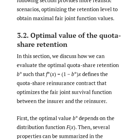
following section provides more realistic
scenarios, optimizing the retention level to
obtain maximal fair joint function values.
3.2. Optimal value of the quota-
share retention
In this section, we discuss how we can
evaluate the optimal quota-share retention
b
* such that
f
*(
x
) = (1 −
b
*)
x
defines the
quota-share reinsurance contract that
optimizes the fair joint survival function
between the insurer and the reinsurer.
First, the optimal value
b
* depends on the
distribution function
F
(
x
). Then, several
properties can be summarized in the