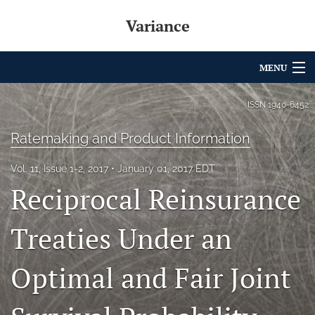
Variance
MENU
Articles
ISSN
1940-6452
For Authors
Ratemaking and Product Information
Editorial Board
Vol. 11, Issue 1-2, 2017
January 01, 2017 EDT
Reciprocal Reinsurance
About
Issues
Treaties Under an
Archives
Optimal and Fair Joint
Variance Prize
search