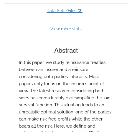
3
Data Sets/Files (
)
View more stats
Abstract
In this paper, we study reinsurance treaties
between an insurer and a reinsurer,
considering both parties’ interests. Most
papers only focus on the insurer’s point of
view. The latest research considering both
sides has considerably oversimplified the joint
survival function. This situation leads to an
unrealistic optimal solution; one of the parties
can make risk-free profits while the other
bears all the risk. Here, we define and