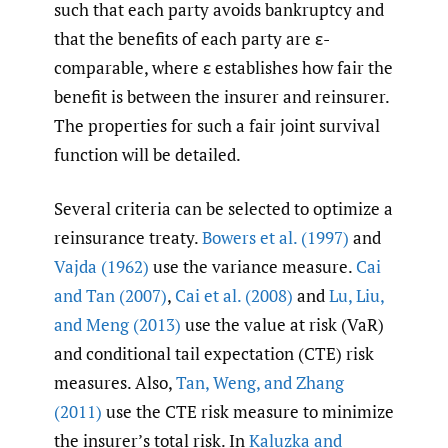
such that each party avoids bankruptcy and
that the benefits of each party are ε-
comparable, where ε establishes how fair the
benefit is between the insurer and reinsurer.
The properties for such a fair joint survival
function will be detailed.
Several criteria can be selected to optimize a
reinsurance treaty.
Bowers et al. (1997)
and
Vajda (1962)
use the variance measure.
Cai
and Tan (2007)
,
Cai et al. (2008)
and
Lu
,
Liu
,
and Meng (2013)
use the value at risk (VaR)
and conditional tail expectation (CTE) risk
measures. Also,
Tan
,
Weng
,
and Zhang
(2011)
use the CTE risk measure to minimize
the insurer’s total risk. In
Kaluzka and