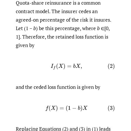
Quota-share reinsurance is a common
contract model. The insurer cedes an
agreed-on percentage of the risk it insures.
Let (1 −
b
) be this percentage, where
b
∈[0,
1]. Therefore, the retained loss function is
given by
(2)
I
f
(
X
)
=
b
X
,
and the ceded loss function is given by
(3)
f
(
X
)
=
(
1
−
b
)
X
Replacing Equations (2) and (3) in (1) leads