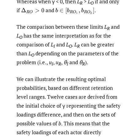
Whereas when γ < 0, then
L
>
L
if and only
R
O
if
and
.
Δ
R
O
>
0
b
∈
[
b
R
O
1
,
b
R
O
2
]
The comparison between these limits
L
and
R
L
has the same interpretation as for the
O
comparison of
L
and
L
.
L
can be greater
I
O
R
than
L
depending on the parameters of the
O
problem (i.e.,
u
,
u
,
θ
and
θ
).
I
R
I
R
We can illustrate the resulting optimal
probabilities, based on different retention
level ranges. Twelve cases are derived from
the initial choice of γ representing the safety
loadings difference, and then on the sets of
possible values of
b
. This means that the
safety loadings of each actor directly