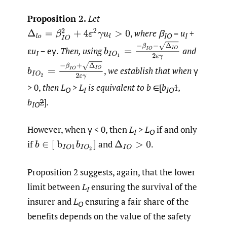
Proposition 2.
Let
,
where β
=
u
+
Δ
l
o
=
β
I
O
2
+
4
ε
2
γ
u
l
>
0
IO
I
b
I
O
1
=
−
β
I
O
−
Δ
I
O
2
ε
γ
ε
u
− eγ.
Then, using
and
I
b
I
O
2
=
−
β
I
O
+
Δ
I
O
2
ε
γ
,
we establish that when
γ
> 0,
then L
>
L
is equivalent to
b
∈[
b
1
,
O
I
IO
b
2
]
.
IO
However, when γ < 0, then
L
>
L
if and only
I
O
if
and
.
b
∈
[
b
I
O
1
b
I
O
2
]
Δ
I
O
>
0
Proposition 2 suggests, again, that the lower
limit between
L
ensuring the survival of the
I
insurer and
L
ensuring a fair share of the
O
benefits depends on the value of the safety