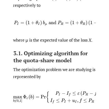
respectively to
(4)
P
I
=
(
1
+
θ
I
)
b
μ
and
P
R
=
(
1
+
θ
R
)
(
1
−
b
)
μ
,
where μ is the expected value of the loss
X
.
3.1. Optimizing algorithm for
the quota-share model
The optimization problem we are studying is
represented by
max
b
∉
0
,
1
]
Φ
ε
(
b
)
=
Pr
{
P
I
−
I
f
≤
ε
(
P
R
−
f
)
,
I
f
≤
P
I
+
u
I
,
f
≤
P
R
+
u