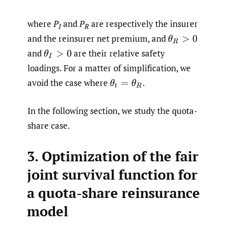
where
P
and
P
are respectively the insurer
I
R
and the reinsurer net premium, and
θ
R
>
0
and
are their relative safety
θ
I
>
0
loadings. For a matter of simplification, we
avoid the case where
.
θ
t
=
θ
R
In the following section, we study the quota-
share case.
3. Optimization of the fair
joint survival function for
a quota-share reinsurance
model