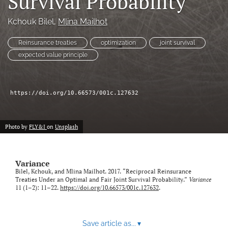
Survival Probability
Kchouk Bilel
, 
Mlina Mailhot
LinkedIn
(opens
in
Reinsurance treaties
optimization
joint survival
RSS
a
feed
expected value principle
new
(opens
tab)
a
modal
https://doi.org/10.66573/001c.127632
with
a
link
to
Photo by
FLY&I
on
Unsplash
feed)
Variance
Bilel, Kchouk, and Mlina Mailhot. 2017. “Reciprocal Reinsurance
Treaties Under an Optimal and Fair Joint Survival Probability.”
Variance
11 (1–2): 11–22.
https://doi.org/10.66573/001c.127632
.
Save article as...
▾