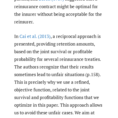
reinsurance contract might be optimal for
the insurer without being acceptable for the
reinsurer.
In
Cai et al. (2013)
, a reciprocal approach is
presented, providing retention amounts,
based on the joint survival or profitable
probability for several reinsurance treaties.
The authors recognize that their results
sometimes lead to unfair situations (p.158).
This is precisely why we use a refined,
objective function, related to the joint
survival and profitability functions that we
optimize in this paper. This approach allows
us to avoid these unfair cases. We aim at