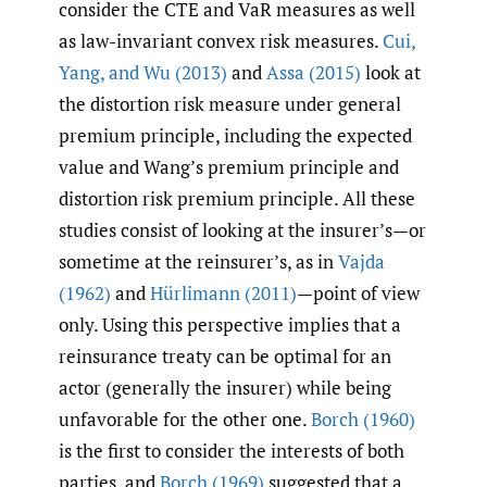
consider the CTE and VaR measures as well
as law-invariant convex risk measures.
Cui
,
Yang
,
and Wu (2013)
and
Assa (2015)
look at
the distortion risk measure under general
premium principle, including the expected
value and Wang’s premium principle and
distortion risk premium principle. All these
studies consist of looking at the insurer’s—or
sometime at the reinsurer’s, as in
Vajda
(1962)
and
Hürlimann (2011)
—point of view
only. Using this perspective implies that a
reinsurance treaty can be optimal for an
actor (generally the insurer) while being
unfavorable for the other one.
Borch (1960)
is the first to consider the interests of both
parties, and
Borch (1969)
suggested that a