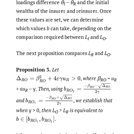
loadings difference
θ
−
θ
and the initial
I
R
wealths of the insurer and reinsurer. Once
these values are set, we can determine
which values
b
can take, depending on the
comparison required between
L
and
L
.
I
O
The next proposition compares
L
and
L
.
R
O
Proposition 3.
Let
,
where β
=
u
Δ
R
O
=
β
R
O
2
+
4
ε
γ
u
R
>
0
RO
R
b
R
O
2
=
−
β
R
O
−
Δ
R
O
2
γ
+ ε
u
− γ.
Then, using
R
b
R
O
1
=
−
β
R
O
+
Δ
R
O
2
γ
and
,
we establish that
when
γ > 0,
then L
>
L
is equivalent to
O
R
.
b
∈
[
b
R
O
1
,
b
R
O
2
]