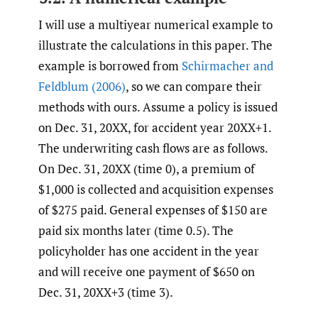
I will use a multiyear numerical example to
illustrate the calculations in this paper. The
example is borrowed from
Schirmacher and
Feldblum (2006)
, so we can compare their
methods with ours. Assume a policy is issued
on Dec. 31, 20XX, for accident year 20XX+1.
The underwriting cash flows are as follows.
On Dec. 31, 20XX (time 0), a premium of
$1,000 is collected and acquisition expenses
of $275 paid. General expenses of $150 are
paid six months later (time 0.5). The
policyholder has one accident in the year
and will receive one payment of $650 on
Dec. 31, 20XX+3 (time 3).