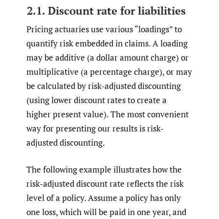
2.1. Discount rate for liabilities
Pricing actuaries use various “loadings” to
quantify risk embedded in claims. A loading
may be additive (a dollar amount charge) or
multiplicative (a percentage charge), or may
be calculated by risk-adjusted discounting
(using lower discount rates to create a
higher present value). The most convenient
way for presenting our results is risk-
adjusted discounting.
The following example illustrates how the
risk-adjusted discount rate reflects the risk
level of a policy. Assume a policy has only
one loss, which will be paid in one year, and