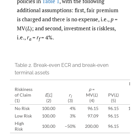
policies in
Table 1
, with the following
additional assumptions: first, fair premium
is charged and there is no expense, i.e.,
p
=
MV(
L
); and second, investment is riskless,
i.e.,
r
=
r
= 4%.
a
f
Table 2.
Break-even ECR and break-even
terminal assets
Break
Riskiness
p
=
even
of Claim
E
[
L
]
r
MV(
L
)
PV(
L
)
ECR
l
(1)
(2)
(3)
(4)
(5)
(6)
No Risk
100.00
4%
96.15
96.15
100.
Low Risk
100.00
3%
97.09
96.15
99.
High
100.00
−50%
200.00
96.15
48.
Risk