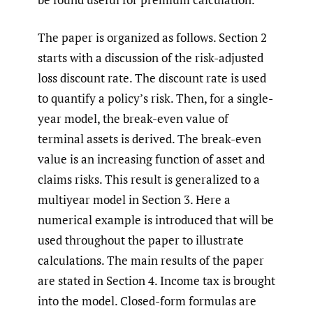
The paper is organized as follows. Section 2
starts with a discussion of the risk-adjusted
loss discount rate. The discount rate is used
to quantify a policy’s risk. Then, for a single-
year model, the break-even value of
terminal assets is derived. The break-even
value is an increasing function of asset and
claims risks. This result is generalized to a
multiyear model in Section 3. Here a
numerical example is introduced that will be
used throughout the paper to illustrate
calculations. The main results of the paper
are stated in Section 4. Income tax is brought
into the model. Closed-form formulas are