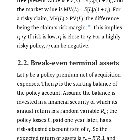
free present value is PV(
L
) =
E
[
L
]/(1 +
r
), and
f
the market value is MV(
L
) =
E
[
L
]/(1 +
r
). For
l
a risky claim, MV(
L
) > PV(
L
), the difference
being the claim’s risk margin.
This implies
[2]
r
r
. If risk is low,
r
is close to
r
. For a highly
l
f
l
f
risky policy,
r
can be negative.
l
2.2. Break-even terminal assets
Let
p
be a policy premium net of acquisition
expenses. Then
p
is the starting balance of
the policy account. Assume the balance is
invested in a financial security of which its
annual return is a random variable
R
; the
a
policy losses
L
, paid one year later, has a
risk-adjusted discount rate of
r
. So the
l
expected return of assets is
r
=
E
[
R
], and
a
a