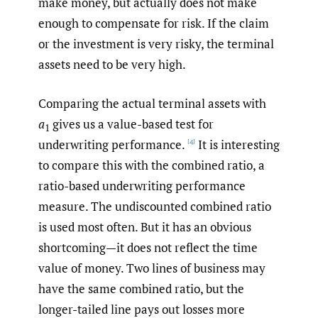
make money, but actually does not make
enough to compensate for risk. If the claim
or the investment is very risky, the terminal
assets need to be very high.
Comparing the actual terminal assets with
a
gives us a value-based test for
1
underwriting performance.
It is interesting
[4]
to compare this with the combined ratio, a
ratio-based underwriting performance
measure. The undiscounted combined ratio
is used most often. But it has an obvious
shortcoming—it does not reflect the time
value of money. Two lines of business may
have the same combined ratio, but the
longer-tailed line pays out losses more