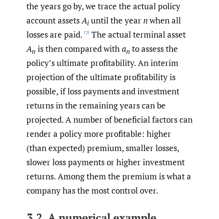
the years go by, we trace the actual policy
account assets
A
until the year
n
when all
i
losses are paid.
The actual terminal asset
[7]
A
is then compared with
a
to assess the
n
n
policy’s ultimate profitability. An interim
projection of the ultimate profitability is
possible, if loss payments and investment
returns in the remaining years can be
projected. A number of beneficial factors can
render a policy more profitable: higher
(than expected) premium, smaller losses,
slower loss payments or higher investment
returns. Among them the premium is what a
company has the most control over.
3.2. A numerical example