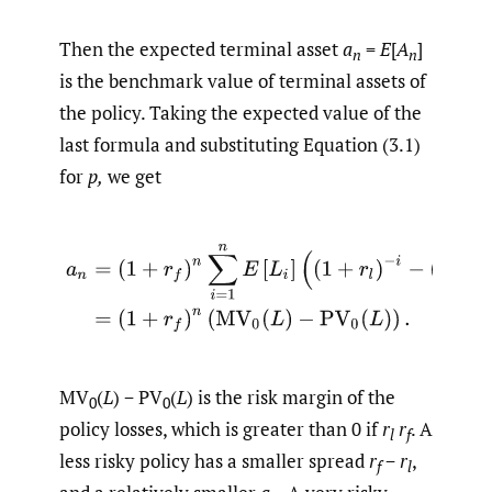
Then the expected terminal asset
a
=
E
[
A
]
n
n
is the benchmark value of terminal assets of
the policy. Taking the expected value of the
last formula and substituting Equation (3.1)
for
p,
we get
(3.2)
a
n
=
(
1
+
r
f
)
n
∑
i
=
1
n
E
[
L
i
]
(
(
1
+
r
l
)
−
i
−
(
1
+
r
f
)
−
i
)
=
(
1
+
r
f
)
MV
(
L
) − PV
(
L
) is the risk margin of the
0
0
policy losses, which is greater than 0 if
r
r
. A
l
f
less risky policy has a smaller spread
r
−
r
,
f
l