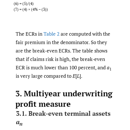
(6) = (5)/(4)
(7) = (4) × (4% − (3))
The ECRs in
Table 2
are computed with the
fair premium in the denominator. So they
are the break-even ECRs. The table shows
that if claims risk is high, the break-even
ECR is much lower than 100 percent, and
a
1
is very large compared to
E
[
L
].
3. Multiyear underwriting
profit measure
3.1. Break-even terminal assets
a
n