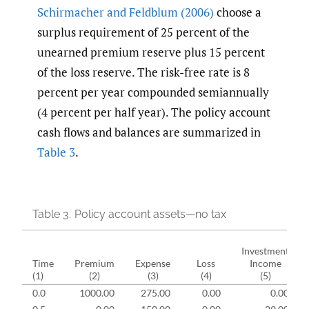
Schirmacher and Feldblum (2006)
choose a
surplus requirement of 25 percent of the
unearned premium reserve plus 15 percent
of the loss reserve. The risk-free rate is 8
percent per year compounded semiannually
(4 percent per half year). The policy account
cash flows and balances are summarized in
Table 3
.
Table 3.
Policy account assets—no tax
Investment
Time
Premium
Expense
Loss
Income
(1)
(2)
(3)
(4)
(5)
0.0
1000.00
275.00
0.00
0.00