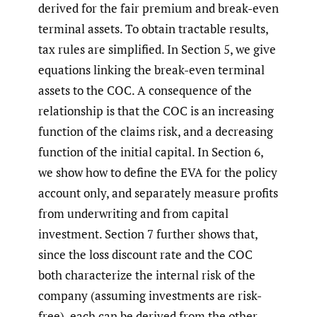
derived for the fair premium and break-even
terminal assets. To obtain tractable results,
tax rules are simplified. In Section 5, we give
equations linking the break-even terminal
assets to the COC. A consequence of the
relationship is that the COC is an increasing
function of the claims risk, and a decreasing
function of the initial capital. In Section 6,
we show how to define the EVA for the policy
account only, and separately measure profits
from underwriting and from capital
investment. Section 7 further shows that,
since the loss discount rate and the COC
both characterize the internal risk of the
company (assuming investments are risk-
free), each can be derived from the other