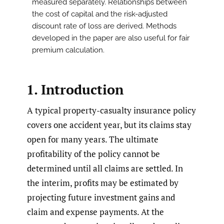
measured separately. Relationships between
the cost of capital and the risk-adjusted
discount rate of loss are derived. Methods
developed in the paper are also useful for fair
premium calculation.
1. Introduction
A typical property-casualty insurance policy
covers one accident year, but its claims stay
open for many years. The ultimate
profitability of the policy cannot be
determined until all claims are settled. In
the interim, profits may be estimated by
projecting future investment gains and
claim and expense payments. At the