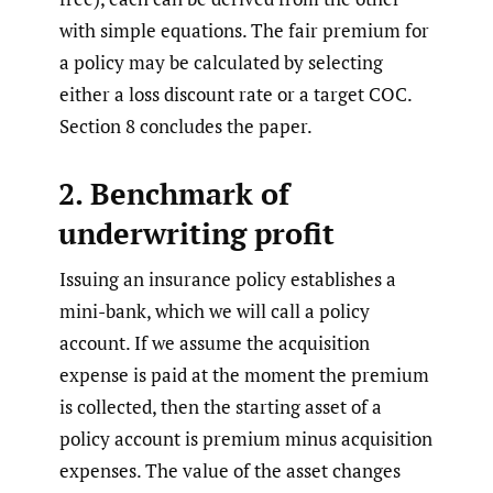
with simple equations. The fair premium for
a policy may be calculated by selecting
either a loss discount rate or a target COC.
Section 8 concludes the paper.
2. Benchmark of
underwriting profit
Issuing an insurance policy establishes a
mini-bank, which we will call a policy
account. If we assume the acquisition
expense is paid at the moment the premium
is collected, then the starting asset of a
policy account is premium minus acquisition
expenses. The value of the asset changes