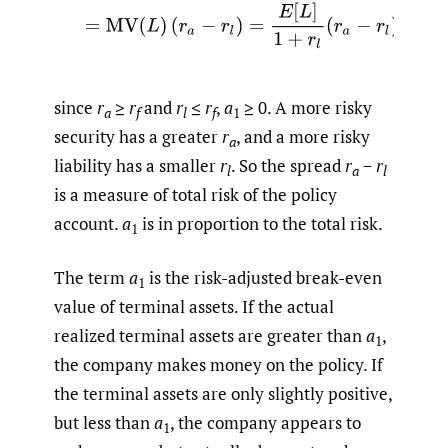
since
r
≥
r
and
r
≤
r
,
a
≥ 0. A more risky
a
f
l
f
1
security has a greater
r
, and a more risky
a
liability has a smaller
r
. So the spread
r
−
r
l
a
l
is a measure of total risk of the policy
account.
a
is in proportion to the total risk.
1
The term
a
is the risk-adjusted break-even
1
value of terminal assets. If the actual
realized terminal assets are greater than
a
,
1
the company makes money on the policy. If
the terminal assets are only slightly positive,
but less than
a
, the company appears to
1