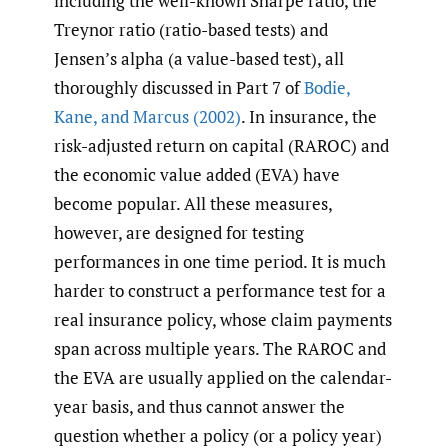
including the well-known Sharpe ratio, the
Treynor ratio (ratio-based tests) and
Jensen’s alpha (a value-based test), all
thoroughly discussed in Part 7 of
Bodie
,
Kane
,
and Marcus (2002)
. In insurance, the
risk-adjusted return on capital (RAROC) and
the economic value added (EVA) have
become popular. All these measures,
however, are designed for testing
performances in one time period. It is much
harder to construct a performance test for a
real insurance policy, whose claim payments
span across multiple years. The RAROC and
the EVA are usually applied on the calendar-
year basis, and thus cannot answer the
question whether a policy (or a policy year)