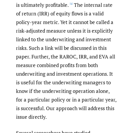
is ultimately profitable.
The internal rate
[1]
of return (IRR) of equity flows is a valid
policy-year metric. Yet it cannot be called a
risk-adjusted measure unless it is explicitly
linked to the underwriting and investment
risks. Such a link will be discussed in this
paper. Further, the RAROC, IRR, and EVA all
measure combined profits from both
underwriting and investment operations. It
is useful for the underwriting managers to
know if the underwriting operation alone,
for a particular policy or in a particular year,
is successful. Our approach will address this
issue directly.
Several researchers have studied