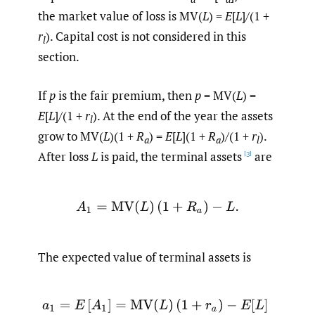
the market value of loss is MV(
L
) =
E
[
L
]/(1 +
r
). Capital cost is not considered in this
l
section.
If
p
is the fair premium, then
p
= MV(
L
) =
E
[
L
]/(1 +
r
). At the end of the year the assets
l
grow to MV(
L
)(1 +
R
) =
E
[
L
](1 +
R
)/(1 +
r
).
a
a
l
After loss
L
is paid, the terminal assets
are
[3]
A
1
=
MV
(
L
)
(
1
+
R
a
)
−
L
.
The expected value of terminal assets is
(2.1)
a
1
=
E
[
A
1
]
=
MV
(
L
)
(
1
+
r
a
)
−
E
[
L
]
=
MV
(
L
)
(
r
a
−
r
l
)
=
E
[
L
]