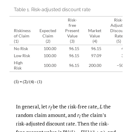
Table 1.
Risk-adjusted discount rate
Risk-
Risk-
free
Adjusted
Riskiness
Expected
Present
Market
Discount
of Claim
Claim
Value
Value
Rate
(1)
(2)
(3)
(4)
(5)
No Risk
100.00
96.15
96.15
4%
Low Risk
100.00
96.15
97.09
3%
High
100.00
96.15
200.00
−50%
Risk
(5) = (2)/(4) - (1)
In general, let
r
be the risk-free rate,
L
the
f
random claim amount, and
r
the claim’s
l
risk-adjusted discount rate. Then the risk-