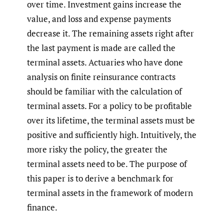
over time. Investment gains increase the
value, and loss and expense payments
decrease it. The remaining assets right after
the last payment is made are called the
terminal assets. Actuaries who have done
analysis on finite reinsurance contracts
should be familiar with the calculation of
terminal assets. For a policy to be profitable
over its lifetime, the terminal assets must be
positive and sufficiently high. Intuitively, the
more risky the policy, the greater the
terminal assets need to be. The purpose of
this paper is to derive a benchmark for
terminal assets in the framework of modern
finance.