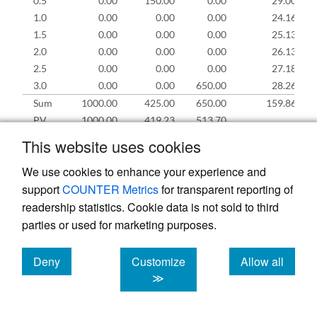
0.5
0.00
150.00
0.00
29.00
1.0
0.00
0.00
0.00
24.16
1.5
0.00
0.00
0.00
25.13
2.0
0.00
0.00
0.00
26.13
2.5
0.00
0.00
0.00
27.18
3.0
0.00
0.00
650.00
28.26
Sum
1000.00
425.00
650.00
159.86
PV
1000.00
419.23
513.70
This website uses cookies
(6)
= (2)
− (3)
− (4)
0.0
0.0
0.0
0.0
For
i
> 0.0, (5)
= (6)
×
r
We use cookies to enhance your experience and
i
i
−0.5
f
For
i
> 0.0, (6)
= (6)
+ (2)
− (3)
− (4)
+ (5)
i
i
−0.5
i
i
i
i
support
COUNTER Metrics
for transparent reporting of
readership statistics. Cookie data is not sold to third
parties or used for marketing purposes.
The nominal losses (
L
) and expenses (
X
) add
Deny
Customize
Allow all
up to $1,075, and the premium (
p
) is $1,000.
cookies
cookies
cookies
≫
The underwriting profit is −$75 and the
combined ratio is 1,075/1,000 = 107.5%. The