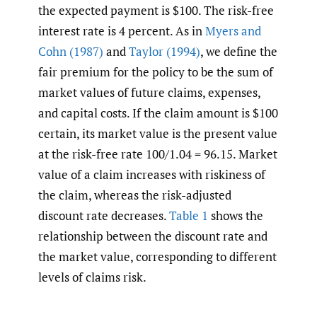
the expected payment is $100. The risk-free
interest rate is 4 percent. As in
Myers and
Cohn (1987)
and
Taylor (1994)
, we define the
fair premium for the policy to be the sum of
market values of future claims, expenses,
and capital costs. If the claim amount is $100
certain, its market value is the present value
at the risk-free rate 100/1.04 = 96.15. Market
value of a claim increases with riskiness of
the claim, whereas the risk-adjusted
discount rate decreases.
Table 1
shows the
relationship between the discount rate and
the market value, corresponding to different
levels of claims risk.