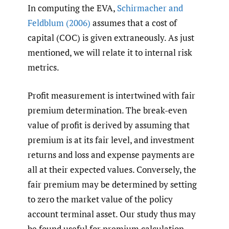
In computing the EVA,
Schirmacher and
Feldblum (2006)
assumes that a cost of
capital (COC) is given extraneously. As just
mentioned, we will relate it to internal risk
metrics.
Profit measurement is intertwined with fair
premium determination. The break-even
value of profit is derived by assuming that
premium is at its fair level, and investment
returns and loss and expense payments are
all at their expected values. Conversely, the
fair premium may be determined by setting
to zero the market value of the policy
account terminal asset. Our study thus may
be found useful for premium calculation.