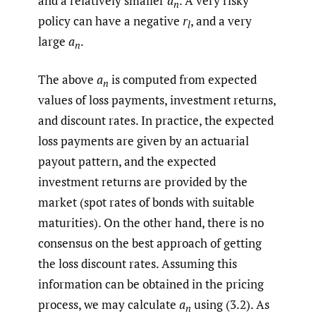
and a relatively smaller
a
. A very risky
n
policy can have a negative
r
, and a very
l
large
a
.
n
The above
a
is computed from expected
n
values of loss payments, investment returns,
and discount rates. In practice, the expected
loss payments are given by an actuarial
payout pattern, and the expected
investment returns are provided by the
market (spot rates of bonds with suitable
maturities). On the other hand, there is no
consensus on the best approach of getting
the loss discount rates. Assuming this
information can be obtained in the pricing
process, we may calculate
a
using (3.2). As
n