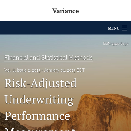
Variance
MENU
Articles
ISSN
1940-6452
For Authors
Financial and Statistical Methods
Editorial Board
Vol. 6, Issue 2, 2013
January 01, 2013 EDT
Risk-Adjusted
About
Issues
Underwriting
Archives
Performance
Variance Prize
search