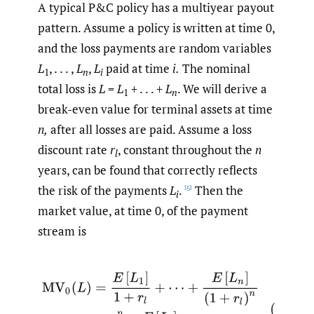
A typical P&C policy has a multiyear payout
pattern. Assume a policy is written at time 0,
and the loss payments are random variables
L
, . . . ,
L
,
L
paid at time
i.
The nominal
1
n
i
total loss is
L
=
L
+ . . . +
L
. We will derive a
1
n
break-even value for terminal assets at time
n,
after all losses are paid. Assume a loss
discount rate
r
, constant throughout the
n
l
years, can be found that correctly reflects
the risk of the payments
L
.
Then the
[5]
i
market value, at time 0, of the payment
stream is
(3.1)
MV
0
(
L
)
=
E
[
L
1
]
1
+
r
l
+
⋯
+
E
[
L
n
]
(
1
+
r
l
)
n
=
∑
i
=
1
n
E
[
L
i
]
(