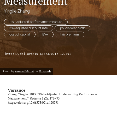
Measurement
Yingjie Zhang
LinkedIn
(opens
in
Risk-adjusted performance measure
RSS
a
feed
risk-adjusted discount rate
policy-year profit
new
(opens
cost of capital
EVA
fair premium
tab)
a
modal
with
a
https://doi.org/10.66573/001c.120791
link
to
feed)
Photo by
Arnaud Mariat
on
Unsplash
Variance
Zhang, Yingjie. 2013. “Risk-Adjusted Underwriting Performance
Measurement.”
Variance
6 (2): 178–95.
https://doi.org/10.66573/001c.120791
.