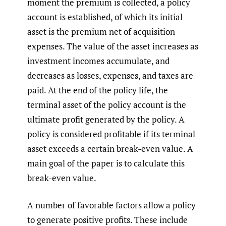
moment the premium is collected, a policy
account is established, of which its initial
asset is the premium net of acquisition
expenses. The value of the asset increases as
investment incomes accumulate, and
decreases as losses, expenses, and taxes are
paid. At the end of the policy life, the
terminal asset of the policy account is the
ultimate profit generated by the policy. A
policy is considered profitable if its terminal
asset exceeds a certain break-even value. A
main goal of the paper is to calculate this
break-even value.
A number of favorable factors allow a policy
to generate positive profits. These include