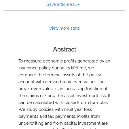
Save article as...
▾
View more stats
Abstract
To measure economic profits generated by an
insurance policy during its lifetime, we
compare the terminal assets of the policy
account with certain break-even value. The
break-even value is an increasing function of
the claims risk and the asset investment risk. It
can be calculated with closed-form formulas.
We study policies with multiyear loss
payments and tax payments. Profits from
underwriting and from capital investment are