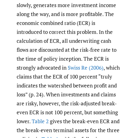
slowly, generates more investment income
along the way, and is more profitable. The
economic combined ratio (ECR) is
introduced to correct this problem. In the
calculation of ECR, all underwriting cash
flows are discounted at the risk-free rate to
the time of policy inception. The ECR is
strongly advocated in
Swiss Re (2006)
, which
claims that the ECR of 100 percent “truly
indicates the watershed between profit and
loss” (p. 24). When investments and claims
are risky, however, the risk-adjusted break-
even ECR is not 100 percent, but something
lower.
Table 2
gives the break-even ECR and
the break-even terminal assets for the three