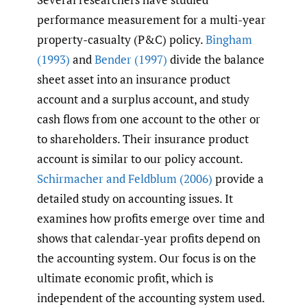
performance measurement for a multi-year
property-casualty (P&C) policy.
Bingham
(1993)
and
Bender (1997)
divide the balance
sheet asset into an insurance product
account and a surplus account, and study
cash flows from one account to the other or
to shareholders. Their insurance product
account is similar to our policy account.
Schirmacher and Feldblum (2006)
provide a
detailed study on accounting issues. It
examines how profits emerge over time and
shows that calendar-year profits depend on
the accounting system. Our focus is on the
ultimate economic profit, which is
independent of the accounting system used.