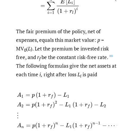
The fair premium of the policy, net of
expenses, equals this market value:
p
=
MV
(
L
). Let the premium be invested risk
0
free, and
r
be the constant risk-free rate.
[6]
f
The following formulas give the net assets at
each time
i,
right after loss
L
is paid
i
A
1
=
p
(
1
+
r
f
)
−
L
1
A
2
=
p
(
1
+
r
f
)
2
−
L
1
(
1
+
r
f
)
−
L
2
⋮
A
n
=
p
(
1
+
r
f
)