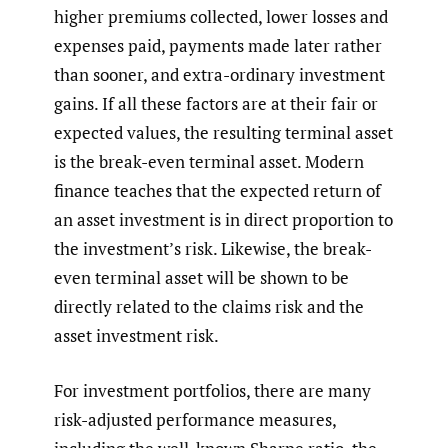
higher premiums collected, lower losses and
expenses paid, payments made later rather
than sooner, and extra-ordinary investment
gains. If all these factors are at their fair or
expected values, the resulting terminal asset
is the break-even terminal asset. Modern
finance teaches that the expected return of
an asset investment is in direct proportion to
the investment’s risk. Likewise, the break-
even terminal asset will be shown to be
directly related to the claims risk and the
asset investment risk.
For investment portfolios, there are many
risk-adjusted performance measures,