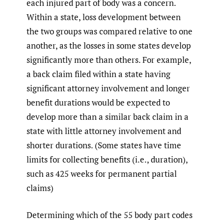
each injured part of body was a concern.
Within a state, loss development between
the two groups was compared relative to one
another, as the losses in some states develop
significantly more than others. For example,
a back claim filed within a state having
significant attorney involvement and longer
benefit durations would be expected to
develop more than a similar back claim in a
state with little attorney involvement and
shorter durations. (Some states have time
limits for collecting benefits (i.e., duration),
such as 425 weeks for permanent partial
claims)
Determining which of the 55 body part codes