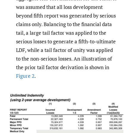
was assumed that all loss development
beyond fifth report was generated by serious
claims only. Balancing to the financial data
tail, a large tail factor was applied to the
serious losses to generate a fifth-to-ultimate
LDF, while a tail factor of unity was applied
to the non-serious losses. An illustration of
the prior tail factor derivation is shown in
Figure 2
.