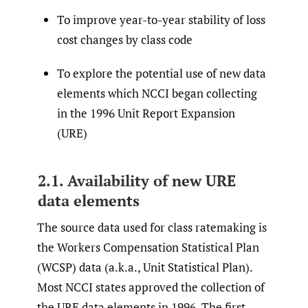
To improve year-to-year stability of loss
cost changes by class code
To explore the potential use of new data
elements which NCCI began collecting
in the 1996 Unit Report Expansion
(URE)
2.1. Availability of new URE
data elements
The source data used for class ratemaking is
the Workers Compensation Statistical Plan
(WCSP) data (a.k.a., Unit Statistical Plan).
Most NCCI states approved the collection of
the URE data elements in 1996. The first