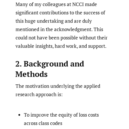
Many of my colleagues at NCCI made
significant contributions to the success of
this huge undertaking and are duly
mentioned in the acknowledgment. This
could not have been possible without their
valuable insights, hard work, and support.
2. Background and
Methods
The motivation underlying the applied
research approach is:
To improve the equity of loss costs
across class codes