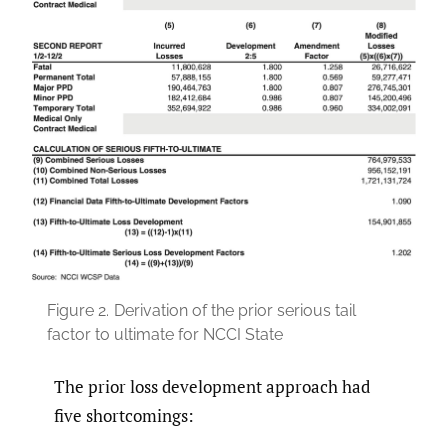
Figure 2.
Derivation of the prior serious tail
factor to ultimate for NCCI State
The prior loss development approach had
five shortcomings: