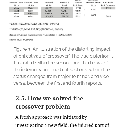
Figure 3.
An illustration of the distorting impact
of critical value “crossover.” The true distortion is
illustrated within the second and third rows of
the indemnity and medical sections, where the
status changed from major to minor, and vice
versa, between the first and fourth reports.
2.5. How we solved the
crossover problem
A fresh approach was initiated by
investigating a new field, the injured part of