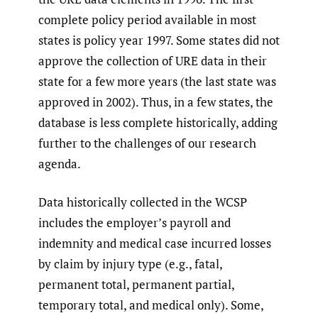
complete policy period available in most
states is policy year 1997. Some states did not
approve the collection of URE data in their
state for a few more years (the last state was
approved in 2002). Thus, in a few states, the
database is less complete historically, adding
further to the challenges of our research
agenda.
Data historically collected in the WCSP
includes the employer’s payroll and
indemnity and medical case incurred losses
by claim by injury type (e.g., fatal,
permanent total, permanent partial,
temporary total, and medical only). Some,