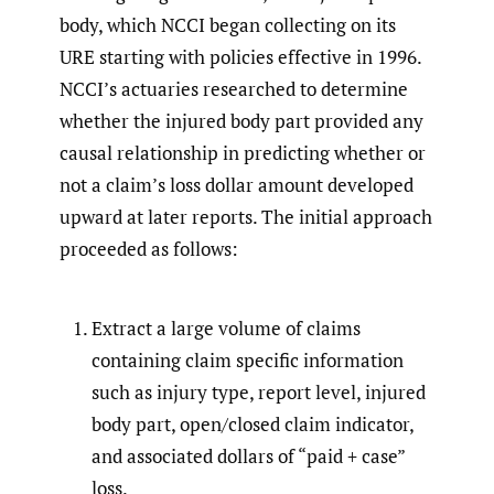
body, which NCCI began collecting on its
URE starting with policies effective in 1996.
NCCI’s actuaries researched to determine
whether the injured body part provided any
causal relationship in predicting whether or
not a claim’s loss dollar amount developed
upward at later reports. The initial approach
proceeded as follows:
Extract a large volume of claims
containing claim specific information
such as injury type, report level, injured
body part, open/closed claim indicator,
and associated dollars of “paid + case”
loss.