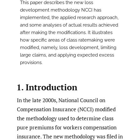
This paper describes the new loss
development methodology NCCI has
implemented, the applied research approach,
and some analyses of actual results achieved
after making the modifications. It illustrates
how specific areas of class ratemaking were
modified, namely, loss development, limiting
large claims, and applying expected excess
provisions.
1. Introduction
In the late 2000s, National Council on
Compensation Insurance (NCCI) modified
the methodology used to determine class
pure premiums for workers compensation
insurance. The new methodology was filed in