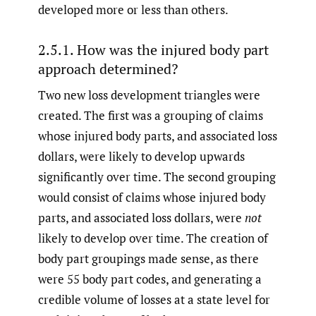
developed more or less than others.
2.5.1. How was the injured body part
approach determined?
Two new loss development triangles were
created. The first was a grouping of claims
whose injured body parts, and associated loss
dollars, were likely to develop upwards
significantly over time. The second grouping
would consist of claims whose injured body
parts, and associated loss dollars, were
not
likely to develop over time. The creation of
body part groupings made sense, as there
were 55 body part codes, and generating a
credible volume of losses at a state level for