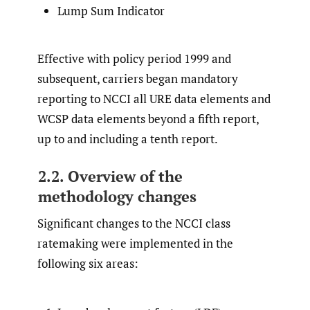
Lump Sum Indicator
Effective with policy period 1999 and
subsequent, carriers began mandatory
reporting to NCCI all URE data elements and
WCSP data elements beyond a fifth report,
up to and including a tenth report.
2.2. Overview of the
methodology changes
Significant changes to the NCCI class
ratemaking were implemented in the
following six areas: