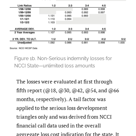
Figure 1b.
Non-Serious indemnity losses for
NCCI State—unlimited loss amounts
The losses were evaluated at first through
fifth report (@18, @30, @42, @54, and @66
months, respectively). A tail factor was
applied to the serious loss development
triangles only and was derived from NCCI
financial call data used in the overall
aggregate loss cost indication for the state. It