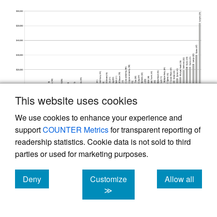
This website uses cookies
We use cookies to enhance your experience and
support
COUNTER Metrics
for transparent reporting of
readership statistics. Cookie data is not sold to third
parties or used for marketing purposes.
Figure 4.
The observed average dollars of loss
development per case is sorted by injured part
Deny
Customize
Allow all
of body for permanent partial claims.
cookies
cookies
cookies
≫
This approach provided insight into which