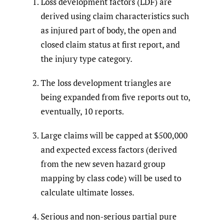
Loss development factors (LDF) are
derived using claim characteristics such
as injured part of body, the open and
closed claim status at first report, and
the injury type category.
The loss development triangles are
being expanded from five reports out to,
eventually, 10 reports.
Large claims will be capped at $500,000
and expected excess factors (derived
from the new seven hazard group
mapping by class code) will be used to
calculate ultimate losses.
Serious and non-serious partial pure