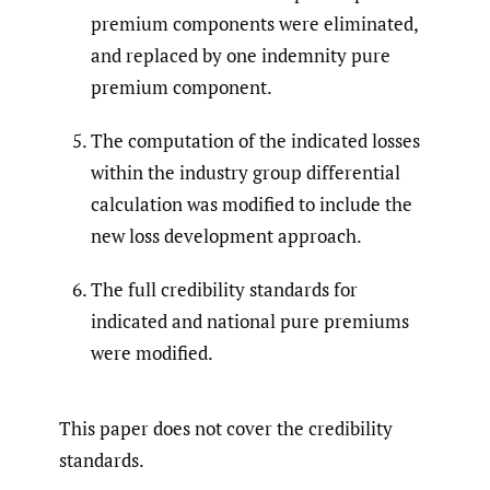
premium components were eliminated,
and replaced by one indemnity pure
premium component.
The computation of the indicated losses
within the industry group differential
calculation was modified to include the
new loss development approach.
The full credibility standards for
indicated and national pure premiums
were modified.
This paper does not cover the credibility
standards.