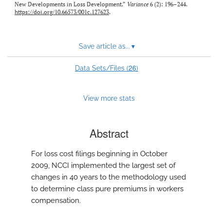
New Developments in Loss Development.”
Variance
6 (2): 196–244.
https://doi.org/10.66573/001c.127623
.
Save article as...
▾
26
Data Sets/Files (
)
View more stats
Abstract
For loss cost filings beginning in October
2009, NCCI implemented the largest set of
changes in 40 years to the methodology used
to determine class pure premiums in workers
compensation.