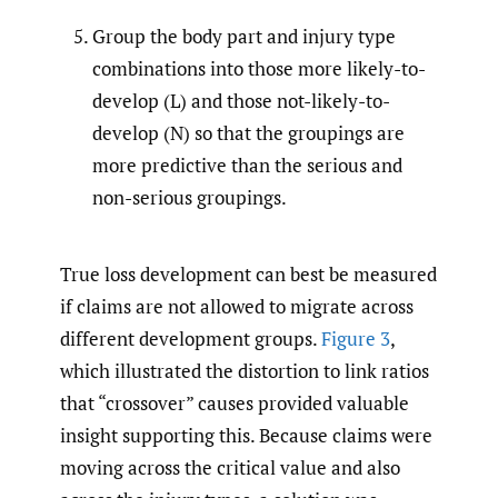
Group the body part and injury type
combinations into those more likely-to-
develop (L) and those not-likely-to-
develop (N) so that the groupings are
more predictive than the serious and
non-serious groupings.
True loss development can best be measured
if claims are not allowed to migrate across
different development groups.
Figure 3
,
which illustrated the distortion to link ratios
that “crossover” causes provided valuable
insight supporting this. Because claims were
moving across the critical value and also