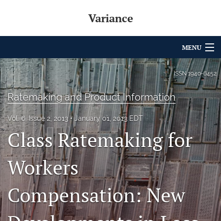
Variance
MENU
Articles
ISSN
1940-6452
For Authors
Ratemaking and Product Information
Editorial Board
Vol. 6, Issue 2, 2013
January 01, 2013 EDT
Class Ratemaking for
About
Issues
Workers
Archives
Compensation: New
Variance Prize
search