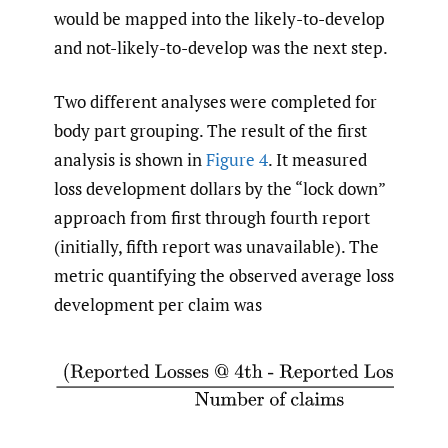
would be mapped into the likely-to-develop
and not-likely-to-develop was the next step.
Two different analyses were completed for
body part grouping. The result of the first
analysis is shown in
Figure 4
. It measured
loss development dollars by the “lock down”
approach from first through fourth report
(initially, fifth report was unavailable). The
metric quantifying the observed average loss
development per claim was
(Reported Losses @ 4th - Reported Losses @ 1st)
Nu