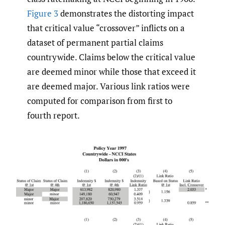
Figure 3
demonstrates the distorting impact
that critical value “crossover” inflicts on a
dataset of permanent partial claims
countrywide. Claims below the critical value
are deemed minor while those that exceed it
are deemed major. Various link ratios were
computed for comparison from first to
fourth report.