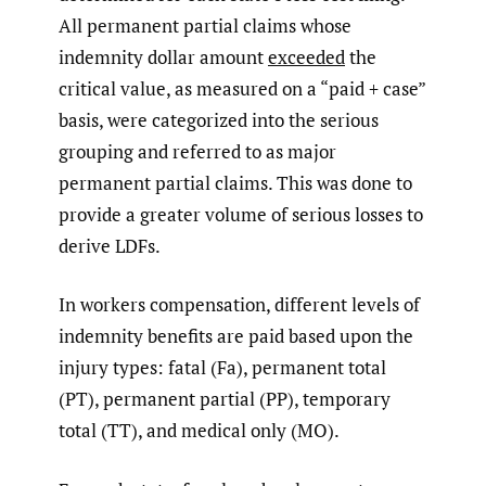
All permanent partial claims whose
indemnity dollar amount
exceeded
the
critical value, as measured on a “paid + case”
basis, were categorized into the serious
grouping and referred to as major
permanent partial claims. This was done to
provide a greater volume of serious losses to
derive LDFs.
In workers compensation, different levels of
indemnity benefits are paid based upon the
injury types: fatal (Fa), permanent total
(PT), permanent partial (PP), temporary
total (TT), and medical only (MO).