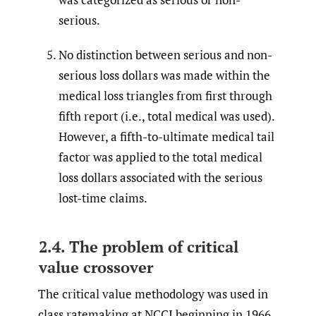
serious.
No distinction between serious and non-
serious loss dollars was made within the
medical loss triangles from first through
fifth report (i.e., total medical was used).
However, a fifth-to-ultimate medical tail
factor was applied to the total medical
loss dollars associated with the serious
lost-time claims.
2.4. The problem of critical
value crossover
The critical value methodology was used in
class ratemaking at NCCI beginning in 1966.