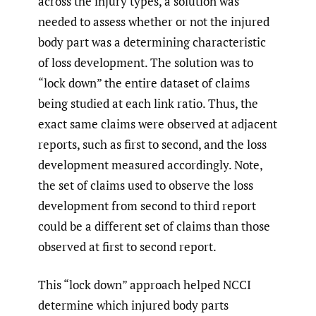
across the injury types, a solution was
needed to assess whether or not the injured
body part was a determining characteristic
of loss development. The solution was to
“lock down” the entire dataset of claims
being studied at each link ratio. Thus, the
exact same claims were observed at adjacent
reports, such as first to second, and the loss
development measured accordingly. Note,
the set of claims used to observe the loss
development from second to third report
could be a different set of claims than those
observed at first to second report.
This “lock down” approach helped NCCI
determine which injured body parts