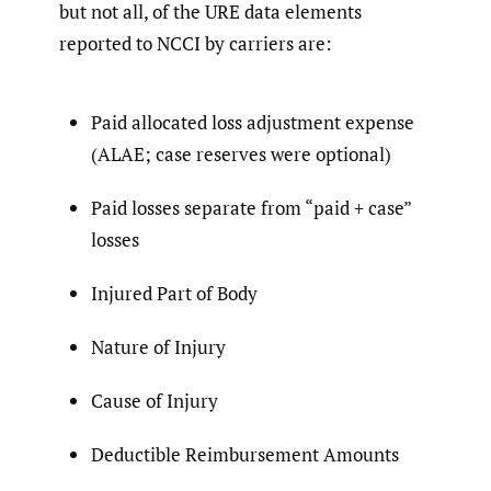
but not all, of the URE data elements
reported to NCCI by carriers are:
Paid allocated loss adjustment expense
(ALAE; case reserves were optional)
Paid losses separate from “paid + case”
losses
Injured Part of Body
Nature of Injury
Cause of Injury
Deductible Reimbursement Amounts