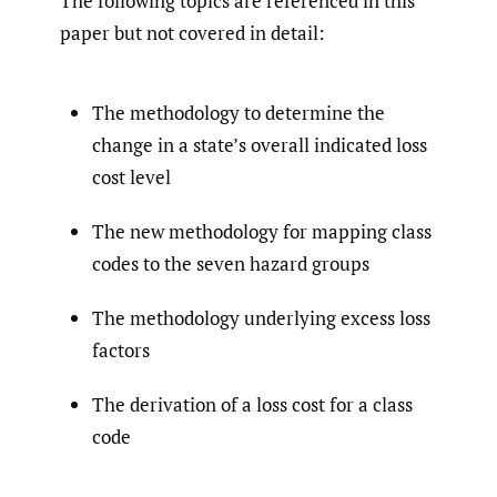
The following topics are referenced in this
paper but not covered in detail:
The methodology to determine the
change in a state’s overall indicated loss
cost level
The new methodology for mapping class
codes to the seven hazard groups
The methodology underlying excess loss
factors
The derivation of a loss cost for a class
code