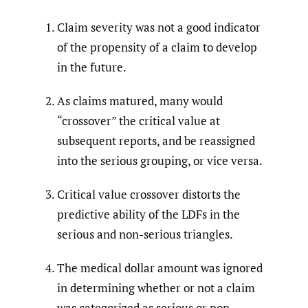
Claim severity was not a good indicator
of the propensity of a claim to develop
in the future.
As claims matured, many would
“crossover” the critical value at
subsequent reports, and be reassigned
into the serious grouping, or vice versa.
Critical value crossover distorts the
predictive ability of the LDFs in the
serious and non-serious triangles.
The medical dollar amount was ignored
in determining whether or not a claim
was categorized as serious or non-