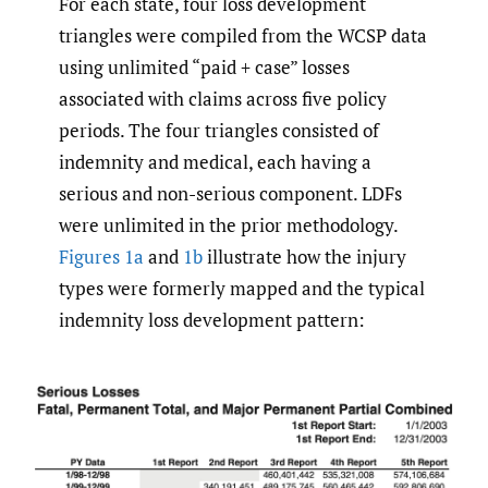
For each state, four loss development
triangles were compiled from the WCSP data
using unlimited “paid + case” losses
associated with claims across five policy
periods. The four triangles consisted of
indemnity and medical, each having a
serious and non-serious component. LDFs
were unlimited in the prior methodology.
Figures 1a
and
1b
illustrate how the injury
types were formerly mapped and the typical
indemnity loss development pattern: