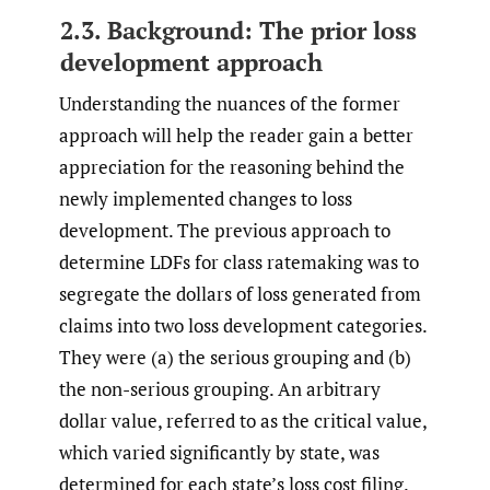
2.3. Background: The prior loss
development approach
Understanding the nuances of the former
approach will help the reader gain a better
appreciation for the reasoning behind the
newly implemented changes to loss
development. The previous approach to
determine LDFs for class ratemaking was to
segregate the dollars of loss generated from
claims into two loss development categories.
They were (a) the serious grouping and (b)
the non-serious grouping. An arbitrary
dollar value, referred to as the critical value,
which varied significantly by state, was
determined for each state’s loss cost filing.