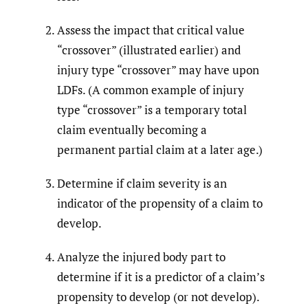
Assess the impact that critical value
“crossover” (illustrated earlier) and
injury type “crossover” may have upon
LDFs. (A common example of injury
type “crossover” is a temporary total
claim eventually becoming a
permanent partial claim at a later age.)
Determine if claim severity is an
indicator of the propensity of a claim to
develop.
Analyze the injured body part to
determine if it is a predictor of a claim’s
propensity to develop (or not develop).