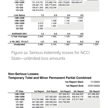
Figure 1a.
Serious indemnity losses for NCCI
State—unlimited loss amounts