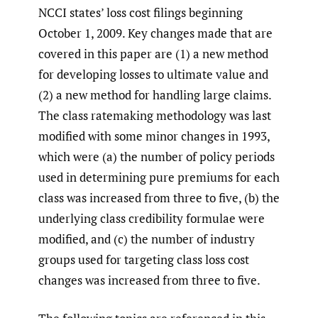
NCCI states’ loss cost filings beginning
October 1, 2009. Key changes made that are
covered in this paper are (1) a new method
for developing losses to ultimate value and
(2) a new method for handling large claims.
The class ratemaking methodology was last
modified with some minor changes in 1993,
which were (a) the number of policy periods
used in determining pure premiums for each
class was increased from three to five, (b) the
underlying class credibility formulae were
modified, and (c) the number of industry
groups used for targeting class loss cost
changes was increased from three to five.