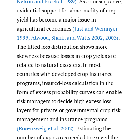
Nelson and Preckel 1989)
. As a consequence,
evidential support for abnormality of crop
yield has become a major issue in
agricultural economics
(Just and Weninger
1999; Atwood
,
Shaik
,
and Watts 2002
,
2003)
.
The fitted loss distribution shows more
skewness because losses in crop yields are
related to natural disasters. In most
countries with developed crop insurance
programs, insured-loss calculation in the
form of excess probability curves can enable
risk managers to decide high excess loss
layers for private or governmental crop risk-
management and insurance programs
(Rosenzweig et al. 2002)
. Estimating the
number of exposures needed to exceed the