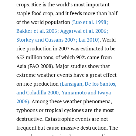
crops. Rice is the world’s most important
staple food crop, and it feeds more than half
of the world population
(Luo et al. 1998;
Bakker et al. 2005; Aggarwal et al. 2006;
Storkey and Cussans 2007; Lai 2010)
. World
rice production in 2007 was estimated to be
652 million tons, of which 90% came from
Asia (FAO 2008). Major studies show that
extreme weather events have a great effect
on rice production
(Lansigan
,
De los Santos
,
and Coladilla 2000; Yamamoto and Iwaya
2006)
. Among these weather phenomena,
typhoons or tropical cyclones are the most
destructive. Catastrophic events are not
frequent but cause massive destruction. The