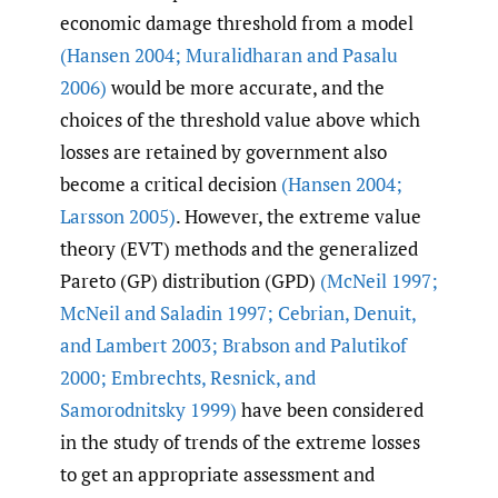
economic damage threshold from a model
(Hansen 2004; Muralidharan and Pasalu
2006)
would be more accurate, and the
choices of the threshold value above which
losses are retained by government also
become a critical decision
(Hansen 2004;
Larsson 2005)
. However, the extreme value
theory (EVT) methods and the generalized
Pareto (GP) distribution (GPD)
(McNeil 1997;
McNeil and Saladin 1997; Cebrian
,
Denuit
,
and Lambert 2003; Brabson and Palutikof
2000; Embrechts
,
Resnick
,
and
Samorodnitsky 1999)
have been considered
in the study of trends of the extreme losses
to get an appropriate assessment and