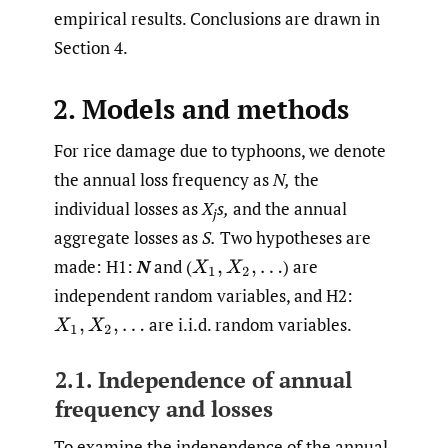
empirical results. Conclusions are drawn in
Section 4.
2. Models and methods
For rice damage due to typhoons, we denote
the annual loss frequency as
N,
the
individual losses as
X
s,
and the annual
j
aggregate losses as
S.
Two hypotheses are
made: H1:
N
and
(
)
are
X
1
,
X
2
,
…
independent random variables, and H2:
are i.i.d. random variables.
X
1
,
X
2
,
…
2.1. Independence of annual
frequency and losses
To examine the independence of the annual