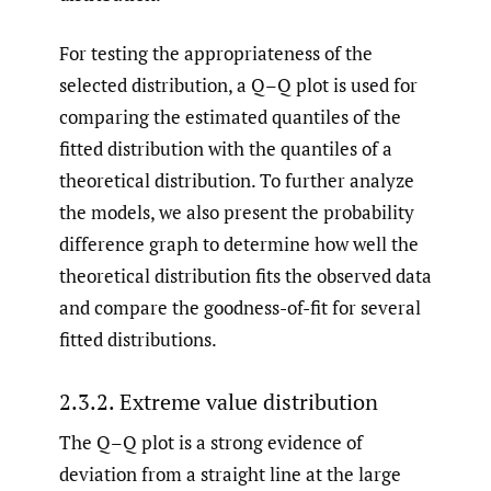
For testing the appropriateness of the
selected distribution, a Q–Q plot is used for
comparing the estimated quantiles of the
fitted distribution with the quantiles of a
theoretical distribution. To further analyze
the models, we also present the probability
difference graph to determine how well the
theoretical distribution fits the observed data
and compare the goodness-of-fit for several
fitted distributions.
2.3.2. Extreme value distribution
The Q–Q plot is a strong evidence of
deviation from a straight line at the large