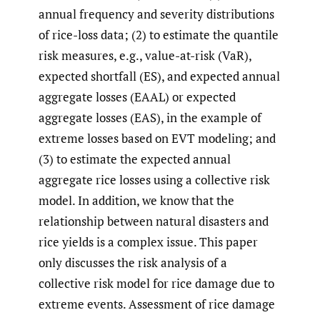
annual frequency and severity distributions
of rice-loss data; (2) to estimate the quantile
risk measures, e.g., value-at-risk (VaR),
expected shortfall (ES), and expected annual
aggregate losses (EAAL) or expected
aggregate losses (EAS), in the example of
extreme losses based on EVT modeling; and
(3) to estimate the expected annual
aggregate rice losses using a collective risk
model. In addition, we know that the
relationship between natural disasters and
rice yields is a complex issue. This paper
only discusses the risk analysis of a
collective risk model for rice damage due to
extreme events. Assessment of rice damage