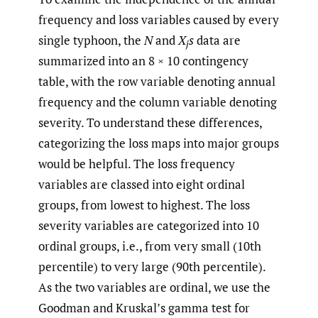
frequency and loss variables caused by every
single typhoon, the
N
and
X
s
data are
j
summarized into an 8 × 10 contingency
table, with the row variable denoting annual
frequency and the column variable denoting
severity. To understand these differences,
categorizing the loss maps into major groups
would be helpful. The loss frequency
variables are classed into eight ordinal
groups, from lowest to highest. The loss
severity variables are categorized into 10
ordinal groups, i.e., from very small (10th
percentile) to very large (90th percentile).
As the two variables are ordinal, we use the
Goodman and Kruskal’s gamma test for