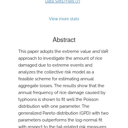
7
Data Sets/Files (
)
View more stats
Abstract
This paper adopts the extreme value and VaR
approach to investigate the amount of rice
damaged due to extreme events and
analyzes the collective risk model as a
feasible scheme for estimating annual
aggregate losses. The results show that the
annual frequency of rice damage caused by
typhoons is shown to fit well the Poisson
distribution with one parameter. The
generalized Pareto distribution (GPD) with two
parameters outperforms the log-normal fit
with respect to the tail-related risk measures,