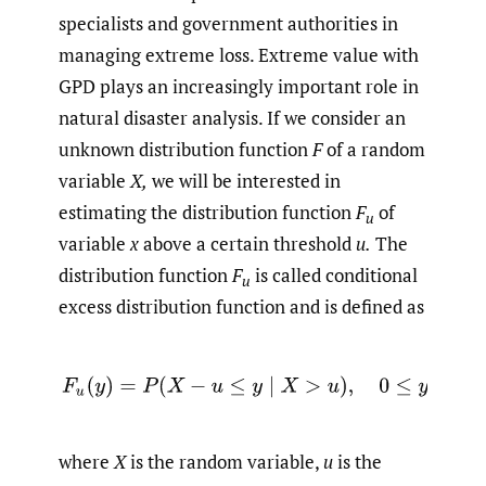
specialists and government authorities in
managing extreme loss. Extreme value with
GPD plays an increasingly important role in
natural disaster analysis. If we consider an
unknown distribution function
F
of a random
variable
X,
we will be interested in
estimating the distribution function
F
of
u
variable
x
above a certain threshold
u.
The
distribution function
F
is called conditional
u
excess distribution function and is defined as
where
X
is the random variable,
u
is the