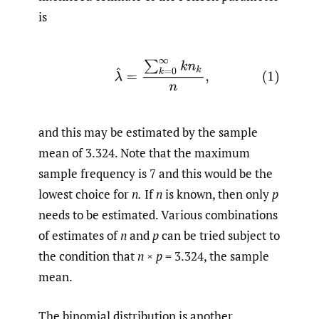
is
(1)
λ
^
=
∑
k
=
0
∞
k
n
k
n
,
and this may be estimated by the sample
mean of 3.324. Note that the maximum
sample frequency is 7 and this would be the
lowest choice for
n.
If
n
is known, then only
p
needs to be estimated. Various combinations
of estimates of
n
and
p
can be tried subject to
the condition that
n
×
p
= 3.324, the sample
mean.
The binomial distribution is another