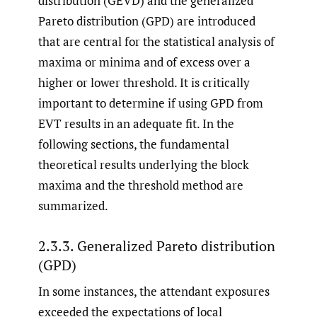
distribution (GEVD) and the generalized
Pareto distribution (GPD) are introduced
that are central for the statistical analysis of
maxima or minima and of excess over a
higher or lower threshold. It is critically
important to determine if using GPD from
EVT results in an adequate fit. In the
following sections, the fundamental
theoretical results underlying the block
maxima and the threshold method are
summarized.
2.3.3. Generalized Pareto distribution
(GPD)
In some instances, the attendant exposures
exceeded the expectations of local