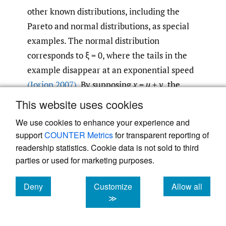
other known distributions, including the
Pareto and normal distributions, as special
examples. The normal distribution
corresponds to ξ = 0, where the tails in the
example disappear at an exponential speed
(Jorion 2007)
. By supposing
x
=
u
+
y,
the
GPD can also be expressed as a function of
x,
This website uses cookies
−1/ξ
i.e.,
G
(
x
) = 1 − (1 + ξ(
x
−
u
)/σ)
.
ξ,σ
We use cookies to enhance your experience and
support
COUNTER Metrics
for transparent reporting of
2.3.4. Tail-related risk measures of
readership statistics. Cookie data is not sold to third
extreme value distribution: VaR and
parties or used for marketing purposes.
ES of GPD
Deny
Customize
Allow all
Measures, such as skewness and kurtosis,
cookies
cookies
cookies
≫
can be used to quantify the risk not
adequately described by variance alone