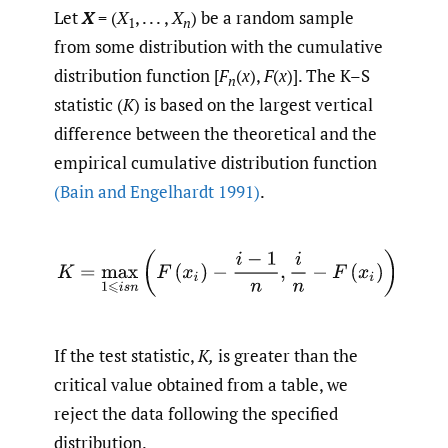
Let
X
= (
X
, . . . ,
X
) be a random sample
1
n
from some distribution with the cumulative
distribution function [
F
(
x
),
F
(
x
)]. The K–S
n
statistic (
K
) is based on the largest vertical
difference between the theoretical and the
empirical cumulative distribution function
(Bain and Engelhardt 1991)
.
If the test statistic,
K,
is greater than the
critical value obtained from a table, we
reject the data following the specified
distribution.