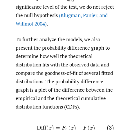
significance level of the test, we do not reject
the null hypothesis
(Klugman
,
Panjer
,
and
Willmot 2004)
.
To further analyze the models, we also
present the probability difference graph to
determine how well the theoretical
distribution fits with the observed data and
compare the goodness-of-fit of several fitted
distributions. The probability difference
graph is a plot of the difference between the
empirical and the theoretical cumulative
distribution functions (CDFs).
(3)
Diff
(
x
)
=
F
n
(
x
)
−
F
(
x
)