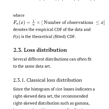
where
F
n
(
x
)
=
1
n
×
[
Number of observations
≤
x
]
denotes the empirical CDF of the data and
F
(
x
) is the theoretical (fitted) CDF.
2.3. Loss distribution
Several different distributions can often fit
to the same data set.
2.3.1. Classical loss distribution
Since the histogram of rice losses indicates a
right-skewed data set, the recommended
right-skewed distribution such as gamma,