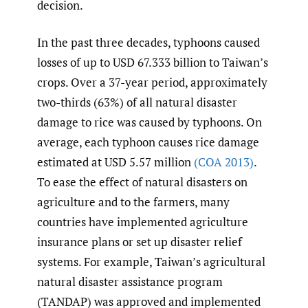
decision.
In the past three decades, typhoons caused
losses of up to USD 67.333 billion to Taiwan’s
crops. Over a 37-year period, approximately
two-thirds (63%) of all natural disaster
damage to rice was caused by typhoons. On
average, each typhoon causes rice damage
estimated at USD 5.57 million
(COA 2013)
.
To ease the effect of natural disasters on
agriculture and to the farmers, many
countries have implemented agriculture
insurance plans or set up disaster relief
systems. For example, Taiwan’s agricultural
natural disaster assistance program
(TANDAP) was approved and implemented