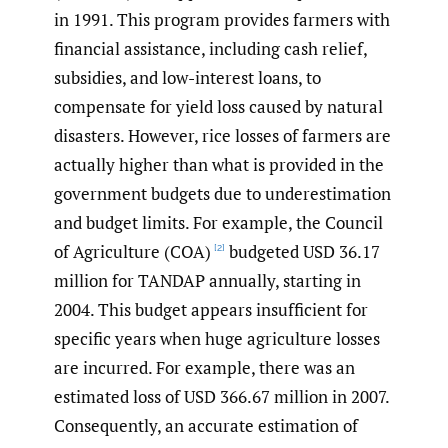
in 1991. This program provides farmers with
financial assistance, including cash relief,
subsidies, and low-interest loans, to
compensate for yield loss caused by natural
disasters. However, rice losses of farmers are
actually higher than what is provided in the
government budgets due to underestimation
and budget limits. For example, the Council
of Agriculture (COA)
budgeted USD 36.17
[2]
million for TANDAP annually, starting in
2004. This budget appears insufficient for
specific years when huge agriculture losses
are incurred. For example, there was an
estimated loss of USD 366.67 million in 2007.
Consequently, an accurate estimation of