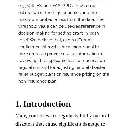
e.g., VaR, ES, and EAS. GPD allows easy
estimation of the high quantiles and the
maximum probable loss from the data. The
threshold value can be used as reference in
decision making for setting grant-in-cash
relief. We believe that, given different
confidence intervals, these high-quantile
measures can provide useful information in
reviewing the applicable loss compensation
regulations and for adjusting natural disaster
relief budget plans or insurance pricing on the
non-insurance plan.
1. Introduction
Many countries are regularly hit by natural
disasters that cause significant damage to