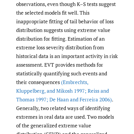
observations, even though K–S tests suggest
the selected models fit well. This
inappropriate fitting of tail behavior of loss
distribution suggests using extreme value
distribution for fitting. Estimation of an
extreme loss severity distribution from
historical data is an important activity in risk
assessment. EVT provides methods for
statistically quantifying such events and
their consequences
(Embrechts
,
Kluppelberg
,
and Mikosh 1997; Reiss and
Thomas 1997; De Haan and Ferreira 2006)
.
Generally, two related ways of identifying
extremes in real data are used. Two models
of the generalized extreme value