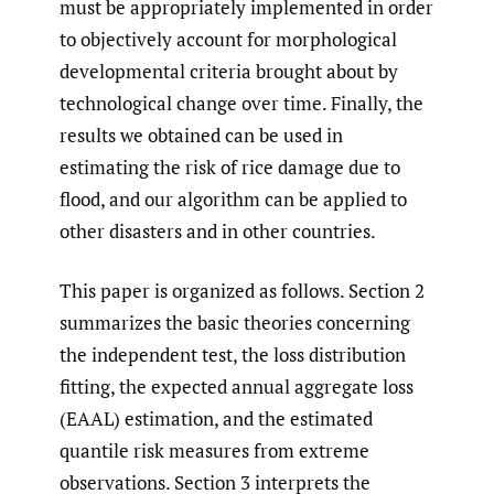
must be appropriately implemented in order
to objectively account for morphological
developmental criteria brought about by
technological change over time. Finally, the
results we obtained can be used in
estimating the risk of rice damage due to
flood, and our algorithm can be applied to
other disasters and in other countries.
This paper is organized as follows. Section 2
summarizes the basic theories concerning
the independent test, the loss distribution
fitting, the expected annual aggregate loss
(EAAL) estimation, and the estimated
quantile risk measures from extreme
observations. Section 3 interprets the