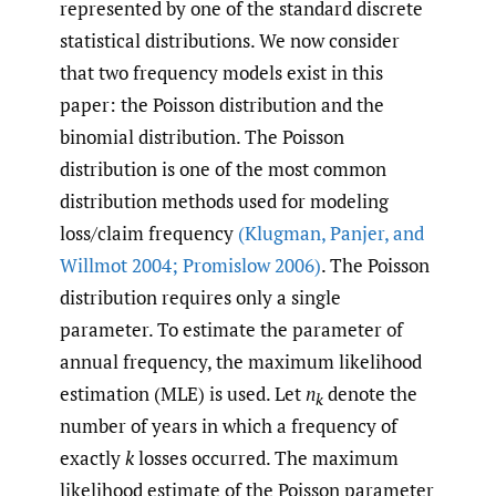
represented by one of the standard discrete
statistical distributions. We now consider
that two frequency models exist in this
paper: the Poisson distribution and the
binomial distribution. The Poisson
distribution is one of the most common
distribution methods used for modeling
loss/claim frequency
(Klugman
,
Panjer
,
and
Willmot 2004; Promislow 2006)
. The Poisson
distribution requires only a single
parameter. To estimate the parameter of
annual frequency, the maximum likelihood
estimation (MLE) is used. Let
n
denote the
k
number of years in which a frequency of
exactly
k
losses occurred. The maximum
likelihood estimate of the Poisson parameter