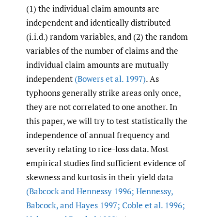
(1) the individual claim amounts are
independent and identically distributed
(i.i.d.) random variables, and (2) the random
variables of the number of claims and the
individual claim amounts are mutually
independent
(Bowers et al. 1997)
. As
typhoons generally strike areas only once,
they are not correlated to one another. In
this paper, we will try to test statistically the
independence of annual frequency and
severity relating to rice-loss data. Most
empirical studies find sufficient evidence of
skewness and kurtosis in their yield data
(Babcock and Hennessy 1996; Hennessy
,
Babcock
,
and Hayes 1997; Coble et al. 1996;