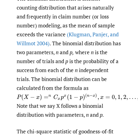
counting distribution that arises naturally
and frequently in claim number (or loss
number) modeling, as the mean of sample
exceeds the variance
(Klugman
,
Panjer
,
and
Willmot 2004)
. The binomial distribution has
two parameters,
n
and
p,
where
n
is the
number of trials and
p
is the probability of a
success from each of the
n
independent
trials. The binomial distribution can be
calculated from the formula as
P
(
X
−
x
)
=
n
C
x
p
x
(
1
−
p
)
(
n
−
x
)
,
x
=
0
,
1
,
2
,
…
,
n
Note that we say X follows a binomial
distribution with parameters,
n
and
p.
The chi-square statistic of goodness-of-fit