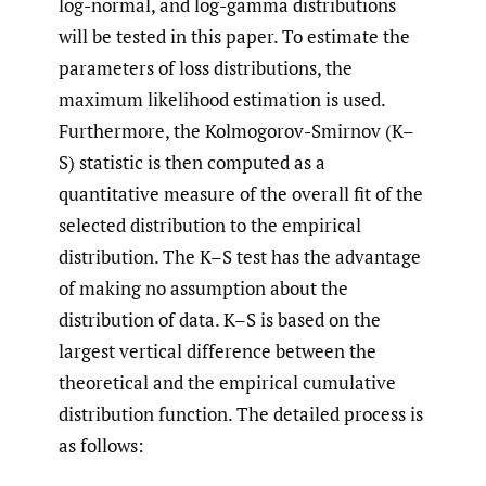
log-normal, and log-gamma distributions
will be tested in this paper. To estimate the
parameters of loss distributions, the
maximum likelihood estimation is used.
Furthermore, the Kolmogorov-Smirnov (K–
S) statistic is then computed as a
quantitative measure of the overall fit of the
selected distribution to the empirical
distribution. The K–S test has the advantage
of making no assumption about the
distribution of data. K–S is based on the
largest vertical difference between the
theoretical and the empirical cumulative
distribution function. The detailed process is
as follows: