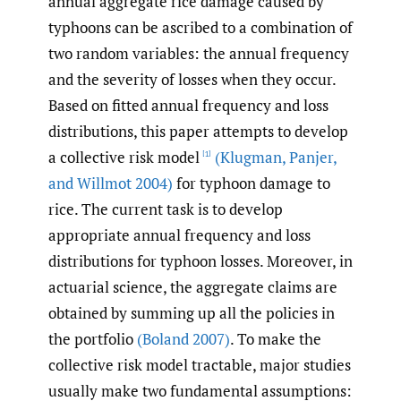
annual aggregate rice damage caused by
typhoons can be ascribed to a combination of
two random variables: the annual frequency
and the severity of losses when they occur.
Based on fitted annual frequency and loss
distributions, this paper attempts to develop
a collective risk model
(Klugman
,
Panjer
,
[1]
and Willmot 2004)
for typhoon damage to
rice. The current task is to develop
appropriate annual frequency and loss
distributions for typhoon losses. Moreover, in
actuarial science, the aggregate claims are
obtained by summing up all the policies in
the portfolio
(Boland 2007)
. To make the
collective risk model tractable, major studies
usually make two fundamental assumptions: