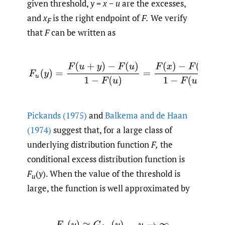
given threshold,
y
=
x
−
u
are the excesses,
and
x
is the right endpoint of
F.
We verify
F
that
F
can be written as
Pickands (1975)
and
Balkema and de Haan
(1974)
suggest that, for a large class of
underlying distribution function
F,
the
conditional excess distribution function is
F
(
y
). When the value of the threshold is
u
large, the function is well approximated by