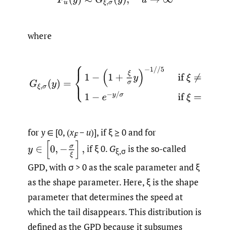
where
for
y
∈ [0, (
x
−
u
)], if ξ ≥ 0 and for
F
if ξ 0.
G
is the so-called
ξ,σ
GPD, with σ > 0 as the scale parameter and ξ
as the shape parameter. Here, ξ is the shape
parameter that determines the speed at
which the tail disappears. This distribution is
defined as the GPD because it subsumes