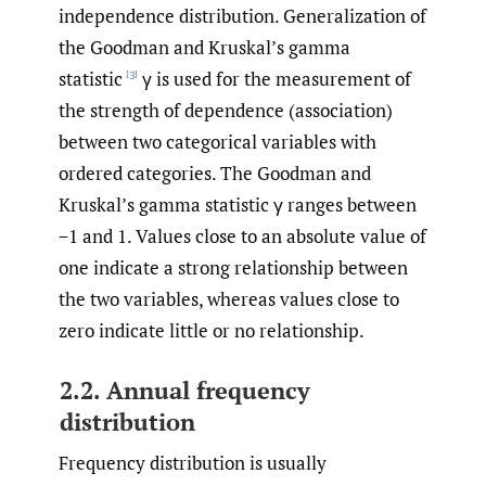
independence distribution. Generalization of
the Goodman and Kruskal’s gamma
statistic
γ is used for the measurement of
[3]
the strength of dependence (association)
between two categorical variables with
ordered categories. The Goodman and
Kruskal’s gamma statistic γ ranges between
−1 and 1. Values close to an absolute value of
one indicate a strong relationship between
the two variables, whereas values close to
zero indicate little or no relationship.
2.2. Annual frequency
distribution
Frequency distribution is usually