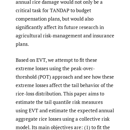
annual rice damage would not only be a
critical task for TANDAP to budget
compensation plans, but would also
significantly affect its future research in
agricultural risk-management and insurance
plans.
Based on EVT, we attempt to fit these
extreme losses using the peak-over-
threshold (POT) approach and see how these
extreme losses affect the tail behavior of the
rice-loss distribution. This paper aims to
estimate the tail quantile risk measures
using EVT and estimate the expected annual
aggregate rice losses using a collective risk
model. Its main objectives are: (1) to fit the