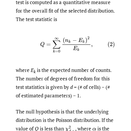
test is computed as a quantitative measure
for the overall fit of the selected distribution.
The test statistic is
(2)
Q
=
∑
k
=
0
∞
(
n
k
−
E
k
)
2
E
k
,
where
E
is the expected number of counts.
k
The number of degrees of freedom for this
test statistics is given by
d
= (# of cells) − (#
of estimated parameters) − 1.
The null hypothesis is that the underlying
distribution is the Poisson distribution. If the
value of
Q
is less than
,
where
is the
χ
d
,
α
2
α