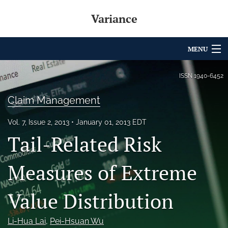
Variance
MENU
Articles
ISSN
1940-6452
For Authors
Claim Management
Editorial Board
Vol. 7, Issue 2, 2013
January 01, 2013 EDT
Tail-Related Risk
About
Issues
Measures of Extreme
Archives
Value Distribution
Variance Prize
Li-Hua Lai
, 
Pei-Hsuan Wu
search