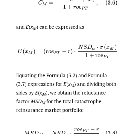
and
E
(
x
) can be expressed as
M
(3.7)
E
(
x
M
)
=
(
r
o
e
P
T
−
r
)
⋅
N
S
D
α
⋅
σ
(
x
M
)
1
+
roe
P
T
.
Equating the Formula (3.2) and Formula
(3.7) expressions for
E
(
x
) and dividing both
M
sides by
E
(
x
), we obtain the reluctance
M
factor
MSD
for the total catastrophe
M
reinsurance market portfolio:
(3.8)
M
S
D
M
=
N
S
D
α
⋅
r
o
e
P
T
−
r
1
+
roe
P
T
.