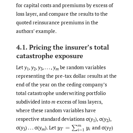
for capital costs and premiums by excess of
loss layer, and compare the results to the
quoted reinsurance premiums in the
authors’ example.
4.1. Pricing the insurer’s total
catastrophe exposure
Let
y
,
y
,
y
, . . . ,
y
be random variables
1
2
3
m
representing the pre-tax dollar results at the
end of the year on the ceding company’s
total catastrophe underwriting portfolio
subdivided into
m
excess of loss layers,
where these random variables have
respective standard deviations σ(
y
), σ(
y
),
1
2
σ(
y
) . . . σ(
y
). Let
and σ(
y
)
y
T
=
∑
i
=
1
m
y
i
3
m
T