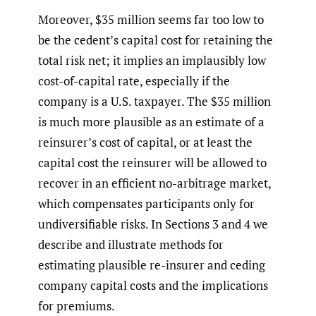
Moreover, $35 million seems far too low to
be the cedent’s capital cost for retaining the
total risk net; it implies an implausibly low
cost-of-capital rate, especially if the
company is a U.S. taxpayer. The $35 million
is much more plausible as an estimate of a
reinsurer’s cost of capital, or at least the
capital cost the reinsurer will be allowed to
recover in an efficient no-arbitrage market,
which compensates participants only for
undiversifiable risks. In Sections 3 and 4 we
describe and illustrate methods for
estimating plausible re-insurer and ceding
company capital costs and the implications
for premiums.