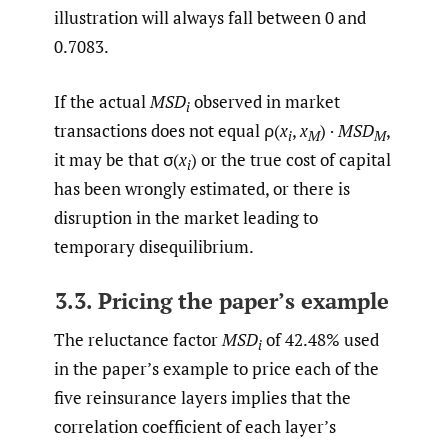
illustration will always fall between 0 and
0.7083.
If the actual
MSD
observed in market
i
transactions does not equal ρ(
x
,
x
) ·
MSD
,
i
M
M
it may be that σ(
x
) or the true cost of capital
i
has been wrongly estimated, or there is
disruption in the market leading to
temporary disequilibrium.
3.3. Pricing the paper’s example
The reluctance factor
MSD
of 42.48% used
i
in the paper’s example to price each of the
five reinsurance layers implies that the
correlation coefficient of each layer’s