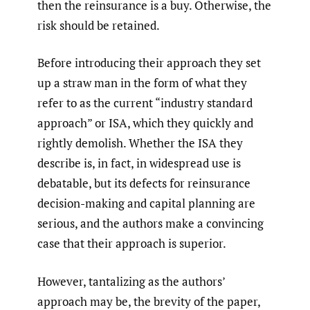
then the reinsurance is a buy. Otherwise, the
risk should be retained.
Before introducing their approach they set
up a straw man in the form of what they
refer to as the current “industry standard
approach” or ISA, which they quickly and
rightly demolish. Whether the ISA they
describe is, in fact, in widespread use is
debatable, but its defects for reinsurance
decision-making and capital planning are
serious, and the authors make a convincing
case that their approach is superior.
However, tantalizing as the authors’
approach may be, the brevity of the paper,