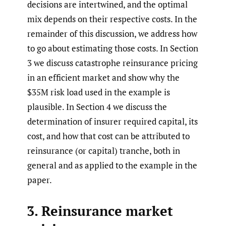
decisions are intertwined, and the optimal
mix depends on their respective costs. In the
remainder of this discussion, we address how
to go about estimating those costs. In Section
3 we discuss catastrophe reinsurance pricing
in an efficient market and show why the
$35M risk load used in the example is
plausible. In Section 4 we discuss the
determination of insurer required capital, its
cost, and how that cost can be attributed to
reinsurance (or capital) tranche, both in
general and as applied to the example in the
paper.
3. Reinsurance market