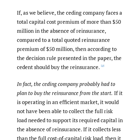
If, as we believe, the ceding company faces a
total capital cost premium of more than $50
million in the absence of reinsurance,
compared to a total quoted reinsurance
premium of $50 million, then according to
the decision rule presented in the paper, the
cedent should buy the reinsurance.
[2]
In fact, the ceding company probably had to
plan to buy the reinsurance from the start.
If it
is operating in an efficient market, it would
not have been able to collect the full risk
load needed to support its required capital in
the absence of reinsurance. If it collects less
than the full cost-of-capital risk load, then it