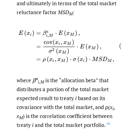
and ultimately in terms of the total market
reluctance factor
MSD
:
M
(3.10)
E
(
x
i
)
=
β
i
,
M
a
⋅
E
(
x
M
)
,
=
cov
(
x
i
,
x
M
)
σ
2
(
x
M
)
⋅
E
(
x
M
)
,
a
where
β
is the “allocation beta” that
i,M
distributes a portion of the total market
expected result to treaty
i
based on its
covariance with the total market, and ρ(
x
,
i
x
) is the correlation coefficient between
M
treaty
i
and the total market portfolio.
[8]