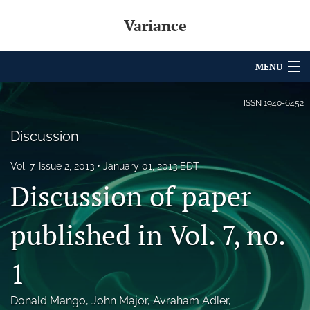
Variance
MENU
Articles
ISSN
1940-6452
For Authors
Discussion
Editorial Board
Vol. 7, Issue 2, 2013
January 01, 2013 EDT
Discussion of paper
About
Issues
published in Vol. 7, no.
Archives
1
Variance Prize
Donald Mango
, 
John Major
, 
Avraham Adler
, 
search