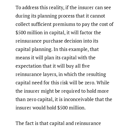
To address this reality, if the insurer can see
during its planning process that it cannot
collect sufficient premiums to pay the cost of
$500 million in capital, it will factor the
reinsurance purchase decision into its
capital planning. In this example, that
means it will plan its capital with the
expectation that it will buy all five
reinsurance layers, in which the resulting
capital need for this risk will be zero. While
the insurer might be required to hold more
than zero capital, it is inconceivable that the
insurer would hold $500 million.
The fact is that capital and reinsurance