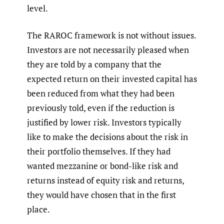
level.
The RAROC framework is not without issues.
Investors are not necessarily pleased when
they are told by a company that the
expected return on their invested capital has
been reduced from what they had been
previously told, even if the reduction is
justified by lower risk. Investors typically
like to make the decisions about the risk in
their portfolio themselves. If they had
wanted mezzanine or bond-like risk and
returns instead of equity risk and returns,
they would have chosen that in the first
place.