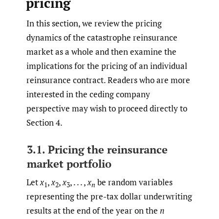
pricing
In this section, we review the pricing
dynamics of the catastrophe reinsurance
market as a whole and then examine the
implications for the pricing of an individual
reinsurance contract. Readers who are more
interested in the ceding company
perspective may wish to proceed directly to
Section 4.
3.1. Pricing the reinsurance
market portfolio
Let
x
,
x
,
x
, . . . ,
x
be random variables
1
2
3
n
representing the pre-tax dollar underwriting
results at the end of the year on the
n