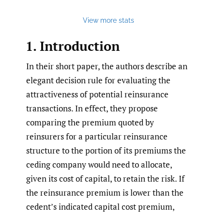
View more stats
1. Introduction
In their short paper, the authors describe an
elegant decision rule for evaluating the
attractiveness of potential reinsurance
transactions. In effect, they propose
comparing the premium quoted by
reinsurers for a particular reinsurance
structure to the portion of its premiums the
ceding company would need to allocate,
given its cost of capital, to retain the risk. If
the reinsurance premium is lower than the
cedent’s indicated capital cost premium,