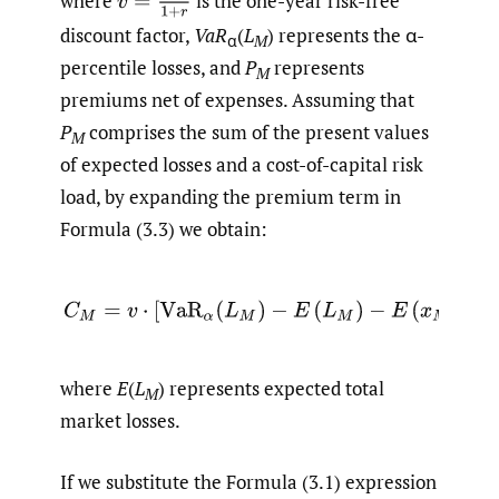
v
=
1
1
+
r
where
is the one-year risk-free
discount factor,
VaR
(
L
) represents the α-
α
M
percentile losses, and
P
represents
M
premiums net of expenses. Assuming that
P
comprises the sum of the present values
M
of expected losses and a cost-of-capital risk
load, by expanding the premium term in
Formula (3.3) we obtain:
(3.4)
C
M
=
v
⋅
[
VaR
α
(
L
M
)
−
E
(
L
M
)
−
E
(
x
M
)
]
,
where
E
(
L
) represents expected total
M
market losses.
If we substitute the Formula (3.1) expression