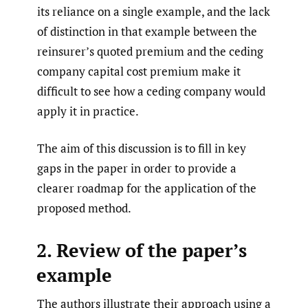
its reliance on a single example, and the lack
of distinction in that example between the
reinsurer’s quoted premium and the ceding
company capital cost premium make it
difficult to see how a ceding company would
apply it in practice.
The aim of this discussion is to fill in key
gaps in the paper in order to provide a
clearer roadmap for the application of the
proposed method.
2. Review of the paper’s
example
The authors illustrate their approach using a