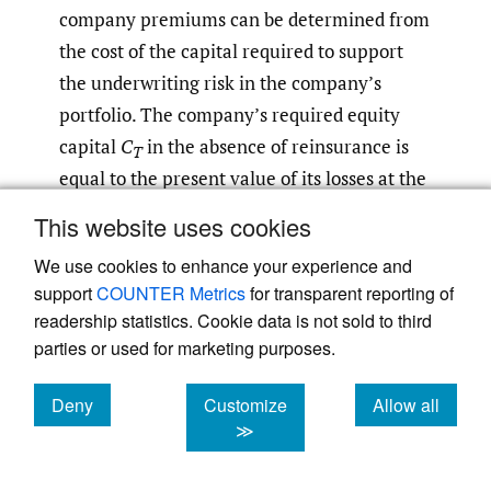
company premiums can be determined from
the cost of the capital required to support
the underwriting risk in the company’s
portfolio. The company’s required equity
capital
C
in the absence of reinsurance is
T
equal to the present value of its losses at the
α confidence level net of premiums less
This website uses cookies
expenses:
[9]
We use cookies to enhance your experience and
support
COUNTER Metrics
for transparent reporting of
readership statistics. Cookie data is not sold to third
(4.2)
C
T
=
v
⋅
VaR
α
(
L
T
)
−
P
T
,
parties or used for marketing purposes.
where
VaR
(
L
) represents the company’s
Deny
Customize
Allow all
α
T
cookies
cookies
cookies
α-percentile losses and
C
represents its
≫
T
indicated capital cost premium net of