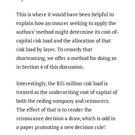
This is where it would have been helpful to
explain how an insurer seeking to apply the
authors’ method might determine its cost-of-
capital risk load and the allocation of that
risk load by layer. To remedy that
shortcoming, we offer a method for doing so
in Section 4 of this discussion.
Interestingly, the $35 million risk load is
treated as the underwriting cost of capital of
both the ceding company and reinsurers.
The effect of that is to render the
reinsurance decision a draw, which is odd in
a paper promoting a new decision rule!