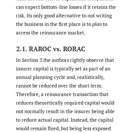
can expect bottom-line losses if it retains the
risk. Its only good alternative to not writing
the business in the first place is to
plan
to
access the reinsurance market.
2.1. RAROC vs. RORAC
In Section 3 the authors rightly observe that
insurer capital is typically set as part of an
annual planning cycle and, realistically,
cannot be reduced over the short term.
Therefore, a reinsurance transaction that
reduces theoretically required capital would
not normally result in the insurer being able
to reduce actual capital. Instead, the capital
would remain fixed, but being less exposed