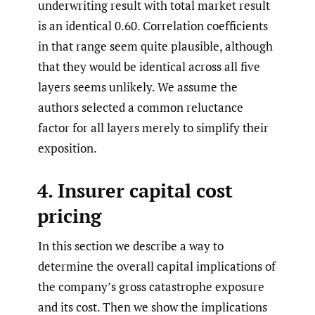
underwriting result with total market result
is an identical 0.60. Correlation coefficients
in that range seem quite plausible, although
that they would be identical across all five
layers seems unlikely. We assume the
authors selected a common reluctance
factor for all layers merely to simplify their
exposition.
4. Insurer capital cost
pricing
In this section we describe a way to
determine the overall capital implications of
the company’s gross catastrophe exposure
and its cost. Then we show the implications