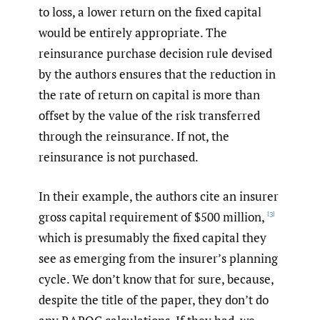
to loss, a lower return on the fixed capital
would be entirely appropriate. The
reinsurance purchase decision rule devised
by the authors ensures that the reduction in
the rate of return on capital is more than
offset by the value of the risk transferred
through the reinsurance. If not, the
reinsurance is not purchased.
In their example, the authors cite an insurer
gross capital requirement of $500 million,
[3]
which is presumably the fixed capital they
see as emerging from the insurer’s planning
cycle. We don’t know that for sure, because,
despite the title of the paper, they don’t do