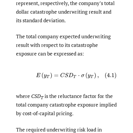
represent, respectively, the company’s total
dollar catastrophe underwriting result and
its standard deviation.
The total company expected underwriting
result with respect to its catastrophe
exposure can be expressed as:
(4.1)
E
(
y
T
)
=
C
S
D
T
⋅
σ
(
y
T
)
,
where
CSD
is the reluctance factor for the
T
total company catastrophe exposure implied
by cost-of-capital pricing.
The required underwriting risk load in