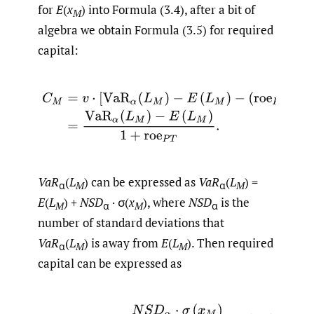
for
E
(
x
) into Formula (3.4), after a bit of
M
algebra we obtain Formula (3.5) for required
capital:
(3.5)
C
M
=
v
⋅
[
VaR
α
(
L
M
)
−
E
(
L
M
)
−
(
roe
P
T
−
r
)
⋅
C
M
]
,
=
VaR
α
VaR
(
L
) can be expressed as
VaR
(
L
) =
α
M
α
M
E
(
L
) +
NSD
· σ(
x
), where
NSD
is the
M
α
M
α
number of standard deviations that
VaR
(
L
) is away from
E
(
L
). Then required
α
M
M
capital can be expressed as
(3.6)
C
M
=
N
S
D
α
⋅
σ
(
x
M
)
1
+
r
o
e
P
T
,