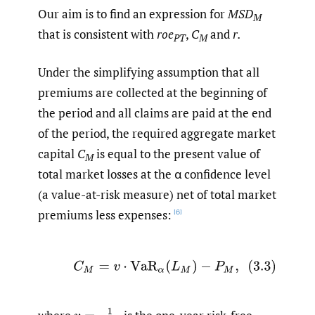
Our aim is to find an expression for
MSD
M
that is consistent with
roe
,
C
and
r.
PT
M
Under the simplifying assumption that all
premiums are collected at the beginning of
the period and all claims are paid at the end
of the period, the required aggregate market
capital
C
is equal to the present value of
M
total market losses at the α confidence level
(a value-at-risk measure) net of total market
premiums less expenses:
[6]
(3.3)
C
M
=
v
⋅
VaR
α
(
L
M
)
−
P
M
,