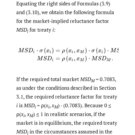
Equating the right sides of Formulas (3.9)
and (3.10), we obtain the following formula
for the market-implied reluctance factor
MSD
for treaty
i:
i
(3.11)
M
S
D
i
⋅
σ
(
x
i
)
=
ρ
(
x
i
,
x
M
)
⋅
σ
(
x
i
)
⋅
M
S
D
M
,
M
S
D
i
=
ρ
(
x
i
,
x
If the required total market
MSD
= 0.7083,
M
as under the conditions described in Section
3.1, the required reluctance factor for treaty
i
is
MSD
= ρ(
x
,
x
) · (0.7083). Because 0 ≤
i
i
M
ρ(
x
,
x
) ≤ 1 in realistic scenarios, if the
i
M
market is in equilibrium, the required treaty
MSD
in the circumstances assumed in the
i