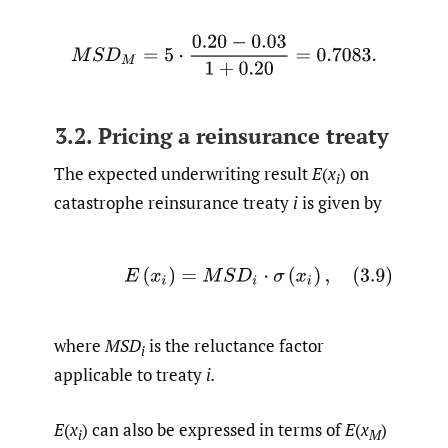
M
S
D
M
=
5
⋅
0.20
−
0.03
1
+
0.20
=
0.7083
.
3.2. Pricing a reinsurance treaty
The expected underwriting result
E
(
x
) on
i
catastrophe reinsurance treaty
i
is given by
(3.9)
E
(
x
i
)
=
M
S
D
i
⋅
σ
(
x
i
)
,
where
MSD
is the reluctance factor
i
applicable to treaty
i.
E
(
x
) can also be expressed in terms of
E
(
x
)
i
M