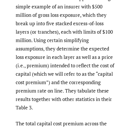
simple example of an insurer with $500
million of gross loss exposure, which they
break up into five stacked excess-of-loss
layers (or tranches), each with limits of $100
million. Using certain simplifying
assumptions, they determine the expected
loss exposure in each layer as well as a price
(i.e., premium) intended to reflect the cost of
capital (which we will refer to as the “capital
cost premium”) and the corresponding
premium rate on line. They tabulate these
results together with other statistics in their
Table 3.
The total capital cost premium across the