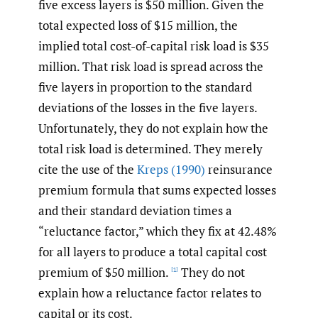
five excess layers is $50 million. Given the
total expected loss of $15 million, the
implied total cost-of-capital risk load is $35
million. That risk load is spread across the
five layers in proportion to the standard
deviations of the losses in the five layers.
Unfortunately, they do not explain how the
total risk load is determined. They merely
cite the use of the
Kreps (1990)
reinsurance
premium formula that sums expected losses
and their standard deviation times a
“reluctance factor,” which they fix at 42.48%
for all layers to produce a total capital cost
premium of $50 million.
They do not
[1]
explain how a reluctance factor relates to
capital or its cost.