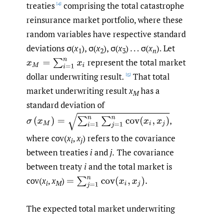
treaties
comprising the total catastrophe
[4]
reinsurance market portfolio, where these
random variables have respective standard
deviations σ(
x
), σ(
x
), σ(
x
) . . . σ(
x
). Let
1
2
3
n
represent the total market
x
M
=
∑
i
=
1
n
x
i
dollar underwriting result.
That total
[5]
market underwriting result
x
has a
M
standard deviation of
σ
(
x
M
)
=
∑
i
=
1
n
∑
j
=
1
n
cov
(
x
i
,
x
j
)
,
where cov(
x
,
x
) refers to the covariance
i
j
between treaties
i
and
j.
The covariance
between treaty
i
and the total market is
cov(
x
,
x
)
=
∑
j
=
1
n
cov
(
x
i
,
x
j
)
.
i
M
The expected total market underwriting