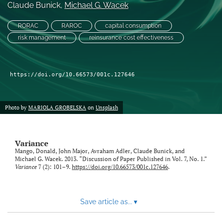
Claude Bunick
, 
Michael G. Wacek
LinkedIn
RORAC
RAROC
capital consumption
(opens
risk management
reinsurance cost effectiveness
in
RSS
a
feed
new
(opens
tab)
a
https://doi.org/10.66573/001c.127646
modal
with
a
Photo by
MARIOLA GROBELSKA
on
Unsplash
link
to
feed)
Variance
Mango, Donald, John Major, Avraham Adler, Claude Bunick, and
Michael G. Wacek. 2013. “Discussion of Paper Published in Vol. 7, No. 1.”
Variance
7 (2): 101–9.
https://doi.org/10.66573/001c.127646
.
Save article as...
▾