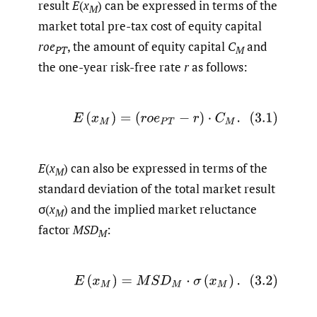
result
E
(
x
) can be expressed in terms of the
M
market total pre-tax cost of equity capital
roe
, the amount of equity capital
C
and
PT
M
the one-year risk-free rate
r
as follows:
(3.1)
E
(
x
M
)
=
(
r
o
e
P
T
−
r
)
⋅
C
M
.
E
(
x
) can also be expressed in terms of the
M
standard deviation of the total market result
σ(
x
) and the implied market reluctance
M
factor
MSD
:
M
(3.2)
E
(
x
M
)
=
M
S
D
M
⋅
σ
(
x
M
)
.