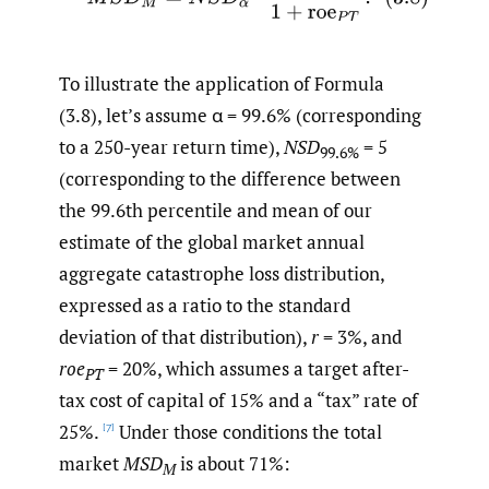
To illustrate the application of Formula
(3.8), let’s assume α = 99.6% (corresponding
to a 250-year return time),
NSD
= 5
99.6%
(corresponding to the difference between
the 99.6th percentile and mean of our
estimate of the global market annual
aggregate catastrophe loss distribution,
expressed as a ratio to the standard
deviation of that distribution),
r
= 3%, and
roe
= 20%, which assumes a target after-
PT
tax cost of capital of 15% and a “tax” rate of
25%.
Under those conditions the total
[7]
market
MSD
is about 71%:
M