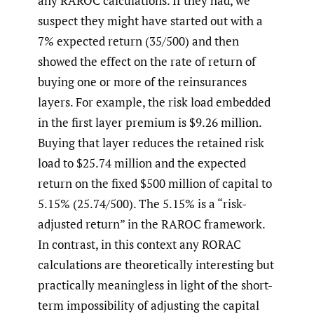
any RAROC calculations. If they had, we
suspect they might have started out with a
7% expected return (35/500) and then
showed the effect on the rate of return of
buying one or more of the reinsurances
layers. For example, the risk load embedded
in the first layer premium is $9.26 million.
Buying that layer reduces the retained risk
load to $25.74 million and the expected
return on the fixed $500 million of capital to
5.15% (25.74/500). The 5.15% is a “risk-
adjusted return” in the RAROC framework.
In contrast, in this context any RORAC
calculations are theoretically interesting but
practically meaningless in light of the short-
term impossibility of adjusting the capital