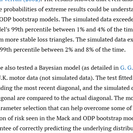
e probabilities of extreme results could be underst
ODP bootstrap models. The simulated data exceed
el’s 99th percentile between 1% and 4% of the ti
m more stable loss triangles. The simulated data e
99th percentile between 2% and 8% of the time.
 also tested a Bayesian model (as detailed in
G. G
U.K. motor data (not simulated data). The test fitte
uding the most recent diagonal, and the simulated 
agonal are compared to the actual diagonal. The mo
parameter selection that can help overcome some of
on of risk seen in the Mack and ODP bootstrap mo
antee of correctly predicting the underlying distrib