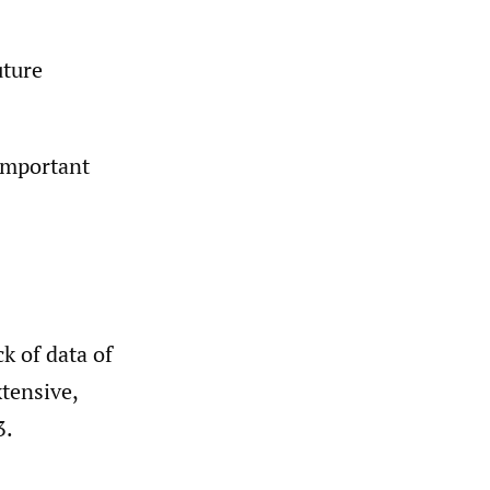
uture
 important
k of data of
xtensive,
3.