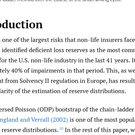
oduction
s one of the largest risks that non-life insurers fac
)
identified deficient loss reserves as the most co
for the U.S. non-life industry in the last 41 years. 
ely 40% of impairments in that period. This, as we
 from Solvency II regulation in Europe, has result
rity of the estimation of reserve distributions.
ersed Poisson (ODP) bootstrap of the chain-ladder
ngland and Verrall (2002)
is one of the most popu
 reserve distributions.
In the rest of this paper, 
[2]