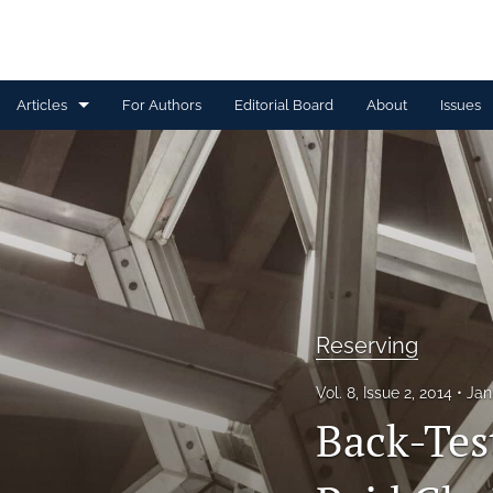
Articles
For Authors
Editorial Board
About
Issues
Capital Management
Claim Management
Data Management and Information
Discussion
Reserving
Financial and Statistical Methods
Vol. 8, Issue 2, 2014
Jan
Other
Back-Tes
Ratemaking and Product Information