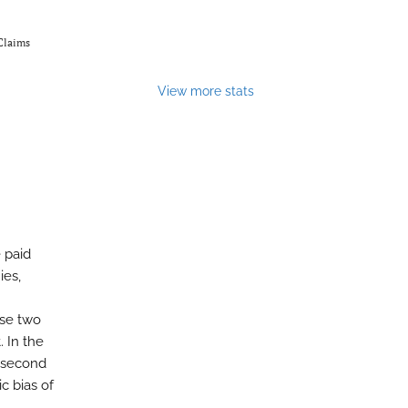
Claims
View more stats
 paid
ies,
ose two
. In the
e second
c bias of