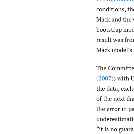
conditions, th
Mack and the 
bootstrap mod
result was fro
Mack model’s 
The Committee
(2007)
) with 
the data, excl
of the next di
the error in 
underestimati
“it is no guar