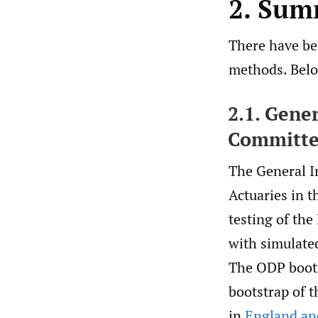
2. Sum
There have bee
methods. Belo
2.1. Gene
Committ
The General I
Actuaries in t
testing of th
with simulate
The ODP boots
bootstrap of t
in
England and