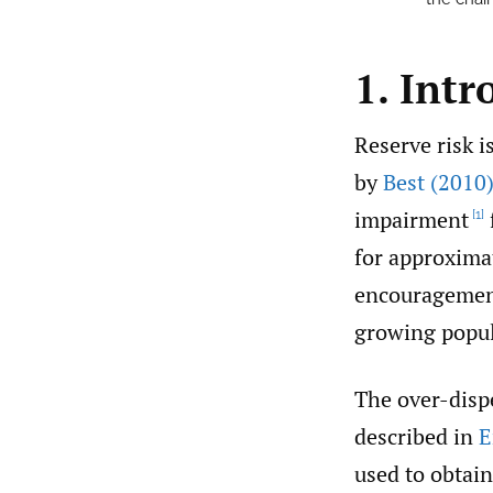
1. Intr
Reserve risk i
by
Best (2010
impairment
[1]
for approximat
encouragement
growing popula
The over-disp
described in
E
used to obtain