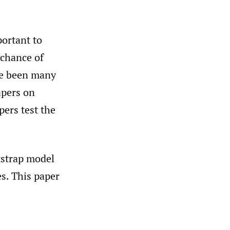
portant to
 chance of
ve been many
apers on
ers test the
otstrap model
s. This paper