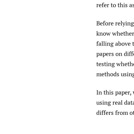
refer to this 
Before relying
know whether 
falling above
papers on diff
testing wheth
methods using
In this paper,
using real da
differs from o