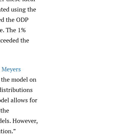
ated using the
ed the ODP
me. The 1%
xceeded the
. Meyers
d the model on
distributions
del allows for
 the
dels. However,
ution.”