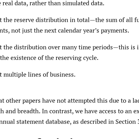
 real data, rather than simulated data.
t the reserve distribution in total—the sum of all f
ts, not just the next calendar year’s payments.
t the distribution over many time periods—this is
 the existence of the reserving cycle.
t multiple lines of business.
t other papers have not attempted this due to a lac
th and breadth. In contrast, we have access to an e
nnual statement database, as described in Section 