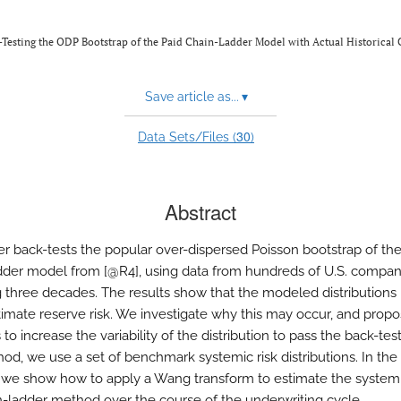
-Testing the ODP Bootstrap of the Paid Chain-Ladder Model with Actual Historical 
Save article as...
▾
30
Data Sets/Files (
)
Abstract
er back-tests the popular over-dispersed Poisson bootstrap of the
dder model from [@R4], using data from hundreds of U.S. compan
 three decades. The results show that the modeled distributions
imate reserve risk. We investigate why this may occur, and prop
o increase the variability of the distribution to pass the back-test
thod, we use a set of benchmark systemic risk distributions. In th
we show how to apply a Wang transform to estimate the systemi
n-ladder method over the course of the underwriting cycle.