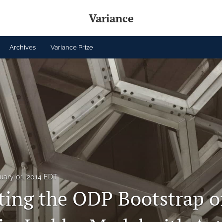
Variance
Archives
Variance Prize
uary 01, 2014 EDT
ting the ODP Bootstrap o