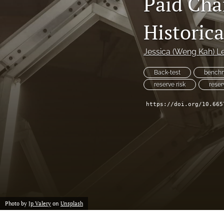
Paid Cha
Reserving
Historic
Risk Management
All
Jessica (Weng Kah) L
Back-test
bench
reserve risk
reser
https://doi.org/10.665
Photo by
Jp Valery
on
Unsplash