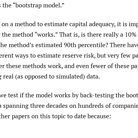
as the “bootstrap model.”
 on a method to estimate capital adequacy, it is im
the method “works.” That is, is there really a 10%
 the method’s estimated 90th percentile? There ha
erent ways to estimate reserve risk, but very few p
er these methods work, and even fewer of these pap
 real (as opposed to simulated) data.
 we test if the model works by back-testing the bo
ta spanning three decades on hundreds of companie
ther papers on this topic to date because: