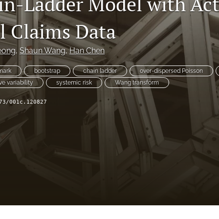
in-Ladder Model with Act
al Claims Data
eong
, 
Shaun Wang
, 
Han Chen
mark
bootstrap
chain ladder
over-dispersed Poisson
ve variability
systemic risk
Wang transform
73/001c.120827