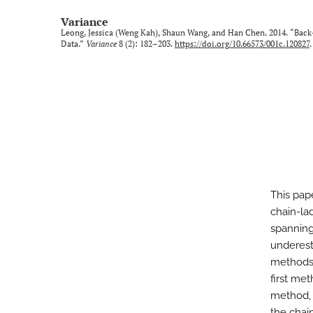
Variance
Leong, Jessica (Weng Kah), Shaun Wang, and Han Chen. 2014. “Back
Data.”
Variance
8 (2): 182–203.
https://doi.org/10.66573/001c.120827
.
This pap
chain-la
spanning
underest
methods t
first me
method, 
the chai