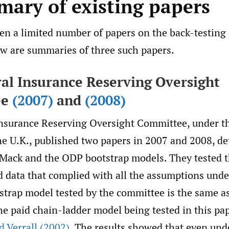
mary of existing papers
n a limited number of papers on the back-testing o
w are summaries of three such papers.
ral Insurance Reserving Oversight
ee
(2007)
and
(2008)
nsurance Reserving Oversight Committee, under the
he U.K., published two papers in 2007 and 2008, det
e Mack and the ODP bootstrap models. They tested 
d data that complied with all the assumptions und
trap model tested by the committee is the same as
he paid chain-ladder model being tested in this pap
 Verrall (2002)
. The results showed that even und