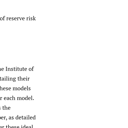
f reserve risk
 Institute of
ailing their
these models
er each model.
 the
er, as detailed
er these ideal