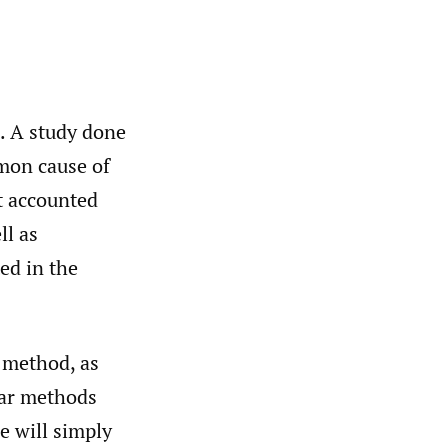
e. A study done
mmon cause of
It accounted
ll as
ed in the
 method, as
lar methods
we will simply