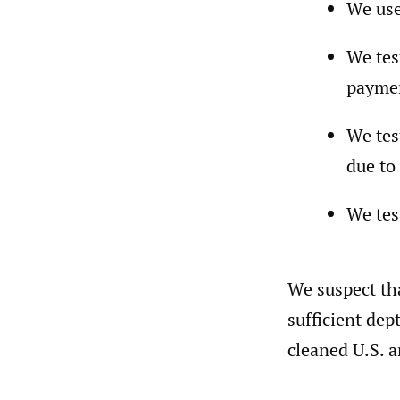
We use
We tes
paymen
We tes
due to
We tes
We suspect tha
sufficient dep
cleaned U.S. a