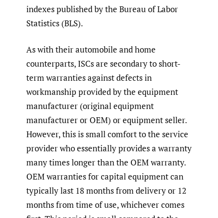
indexes published by the Bureau of Labor
Statistics (BLS).
As with their automobile and home
counterparts, ISCs are secondary to short-
term warranties against defects in
workmanship provided by the equipment
manufacturer (original equipment
manufacturer or OEM) or equipment seller.
However, this is small comfort to the service
provider who essentially provides a warranty
many times longer than the OEM warranty.
OEM warranties for capital equipment can
typically last 18 months from delivery or 12
months from time of use, whichever comes