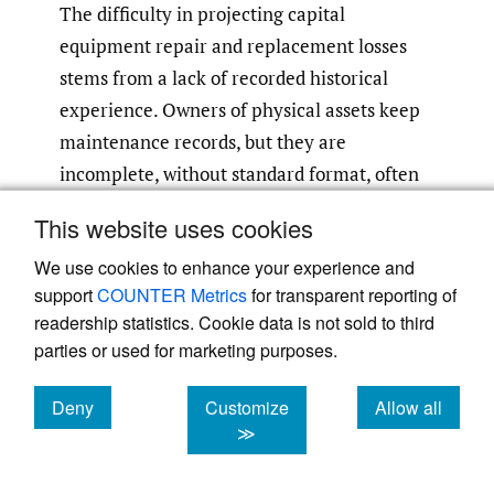
The difficulty in projecting capital
equipment repair and replacement losses
stems from a lack of recorded historical
experience. Owners of physical assets keep
maintenance records, but they are
incomplete, without standard format, often
proprietary, and have not been around for
This website uses cookies
very long. There is no central repository for
We use cookies to enhance your experience and
this data, nor are there vital statistics on the
support
COUNTER Metrics
for transparent reporting of
longevity of capital equipment. Contract
readership statistics. Cookie data is not sold to third
conditions are extremely varied, and service
parties or used for marketing purposes.
providers have such sparse information
individually that the usual actuarial methods
Deny
Customize
Allow all
would not be useful to produce projections of
cookies
cookies
cookies
≫
loss emergence over the life of the contract.