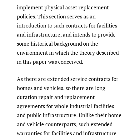
implement physical asset replacement
policies. This section serves as an
introduction to such contracts for facilities
and infrastructure, and intends to provide
some historical background on the
environment in which the theory described
in this paper was conceived.
As there are extended service contracts for
homes and vehicles, so there are long
duration repair and replacement
agreements for whole industrial facilities
and public infrastructure. Unlike their home
and vehicle counterparts, such extended
warranties for facilities and infrastructure