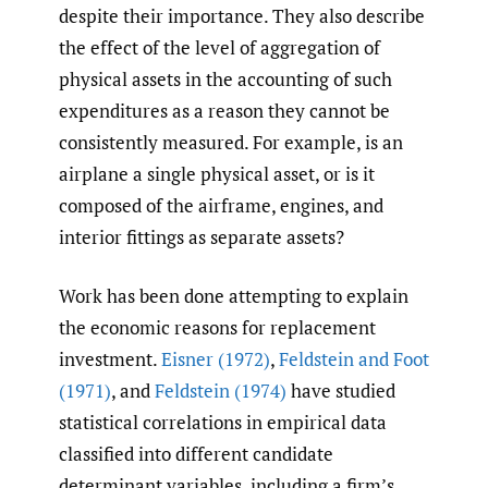
despite their importance. They also describe
the effect of the level of aggregation of
physical assets in the accounting of such
expenditures as a reason they cannot be
consistently measured. For example, is an
airplane a single physical asset, or is it
composed of the airframe, engines, and
interior fittings as separate assets?
Work has been done attempting to explain
the economic reasons for replacement
investment.
Eisner (1972)
,
Feldstein and Foot
(1971)
, and
Feldstein (1974)
have studied
statistical correlations in empirical data
classified into different candidate
determinant variables, including a firm’s