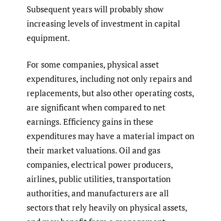
Subsequent years will probably show
increasing levels of investment in capital
equipment.
For some companies, physical asset
expenditures, including not only repairs and
replacements, but also other operating costs,
are significant when compared to net
earnings. Efficiency gains in these
expenditures may have a material impact on
their market valuations. Oil and gas
companies, electrical power producers,
airlines, public utilities, transportation
authorities, and manufacturers are all
sectors that rely heavily on physical assets,