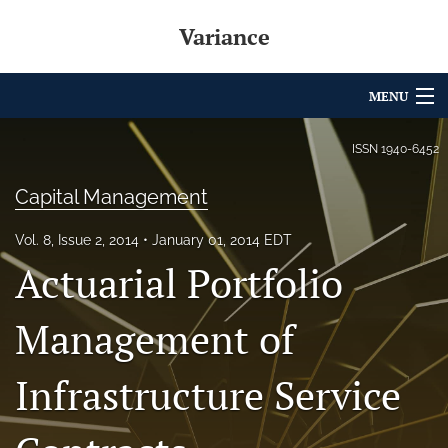
Variance
MENU
Articles
ISSN
1940-6452
For Authors
Capital Management
Editorial Board
Vol. 8, Issue 2, 2014
January 01, 2014 EDT
Actuarial Portfolio
About
Issues
Management of
Archives
Infrastructure Service
Variance Prize
search