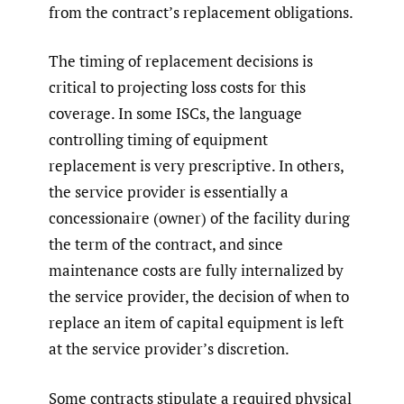
from the contract’s replacement obligations.
The timing of replacement decisions is
critical to projecting loss costs for this
coverage. In some ISCs, the language
controlling timing of equipment
replacement is very prescriptive. In others,
the service provider is essentially a
concessionaire (owner) of the facility during
the term of the contract, and since
maintenance costs are fully internalized by
the service provider, the decision of when to
replace an item of capital equipment is left
at the service provider’s discretion.
Some contracts stipulate a required physical