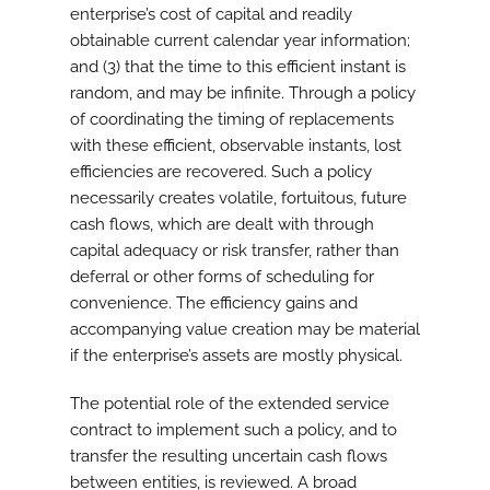
enterprise’s cost of capital and readily
obtainable current calendar year information;
and (3) that the time to this efficient instant is
random, and may be infinite. Through a policy
of coordinating the timing of replacements
with these efficient, observable instants, lost
efficiencies are recovered. Such a policy
necessarily creates volatile, fortuitous, future
cash flows, which are dealt with through
capital adequacy or risk transfer, rather than
deferral or other forms of scheduling for
convenience. The efficiency gains and
accompanying value creation may be material
if the enterprise’s assets are mostly physical.
The potential role of the extended service
contract to implement such a policy, and to
transfer the resulting uncertain cash flows
between entities, is reviewed. A broad