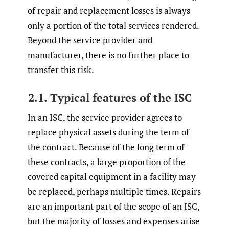
of repair and replacement losses is always
only a portion of the total services rendered.
Beyond the service provider and
manufacturer, there is no further place to
transfer this risk.
2.1. Typical features of the ISC
In an ISC, the service provider agrees to
replace physical assets during the term of
the contract. Because of the long term of
these contracts, a large proportion of the
covered capital equipment in a facility may
be replaced, perhaps multiple times. Repairs
are an important part of the scope of an ISC,
but the majority of losses and expenses arise