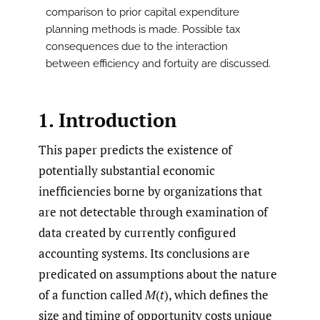
comparison to prior capital expenditure
planning methods is made. Possible tax
consequences due to the interaction
between efficiency and fortuity are discussed.
1. Introduction
This paper predicts the existence of
potentially substantial economic
inefficiencies borne by organizations that
are not detectable through examination of
data created by currently configured
accounting systems. Its conclusions are
predicated on assumptions about the nature
of a function called
M
(
t
), which defines the
size and timing of opportunity costs unique