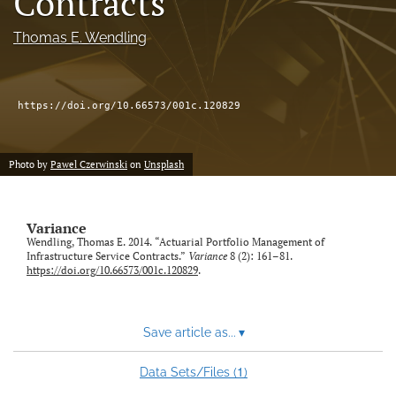
Contracts
Thomas E. Wendling
LinkedIn
(opens
in
RSS
a
feed
https://doi.org/10.66573/001c.120829
new
(opens
tab)
a
modal
with
Photo by
Pawel Czerwinski
on
Unsplash
a
link
to
Variance
feed)
Wendling, Thomas E. 2014. “Actuarial Portfolio Management of
Infrastructure Service Contracts.”
Variance
8 (2): 161–81.
https://doi.org/10.66573/001c.120829
.
Save article as...
▾
1
Data Sets/Files (
)