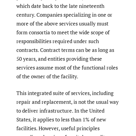
which date back to the late nineteenth
century. Companies specializing in one or
more of the above services usually must
form consortia to meet the wide scope of
responsibilities required under such
contracts. Contract terms can be as long as
50 years, and entities providing these
services assume most of the functional roles
of the owner of the facility.
This integrated suite of services, including
repair and replacement, is not the usual way
to deliver infrastructure. In the United
States, it applies to less than 1% of new
facilities. However, useful principles