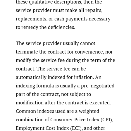
these qualitative descriptions, then the
service provider must make all repairs,
replacements, or cash payments necessary
to remedy the deficiencies.
The service provider usually cannot
terminate the contract for convenience, nor
modify the service fee during the term of the
contract. The service fee can be
automatically indexed for inflation. An
indexing formula is usually a pre-negotiated
part of the contract, not subject to
modification after the contract is executed.
Common indexes used are a weighted
combination of Consumer Price Index (CPI),
Employment Cost Index (ECI), and other