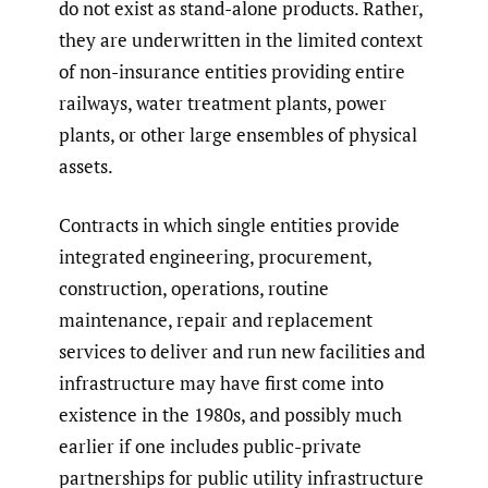
do not exist as stand-alone products. Rather,
they are underwritten in the limited context
of non-insurance entities providing entire
railways, water treatment plants, power
plants, or other large ensembles of physical
assets.
Contracts in which single entities provide
integrated engineering, procurement,
construction, operations, routine
maintenance, repair and replacement
services to deliver and run new facilities and
infrastructure may have first come into
existence in the 1980s, and possibly much
earlier if one includes public-private
partnerships for public utility infrastructure