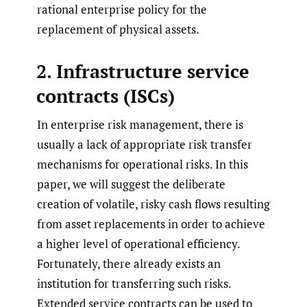
rational enterprise policy for the
replacement of physical assets.
2. Infrastructure service
contracts (ISCs)
In enterprise risk management, there is
usually a lack of appropriate risk transfer
mechanisms for operational risks. In this
paper, we will suggest the deliberate
creation of volatile, risky cash flows resulting
from asset replacements in order to achieve
a higher level of operational efficiency.
Fortunately, there already exists an
institution for transferring such risks.
Extended service contracts can be used to