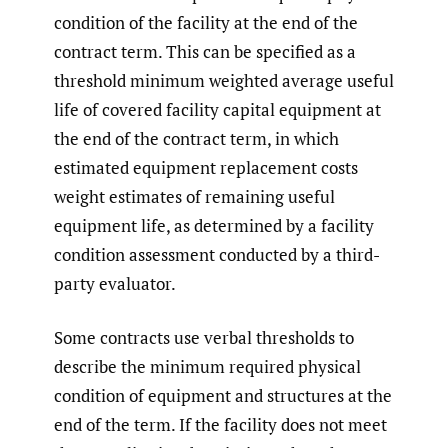
condition of the facility at the end of the
contract term. This can be specified as a
threshold minimum weighted average useful
life of covered facility capital equipment at
the end of the contract term, in which
estimated equipment replacement costs
weight estimates of remaining useful
equipment life, as determined by a facility
condition assessment conducted by a third-
party evaluator.
Some contracts use verbal thresholds to
describe the minimum required physical
condition of equipment and structures at the
end of the term. If the facility does not meet