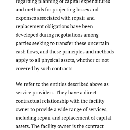
regarding planning of capital expenditures
and methods for projecting losses and
expenses associated with repair and
replacement obligations have been
developed during negotiations among
parties seeking to transfer these uncertain
cash flows, and these principles and methods
apply to all physical assets, whether or not
covered by such contracts.
We refer to the entities described above as
service providers. They have a direct
contractual relationship with the facility
owner to provide a wide range of services,
including repair and replacement of capital
assets. The facility owner is the contract