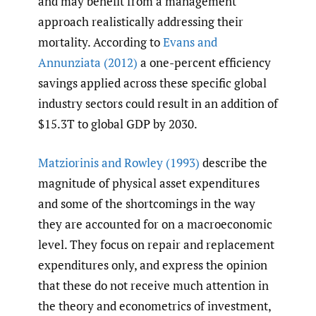
and may benefit from a management
approach realistically addressing their
mortality. According to
Evans and
Annunziata (2012)
a one-percent efficiency
savings applied across these specific global
industry sectors could result in an addition of
$15.3T to global GDP by 2030.
Matziorinis and Rowley (1993)
describe the
magnitude of physical asset expenditures
and some of the shortcomings in the way
they are accounted for on a macroeconomic
level. They focus on repair and replacement
expenditures only, and express the opinion
that these do not receive much attention in
the theory and econometrics of investment,