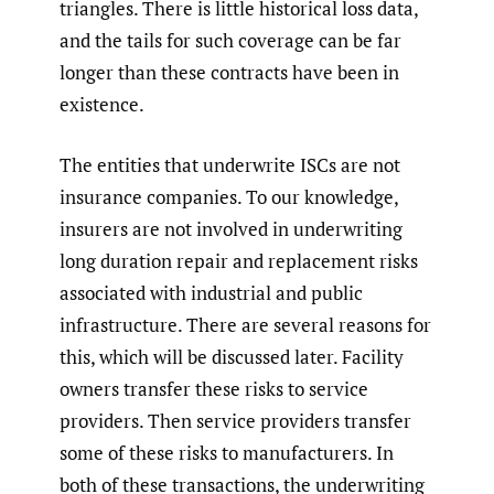
triangles. There is little historical loss data,
and the tails for such coverage can be far
longer than these contracts have been in
existence.
The entities that underwrite ISCs are not
insurance companies. To our knowledge,
insurers are not involved in underwriting
long duration repair and replacement risks
associated with industrial and public
infrastructure. There are several reasons for
this, which will be discussed later. Facility
owners transfer these risks to service
providers. Then service providers transfer
some of these risks to manufacturers. In
both of these transactions, the underwriting