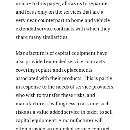
unique to this paper, allows us to separate
and focus only on the services that are a
very near counterpart to home and vehicle
extended service contracts with which they
share many similarities.
Manufacturers of capital equipment have
also provided extended service contracts
covering repairs and replacements
associated with their products. This is partly
in response to the needs of service providers
who wish to transfer these risks, and
manufacturers’ willingness to assume such
risks as a value added service in order to sell
capital equipment. A manufacturer will
often provide an extended service contract