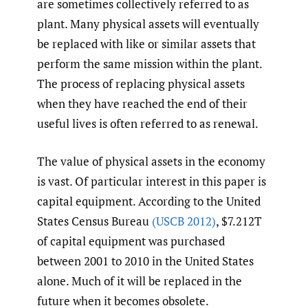
are sometimes collectively referred to as
plant. Many physical assets will eventually
be replaced with like or similar assets that
perform the same mission within the plant.
The process of replacing physical assets
when they have reached the end of their
useful lives is often referred to as renewal.
The value of physical assets in the economy
is vast. Of particular interest in this paper is
capital equipment. According to the United
States Census Bureau
(USCB 2012)
, $7.212T
of capital equipment was purchased
between 2001 to 2010 in the United States
alone. Much of it will be replaced in the
future when it becomes obsolete.