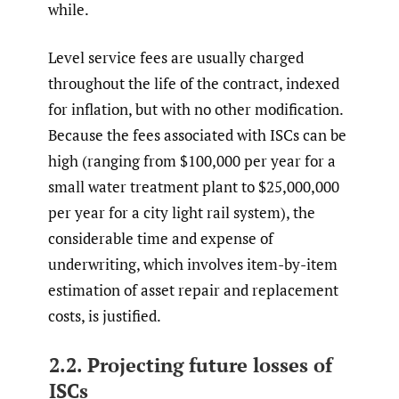
while.
Level service fees are usually charged
throughout the life of the contract, indexed
for inflation, but with no other modification.
Because the fees associated with ISCs can be
high (ranging from $100,000 per year for a
small water treatment plant to $25,000,000
per year for a city light rail system), the
considerable time and expense of
underwriting, which involves item-by-item
estimation of asset repair and replacement
costs, is justified.
2.2. Projecting future losses of
ISCs