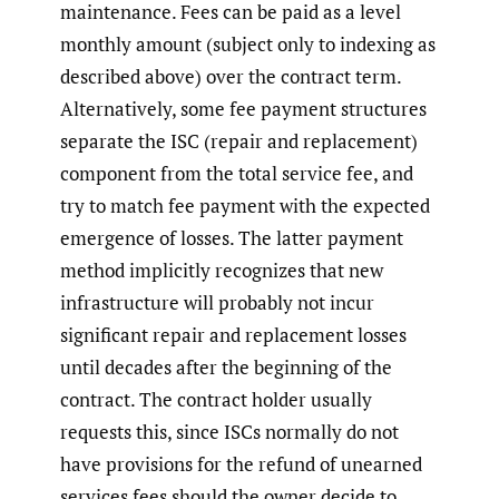
maintenance. Fees can be paid as a level
monthly amount (subject only to indexing as
described above) over the contract term.
Alternatively, some fee payment structures
separate the ISC (repair and replacement)
component from the total service fee, and
try to match fee payment with the expected
emergence of losses. The latter payment
method implicitly recognizes that new
infrastructure will probably not incur
significant repair and replacement losses
until decades after the beginning of the
contract. The contract holder usually
requests this, since ISCs normally do not
have provisions for the refund of unearned
services fees should the owner decide to