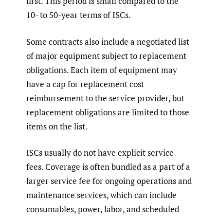
first. This period is small compared to the
10- to 50-year terms of ISCs.
Some contracts also include a negotiated list
of major equipment subject to replacement
obligations. Each item of equipment may
have a cap for replacement cost
reimbursement to the service provider, but
replacement obligations are limited to those
items on the list.
ISCs usually do not have explicit service
fees. Coverage is often bundled as a part of a
larger service fee for ongoing operations and
maintenance services, which can include
consumables, power, labor, and scheduled