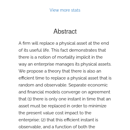
View more stats
Abstract
A firm will replace a physical asset at the end
of its useful life. This fact demonstrates that
there is a notion of mortality implicit in the
way an enterprise manages its physical assets.
We propose a theory that there is also an
efficient time to replace a physical asset that is
random and observable. Separate economic
and financial models converge on agreement
that (1) there is only one instant in time that an
asset must be replaced in order to minimize
the present value cost impact to the
enterprise; (2) that this efficient instant is
observable, and a function of both the