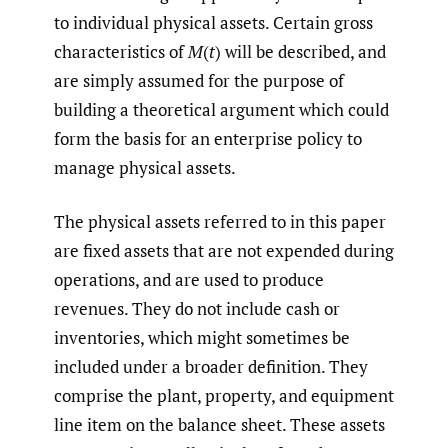
to individual physical assets. Certain gross
characteristics of
M
(
t
) will be described, and
are simply assumed for the purpose of
building a theoretical argument which could
form the basis for an enterprise policy to
manage physical assets.
The physical assets referred to in this paper
are fixed assets that are not expended during
operations, and are used to produce
revenues. They do not include cash or
inventories, which might sometimes be
included under a broader definition. They
comprise the plant, property, and equipment
line item on the balance sheet. These assets