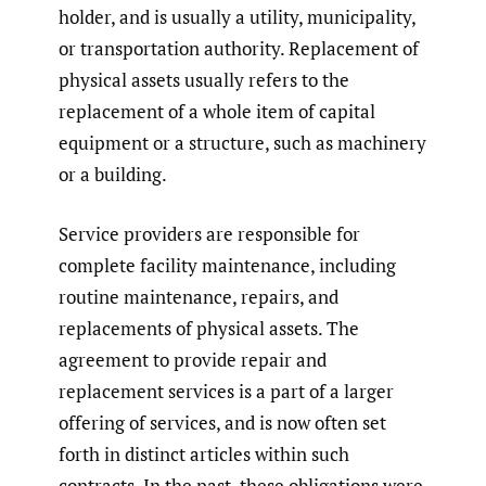
holder, and is usually a utility, municipality,
or transportation authority. Replacement of
physical assets usually refers to the
replacement of a whole item of capital
equipment or a structure, such as machinery
or a building.
Service providers are responsible for
complete facility maintenance, including
routine maintenance, repairs, and
replacements of physical assets. The
agreement to provide repair and
replacement services is a part of a larger
offering of services, and is now often set
forth in distinct articles within such
contracts. In the past, these obligations were