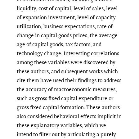
liquidity, cost of capital, level of sales, level
of expansion investment, level of capacity
utilization, business expectations, rate of
change in capital goods prices, the average
age of capital goods, tax factors, and
technology change. Interesting correlations
among these variables were discovered by
these authors, and subsequent works which
cite them have used their findings to address
the accuracy of macroeconomic measures,
such as gross fixed capital expenditure or
gross fixed capital formation. These authors
also considered behavioral effects implicit in
these explanatory variables, which we
intend to filter out by articulating a purely