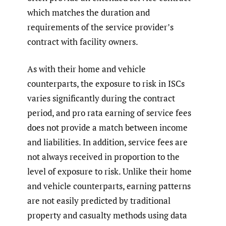
which matches the duration and
requirements of the service provider’s
contract with facility owners.
As with their home and vehicle
counterparts, the exposure to risk in ISCs
varies significantly during the contract
period, and pro rata earning of service fees
does not provide a match between income
and liabilities. In addition, service fees are
not always received in proportion to the
level of exposure to risk. Unlike their home
and vehicle counterparts, earning patterns
are not easily predicted by traditional
property and casualty methods using data