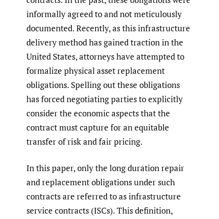
informally agreed to and not meticulously
documented. Recently, as this infrastructure
delivery method has gained traction in the
United States, attorneys have attempted to
formalize physical asset replacement
obligations. Spelling out these obligations
has forced negotiating parties to explicitly
consider the economic aspects that the
contract must capture for an equitable
transfer of risk and fair pricing.
In this paper, only the long duration repair
and replacement obligations under such
contracts are referred to as infrastructure
service contracts (ISCs). This definition,