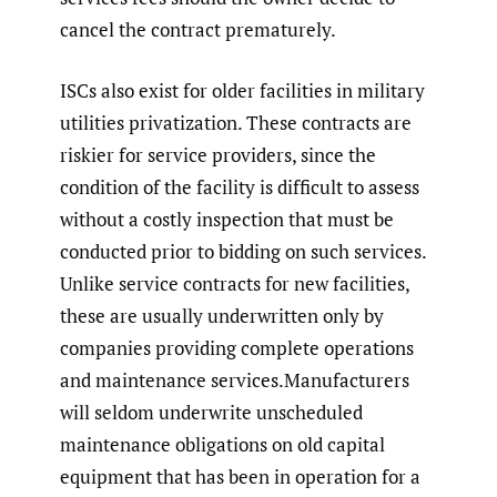
cancel the contract prematurely.
ISCs also exist for older facilities in military
utilities privatization. These contracts are
riskier for service providers, since the
condition of the facility is difficult to assess
without a costly inspection that must be
conducted prior to bidding on such services.
Unlike service contracts for new facilities,
these are usually underwritten only by
companies providing complete operations
and maintenance services.Manufacturers
will seldom underwrite unscheduled
maintenance obligations on old capital
equipment that has been in operation for a