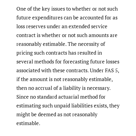
One of the key issues to whether or not such
future expenditures can be accounted for as
loss reserves under an extended service
contract is whether or not such amounts are
reasonably estimable. The necessity of
pricing such contracts has resulted in
several methods for forecasting future losses
associated with these contracts. Under FAS 5,
if the amount is not reasonably estimable,
then no accrual of a liability is necessary.
Since no standard actuarial method for
estimating such unpaid liabilities exists, they
might be deemed as not reasonably
estimable.