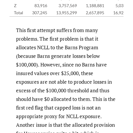
Z
83,916
3,757,569
1,188,881
5,030,36
Total
307,245
13,955,299
2,657,895
16,920,43
This first attempt suffers from many
problems. The first problem is that it
allocates NCLL to the Barns Program
(because Barns generate losses below
$100,000). However, since no Barns have
insured values over $25,000, these
exposures are not able to produce losses in
excess of the $100,000 threshold and thus
should have $0 allocated to them. This is the
first red flag that capped loss is not an
appropriate proxy for NCLL exposure.
Another issue is that the allocated provision