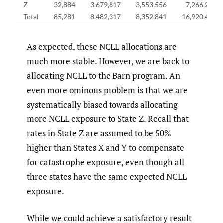
Z
32,884
3,679,817
3,553,556
7,266,257
Total
85,281
8,482,317
8,352,841
16,920,439
As expected, these NCLL allocations are
much more stable. However, we are back to
allocating NCLL to the Barn program. An
even more ominous problem is that we are
systematically biased towards allocating
more NCLL exposure to State Z. Recall that
rates in State Z are assumed to be 50%
higher than States X and Y to compensate
for catastrophe exposure, even though all
three states have the same expected NCLL
exposure.
While we could achieve a satisfactory result