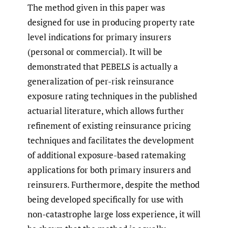
The method given in this paper was
designed for use in producing property rate
level indications for primary insurers
(personal or commercial). It will be
demonstrated that PEBELS is actually a
generalization of per-risk reinsurance
exposure rating techniques in the published
actuarial literature, which allows further
refinement of existing reinsurance pricing
techniques and facilitates the development
of additional exposure-based ratemaking
applications for both primary insurers and
reinsurers. Furthermore, despite the method
being developed specifically for use with
non-catastrophe large loss experience, it will