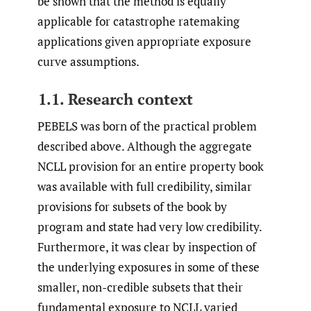
be shown that the method is equally
applicable for catastrophe ratemaking
applications given appropriate exposure
curve assumptions.
1.1. Research context
PEBELS was born of the practical problem
described above. Although the aggregate
NCLL provision for an entire property book
was available with full credibility, similar
provisions for subsets of the book by
program and state had very low credibility.
Furthermore, it was clear by inspection of
the underlying exposures in some of these
smaller, non-credible subsets that their
fundamental exposure to NCLL varied