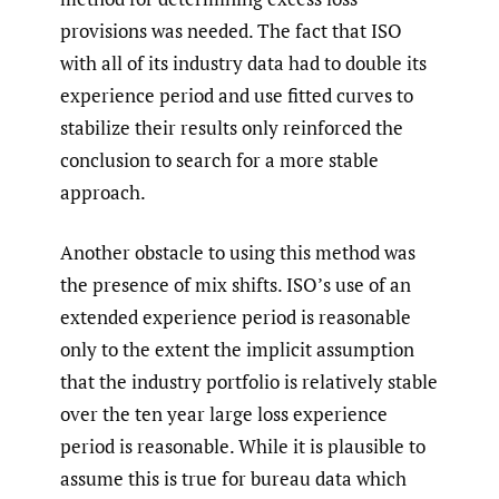
provisions was needed. The fact that ISO
with all of its industry data had to double its
experience period and use fitted curves to
stabilize their results only reinforced the
conclusion to search for a more stable
approach.
Another obstacle to using this method was
the presence of mix shifts. ISO’s use of an
extended experience period is reasonable
only to the extent the implicit assumption
that the industry portfolio is relatively stable
over the ten year large loss experience
period is reasonable. While it is plausible to
assume this is true for bureau data which