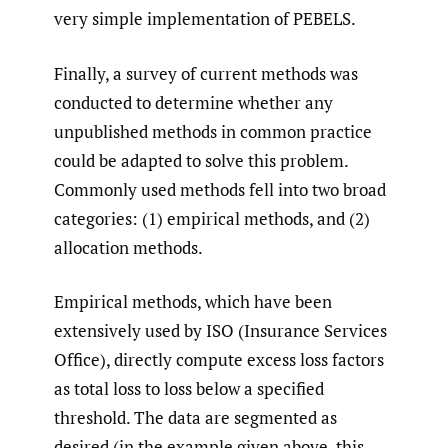
very simple implementation of PEBELS.
Finally, a survey of current methods was
conducted to determine whether any
unpublished methods in common practice
could be adapted to solve this problem.
Commonly used methods fell into two broad
categories: (1) empirical methods, and (2)
allocation methods.
Empirical methods, which have been
extensively used by ISO (Insurance Services
Office), directly compute excess loss factors
as total loss to loss below a specified
threshold. The data are segmented as
desired (in the example given above, this