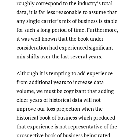
roughly correspond to the industry’s total
data, it is far less reasonable to assume that
any single carrier’s mix of business is stable
for such a long period of time. Furthermore,
it was well known that the book under
consideration had experienced significant
mix shifts over the last several years.
Although it is tempting to add experience
from additional years to increase data
volume, we must be cognizant that adding
older years of historical data will not
improve our loss projection when the
historical book of business which produced
that experience is not representative of the
prospective book of business being rated.