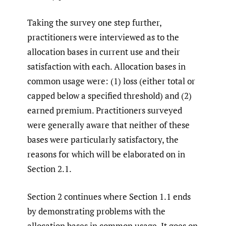
Taking the survey one step further,
practitioners were interviewed as to the
allocation bases in current use and their
satisfaction with each. Allocation bases in
common usage were: (1) loss (either total or
capped below a specified threshold) and (2)
earned premium. Practitioners surveyed
were generally aware that neither of these
bases were particularly satisfactory, the
reasons for which will be elaborated on in
Section 2.1.
Section 2 continues where Section 1.1 ends
by demonstrating problems with the
allocation bases in common usage. It goes on