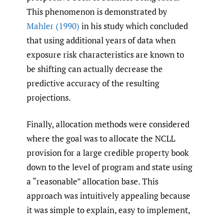
This phenomenon is demonstrated by
Mahler (1990)
in his study which concluded
that using additional years of data when
exposure risk characteristics are known to
be shifting can actually decrease the
predictive accuracy of the resulting
projections.
Finally, allocation methods were considered
where the goal was to allocate the NCLL
provision for a large credible property book
down to the level of program and state using
a “reasonable” allocation base. This
approach was intuitively appealing because
it was simple to explain, easy to implement,