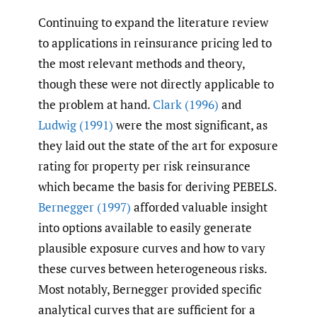
Continuing to expand the literature review
to applications in reinsurance pricing led to
the most relevant methods and theory,
though these were not directly applicable to
the problem at hand.
Clark (1996)
and
Ludwig (1991)
were the most significant, as
they laid out the state of the art for exposure
rating for property per risk reinsurance
which became the basis for deriving PEBELS.
Bernegger (1997)
afforded valuable insight
into options available to easily generate
plausible exposure curves and how to vary
these curves between heterogeneous risks.
Most notably, Bernegger provided specific
analytical curves that are sufficient for a