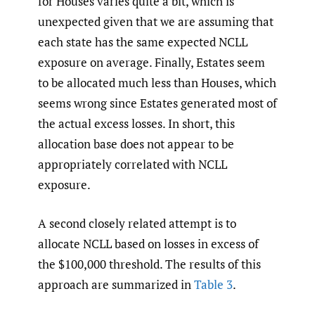
for Houses varies quite a bit, which is
unexpected given that we are assuming that
each state has the same expected NCLL
exposure on average. Finally, Estates seem
to be allocated much less than Houses, which
seems wrong since Estates generated most of
the actual excess losses. In short, this
allocation base does not appear to be
appropriately correlated with NCLL
exposure.
A second closely related attempt is to
allocate NCLL based on losses in excess of
the $100,000 threshold. The results of this
approach are summarized in
Table 3
.