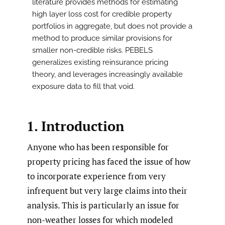
literature provides methods for estimating
high layer loss cost for credible property
portfolios in aggregate, but does not provide a
method to produce similar provisions for
smaller non-credible risks. PEBELS
generalizes existing reinsurance pricing
theory, and leverages increasingly available
exposure data to fill that void.
1. Introduction
Anyone who has been responsible for
property pricing has faced the issue of how
to incorporate experience from very
infrequent but very large claims into their
analysis. This is particularly an issue for
non-weather losses for which modeled