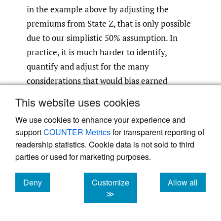
in the example above by adjusting the
premiums from State Z, that is only possible
due to our simplistic 50% assumption. In
practice, it is much harder to identify,
quantify and adjust for the many
considerations that would bias earned
premium as a measure of NCLL exposure.
This website uses cookies
Frequency of low severity claims and rate
We use cookies to enhance your experience and
adequacy are prominent examples of such
support
COUNTER Metrics
for transparent reporting of
potential biases.
readership statistics. Cookie data is not sold to third
parties or used for marketing purposes.
2.2. Insured value
Deny
Customize
Allow all
Having exhausted the traditionally used
cookies
cookies
cookies
≫
allocation bases, insured value was
considered as a potential allocation base.