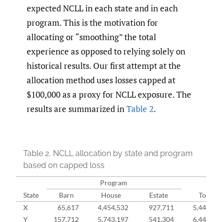
expected NCLL in each state and in each
program. This is the motivation for
allocating or “smoothing” the total
experience as opposed to relying solely on
historical results. Our first attempt at the
allocation method uses losses capped at
$100,000 as a proxy for NCLL exposure. The
results are summarized in
Table 2
.
Table 2.
NCLL allocation by state and program
based on capped loss
Program
State
Barn
House
Estate
Total
X
65,617
4,454,532
927,711
5,447,86
Y
157,712
5,743,197
541,304
6,442,21