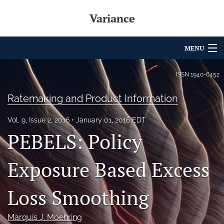
Variance
MENU
Articles
ISSN
1940-6452
For Authors
Ratemaking and Product Information
Editorial Board
Vol. 9, Issue 2, 2016
January 01, 2016 EDT
PEBELS: Policy
About
Issues
Exposure Based Excess
Archives
Loss Smoothing
Variance Prize
Marquis J. Moehring
search