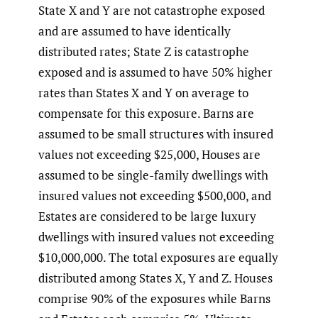
State X and Y are not catastrophe exposed
and are assumed to have identically
distributed rates; State Z is catastrophe
exposed and is assumed to have 50% higher
rates than States X and Y on average to
compensate for this exposure. Barns are
assumed to be small structures with insured
values not exceeding $25,000, Houses are
assumed to be single-family dwellings with
insured values not exceeding $500,000, and
Estates are considered to be large luxury
dwellings with insured values not exceeding
$10,000,000. The total exposures are equally
distributed among States X, Y and Z. Houses
comprise 90% of the exposures while Barns