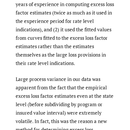
years of experience in computing excess loss
factor estimates (twice as much as it used in
the experience period for rate level
indications), and (2) it used the fitted values
from curves fitted to the excess loss factor
estimates rather than the estimates
themselves as the large loss provisions in
their rate level indications.
Large process variance in our data was
apparent from the fact that the empirical
excess loss factor estimates even at the state
level (before subdividing by program or
insured value interval) were extremely
volatile. In fact, this was the reason a new
method for determining excess loss