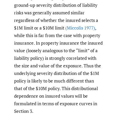
ground-up severity distribution of liability
risks was generally assumed similar
regardless of whether the insured selects a
$1M limit or a $10M limit
(Miccolis 1977)
,
while this is far from the case with property
insurance. In property insurance the insured
value (loosely analogous to the “limit” of a
liability policy) is strongly correlated with
the size and value of the exposure. Thus the
underlying severity distribution of the $1M
policy is likely to be much different than
that of the $10M policy. This distributional
dependence on insured values will be
formulated in terms of exposure curves in
Section 3.