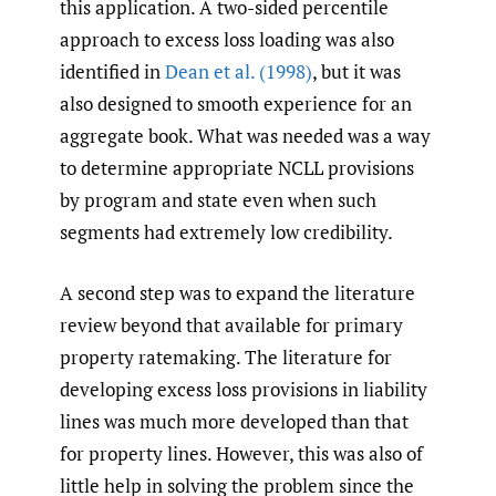
this application. A two-sided percentile
approach to excess loss loading was also
identified in
Dean et al. (1998)
, but it was
also designed to smooth experience for an
aggregate book. What was needed was a way
to determine appropriate NCLL provisions
by program and state even when such
segments had extremely low credibility.
A second step was to expand the literature
review beyond that available for primary
property ratemaking. The literature for
developing excess loss provisions in liability
lines was much more developed than that
for property lines. However, this was also of
little help in solving the problem since the