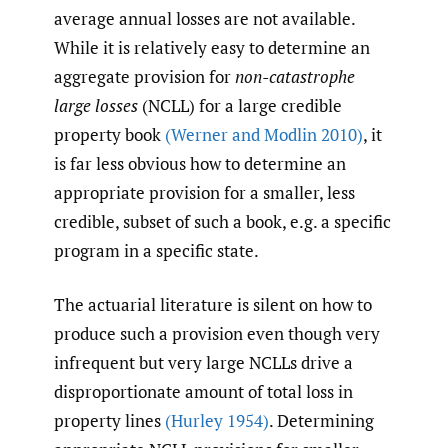
average annual losses are not available.
While it is relatively easy to determine an
aggregate provision for
non-catastrophe
large losses
(NCLL) for a large credible
property book
(Werner and Modlin 2010)
, it
is far less obvious how to determine an
appropriate provision for a smaller, less
credible, subset of such a book, e.g. a specific
program in a specific state.
The actuarial literature is silent on how to
produce such a provision even though very
infrequent but very large NCLLs drive a
disproportionate amount of total loss in
property lines
(Hurley 1954)
. Determining