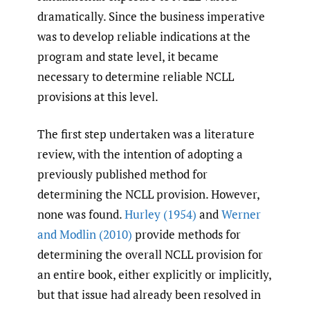
dramatically. Since the business imperative
was to develop reliable indications at the
program and state level, it became
necessary to determine reliable NCLL
provisions at this level.
The first step undertaken was a literature
review, with the intention of adopting a
previously published method for
determining the NCLL provision. However,
none was found.
Hurley (1954)
and
Werner
and Modlin (2010)
provide methods for
determining the overall NCLL provision for
an entire book, either explicitly or implicitly,
but that issue had already been resolved in