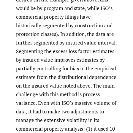
would be by program and state, while ISO’s
commercial property filings have
historically segmented by construction and
protection classes). In addition, the data are
further segmented by insured value interval.
Segmenting the excess loss factor estimates
by insured value improves estimates by
partially controlling for bias in the empirical
estimate from the distributional dependence
on the insured value noted above. The main
challenge with this method is process
variance. Even with ISO’s massive volume of
data, it had to make two adjustments to
manage the extensive volatility in its
commercial property analysis: (1) it used 10