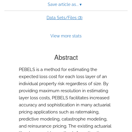
Save article as...
▾
3
Data Sets/Files (
)
View more stats
Abstract
PEBELS is a method for estimating the
expected loss cost for each loss layer of an
individual property risk regardless of size. By
providing maximum resolution in estimating
layer loss costs, PEBELS facilitates increased
accuracy and sophistication in many actuarial
pricing applications such as ratemaking,
predictive modeling, catastrophe modeling,
and reinsurance pricing. The existing actuarial