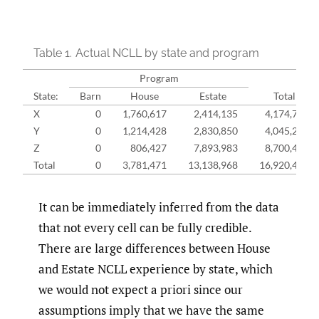
Table 1.
Actual NCLL by state and program
Program
State:
Barn
House
Estate
Total
X
0
1,760,617
2,414,135
4,174,752
Y
0
1,214,428
2,830,850
4,045,278
Z
0
806,427
7,893,983
8,700,409
Total
0
3,781,471
13,138,968
16,920,439
It can be immediately inferred from the data
that not every cell can be fully credible.
There are large differences between House
and Estate NCLL experience by state, which
we would not expect a priori since our
assumptions imply that we have the same