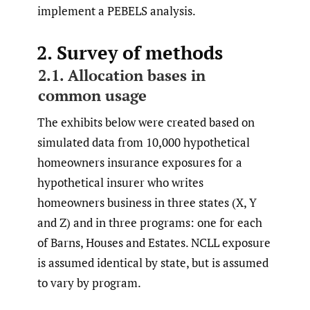
implement a PEBELS analysis.
2. Survey of methods
2.1. Allocation bases in
common usage
The exhibits below were created based on
simulated data from 10,000 hypothetical
homeowners insurance exposures for a
hypothetical insurer who writes
homeowners business in three states (X, Y
and Z) and in three programs: one for each
of Barns, Houses and Estates. NCLL exposure
is assumed identical by state, but is assumed
to vary by program.