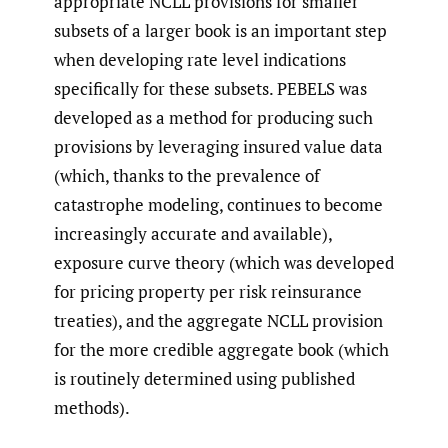
appropriate NCLL provisions for smaller
subsets of a larger book is an important step
when developing rate level indications
specifically for these subsets. PEBELS was
developed as a method for producing such
provisions by leveraging insured value data
(which, thanks to the prevalence of
catastrophe modeling, continues to become
increasingly accurate and available),
exposure curve theory (which was developed
for pricing property per risk reinsurance
treaties), and the aggregate NCLL provision
for the more credible aggregate book (which
is routinely determined using published
methods).