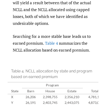
will yield a result between that of the actual
NCLL and the NCLL allocated using capped
losses, both of which we have identified as
undesirable options.
Searching for a more stable base leads us to
earned premium.
Table 4
summarizes the
NCLL allocation based on earned premium.
Table 4.
NCLL allocation by state and program
based on earned premium
Program
State
Barn
House
Estate
Total
X
26,206
2,398,755
2,356,210
4,781,170
Y
26,191
2,403,745
2,443,075
4,873,011