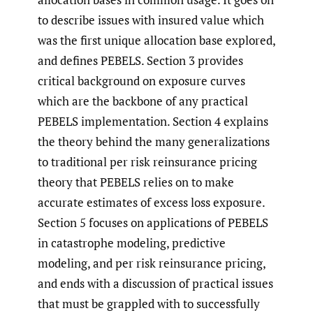
to describe issues with insured value which
was the first unique allocation base explored,
and defines PEBELS. Section 3 provides
critical background on exposure curves
which are the backbone of any practical
PEBELS implementation. Section 4 explains
the theory behind the many generalizations
to traditional per risk reinsurance pricing
theory that PEBELS relies on to make
accurate estimates of excess loss exposure.
Section 5 focuses on applications of PEBELS
in catastrophe modeling, predictive
modeling, and per risk reinsurance pricing,
and ends with a discussion of practical issues
that must be grappled with to successfully