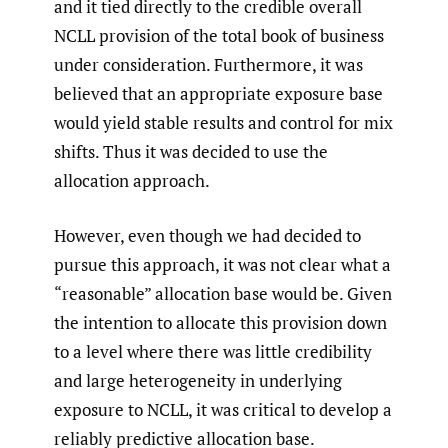
and it tied directly to the credible overall
NCLL provision of the total book of business
under consideration. Furthermore, it was
believed that an appropriate exposure base
would yield stable results and control for mix
shifts. Thus it was decided to use the
allocation approach.
However, even though we had decided to
pursue this approach, it was not clear what a
“reasonable” allocation base would be. Given
the intention to allocate this provision down
to a level where there was little credibility
and large heterogeneity in underlying
exposure to NCLL, it was critical to develop a
reliably predictive allocation base.