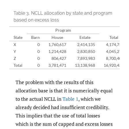
Table 3.
NCLL allocation by state and program
based on excess loss
Program
State
Barn
House
Estate
Total
X
0
1,760,617
2,414,135
4,174,752
Y
0
1,214,428
2,830,850
4,045,278
Z
0
806,427
7,893,983
8,700,409
Total
0
3,781,471
13,138,968
16,920,439
The problem with the results of this
allocation base is that it is numerically equal
to the actual NCLL in
Table 1
, which we
already decided had insufficient credibility.
This implies that the use of total losses
which is the sum of capped and excess losses