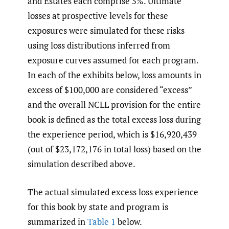
and Estates each comprise 5%. Ultimate
losses at prospective levels for these
exposures were simulated for these risks
using loss distributions inferred from
exposure curves assumed for each program.
In each of the exhibits below, loss amounts in
excess of $100,000 are considered “excess”
and the overall NCLL provision for the entire
book is defined as the total excess loss during
the experience period, which is $16,920,439
(out of $23,172,176 in total loss) based on the
simulation described above.
The actual simulated excess loss experience
for this book by state and program is
summarized in
Table 1
below.