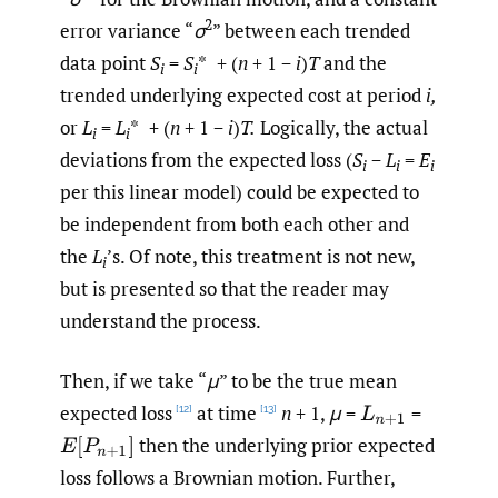
2
error variance “
σ
” between each trended
data point
S
=
S
* + (
n
+ 1 −
i
)
T
and the
i
i
trended underlying expected cost at period
i,
or
L
=
L
* + (
n
+ 1 −
i
)
T.
Logically, the actual
i
i
deviations from the expected loss (
S
−
L
=
E
i
i
i
per this linear model) could be expected to
be independent from both each other and
the
L
’s. Of note, this treatment is not new,
i
but is presented so that the reader may
understand the process.
Then, if we take “
μ
” to be the true mean
expected loss
at time
n
+ 1,
μ
=
=
L
n
+
1
[12]
[13]
then the underlying prior expected
E
[
P
n
+
1
]
loss follows a Brownian motion. Further,