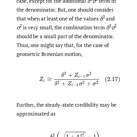
case, except for the additional
δ
σ
term in
the denominator. But, one should consider
2
that when at least one of the values
δ
and
2
2
2
σ
is very small, the combination term
δ
σ
should be a small part of the denominator.
Thus, one might say that, for the case of
geometric Brownian motion,
(2.17)
Z
i
≅
δ
2
+
Z
i
−
1
σ
2
δ
2
+
Z
i
−
1
σ
2
+
σ
2
Further, the steady-state credibility may be
approximated as
(2.18)
Z
≅
δ
2
(
1
+
4
σ
2
δ
2
−
1
)
2
σ
2