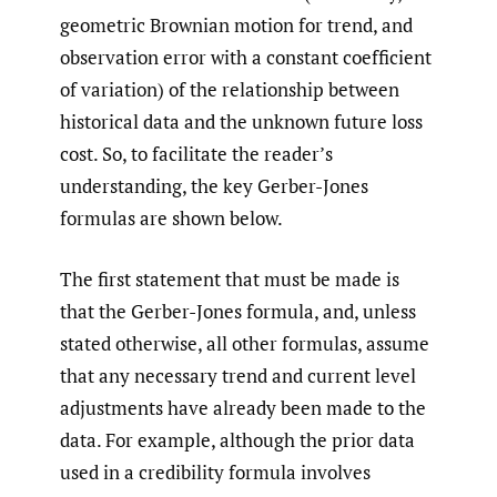
geometric Brownian motion for trend, and
observation error with a constant coefficient
of variation) of the relationship between
historical data and the unknown future loss
cost. So, to facilitate the reader’s
understanding, the key Gerber-Jones
formulas are shown below.
The first statement that must be made is
that the Gerber-Jones formula, and, unless
stated otherwise, all other formulas, assume
that any necessary trend and current level
adjustments have already been made to the
data. For example, although the prior data
used in a credibility formula involves