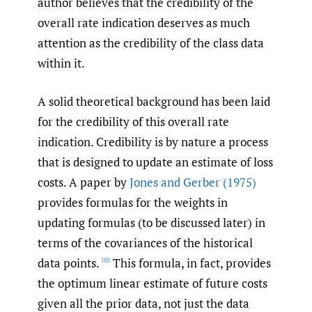
author believes that the credibility of the
overall rate indication deserves as much
attention as the credibility of the class data
within it.
A solid theoretical background has been laid
for the credibility of this overall rate
indication. Credibility is by nature a process
that is designed to update an estimate of loss
costs. A paper by
Jones and Gerber (1975)
provides formulas for the weights in
updating formulas (to be discussed later) in
terms of the covariances of the historical
data points.
This formula, in fact, provides
[6]
the optimum linear estimate of future costs
given all the prior data, not just the data