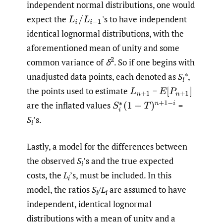
independent normal distributions, one would
expect the
'
s to have independent
L
i
/
L
i
−
1
identical lognormal distributions, with the
aforementioned mean of unity and some
2
common variance of
δ
. So if one begins with
unadjusted data points, each denoted as
S
*,
i
the points used to estimate
=
L
n
+
1
E
[
P
n
+
1
]
are the inflated values
=
S
i
∗
(
1
+
T
)
n
+
1
−
i
S
’s.
i
Lastly, a model for the differences between
the observed
S
’s and the true expected
i
costs, the
L
’s, must be included. In this
i
model, the ratios
S
/
L
are assumed to have
i
i
independent, identical lognormal
distributions with a mean of unity and a