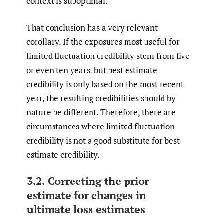
context is suboptimal.
That conclusion has a very relevant
corollary. If the exposures most useful for
limited fluctuation credibility stem from five
or even ten years, but best estimate
credibility is only based on the most recent
year, the resulting credibilities should by
nature be different. Therefore, there are
circumstances where limited fluctuation
credibility is not a good substitute for best
estimate credibility.
3.2. Correcting the prior
estimate for changes in
ultimate loss estimates