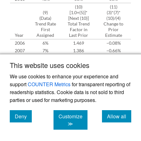
(10)
(11)
(9)
[1.0+(5)]*
(3)*(7)*
(Data)
[Next (10)]
(10)/(4)
(S
Trend Rate
Total Trend
Change to
Ch
First
Factor in
Prior
Year
Assigned
Last Prior
Estimate
R
2006
6%
1.469
−0.08%
2007
7%
1.386
−0.66%
2008
8%
1.295
1.27%
This website uses cookies
2009
9%
1.199
−1.09%
2010
10%
1.100
−4.80%
We use cookies to enhance your experience and
A. Total Change to Prior
support
COUNTER Metrics
for transparent reporting of
B. Prior Loss Ratio for Ratemaking
readership statistics. Cookie data is not sold to third
C. Last Rate Change Taken
parties or used for marketing purposes.
D. Trend Factor for this Filing
E. = (B.+A.)8D./(1.0+C.) New “Prior” Value to which
Deny
Customize
Allow all
Complement of Credibility is Applied
cookies
cookies
cookies
≫
The references to “Prior” and “Last Prior”