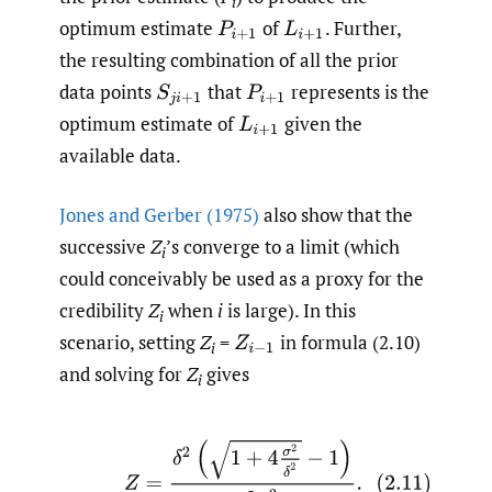
i
optimum estimate
of
.
Further,
P
i
+
1
L
i
+
1
the resulting combination of all the prior
data points
that
represents is the
S
j
i
+
1
P
i
+
1
optimum estimate of
given the
L
i
+
1
available data.
Jones and Gerber (1975)
also show that the
successive
Z
’s converge to a limit (which
i
could conceivably be used as a proxy for the
credibility
Z
when
i
is large). In this
i
scenario, setting
Z
=
in formula (2.10)
Z
i
−
1
i
and solving for
Z
gives
i
(2.11)
Z
=
δ
2
(
1
+
4
σ
2
δ
2
−
1
)
2
σ
2
.