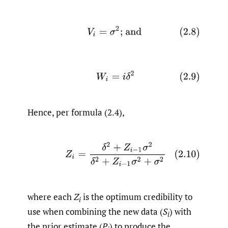
(2.8)
V
i
=
σ
2
; and
(2.9)
W
i
=
i
δ
2
Hence, per formula (2.4),
(2.10)
Z
i
=
δ
2
+
Z
i
−
1
σ
2
δ
2
+
Z
i
−
1
σ
2
+
σ
2
where each
Z
is the optimum credibility to
i
use when combining the new data (
S
) with
i
the prior estimate (
P
) to produce the