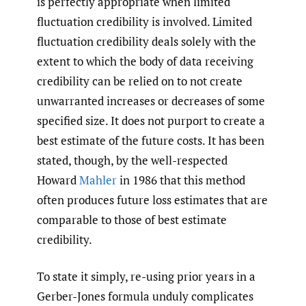
is perfectly appropriate when limited
fluctuation credibility is involved. Limited
fluctuation credibility deals solely with the
extent to which the body of data receiving
credibility can be relied on to not create
unwarranted increases or decreases of some
specified size. It does not purport to create a
best estimate of the future costs. It has been
stated, though, by the well-respected
Howard
Mahler
in 1986 that this method
often produces future loss estimates that are
comparable to those of best estimate
credibility.
To state it simply, re-using prior years in a
Gerber-Jones formula unduly complicates