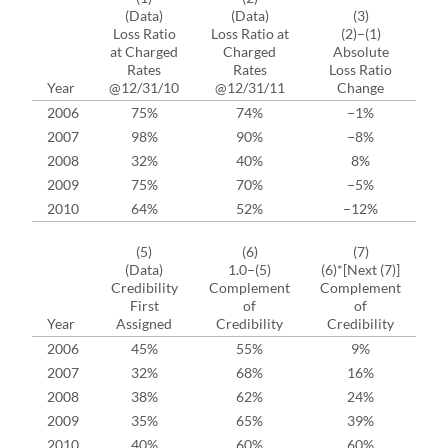
(Data)
(Data)
(3)
Loss Ratio
Loss Ratio at
(2)−(1)
La
at Charged
Charged
Absolute
C
Rates
Rates
Loss Ratio
Year
@12/31/10
@12/31/11
Change
2006
75%
74%
−1%
2007
98%
90%
−8%
2008
32%
40%
8%
2009
75%
70%
−5%
2010
64%
52%
−12%
(5)
(6)
(7)
(
(Data)
1.0−(5)
(6)*[Next (7)]
Credibility
Complement
Complement
Cr
First
of
of
Year
Assigned
Credibility
Credibility
2006
45%
55%
9%
2007
32%
68%
16%
2008
38%
62%
24%
2009
35%
65%
39%
2010
40%
60%
60%