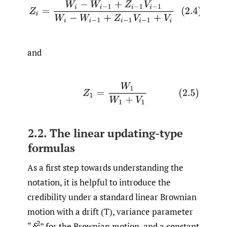
(2.4)
Z
i
=
W
i
−
W
i
−
1
+
Z
i
−
1
V
i
−
1
W
i
−
W
i
−
1
+
Z
i
−
1
V
i
−
1
+
V
i
and
(2.5)
Z
1
=
W
1
W
1
+
V
1
2.2. The linear updating-type
formulas
As a first step towards understanding the
notation, it is helpful to introduce the
credibility under a standard linear Brownian
motion with a drift (T), variance parameter
2
“
δ
” for the Brownian motion, and a constant