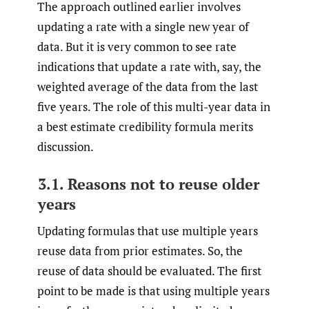
The approach outlined earlier involves
updating a rate with a single new year of
data. But it is very common to see rate
indications that update a rate with, say, the
weighted average of the data from the last
five years. The role of this multi-year data in
a best estimate credibility formula merits
discussion.
3.1. Reasons not to reuse older
years
Updating formulas that use multiple years
reuse data from prior estimates. So, the
reuse of data should be evaluated. The first
point to be made is that using multiple years