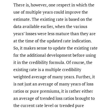
There is, however, one respect in which the
use of multiple years could improve the
estimate. The existing rate is based on the
data available earlier, when the various
years’ losses were less mature than they are
at the time of the updated rate indication.
So, it makes sense to update the existing rate
for the additional development before using
it in the credibility formula. Of course, the
existing rate is a multiple credibility
weighted average of many years. Further, it
is not just an average of many years of loss
ratios or pure premiums, it is rather either
an average of trended loss ratios brought to
the current rate level or trended pure