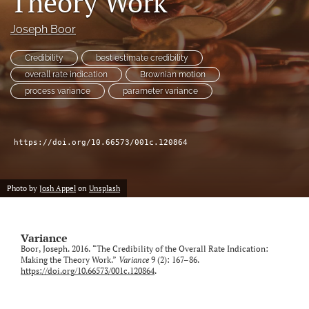
Theory Work
Joseph Boor
LinkedIn
(opens
in
Credibility
best estimate credibility
RSS
a
feed
overall rate indication
Brownian motion
new
(opens
process variance
parameter variance
tab)
a
modal
with
a
https://doi.org/10.66573/001c.120864
link
to
feed)
Photo by
Josh Appel
on
Unsplash
Variance
Boor, Joseph. 2016. “The Credibility of the Overall Rate Indication:
Making the Theory Work.”
Variance
9 (2): 167–86.
https://doi.org/10.66573/001c.120864
.