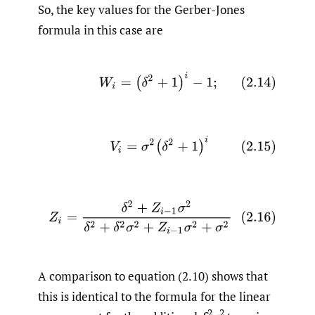
So, the key values for the Gerber-Jones
formula in this case are
(2.14)
W
i
=
(
δ
2
+
1
)
i
−
1
;
(2.15)
V
i
=
σ
2
(
δ
2
+
1
)
i
(2.16)
Z
i
=
δ
2
+
Z
i
−
1
σ
2
δ
2
+
δ
2
σ
2
+
Z
i
−
1
σ
2
+
σ
2
A comparison to equation (2.10) shows that
this is identical to the formula for the linear
2
2