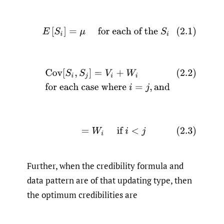
(2.1)
E
[
S
i
]
=
μ
for each of the
S
i
(2.2)
Cov
[
S
i
,
S
j
]
=
V
i
+
W
i
for each case where
i
=
j
,
and
(2.3)
=
W
i
if
i
<
j
Further, when the credibility formula and
data pattern are of that updating type, then
the optimum credibilities are