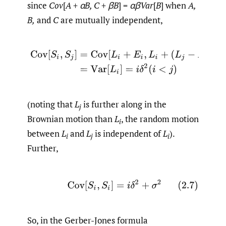
since
Cov
[
A
+
αB, C
+
βB
] =
αβVar
[
B
] when
A,
B,
and
C
are mutually independent,
(2.6)
Cov
[
S
i
,
S
j
]
=
Cov
[
L
i
+
E
i
,
L
i
+
(
L
j
−
L
i
)
+
E
j
]
=
Var
[
L
i
]
=
(noting that
L
is further along in the
j
Brownian motion than
L
, the random motion
i
between
L
and
L
is independent of
L
).
i
j
i
Further,
(2.7)
Cov
[
S
i
,
S
i
]
=
i
δ
2
+
σ
2
So, in the Gerber-Jones formula