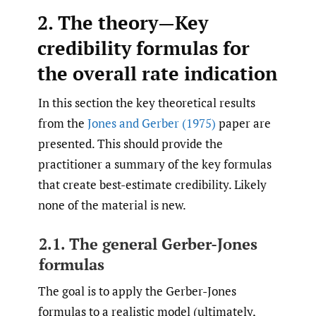
2. The theory—Key
credibility formulas for
the overall rate indication
In this section the key theoretical results
from the
Jones and Gerber (1975)
paper are
presented. This should provide the
practitioner a summary of the key formulas
that create best-estimate credibility. Likely
none of the material is new.
2.1. The general Gerber-Jones
formulas
The goal is to apply the Gerber-Jones
formulas to a realistic model (ultimately,