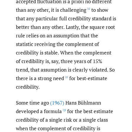
accepted fluctuation is a priori no different
than any other, it is challenging
to show
[1]
that any particular full credibility standard is
better than any other. Lastly, the square root
rule relies on an assumption that the
statistic receiving the complement of
credibility is stable. When the complement
of credibility is, say, three years of 15%
trend, that assumption is clearly violated. So
there is a strong need
for best-estimate
[2]
credibility.
Some time ago
(1967)
Hans Bühlmann
developed a formula
for the best estimate
[3]
credibility of a single risk or a single class
when the complement of credibility is