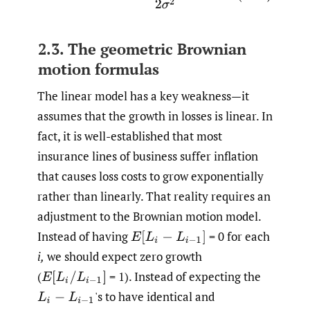
2.3. The geometric Brownian
motion formulas
The linear model has a key weakness—it
assumes that the growth in losses is linear. In
fact, it is well-established that most
insurance lines of business suffer inflation
that causes loss costs to grow exponentially
rather than linearly. That reality requires an
adjustment to the Brownian motion model.
Instead of having
= 0 for each
E
[
L
i
−
L
i
−
1
]
i,
we should expect zero growth
(
= 1). Instead of expecting the
E
[
L
i
/
L
i
−
1
]
'
s to have identical and
L
i
−
L
i
−
1