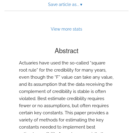
Save article as...
▾
View more stats
Abstract
Actuaries have used the so-called “square
root rule” for the credibility for many years,
even though the “F” value can take any value,
and its assumption that the data receiving the
complement of credibility is stable is often
violated. Best estimate credibility requires
fewer or no assumptions, but often requires
certain key constants. This paper provides a
variety of methods for estimating the key
constants needed to implement best