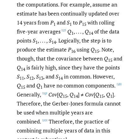
the computations. For example, assume an
estimate has been continually updated over
14 years from
P
and
S
to
P
with rolling
1
1
15
five-year averages
Q
, . . . ,
Q
of the data
[17]
1
14
points
S
, . . . ,
S
. Logically, the step is to
1
14
produce the estimate
P
using
Q
. Note,
16
15
though, that the covariance between
Q
and
15
Q
is fairly high, since they have the points
14
S
,
S
,
S
, and
S
in common. However,
11
12
13
14
Q
and
Q
have no common components.
[18]
15
1
Generally,
Cov
[
Q
,
Q
] ≠
Cov
[
Q
,
Q
].
[19]
15
14
15
1
Therefore, the Gerber-Jones formula cannot
be used when multiple years are
combined.
Therefore, the practice of
[20]
combining multiple years of data in this