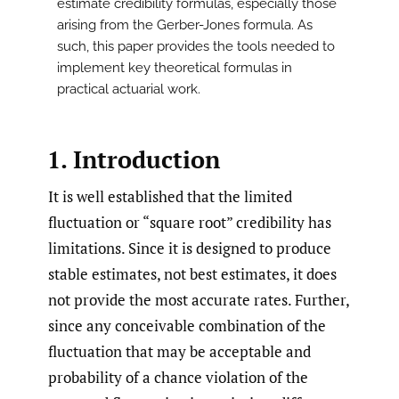
estimate credibility formulas, especially those
arising from the Gerber-Jones formula. As
such, this paper provides the tools needed to
implement key theoretical formulas in
practical actuarial work.
1. Introduction
It is well established that the limited
fluctuation or “square root” credibility has
limitations. Since it is designed to produce
stable estimates, not best estimates, it does
not provide the most accurate rates. Further,
since any conceivable combination of the
fluctuation that may be acceptable and
probability of a chance violation of the