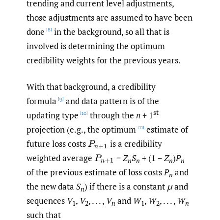
trending and current level adjustments,
those adjustments are assumed to have been
done
in the background, so all that is
[8]
involved is determining the optimum
credibility weights for the previous years.
With that background, a credibility
formula
and data pattern is of the
[9]
st
updating type
through the
n
+ 1
[10]
projection (e.g., the optimum
estimate of
[11]
future loss costs
is a credibility
P
n
+
1
weighted average
=
Z
S
+ (1 −
Z
)
P
P
n
+
1
n
n
n
n
of the previous estimate of loss costs
P
and
n
the new data
S
) if there is a constant
μ
and
n
sequences
V
,
V
, . . . ,
V
and
W
,
W
, . . . ,
W
1
2
n
1
2
n
such that