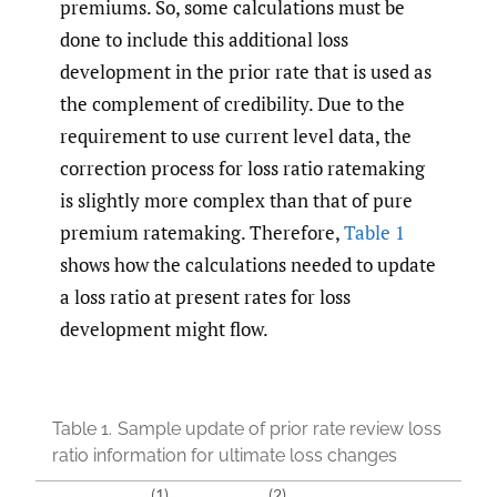
premiums. So, some calculations must be
done to include this additional loss
development in the prior rate that is used as
the complement of credibility. Due to the
requirement to use current level data, the
correction process for loss ratio ratemaking
is slightly more complex than that of pure
premium ratemaking. Therefore,
Table 1
shows how the calculations needed to update
a loss ratio at present rates for loss
development might flow.
Table 1.
Sample update of prior rate review loss
ratio information for ultimate loss changes
(1)
(2)