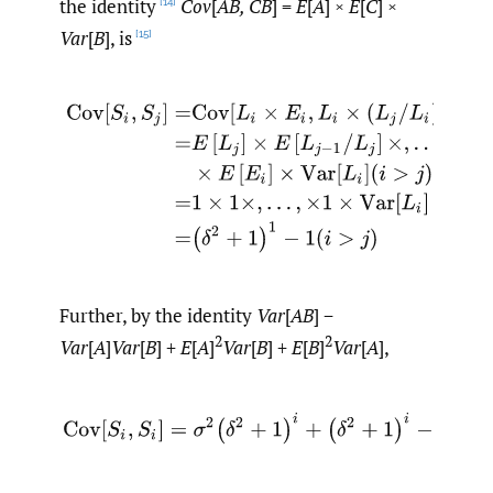
the identity
Cov
[
AB, CB
] =
E
[
A
] ×
E
[
C
] ×
[14]
Var
[
B
], is
[15]
(2.12)
Cov
[
S
i
,
S
j
]
=
Cov
[
L
i
×
E
i
,
L
i
×
(
L
j
/
L
i
)
×
E
j
]
=
E
[
L
j
]
×
E
[
L
j
−
Further, by the identity
Var
[
AB
] −
2
2
Var
[
A
]
Var
[
B
] +
E
[
A
]
Var
[
B
] +
E
[
B
]
Var
[
A
],
(2.13)
Cov
[
S
i
,
S
i
]
=
σ
2
(
δ
2
+
1
)
i
+
(
δ
2
+
1
)
i
−
1