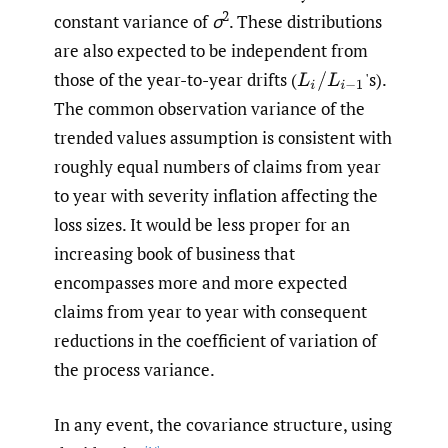
2
constant variance of
σ
. These distributions
are also expected to be independent from
those of the year-to-year drifts
(
'
s).
L
i
/
L
i
−
1
The common observation variance of the
trended values assumption is consistent with
roughly equal numbers of claims from year
to year with severity inflation affecting the
loss sizes. It would be less proper for an
increasing book of business that
encompasses more and more expected
claims from year to year with consequent
reductions in the coefficient of variation of
the process variance.
In any event, the covariance structure, using