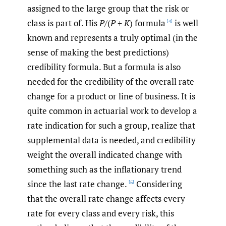
assigned to the large group that the risk or
class is part of. His
P
/(
P
+
K
) formula
is well
[4]
known and represents a truly optimal (in the
sense of making the best predictions)
credibility formula. But a formula is also
needed for the credibility of the overall rate
change for a product or line of business. It is
quite common in actuarial work to develop a
rate indication for such a group, realize that
supplemental data is needed, and credibility
weight the overall indicated change with
something such as the inflationary trend
since the last rate change.
Considering
[5]
that the overall rate change affects every
rate for every class and every risk, this