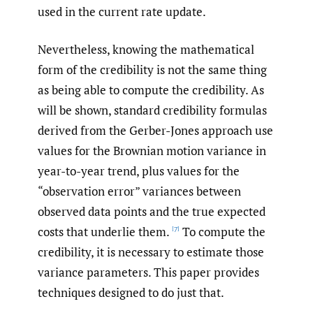
used in the current rate update.
Nevertheless, knowing the mathematical
form of the credibility is not the same thing
as being able to compute the credibility. As
will be shown, standard credibility formulas
derived from the Gerber-Jones approach use
values for the Brownian motion variance in
year-to-year trend, plus values for the
“observation error” variances between
observed data points and the true expected
costs that underlie them.
To compute the
[7]
credibility, it is necessary to estimate those
variance parameters. This paper provides
techniques designed to do just that.