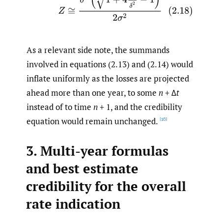
As a relevant side note, the summands
involved in equations (2.13) and (2.14) would
inflate uniformly as the losses are projected
ahead more than one year, to some
n
+ Δ
t
instead of to time
n
+ 1, and the credibility
equation would remain unchanged.
[16]
3. Multi-year formulas
and best estimate
credibility for the overall
rate indication