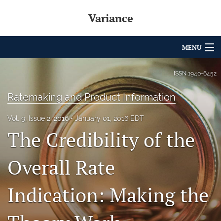
Variance
MENU
Articles
ISSN
1940-6452
For Authors
Ratemaking and Product Information
Editorial Board
Vol. 9, Issue 2, 2016
January 01, 2016 EDT
The Credibility of the
About
Issues
Overall Rate
Archives
Indication: Making the
Variance Prize
search