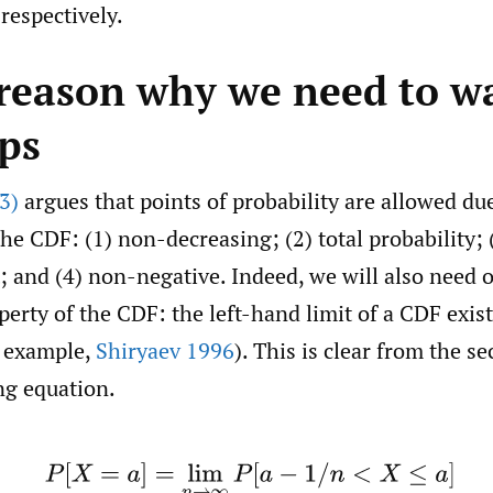
respectively.
 reason why we need to w
eps
3)
argues that points of probability are allowed due
the CDF: (1) non-decreasing; (2) total probability; 
; and (4) non-negative. Indeed, we will also need
erty of the CDF: the left-hand limit of a CDF exist
r example,
Shiryaev 1996
). This is clear from the s
ng equation.
(1)
P
[
X
=
a
]
=
lim
n
→
∞
P
[
a
−
1
/
n
<
X
≤
a
]
=
F
(
a
)
−
F
(
a
−
)
.