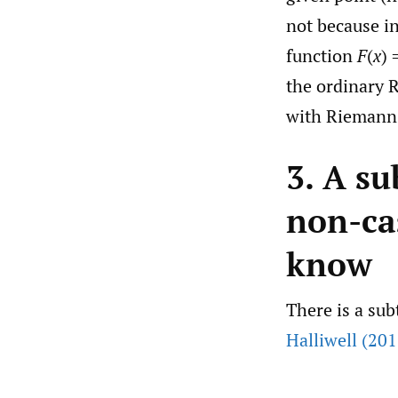
not because in
function
F
(
x
) 
the ordinary 
with Riemann-S
3. A su
non-ca
know
There is a sub
Halliwell (201