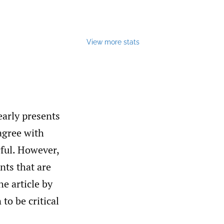
View more stats
early presents
agree with
rful. However,
nts that are
e article by
 to be critical