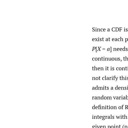
Since a CDF is
exist at each 
P
[
X
=
a
] needs
continuous, th
then it is con
not clarify th
admits a densit
random variab
definition of 
integrals with
given point (n