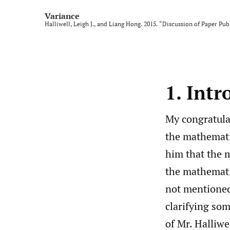
Variance
Halliwell, Leigh J., and Liang Hong. 2015. “Discussion of Paper Publ
1. Intr
My congratulat
the mathematic
him that the m
the mathematic
not mentioned
clarifying some
of Mr. Halliwe