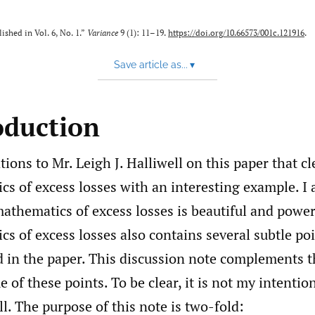
ished in Vol. 6, No. 1.”
Variance
9 (1): 11–19.
https://doi.org/10.66573/001c.121916
.
Save article as...
▾
oduction
ions to Mr. Leigh J. Halliwell on this paper that cl
s of excess losses with an interesting example. I 
athematics of excess losses is beautiful and powe
s of excess losses also contains several subtle poi
 in the paper. This discussion note complements th
 of these points. To be clear, it is not my intention
ll. The purpose of this note is two-fold: