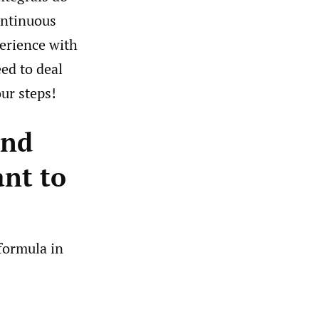
ontinuous
perience with
ed to deal
ur steps!
and
ant to
 formula in