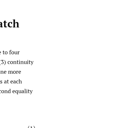
atch
 to four
(3) continuity
 one more
s at each
econd equality