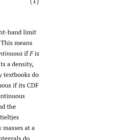
ght-hand limit
. This means
ntinuous
if
F
is
s a density,
y textbooks do
uous if its CDF
continuous
nd the
ieltjes
y masses at a
ntegrals do