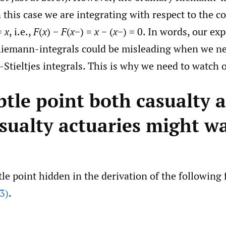
 this case we are integrating with respect to the c
=
x
, i.e.,
F
(
x
) −
F
(
x
−) =
x
− (
x
−) = 0. In words, our ex
Riemann-integrals could be misleading when we ne
tieltjes integrals. This is why we need to watch o
btle point both casualty 
sualty actuaries might w
tle point hidden in the derivation of the following
3)
.