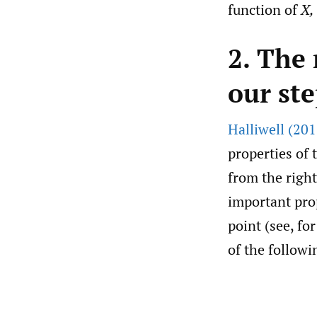
function of
X,
2. The
our st
Halliwell (201
properties of 
from the right
important prop
point (see, fo
of the followi