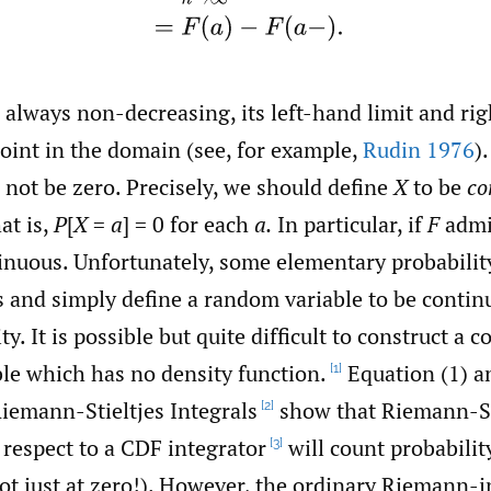
 always non-decreasing, its left-hand limit and ri
point in the domain (see, for example,
Rudin 1976
)
 not be zero. Precisely, we should define
X
to be
co
at is,
P
[
X
=
a
] = 0 for each
a.
In particular, if
F
admit
tinuous. Unfortunately, some elementary probabilit
is and simply define a random variable to be contin
y. It is possible but quite difficult to construct a 
le which has no density function.
Equation (1) a
[1]
Riemann-Stieltjes Integrals
show that Riemann-St
[2]
 respect to a CDF integrator
will count probabilit
[3]
ot just at zero!). However, the ordinary Riemann-i