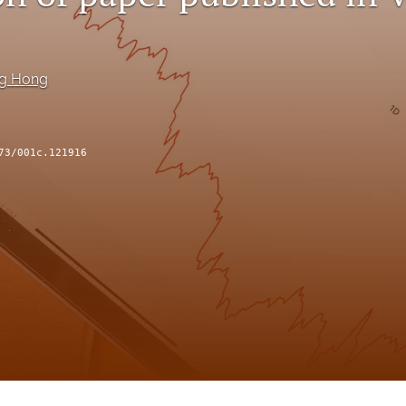
ng Hong
73/001c.121916