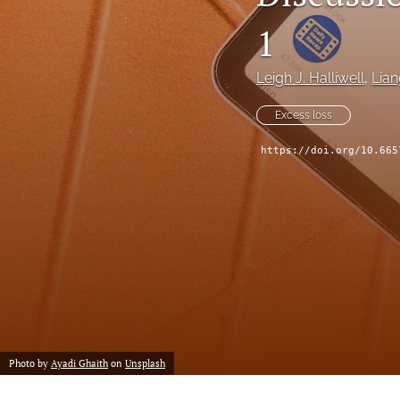
Reserving
1
Risk Management
Leigh J. Halliwell
, 
Lia
All
Excess loss
https://doi.org/10.665
Photo by
Ayadi Ghaith
on
Unsplash