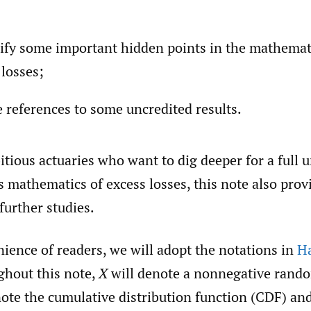
rify some important hidden points in the mathemat
 losses;
e references to some uncredited results.
tious actuaries who want to dig deeper for a full
s mathematics of excess losses, this note also pro
 further studies.
ience of readers, we will adopt the notations in
Ha
ghout this note,
X
will denote a nonnegative rando
ote the cumulative distribution function (CDF) and