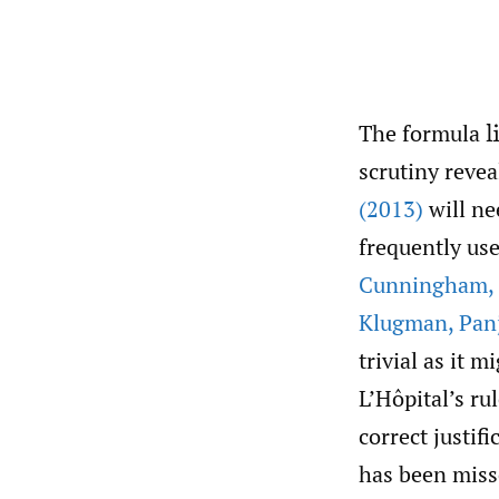
The formula
l
scrutiny revea
(2013)
will ne
frequently use
Cunningham
,
Klugman
,
Pan
trivial as it 
L’Hôpital’s ru
correct justif
has been miss