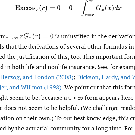
(2)
Excess
x
(
r
)
=
0
−
0
+
∫
x
=
r
∞
G
x
(
x
)
d
x
is unjustified in the derivatio
im
r
→
∞
r
G
x
(
r
)
=
0
ls that the derivations of several other formulas i
ed the justification of this, too. This important fo
d in both life and nonlife insurance. See, for exam
Herzog
,
and London (2008)
;
Dickson
,
Hardy
,
and W
jer
,
and Willmot (1998)
. We point out that this for
might seem to be, because a 0 • ∞ form appears here
le does not seem to be helpful. (We challenge reade
ication on their own.) To our best knowledge, this c
ed by the actuarial community for a long time. For