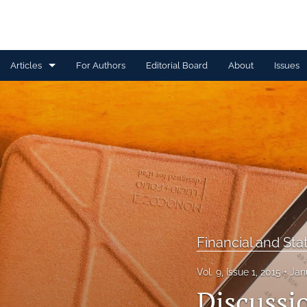
Articles
For Authors
Editorial Board
About
Issues
Capital Management
Claim Management
Data Management and Information
Discussion
Financial and Statistical Methods
Financial and Sta
Other
Vol. 9, Issue 1, 2015
Jan
Ratemaking and Product Information
Discussio