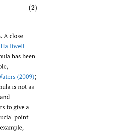
n. A close
n
Halliwell
rmula has been
ple,
aters (2009)
;
mula is not as
 and
rs to give a
rucial point
 example,