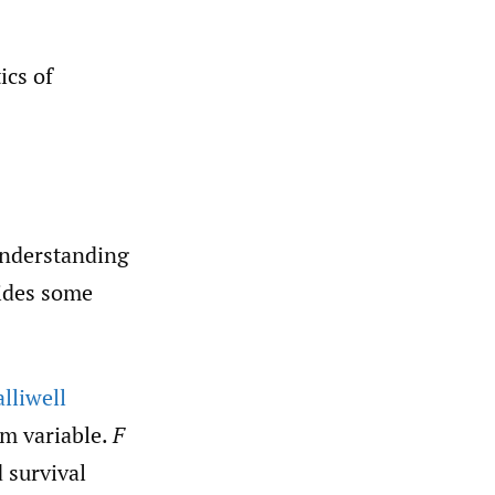
ics of
 understanding
vides some
lliwell
m variable.
F
 survival