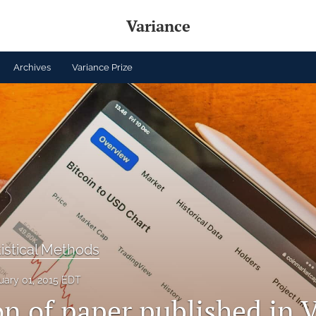
Variance
Archives
Variance Prize
tistical Methods
uary 01, 2015 EDT
n of paper published in Vo