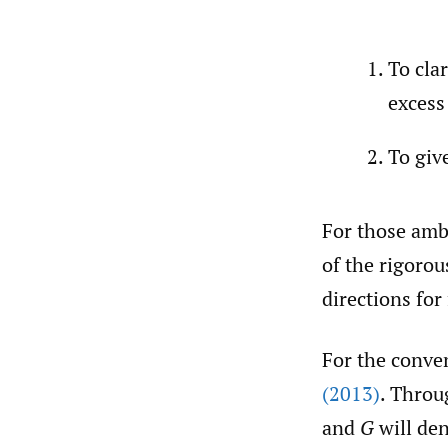
To cla
excess
To giv
For those ambi
of the rigorou
directions for
For the conven
(2013)
. Throu
and
G
will den