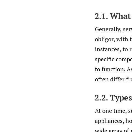
2.1. What
Generally, ser
obligor, with 
instances, to 
specific compo
to function. A
often differ f
2.2. Type
At one time, s
appliances, ho
wide array of 