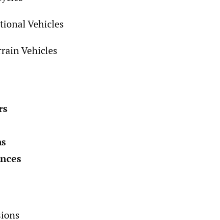
tional Vehicles
rrain Vehicles
rs
ms
ances
sions