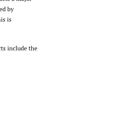
zed by
is is
ts include the