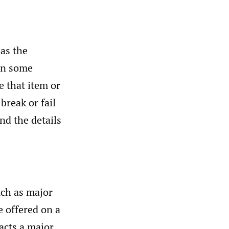
 as the
 in some
e that item or
break or fail
and the details
uch as major
e offered on a
racts a major