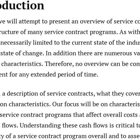
oduction
we will attempt to present an overview of service c
tructure of many service contract programs. As wit
 necessarily limited to the current state of the indu
 state of change. In addition there are numerous va
characteristics. Therefore, no overview can be co
ent for any extended period of time.
a description of service contracts, what they cover
 characteristics. Our focus will be on characterist
service contract programs that affect overall costs
 flows. Understanding these cash flows is critical 
ity of a service contract program overall and to ass