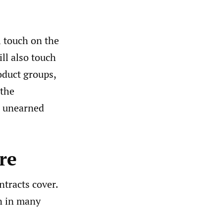
l touch on the
ll also touch
oduct groups,
 the
or unearned
re
ntracts cover.
n in many