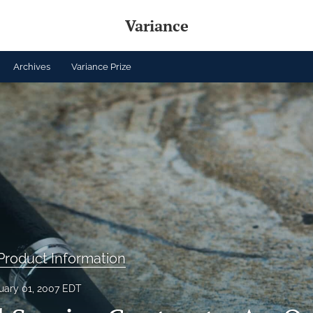
Variance
Archives
Variance Prize
roduct Information
uary 01, 2007 EDT