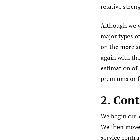
relative stre
Although we wi
major types of
on the more s
again with the
estimation of 
premiums or f
2. Con
We begin our o
We then move 
service contr