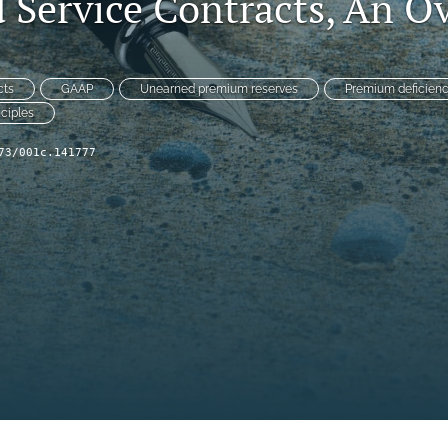
 Service Contracts, An O
cts
GAAP
Unearned premium reserves
Premium deficienc
nciples
73/001c.141777