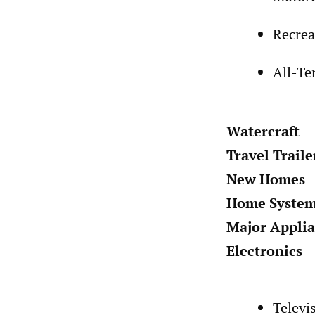
Recrea
All-Te
Watercraft
Travel Traile
New Homes
Home Syste
Major Appli
Electronics
Televi