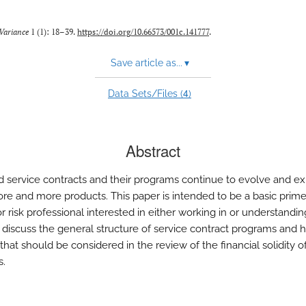
Variance
1 (1): 18–39.
https://doi.org/10.66573/001c.141777
.
Save article as...
▾
4
Data Sets/Files (
)
Abstract
 service contracts and their programs continue to evolve and e
re and more products. This paper is intended to be a basic prime
r risk professional interested in either working in or understandin
 discuss the general structure of service contract programs and h
that should be considered in the review of the financial solidity o
s.