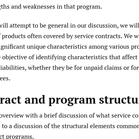
ngths and weaknesses in that program.
ll attempt to be general in our discussion, we wil
 products often covered by service contracts. We wi
ignificant unique characteristics among various pr
 objective of identifying characteristics that affect
liabilities, whether they be for unpaid claims or f
ees.
tract and program structu
verview with a brief discussion of what service co
to a discussion of the structural elements commo
act programs.