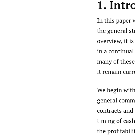
1. Intr
In this paper 
the general s
overview, it is
in a continual
many of these 
it remain curr
We begin with 
general common
contracts and 
timing of cash
the profitabil