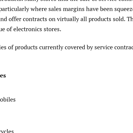
 particularly where sales margins have been squee
nd offer contracts on virtually all products sold. Th
ue of electronics stores.
es of products currently covered by service contrac
es
obiles
ycles