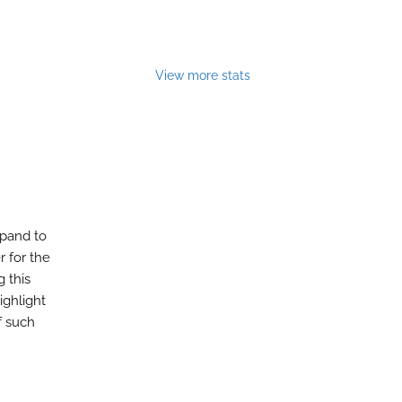
View more stats
xpand to
r for the
g this
ighlight
f such