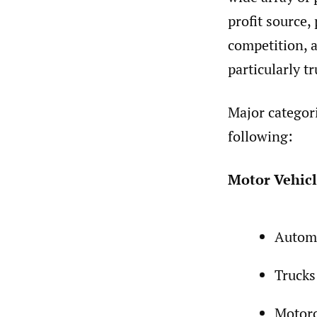
profit source,
competition, a
particularly tr
Major categori
following:
Motor Vehicl
Autom
Trucks
Motorc