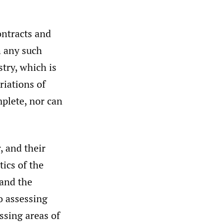
ontracts and
h any such
stry, which is
riations of
mplete, nor can
, and their
ics of the
 and the
to assessing
essing areas of