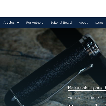
Articles
For Authors
Editorial Board
About
Issues
Capital Management
Claim Management
Data Management and Information
Discussion
Financial and Statistical Methods
Ratemaking and P
Other
Ratemaking and Product Information
Vol. 1, Issue 1, 2007
Jan