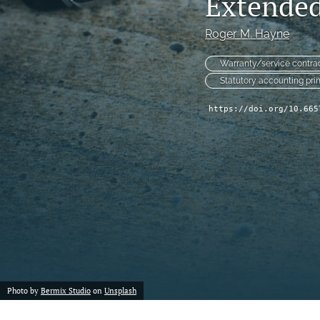
Extended
Reserving
Roger M. Hayne
Risk Management
Warranty/service contra
All
Statutory accounting pri
https://doi.org/10.665
Photo by
Bermix Studio
on
Unsplash