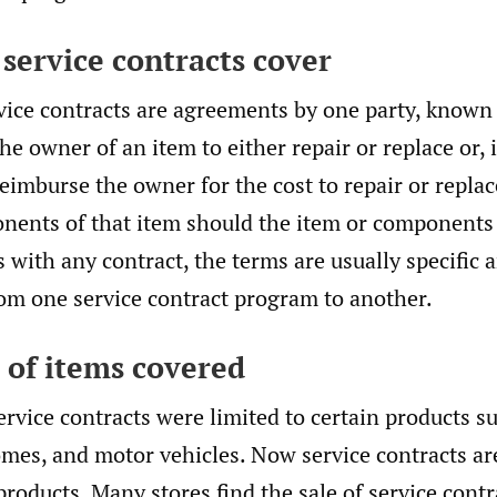
 service contracts cover
vice contracts are agreements by one party, known
the owner of an item to either repair or replace or,
reimburse the owner for the cost to repair or replac
nents of that item should the item or components 
s with any contract, the terms are usually specific 
rom one service contract program to another.
s of items covered
ervice contracts were limited to certain products s
mes, and motor vehicles. Now service contracts ar
products. Many stores find the sale of service cont