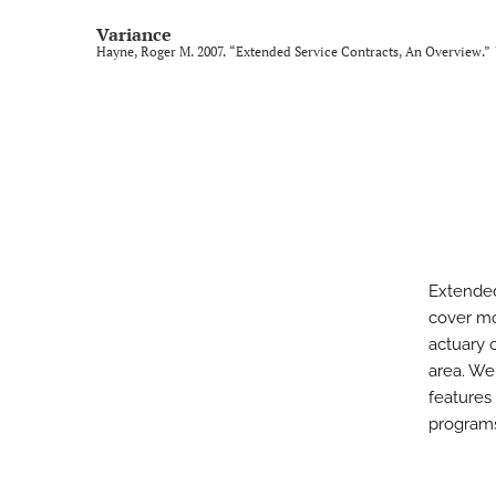
Variance
Hayne, Roger M. 2007. “Extended Service Contracts, An Overview.”
Extended
cover mo
actuary o
area. We
features 
program