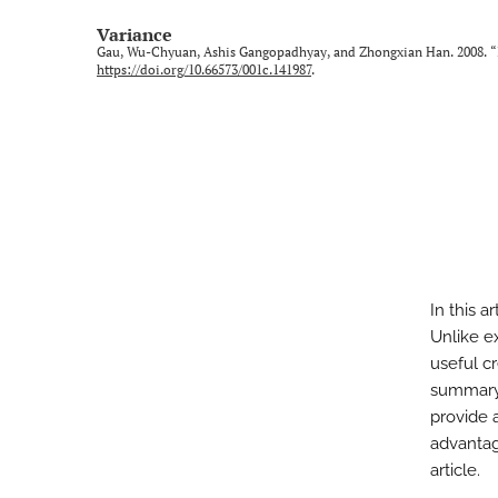
Variance
Gau, Wu-Chyuan, Ashis Gangopadhyay, and Zhongxian Han. 2008. “In
https://doi.org/10.66573/001c.141987
.
In this a
Unlike e
useful cr
summary s
provide 
advantag
article.