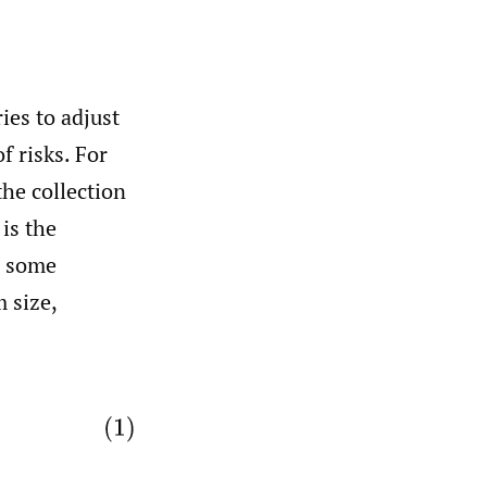
ies to adjust
f risks. For
the collection
is the
r some
 size,