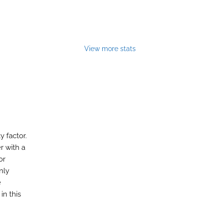
View more stats
y factor.
r with a
or
nly
e
in this