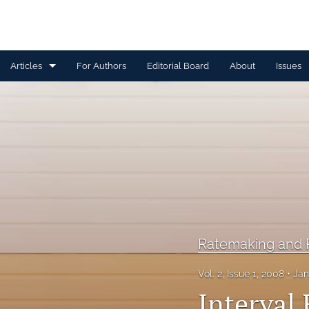
Articles
For Authors
Editorial Board
About
Issues
Capital Management
Claim Management
Data Management and Information
Discussion
Financial and Statistical Methods
Ratemaking and P
Other
Vol. 2, Issue 1, 2008
Jan
Ratemaking and Product Information
Interval 