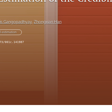
is Gangopadhyay
, 
Zhongxian Han
al estimation
73/001c.141987