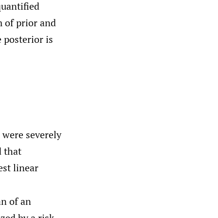
uantified
 of prior and
 posterior is
s were severely
 that
est linear
n of an
ized by a risk