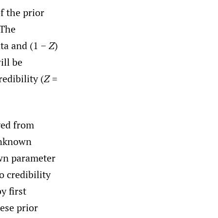
f the prior
 The
ta and (1 −
Z
)
ill be
edibility (
Z
=
ved from
 unknown
wn parameter
o credibility
y first
ese prior