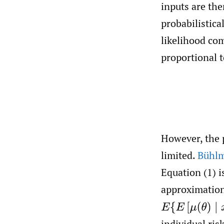
inputs are th
probabilistica
likelihood com
proportional to
However, the p
limited.
Bühlm
Equation (1) i
approximation
E
{
E
[
μ
(
θ
)
∣
x
1
,
…
individual ris