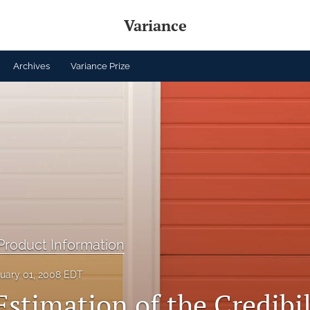
Variance
Archives
Variance Prize
roduct Information
uary 01, 2008 EDT
Estimation of the Credibil