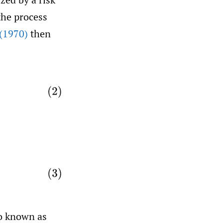
the process
(1970)
then
o known as