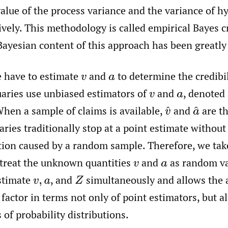
alue of the process variance and the variance of h
vely. This methodology is called empirical Bayes cr
Bayesian content of this approach has been greatl
e have to estimate
and
to determine the credibil
v
a
uaries use unbiased estimators of
and
,
denoted
v
a
When a sample of claims is available,
and
are th
v
^
a
^
ries traditionally stop at a point estimate withou
ation caused by a random sample. Therefore, we tak
treat the unknown quantities
and
as random va
v
a
estimate
,
and
simultaneously and allows the 
v
,
a
Z
y factor in terms not only of point estimators, but al
s of probability distributions.