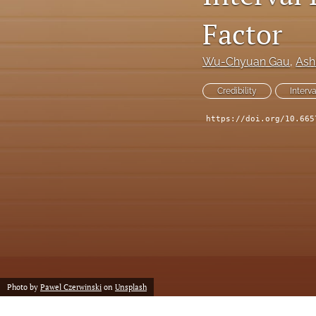
Reserving
Factor
Risk Management
Wu-Chyuan Gau
, 
Ash
All
Credibility
Interv
https://doi.org/10.665
Photo by
Pawel Czerwinski
on
Unsplash