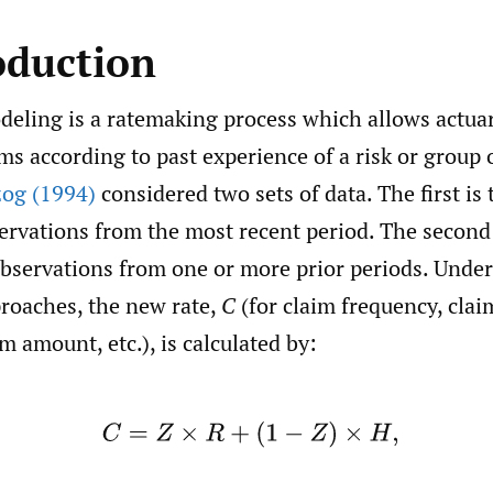
oduction
deling is a ratemaking process which allows actuar
s according to past experience of a risk or group o
og (1994)
considered two sets of data. The first is 
ervations from the most recent period. The second 
 observations from one or more prior periods. Unde
proaches, the new rate,
C
(for claim frequency, claim
m amount, etc.), is calculated by:
(1)
C
=
Z
×
R
+
(
1
−
Z
)
×
H
,