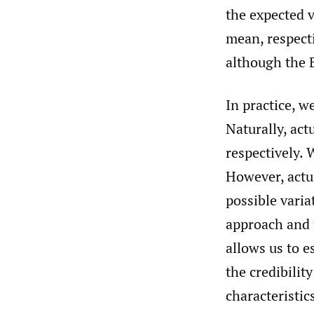
the expected v
mean, respecti
although the 
In practice, w
Naturally, act
respectively. 
However, actua
possible vari
approach and 
allows us to 
the credibilit
characteristic