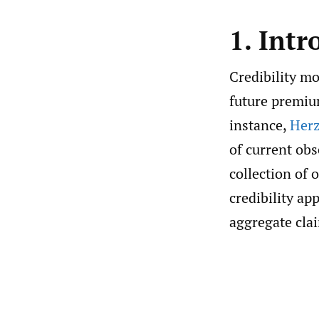
1. Intr
Credibility mo
future premium
instance,
Herz
of current obs
collection of
credibility ap
aggregate clai