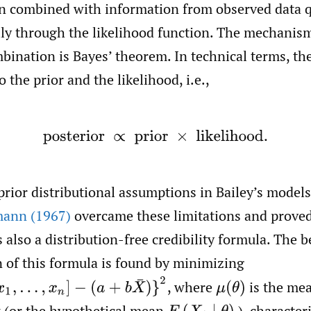
en combined with information from observed data q
lly through the likelihood function. The mechanism
bination is Bayes’ theorem. In technical terms, the
 the prior and the likelihood, i.e.,
posterior
∝
prior
×
likelihood.
rior distributional assumptions in Bailey’s model
ann (1967)
overcame these limitations and proved
s also a distribution-free credibility formula. The b
 of this formula is found by minimizing
,
x
n
]
−
(
a
+
b
X
¯
)
}
2
,
where
is the mea
μ
(
θ
)
k (or the hypothetical mean
), character