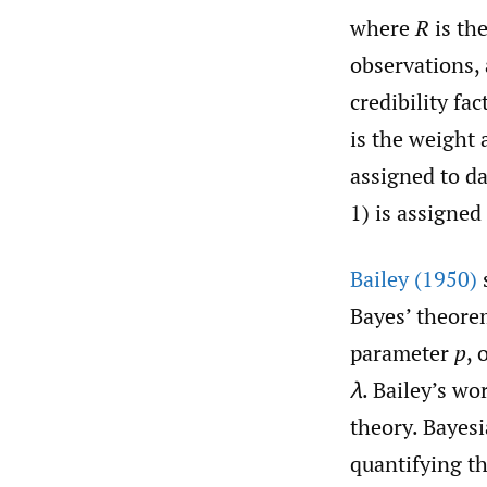
where
R
is th
observations,
credibility fa
is the weight 
assigned to da
1) is assigned 
Bailey (1950)
Bayes’ theore
parameter
p
,
λ
. Bailey’s wo
theory. Bayesi
quantifying t