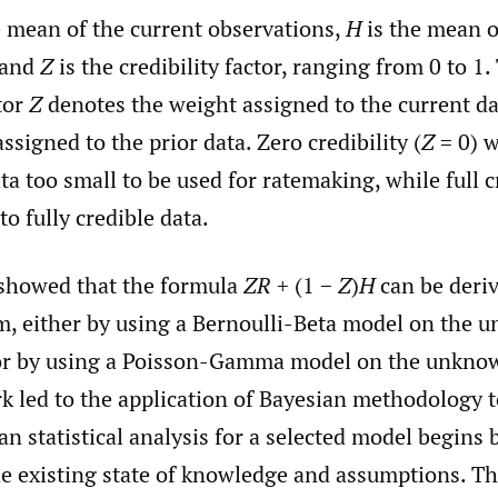
e mean of the current observations,
H
is the mean o
 and
Z
is the credibility factor, ranging from 0 to 1.
ctor
Z
denotes the weight assigned to the current da
assigned to the prior data. Zero credibility (
Z
= 0) w
ta too small to be used for ratemaking, while full cr
to fully credible data.
showed that the formula
ZR
+ (1 −
Z
)
H
can be deri
m, either by using a Bernoulli-Beta model on the
 or by using a Poisson-Gamma model on the unkno
rk led to the application of Bayesian methodology t
an statistical analysis for a selected model begins b
he existing state of knowledge and assumptions. Th