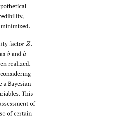
ypothetical
edibility,
y minimized.
ity factor
.
Z
 as
and
v
^
a
^
en realized.
t considering
e a Bayesian
riables. This
assessment of
so of certain