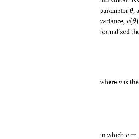
parameter
,
θ
variance,
v
(
θ
)
formalized the
where
n
is the
in which
v
=
E
[