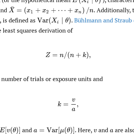
E
(
X
i
∣
θ
)
and
.
Additionally, 
X
¯
=
(
x
1
+
x
2
+
⋯
+
x
n
)
/
n
,
is defined as
.
Bühlmann and Straub 
Var
(
X
i
∣
θ
)
 least squares derivation of
(2)
Z
=
n
/
(
n
+
k
)
,
 number of trials or exposure units and
(3)
k
=
v
a
,
and
.
Here,
and
are als
v
(
θ
)
]
a
=
Var
[
μ
(
θ
)
]
v
a