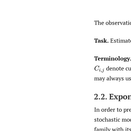
The observati
Task.
Estima
Terminology
denote cu
C
i
,
j
may always use
2.2. Expo
In order to pr
stochastic mo
family with it