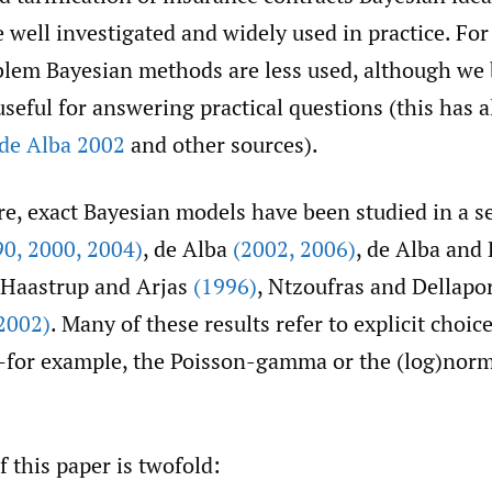
 well investigated and widely used in practice. For
blem Bayesian methods are less used, although we 
useful for answering practical questions (this has 
de Alba 2002
and other sources).
ure, exact Bayesian models have been studied in a s
90
,
2000
,
2004)
, de Alba
(2002
,
2006)
, de Alba and
 Haastrup and Arjas
(1996)
, Ntzoufras and Dellapo
2002)
. Many of these results refer to explicit choice
—for example, the Poisson-gamma or the (log)nor
 this paper is twofold: