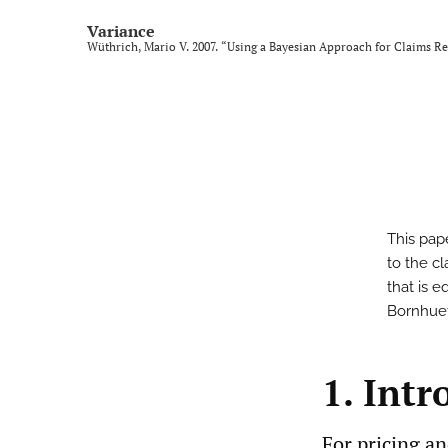
Variance
Wüthrich, Mario V. 2007. “Using a Bayesian Approach for Claims R
This pap
to the c
that is e
Bornhuet
1. Intr
For pricing an