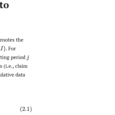
 to
enotes the
.
For
rting period
j
 (i.e., claim
lative data