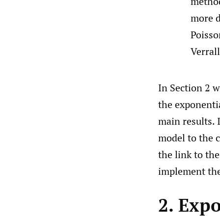
metho
more d
Poisso
Verral
In Section 2 
the exponentia
main results.
model to the c
the link to th
implement the
2. Exp