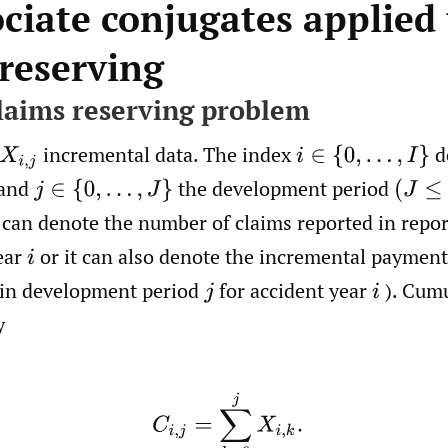
ociate conjugates applied
 reserving
claims reserving problem
incremental data. The index
d
X
i
,
j
i
∈
{
0
,
…
,
I
}
 and
the development period
j
∈
{
0
,
…
,
J
}
(
J
≤
I
)
can denote the number of claims reported in repo
ear
or it can also denote the incremental payments
i
 in development period
for accident year
). Cumu
j
i
y
(2.1)
C
i
,
j
=
∑
k
=
0
j
X
i
,
k
.