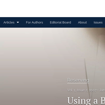
Articles
For Authors
Editorial Board
About
Issues
Capital Management
Claim Management
Data Management and Information
Discussion
Financial and Statistical Methods
Reserving
Other
Vol. 1, Issue 2, 2007
Jan
Using a 
Ratemaking and Product Information