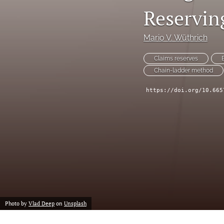
Reserving
Reservin
Risk Management
Mario V. Wüthrich
All
Claims reserves
Chain-ladder method
https://doi.org/10.665
Photo by
Vlad Deep
on
Unsplash