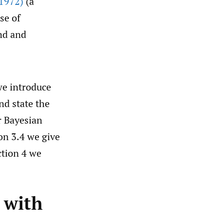
1972)
(a
se of
nd and
we introduce
nd state the
r Bayesian
on 3.4 we give
ction 4 we
 with