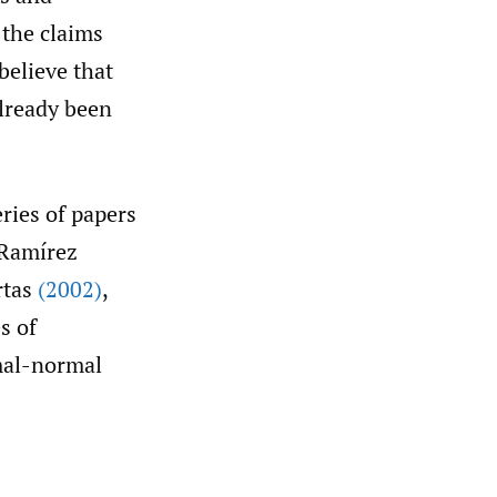
 the claims
believe that
already been
eries of papers
 Ramírez
rtas
(2002)
,
s of
mal-normal