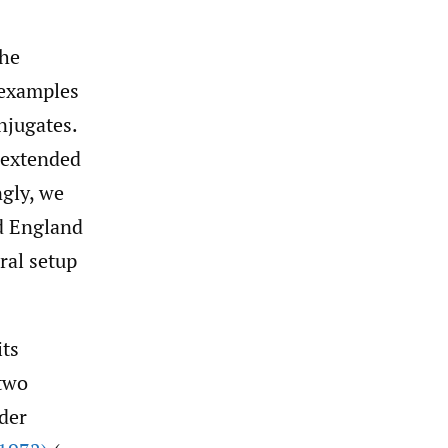
the
 examples
njugates.
 extended
ngly, we
 England
ral setup
its
 two
der