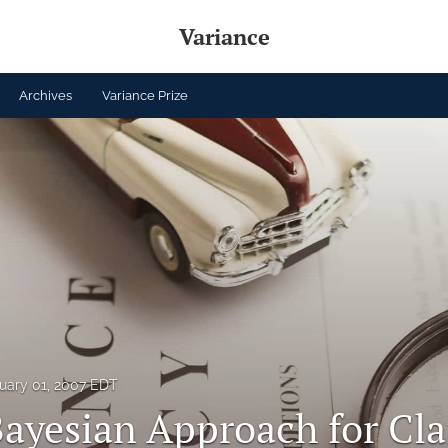
Variance
Archives
Variance Prize
uary 01, 2007 EDT
Bayesian Approach for Cl