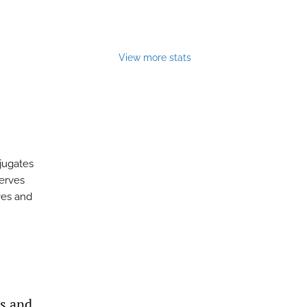
View more stats
njugates
serves
rves and
as and