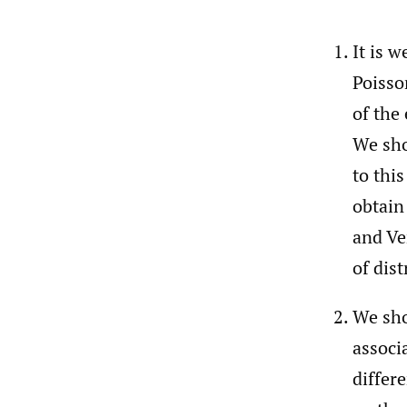
It is 
Poisso
of the
We sho
to thi
obtain
and Ve
of dist
We sho
associ
differ