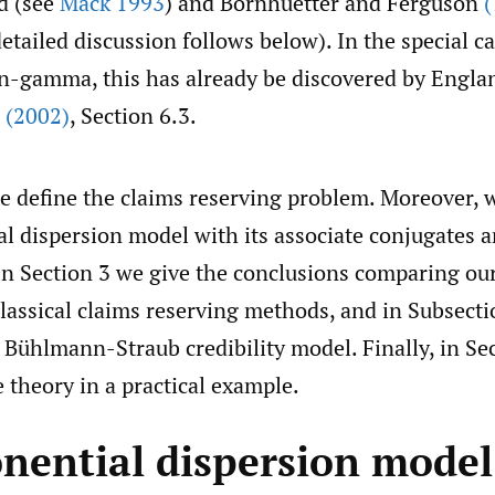
d (see
Mack 1993
) and Bornhuetter and Ferguson
(
etailed discussion follows below). In the special ca
n-gamma, this has already be discovered by Engla
l
(2002)
, Section 6.3.
we define the claims reserving problem. Moreover, 
l dispersion model with its associate conjugates a
 In Section 3 we give the conclusions comparing ou
lassical claims reserving methods, and in Subsecti
e Bühlmann-Straub credibility model. Finally, in Se
 theory in a practical example.
onential dispersion model