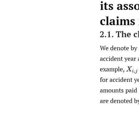
its ass
claims
2.1. The 
We denote by
accident year
example,
X
i
,
j
for accident y
amounts paid
are denoted b