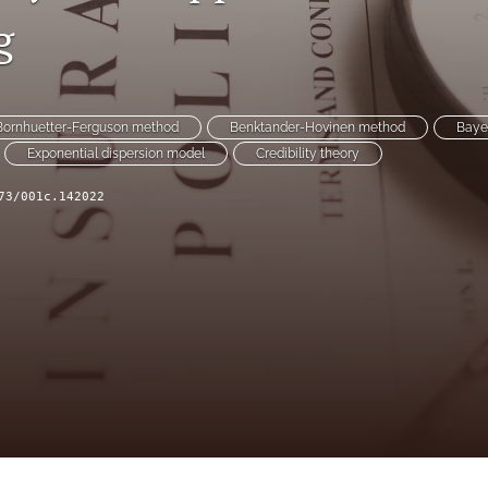
g
Bornhuetter-Ferguson method
Benktander-Hovinen method
Baye
Exponential dispersion model
Credibility theory
73/001c.142022