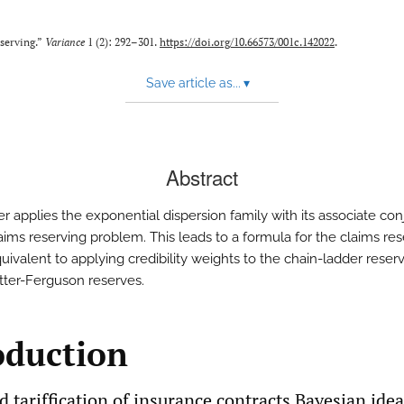
eserving.”
Variance
1 (2): 292–301.
https://doi.org/10.66573/001c.142022
.
Save article as...
▾
Abstract
er applies the exponential dispersion family with its associate co
laims reserving problem. This leads to a formula for the claims re
quivalent to applying credibility weights to the chain-ladder rese
ter-Ferguson reserves.
oduction
d tariffication of insurance contracts Bayesian ide