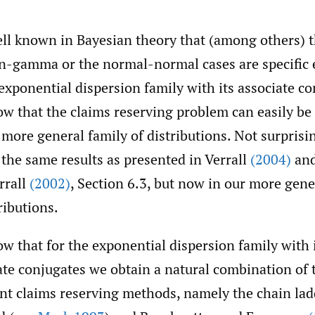
well known in Bayesian theory that (among others) 
n-gamma or the normal-normal cases are specific
 exponential dispersion family with its associate co
w that the claims reserving problem can easily be
s more general family of distributions. Not surprisi
 the same results as presented in Verrall
(2004)
and
rrall
(2002)
, Section 6.3, but now in our more gene
ributions.
w that for the exponential dispersion family with 
ate conjugates we obtain a natural combination of
ent claims reserving methods, namely the chain lad