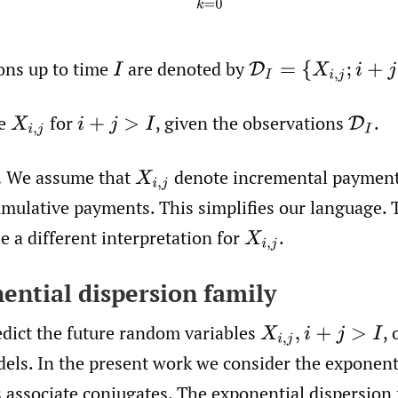
ons up to time
are denoted by
I
D
I
=
{
X
i
,
j
;
i
+
j
≤
I
,
j
≤
J
}
te
for
,
given the observations
.
X
i
,
j
i
+
j
>
I
D
I
.
We assume that
denote incremental payment
X
i
,
j
mulative payments. This simplifies our language. 
 a different interpretation for
.
X
i
,
j
nential dispersion family
edict the future random variables
,
o
X
i
,
j
,
i
+
j
>
I
dels. In the present work we consider the exponent
s associate conjugates. The exponential dispersion 