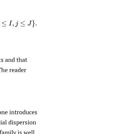
.
s and that
The reader
ne introduces
ial dispersion
family is well