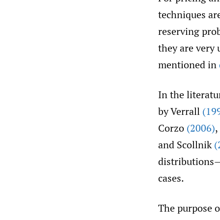
techniques are
reserving pro
they are very 
mentioned in
In the literat
by Verrall
(19
Corzo
(2006)
,
and Scollnik
(
distributions
cases.
The purpose of