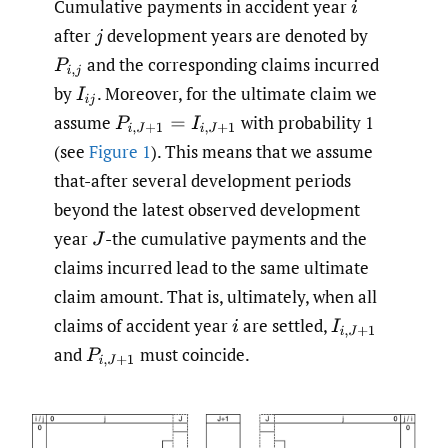
Cumulative payments in accident year
i
after
development years are denoted by
j
and the corresponding claims incurred
P
i
,
j
by
.
Moreover, for the ultimate claim we
I
i
j
assume
with probability 1
P
i
,
J
+
1
=
I
i
,
J
+
1
(see
Figure 1
). This means that we assume
that-after several development periods
beyond the latest observed development
year
-the cumulative payments and the
J
claims incurred lead to the same ultimate
claim amount. That is, ultimately, when all
claims of accident year
are settled,
i
I
i
,
J
+
1
and
must coincide.
P
i
,
J
+
1