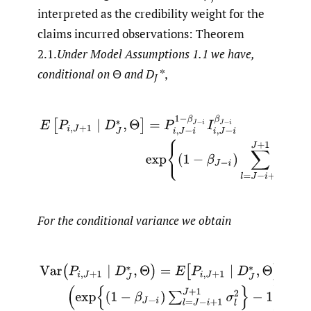
interpreted as the credibility weight for the
claims incurred observations: Theorem
2.1.
Under Model Assumptions 1.1 we have,
conditional on
Θ
and
D
*,
J
E
[
P
i
,
J
+
1
∣
D
J
∗
,
Θ
]
=
P
i
,
J
−
i
1
−
β
J
−
i
I
i
,
J
−
i
β
J
−
i
exp
{
(
1
−
β
J
−
i
)
∑
l
For the conditional variance we obtain
Var
(
P
i
,
J
+
1
∣
D
J
∗
,
Θ
)
=
E
[
P
i
,
J
+
1
∣
D
J
∗
,
Θ
]
2
(
exp
{
(
1
−
β
J
−
i
)
∑
l
=
J