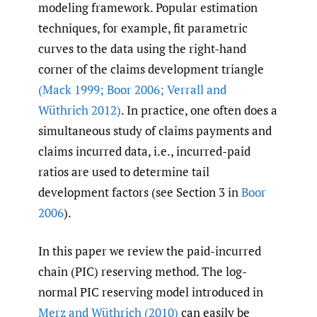
modeling framework. Popular estimation
techniques, for example, fit parametric
curves to the data using the right-hand
corner of the claims development triangle
(Mack 1999; Boor 2006; Verrall and
Wüthrich 2012)
. In practice, one often does a
simultaneous study of claims payments and
claims incurred data, i.e., incurred-paid
ratios are used to determine tail
development factors (see Section 3 in
Boor
2006
).
In this paper we review the paid-incurred
chain (PIC) reserving method. The log-
normal PIC reserving model introduced in
Merz and Wüthrich (2010)
can easily be