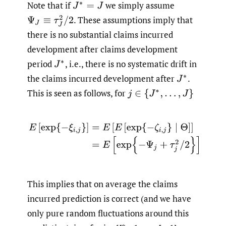
Note that if
we simply assume
J
∗
=
J
.
These assumptions imply that
Ψ
J
≡
τ
J
2
/
2
there is no substantial claims incurred
development after claims development
period
,
i.e., there is no systematic drift in
J
∗
the claims incurred development after
.
J
∗
This is seen as follows, for
j
∈
{
J
∗
,
…
,
J
}
E
[
exp
{
−
ξ
i
,
j
}
]
=
E
[
E
[
exp
{
−
ζ
i
,
j
}
∣
Θ
]
]
=
E
[
exp
{
−
Ψ
j
+
τ
j
2
/
2
}
]
=
1
This implies that on average the claims
incurred prediction is correct (and we have
only pure random fluctuations around this