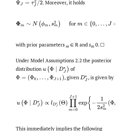
.
Moreover, it holds
Ψ
J
=
τ
J
2
/
2
Φ
m
∼
N
(
ϕ
m
,
s
m
2
)
for
m
∈
{
0
,
…
,
J
+
1
}
with prior parameters
∈ ℝ and
s
0. □
m
m
Under Model Assumptions 2.2 the posterior
distribution
of
u
(
Φ
∣
D
J
∗
)
,
given
,
is given by
Φ
=
(
Φ
0
,
…
,
Φ
J
+
1
)
D
J
∗
(2.3)
u
(
Φ
∣
D
J
∗
)
∝
l
D
J
∗
(
Θ
)
∏
m
=
0
J
+
1
exp
{
−
1
2
s
m
2
(
Φ
This immediately implies the following