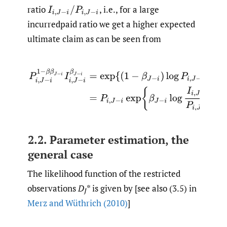
ratio
,
i.e., for a large
I
i
,
J
−
i
/
P
i
,
J
−
i
incurredpaid ratio we get a higher expected
ultimate claim as can be seen from
P
i
,
J
−
i
1
−
β
β
J
−
i
I
i
,
J
−
i
β
J
−
i
=
exp
{
(
1
−
β
J
−
i
)
log
P
i
,
J
−
i
+
β
J
−
i
lo
2.2. Parameter estimation, the
general case
The likelihood function of the restricted
observations
D
* is given by [see also (3.5) in
J
Merz and Wüthrich (2010)
]