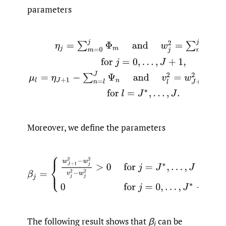
parameters
η
j
=
∑
m
=
0
j
Φ
m
and
w
j
2
=
∑
m
=
0
j
σ
m
2
,
for
j
=
0
,
…
,
J
+
1
,
μ
l
Moreover, we define the parameters
β
j
=
{
w
J
+
1
2
−
w
j
2
v
j
2
−
w
j
2
>
0
for
j
=
J
∗
,
…
,
J
0
for
j
=
0
,
…
,
J
∗
−
The following result shows that
β
can be
j