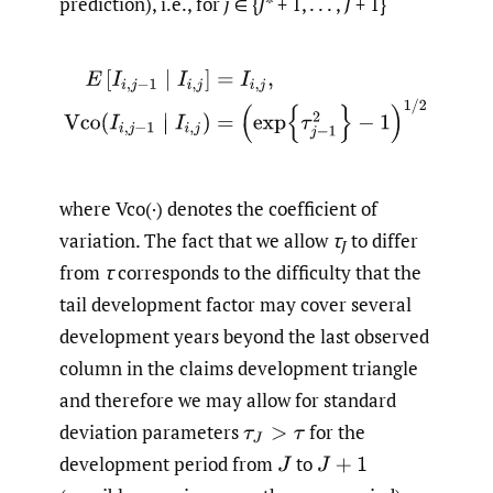
prediction), i.e., for
j
∈ {
J
* + 1, . . . ,
J
+ 1}
E
[
I
i
,
j
−
1
∣
I
i
,
j
]
=
I
i
,
j
,
Vco
(
I
i
,
j
−
1
∣
I
i
,
j
)
=
(
exp
{
τ
j
−
1
2
}
−
1
)
1
/
2
where Vco(·) denotes the coefficient of
variation. The fact that we allow
τ
to differ
J
from
τ
corresponds to the difficulty that the
tail development factor may cover several
development years beyond the last observed
column in the claims development triangle
and therefore we may allow for standard
deviation parameters
for the
τ
J
>
τ
development period from
to
J
J
+
1