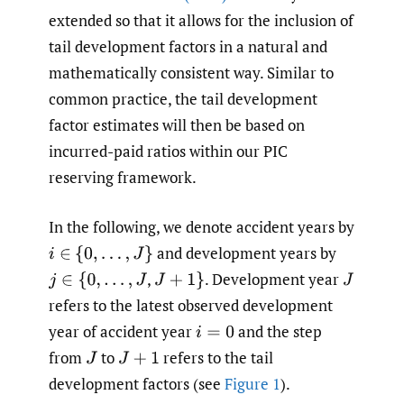
extended so that it allows for the inclusion of
tail development factors in a natural and
mathematically consistent way. Similar to
common practice, the tail development
factor estimates will then be based on
incurred-paid ratios within our PIC
reserving framework.
In the following, we denote accident years by
and development years by
i
∈
{
0
,
…
,
J
}
,
.
Development year
j
∈
{
0
,
…
,
J
J
+
1
}
J
refers to the latest observed development
year of accident year
and the step
i
=
0
from
to
refers to the tail
J
J
+
1
development factors (see
Figure 1
).