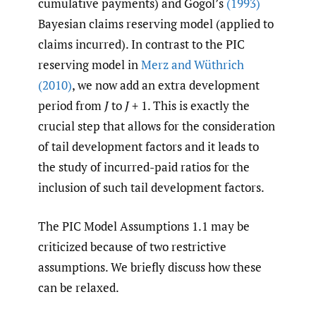
cumulative payments) and Gogol’s
(1993)
Bayesian claims reserving model (applied to
claims incurred). In contrast to the PIC
reserving model in
Merz and Wüthrich
(2010)
, we now add an extra development
period from
J
to
J
+ 1. This is exactly the
crucial step that allows for the consideration
of tail development factors and it leads to
the study of incurred-paid ratios for the
inclusion of such tail development factors.
The PIC Model Assumptions 1.1 may be
criticized because of two restrictive
assumptions. We briefly discuss how these
can be relaxed.