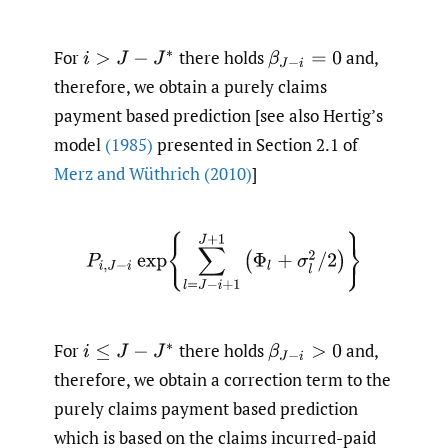
For
there holds
and,
i
>
J
−
J
∗
β
J
−
i
=
0
therefore, we obtain a purely claims
payment based prediction [see also Hertig’s
model
(1985)
presented in Section 2.1 of
Merz and Wüthrich (2010)
]
P
i
,
J
−
i
exp
{
∑
l
=
J
−
i
+
1
J
+
1
(
Φ
l
+
σ
l
2
/
2
)
}
For
there holds
and,
i
≤
J
−
J
∗
β
J
−
i
>
0
therefore, we obtain a correction term to the
purely claims payment based prediction
which is based on the claims incurred-paid