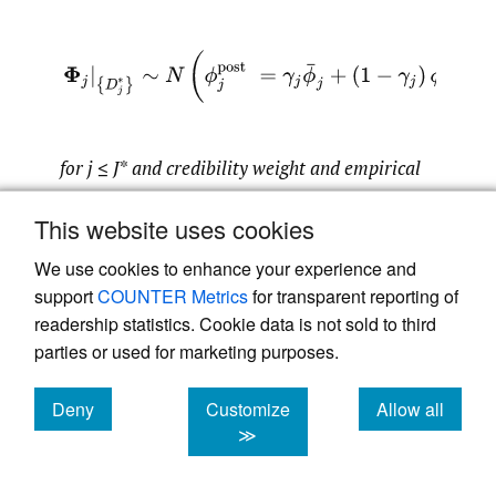
(2.4)
Φ
j
|
{
D
j
∗
}
∼
N
(
ϕ
j
post
=
γ
j
ϕ
¯
j
+
(
1
−
γ
j
)
ϕ
j
,
(
s
j
p
for j
≤
J
*
and credibility weight and empirical
mean defined by
This website uses cookies
We use cookies to enhance your experience and
γ
j
=
J
−
j
+
1
J
−
j
+
1
+
σ
j
2
/
s
j
2
and
ϕ
j
¯
=
1
J
−
j
+
1
∑
i
=
0
J
−
j
log
P
i
,
j
P
i
support
COUNTER Metrics
for transparent reporting of
readership statistics. Cookie data is not sold to third
parties or used for marketing purposes.
Henceforth, Corollary 2.4 shows that for
Deny
Customize
Allow all
development years
we obtain the
cookies
cookies
cookies
j
≤
J
∗
≫
well-known credibility weighted average