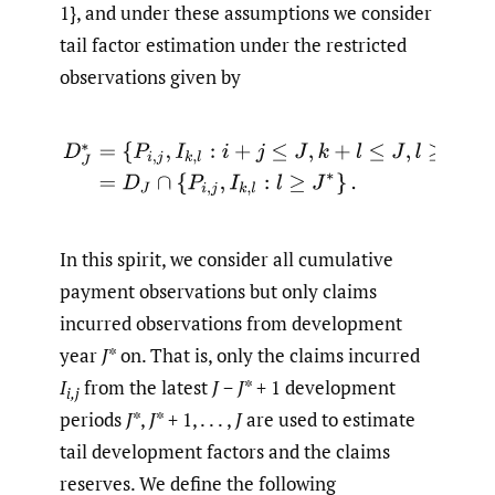
1}, and under these assumptions we consider
tail factor estimation under the restricted
observations given by
D
J
∗
=
{
P
i
,
j
,
I
k
,
l
:
i
+
j
≤
J
,
k
+
l
≤
J
,
l
≥
J
∗
}
=
D
J
∩
{
P
i
,
j
,
I
k
,
l
:
l
≥
J
∗
}
.
In this spirit, we consider all cumulative
payment observations but only claims
incurred observations from development
year
J
* on. That is, only the claims incurred
I
from the latest
J
−
J
* + 1 development
i,j
periods
J
*,
J
* + 1, . . . ,
J
are used to estimate
tail development factors and the claims
reserves. We define the following