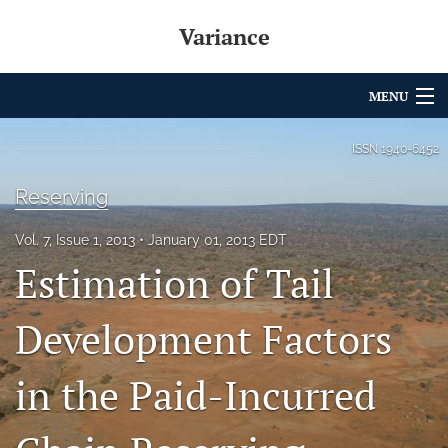
Variance
MENU
Articles
ISSN
1940-6452
For Authors
Reserving
Editorial Board
Vol. 7, Issue 1, 2013
January 01, 2013 EDT
Estimation of Tail
About
Issues
Development Factors
Archives
in the Paid-Incurred
Variance Prize
search