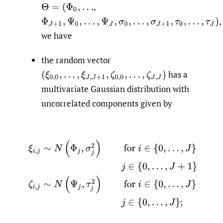
,
Θ
=
(
Φ
0
,
…
,
Φ
J
+
1
,
Ψ
0
,
…
,
Ψ
J
,
σ
0
,
…
,
σ
J
+
1
,
τ
0
,
…
,
τ
J
)
we have
the random vector
has a
(
ξ
0
,
0
,
…
,
ξ
J
,
J
+
1
,
ζ
0
,
0
,
…
,
ζ
J
,
J
)
multivariate Gaussian distribution with
uncorrelated components given by
ξ
i
,
j
∼
N
(
Φ
j
,
σ
j
2
)
for
i
∈
{
0
,
…
,
J
}
and
j
∈
{
0
,
…
,
J
+
1
}
,
and
ζ
i
,
j