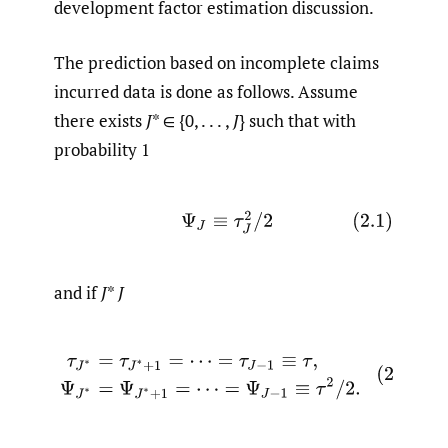
development factor estimation discussion.
The prediction based on incomplete claims
incurred data is done as follows. Assume
there exists
J
* ∈ {0, . . . ,
J
} such that with
probability 1
(2.1)
Ψ
J
≡
τ
J
2
/
2
and if
J
*
J
(2.2)
τ
J
∗
=
τ
J
∗
+
1
=
⋯
=
τ
J
−
1
≡
τ
,
Ψ
J
∗
=
Ψ
J
∗
+
1
=
⋯
=
Ψ
J
−
1
≡
τ
2
/
2
.