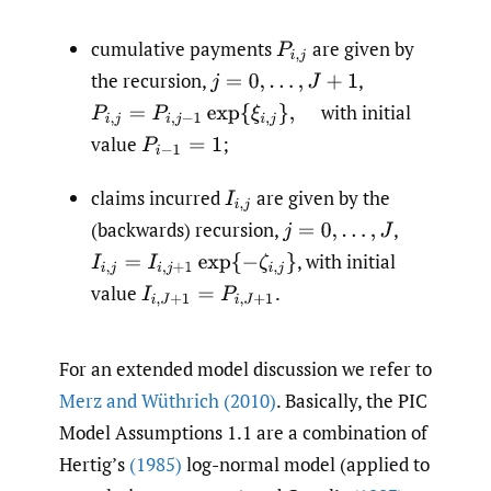
cumulative payments
are given by
P
i
,
j
the recursion,
,
j
=
0
,
…
,
J
+
1
with initial
P
i
,
j
=
P
i
,
j
−
1
exp
{
ξ
i
,
j
}
,
value
;
P
i
−
1
=
1
claims incurred
are given by the
I
i
,
j
(backwards) recursion,
,
j
=
0
,
…
,
J
,
with initial
I
i
,
j
=
I
i
,
j
+
1
exp
{
−
ζ
i
,
j
}
value
.
I
i
,
J
+
1
=
P
i
,
J
+
1
For an extended model discussion we refer to
Merz and Wüthrich (2010)
. Basically, the PIC
Model Assumptions 1.1 are a combination of
Hertig’s
(1985)
log-normal model (applied to