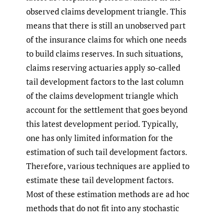
observed claims development triangle. This
means that there is still an unobserved part
of the insurance claims for which one needs
to build claims reserves. In such situations,
claims reserving actuaries apply so-called
tail development factors to the last column
of the claims development triangle which
account for the settlement that goes beyond
this latest development period. Typically,
one has only limited information for the
estimation of such tail development factors.
Therefore, various techniques are applied to
estimate these tail development factors.
Most of these estimation methods are ad hoc
methods that do not fit into any stochastic