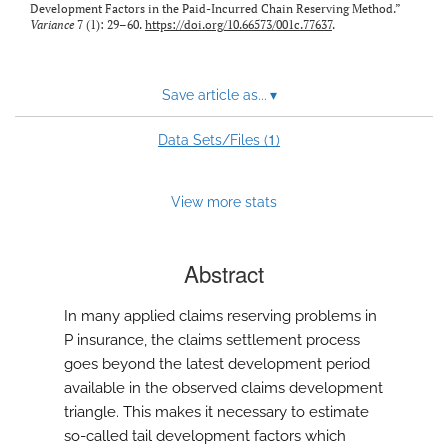
Development Factors in the Paid-Incurred Chain Reserving Method.”
Variance
7 (1): 29–60.
https://doi.org/10.66573/001c.77637
.
Save article as...
▾
1
Data Sets/Files (
)
View more stats
Abstract
In many applied claims reserving problems in
P insurance, the claims settlement process
goes beyond the latest development period
available in the observed claims development
triangle. This makes it necessary to estimate
so-called tail development factors which