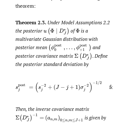
theorem:
Theorem 2.3.
Under Model Assumptions 2.2
the posterior
of
is a
u
(
Φ
∣
D
J
∗
)
Φ
multivariate Gaussian distribution with
(
ϕ
0
post
,
…
,
ϕ
+
1
post
)
posterior mean
and
posterior covariance matrix
.
Define
Σ
(
D
J
∗
)
the posterior standard deviation by
s
j
post
=
(
s
j
−
2
+
(
J
−
j
+
1
)
σ
j
−
2
)
−
1
/
2
for
j
=
0
,
…
,
J
Then, the inverse covariance matrix
Σ
(
D
J
∗
)
−
1
=
is given by
(
a
n
,
m
)
0
≤
n
,
m
≤
J
+
1