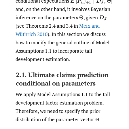
conditional expectations
E
[
P
i
,
J
+
1
∣
D
J
,
Θ
]
and, on the other hand, it involves Bayesian
inference on the parameters
,
given
Θ
D
J
(see Theorems 2.4 and 3.4 in
Merz and
Wüthrich 2010
). In this section we discuss
how to modify the general outline of Model
Assumptions 1.1 to incorporate tail
development estimation.
2.1. Ultimate claims prediction
conditional on parameters
We apply Model Assumptions 1.1 to the tail
development factor estimation problem.
Therefore, we need to specify the prior
distribution of the parameter vector Θ.