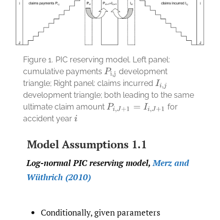
Figure 1.
PIC reserving model. Left panel:
cumulative payments
development
P
i
,
j
triangle; Right panel: claims incurred
I
i
,
j
development triangle; both leading to the same
ultimate claim amount
for
P
i
,
J
+
1
=
I
i
,
J
+
1
accident year
i
Model Assumptions 1.1
Log-normal PIC reserving model,
Merz and
Wüthrich (2010)
Conditionally, given parameters