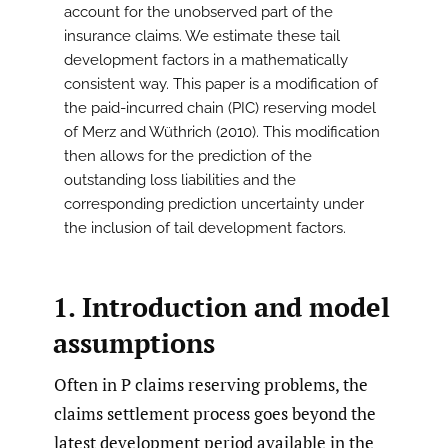
account for the unobserved part of the
insurance claims. We estimate these tail
development factors in a mathematically
consistent way. This paper is a modification of
the paid-incurred chain (PIC) reserving model
of Merz and Wüthrich (2010). This modification
then allows for the prediction of the
outstanding loss liabilities and the
corresponding prediction uncertainty under
the inclusion of tail development factors.
1. Introduction and model
assumptions
Often in P claims reserving problems, the
claims settlement process goes beyond the
latest development period available in the