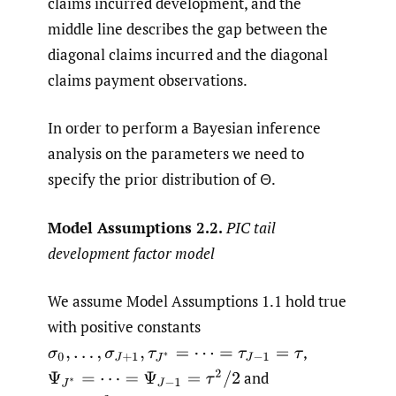
claims incurred development, and the
middle line describes the gap between the
diagonal claims incurred and the diagonal
claims payment observations.
In order to perform a Bayesian inference
analysis on the parameters we need to
specify the prior distribution of Θ.
Model Assumptions 2.2.
PIC tail
development factor model
We assume Model Assumptions 1.1 hold true
with positive constants
,
σ
0
,
…
,
σ
J
+
1
,
τ
J
∗
=
⋯
=
τ
J
−
1
=
τ
and
Ψ
J
∗
=
⋯
=
Ψ
J
−
1
=
τ
2
/
2