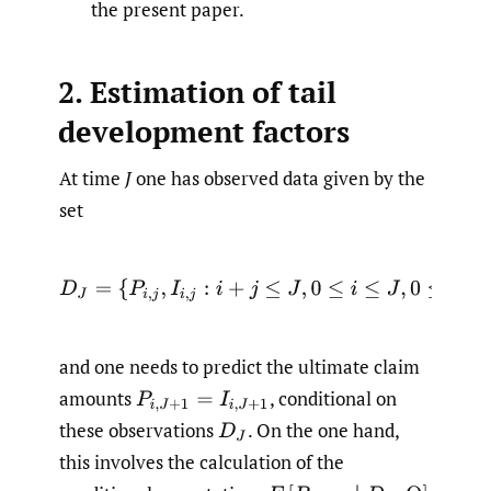
the present paper.
2. Estimation of tail
development factors
At time
J
one has observed data given by the
set
D
J
=
{
P
i
,
j
,
I
i
,
j
:
i
+
j
≤
J
,
0
≤
i
≤
J
,
0
≤
j
≤
J
}
,
and one needs to predict the ultimate claim
amounts
,
conditional on
P
i
,
J
+
1
=
I
i
,
J
+
1
these observations
.
On the one hand,
D
J
this involves the calculation of the