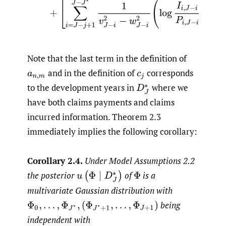
Note that the last term in the definition of
and in the definition of
corresponds
a
n
,
m
c
j
to the development years in
where we
D
J
∗
have both claims payments and claims
incurred information. Theorem 2.3
immediately implies the following corollary:
Corollary 2.4.
Under Model Assumptions 2.2
the posterior
of
is a
u
(
Φ
∣
D
J
∗
)
Φ
multivariate Gaussian distribution with
being
Φ
0
,
…
,
Φ
J
∗
,
(
Φ
J
∗
+
1
,
…
,
Φ
J
+
1
)
independent with