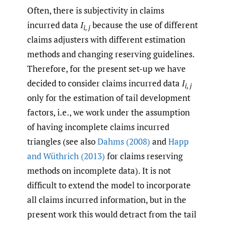
Often, there is subjectivity in claims
incurred data
I
because the use of different
i, j
claims adjusters with different estimation
methods and changing reserving guidelines.
Therefore, for the present set-up we have
decided to consider claims incurred data
I
i, j
only for the estimation of tail development
factors, i.e., we work under the assumption
of having incomplete claims incurred
triangles (see also
Dahms (2008)
and
Happ
and Wüthrich (2013)
for claims reserving
methods on incomplete data). It is not
difficult to extend the model to incorporate
all claims incurred information, but in the
present work this would detract from the tail