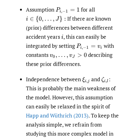
Assumption
for all
P
i
,
−
1
=
1
If there are known
i
∈
{
0
,
…
,
J
}
:
(prior) differences between different
accident years
,
this can easily be
i
integrated by setting
with
P
i
,
−
1
=
v
i
constants
describing
v
0
,
…
,
v
J
>
0
these prior differences.
Independence between
and
:
ξ
i
,
j
ζ
i
,
l
This is probably the main weakness of
the model. However, this assumption
can easily be relaxed in the spirit of
Happ and Wüthrich (2013)
. To keep the
analysis simple, we refrain from
studying this more complex model in