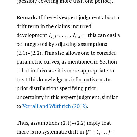
(possibly covering more than one period).
Remark.
If there is expert judgment about a
drift term in the claims incurred
development
this can easily
I
i
,
J
∗
,
…
,
I
i
,
J
+
1
be integrated by adjusting assumptions
(2.1)–(2.2). This also allows one to consider
parametric curves, as mentioned in Section
1, but in this case it is more appropriate to
treat this knowledge as informative as to
prior distributions specifying prior
uncertainty in this expert judgment, similar
to
Verrall and Wüthrich (2012)
.
Thus, assumptions (2.1)–(2.2) imply that
there is no systematic drift in {
J
* + 1, . . .
J
+