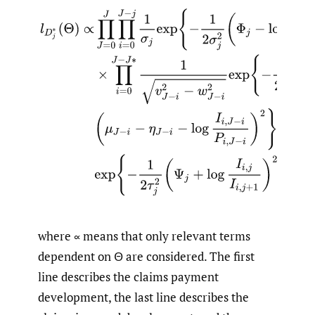
l
D
j
∗
(
Θ
)
∝
∏
J
=
0
J
∏
i
=
0
J
−
j
1
σ
j
exp
{
−
1
2
σ
j
2
(
Φ
j
−
log
P
i
,
j
P
i
,
j
−
where ∝ means that only relevant terms
dependent on Θ are considered. The first
line describes the claims payment
development, the last line describes the