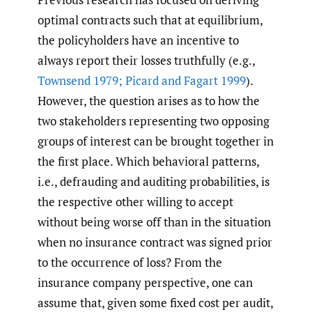
optimal contracts such that at equilibrium,
the policyholders have an incentive to
always report their losses truthfully (e.g.,
Townsend 1979; Picard and Fagart 1999
).
However, the question arises as to how the
two stakeholders representing two opposing
groups of interest can be brought together in
the first place. Which behavioral patterns,
i.e., defrauding and auditing probabilities, is
the respective other willing to accept
without being worse off than in the situation
when no insurance contract was signed prior
to the occurrence of loss? From the
insurance company perspective, one can
assume that, given some fixed cost per audit,