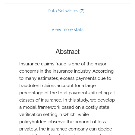
7
Data Sets/Files (
)
View more stats
Abstract
Insurance claims fraud is one of the major
concerns in the insurance industry. According
to many estimates, excess payments due to
fraudulent claims account for a large
percentage of the total payments affecting all
classes of insurance. In this study, we develop
a model framework based on a costly state
verification setting in which, while
policyholders observe the amount of loss
privately, the insurance company can decide