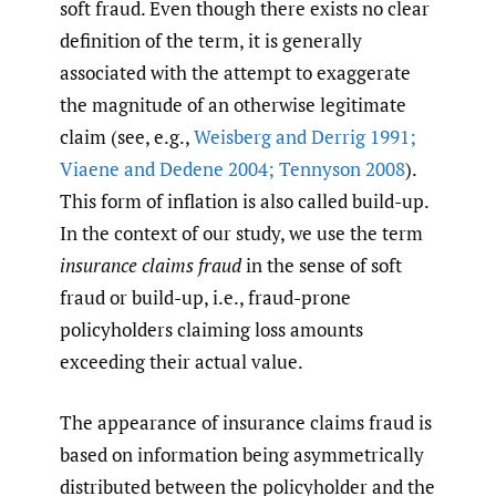
soft fraud. Even though there exists no clear
definition of the term, it is generally
associated with the attempt to exaggerate
the magnitude of an otherwise legitimate
claim (see, e.g.,
Weisberg and Derrig 1991;
Viaene and Dedene 2004; Tennyson 2008
).
This form of inflation is also called build-up.
In the context of our study, we use the term
insurance claims fraud
in the sense of soft
fraud or build-up, i.e., fraud-prone
policyholders claiming loss amounts
exceeding their actual value.
The appearance of insurance claims fraud is
based on information being asymmetrically
distributed between the policyholder and the