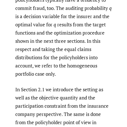
commit fraud, too. The auditing probability
q
is a decision variable for the insurer and the
optimal value for
q
results from the target
functions and the optimization procedure
shown in the next three sections. In this
respect and taking the equal claims
distributions for the policyholders into
account, we refer to the homogeneous
portfolio case only.
In Section 2.1 we introduce the setting as
well as the objective quantity and the
participation constraint from the insurance
company perspective. The same is done
from the policyholder point of view in