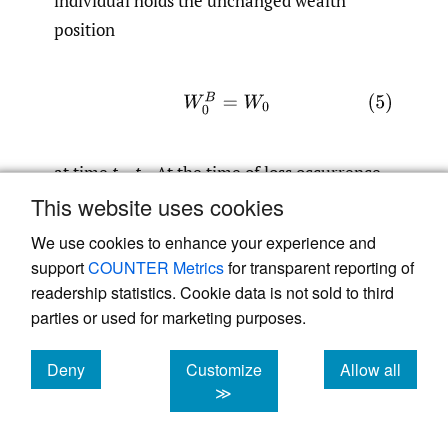
individual holds the unchanged wealth
position
(5)
W
0
B
=
W
0
at time
t
=
t
. At the time of loss occurrence
0
in
t
=
t
, this amount decreases to
This website uses cookies
1
We use cookies to enhance your experience and
support
COUNTER Metrics
for transparent reporting of
(6)
W
1
B
=
W
0
B
−
θ
=
W
0
−
θ
.
readership statistics. Cookie data is not sold to third
parties or used for marketing purposes.
The decision to sign an insurance contract is
Deny
Customize
Allow all
accompanied by the payment of an
cookies
cookies
cookies
≫
insurance premium
P.
Consequently, when
signing the contract at time
t
=
t
, the
0