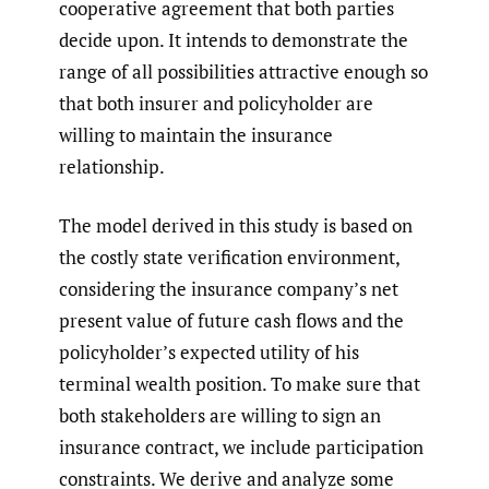
cooperative agreement that both parties
decide upon. It intends to demonstrate the
range of all possibilities attractive enough so
that both insurer and policyholder are
willing to maintain the insurance
relationship.
The model derived in this study is based on
the costly state verification environment,
considering the insurance company’s net
present value of future cash flows and the
policyholder’s expected utility of his
terminal wealth position. To make sure that
both stakeholders are willing to sign an
insurance contract, we include participation
constraints. We derive and analyze some