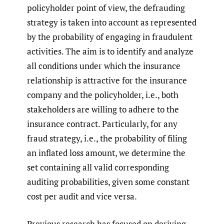
policyholder point of view, the defrauding
strategy is taken into account as represented
by the probability of engaging in fraudulent
activities. The aim is to identify and analyze
all conditions under which the insurance
relationship is attractive for the insurance
company and the policyholder, i.e., both
stakeholders are willing to adhere to the
insurance contract. Particularly, for any
fraud strategy, i.e., the probability of filing
an inflated loss amount, we determine the
set containing all valid corresponding
auditing probabilities, given some constant
cost per audit and vice versa.
Previous research has focused on deriving