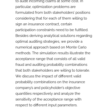
to audit incoming claims at some cost. In
particular, optimization problems are
formulated from both stakeholders’ positions
considering that for each of them willing to
sign an insurance contract, certain
participation constraints need to be fulfilled.
Besides deriving analytical solutions regarding
optimal auditing strategies, we provide a
numerical approach based on Monte Carlo
methods. The simulation results illustrate the
acceptance range that consists of all valid
fraud and auditing probability combinations
that both stakeholders are willing to tolerate.
We discuss the impact of different valid
probability combinations on the insurance
company’s and policyholder’s objective
quantities respectively and analyze the
sensitivity of the acceptance range with
respect to different input parameters.