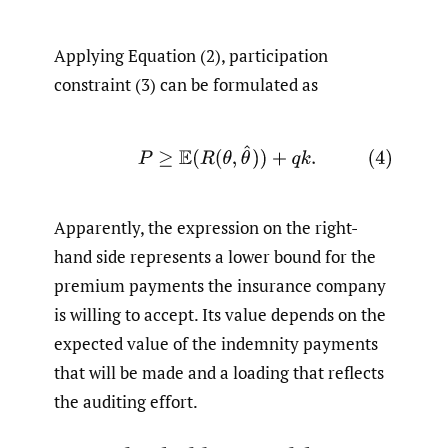
Applying Equation (2), participation
constraint (3) can be formulated as
(4)
P
≥
E
(
R
(
θ
,
θ
^
)
)
+
q
k
.
Apparently, the expression on the right-
hand side represents a lower bound for the
premium payments the insurance company
is willing to accept. Its value depends on the
expected value of the indemnity payments
that will be made and a loading that reflects
the auditing effort.