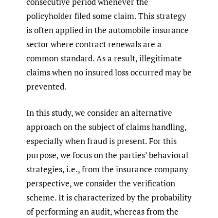
consecutive period whenever the
policyholder filed some claim. This strategy
is often applied in the automobile insurance
sector where contract renewals are a
common standard. As a result, illegitimate
claims when no insured loss occurred may be
prevented.
In this study, we consider an alternative
approach on the subject of claims handling,
especially when fraud is present. For this
purpose, we focus on the parties’ behavioral
strategies, i.e., from the insurance company
perspective, we consider the verification
scheme. It is characterized by the probability
of performing an audit, whereas from the