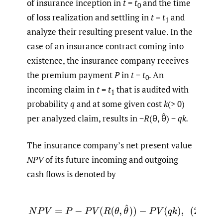
of insurance inception in
t
=
t
and the time
0
of loss realization and settling in
t
=
t
and
1
analyze their resulting present value. In the
case of an insurance contract coming into
existence, the insurance company receives
the premium payment
P
in
t
=
t
. An
0
incoming claim in
t
=
t
that is audited with
1
probability
q
and at some given cost
k
(> 0)
per analyzed claim, results in −
R
(θ, θ̂) −
qk.
The insurance company’s net present value
NPV
of its future incoming and outgoing
cash flows is denoted by
(2)
N
P
V
=
P
−
P
V
(
R
(
θ
,
θ
^
)
)
−
P
V
(
q
k
)
,