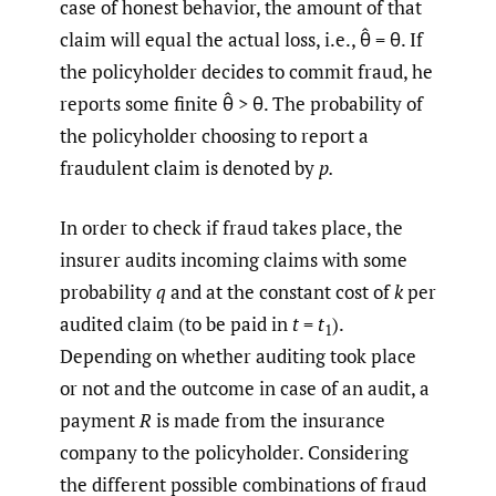
case of honest behavior, the amount of that
claim will equal the actual loss, i.e., θ̂ = θ. If
the policyholder decides to commit fraud, he
reports some finite θ̂ > θ. The probability of
the policyholder choosing to report a
fraudulent claim is denoted by
p.
In order to check if fraud takes place, the
insurer audits incoming claims with some
probability
q
and at the constant cost of
k
per
audited claim (to be paid in
t
=
t
).
1
Depending on whether auditing took place
or not and the outcome in case of an audit, a
payment
R
is made from the insurance
company to the policyholder. Considering
the different possible combinations of fraud