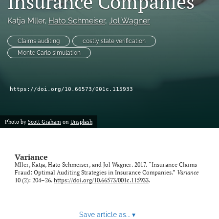
Insurance Companies
Katja Mller
, 
Hato Schmeiser
, 
Jol Wagner
LinkedIn
(opens
in
Claims auditing
costly state verification
RSS
a
feed
Monte Carlo simulation
new
(opens
tab)
a
modal
https://doi.org/10.66573/001c.115933
with
a
link
to
Photo by
Scott Graham
on
Unsplash
feed)
Variance
Mller, Katja, Hato Schmeiser, and Jol Wagner. 2017. “Insurance Claims
Fraud: Optimal Auditing Strategies in Insurance Companies.”
Variance
10 (2): 204–26.
https://doi.org/10.66573/001c.115933
.
Save article as...
▾