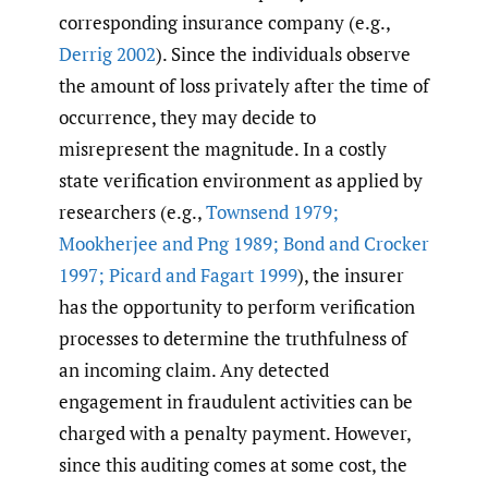
corresponding insurance company (e.g.,
Derrig 2002
). Since the individuals observe
the amount of loss privately after the time of
occurrence, they may decide to
misrepresent the magnitude. In a costly
state verification environment as applied by
researchers (e.g.,
Townsend 1979;
Mookherjee and Png 1989; Bond and Crocker
1997; Picard and Fagart 1999
), the insurer
has the opportunity to perform verification
processes to determine the truthfulness of
an incoming claim. Any detected
engagement in fraudulent activities can be
charged with a penalty payment. However,
since this auditing comes at some cost, the