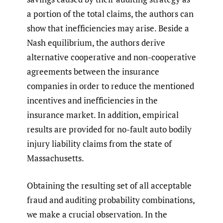
a portion of the total claims, the authors can
show that inefficiencies may arise. Beside a
Nash equilibrium, the authors derive
alternative cooperative and non-cooperative
agreements between the insurance
companies in order to reduce the mentioned
incentives and inefficiencies in the
insurance market. In addition, empirical
results are provided for no-fault auto bodily
injury liability claims from the state of
Massachusetts.
Obtaining the resulting set of all acceptable
fraud and auditing probability combinations,
we make a crucial observation. In the