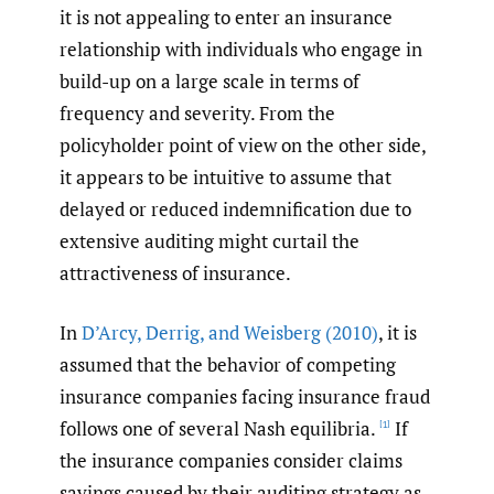
it is not appealing to enter an insurance
relationship with individuals who engage in
build-up on a large scale in terms of
frequency and severity. From the
policyholder point of view on the other side,
it appears to be intuitive to assume that
delayed or reduced indemnification due to
extensive auditing might curtail the
attractiveness of insurance.
In
D’Arcy
,
Derrig
,
and Weisberg (2010)
, it is
assumed that the behavior of competing
insurance companies facing insurance fraud
follows one of several Nash equilibria.
If
[1]
the insurance companies consider claims
savings caused by their auditing strategy as