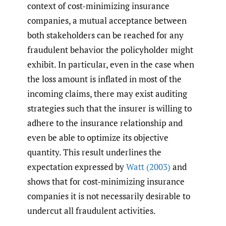
context of cost-minimizing insurance
companies, a mutual acceptance between
both stakeholders can be reached for any
fraudulent behavior the policyholder might
exhibit. In particular, even in the case when
the loss amount is inflated in most of the
incoming claims, there may exist auditing
strategies such that the insurer is willing to
adhere to the insurance relationship and
even be able to optimize its objective
quantity. This result underlines the
expectation expressed by
Watt (2003)
and
shows that for cost-minimizing insurance
companies it is not necessarily desirable to
undercut all fraudulent activities.