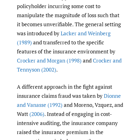
policyholder incurring some cost to
manipulate the magnitude of loss such that
it becomes unverifiable. The general setting
was introduced by
Lacker and Weinberg
(1989)
and transferred to the specific
features of the insurance environment by
Crocker and Morgan (1998)
and
Crocker and
Tennyson (2002)
.
A different approach in the fight against
insurance claims fraud was taken by
Dionne
and Vanasse (1992)
and Moreno, Vzquez, and
Watt
(2006)
. Instead of engaging in cost-
intensive auditing, the insurance company
raised the insurance premium in the