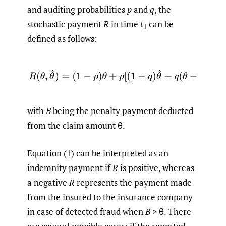
and auditing probabilities
p
and
q
, the
stochastic payment
R
in time
t
can be
1
defined as follows:
(1)
R
(
θ
,
θ
^
)
=
(
1
−
p
)
θ
+
p
[
(
1
−
q
)
θ
^
+
q
(
θ
−
B
)
]
,
with
B
being the penalty payment deducted
from the claim amount θ.
Equation (1) can be interpreted as an
indemnity payment if
R
is positive, whereas
a negative
R
represents the payment made
from the insured to the insurance company
in case of detected fraud when
B
> θ. There