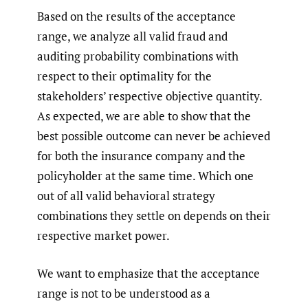
Based on the results of the acceptance
range, we analyze all valid fraud and
auditing probability combinations with
respect to their optimality for the
stakeholders’ respective objective quantity.
As expected, we are able to show that the
best possible outcome can never be achieved
for both the insurance company and the
policyholder at the same time. Which one
out of all valid behavioral strategy
combinations they settle on depends on their
respective market power.
We want to emphasize that the acceptance
range is not to be understood as a