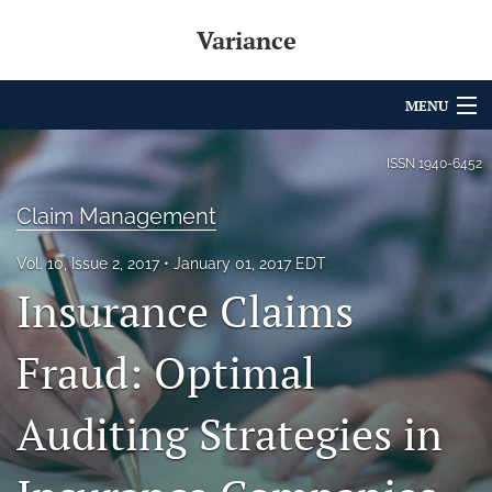
Variance
MENU
Articles
ISSN
1940-6452
For Authors
Claim Management
Editorial Board
Vol. 10, Issue 2, 2017
January 01, 2017 EDT
Insurance Claims
About
Issues
Fraud: Optimal
Archives
Auditing Strategies in
Variance Prize
search