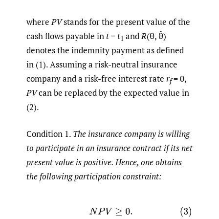
where
PV
stands for the present value of the
cash flows payable in
t
=
t
and
R
(θ, θ̂)
1
denotes the indemnity payment as defined
in (1). Assuming a risk-neutral insurance
company and a risk-free interest rate
r
= 0,
f
PV
can be replaced by the expected value in
(2).
Condition 1.
The insurance company is willing
to participate in an insurance contract if its net
present value is positive. Hence, one obtains
the following participation constraint:
(3)
N
P
V
≥
0.