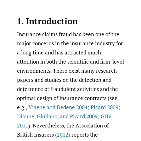
1. Introduction
Insurance claims fraud has been one of the
major concerns in the insurance industry for
a long time and has attracted much
attention in both the scientific and firm-level
environments. There exist many research
papers and studies on the detection and
deterrence of fraudulent activities and the
optimal design of insurance contracts (see,
e.g.,
Viaene and Dedene 2004; Picard 2009;
Dionne
,
Giuliano
,
and Picard 2009; GDV
2011
). Nevertheless, the Association of
British Insurers
(2012)
reports the