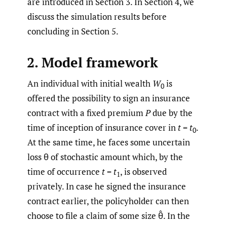
are introduced in Section 3. In Section 4, we
discuss the simulation results before
concluding in Section 5.
2. Model framework
An individual with initial wealth
W
is
0
offered the possibility to sign an insurance
contract with a fixed premium
P
due by the
time of inception of insurance cover in
t
=
t
.
0
At the same time, he faces some uncertain
loss θ of stochastic amount which, by the
time of occurrence
t
=
t
, is observed
1
privately. In case he signed the insurance
contract earlier, the policyholder can then
choose to file a claim of some size θ̂. In the