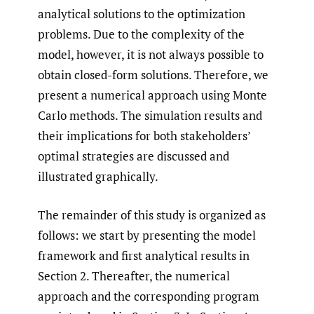
analytical solutions to the optimization
problems. Due to the complexity of the
model, however, it is not always possible to
obtain closed-form solutions. Therefore, we
present a numerical approach using Monte
Carlo methods. The simulation results and
their implications for both stakeholders’
optimal strategies are discussed and
illustrated graphically.
The remainder of this study is organized as
follows: we start by presenting the model
framework and first analytical results in
Section 2. Thereafter, the numerical
approach and the corresponding program