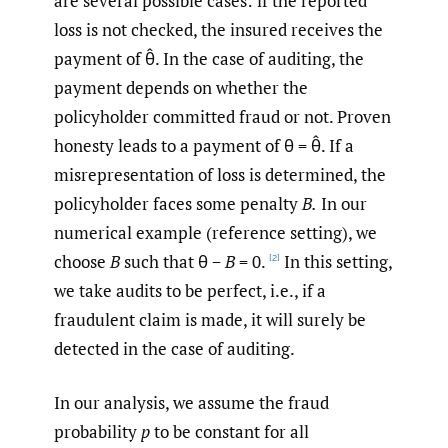
are several possible cases: if the reported
loss is not checked, the insured receives the
payment of θ̂. In the case of auditing, the
payment depends on whether the
policyholder committed fraud or not. Proven
honesty leads to a payment of θ = θ̂. If a
misrepresentation of loss is determined, the
policyholder faces some penalty
B.
In our
numerical example (reference setting), we
choose
B
such that θ −
B
= 0.
In this setting,
[2]
we take audits to be perfect, i.e., if a
fraudulent claim is made, it will surely be
detected in the case of auditing.
In our analysis, we assume the fraud
probability
p
to be constant for all