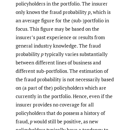
policyholders in the portfolio. The insurer
only knows the fraud probability
p
, which is
an average figure for the (sub-)portfolio in
focus. This figure may be based on the
insurer’s past experience or results from
general industry knowledge. The fraud
probability
p
typically varies substantially
between different lines of business and
different sub-portfolios. The estimation of
the fraud probability is not necessarily based
on (a part of the) policyholders which are
currently in the portfolio. Hence, even if the
insurer provides no coverage for all
policyholders that do possess a history of
fraud,
p
would still be positive, as new
policyholders typically have a tendency to