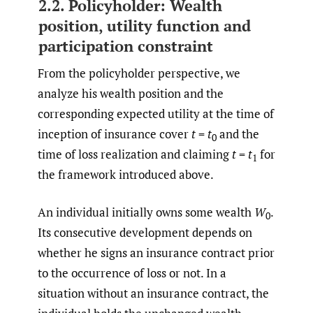
2.2. Policyholder: Wealth
position, utility function and
participation constraint
From the policyholder perspective, we
analyze his wealth position and the
corresponding expected utility at the time of
inception of insurance cover
t
=
t
and the
0
time of loss realization and claiming
t
=
t
for
1
the framework introduced above.
An individual initially owns some wealth
W
.
0
Its consecutive development depends on
whether he signs an insurance contract prior
to the occurrence of loss or not. In a
situation without an insurance contract, the