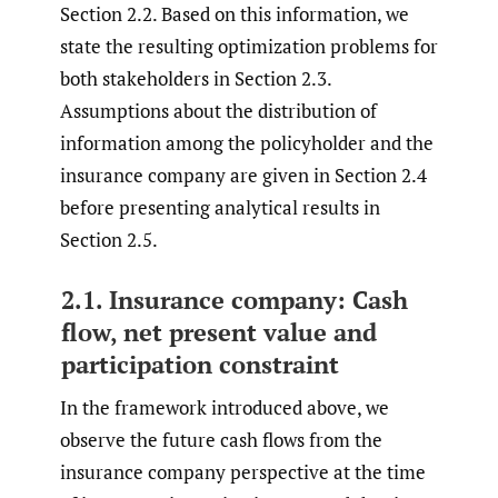
Section 2.2. Based on this information, we
state the resulting optimization problems for
both stakeholders in Section 2.3.
Assumptions about the distribution of
information among the policyholder and the
insurance company are given in Section 2.4
before presenting analytical results in
Section 2.5.
2.1. Insurance company: Cash
flow, net present value and
participation constraint
In the framework introduced above, we
observe the future cash flows from the
insurance company perspective at the time