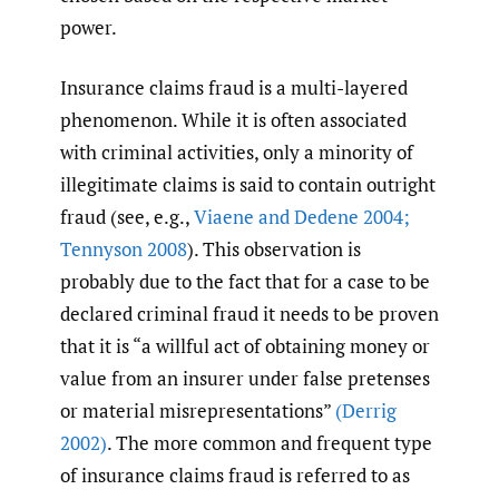
power.
Insurance claims fraud is a multi-layered
phenomenon. While it is often associated
with criminal activities, only a minority of
illegitimate claims is said to contain outright
fraud (see, e.g.,
Viaene and Dedene 2004;
Tennyson 2008
). This observation is
probably due to the fact that for a case to be
declared criminal fraud it needs to be proven
that it is “a willful act of obtaining money or
value from an insurer under false pretenses
or material misrepresentations”
(Derrig
2002)
. The more common and frequent type
of insurance claims fraud is referred to as