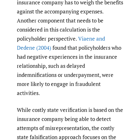
insurance company has to weigh the benefits
against the accompanying expenses.
Another component that needs to be
considered in this calculation is the
policyholder perspective.
Viaene and
Dedene (2004)
found that policyholders who
had negative experiences in the insurance
relationship, such as delayed
indemnifications or underpayment, were
more likely to engage in fraudulent
activities.
While costly state verification is based on the
insurance company being able to detect
attempts of misrepresentation, the costly
state falsification approach focuses on the