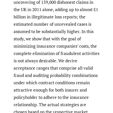
uncovering of 139,000 dishonest claims in
the UK in 2011 alone, adding up to almost £1
billion in illegitimate loss reports; the
estimated number of unrevealed cases is
assumed to be substantially higher. In this
study, we show that with the goal of
minimizing insurance companies’ costs, the
complete elimination of fraudulent activities
is not always desirable. We derive
acceptance ranges that comprise all valid
fraud and auditing probability combinations
under which contract conditions remain
attractive enough for both insurer and
policyholder to adhere to the insurance
relationship. The actual strategies are
chosen based on the respective market