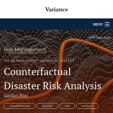
Variance
MENU
Articles
ISSN
1940-6452
For Authors
Risk Management
Editorial Board
Vol. 10, Issue 2, 2017
January 01, 2017 EDT
Counterfactual
About
Issues
Disaster Risk Analysis
Archives
Gordon Woo
Variance Prize
Counterfactual
disaster
risk
analysis
search