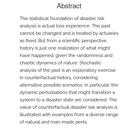
Abstract
The statistical foundation of disaster risk
analysis is actual loss experience. The past
cannot be changed and is treated by actuaries
as fixed. But from a scientific perspective,
history is just one realization of what might
have happened, given the randomness and
chaotic dynamics of nature. Stochastic
analysis of the past is an exploratory exercise
in counterfactual history, considering
alternative possible scenarios. In particular, the
dynamic perturbations that might transition a
system to a disaster state are considered. The
value of counterfactual disaster risk analysis is
illustrated with examples from a diverse range
of natural and man-made perils.