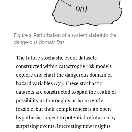
Figure 2.
Perturbation of a system state into the
dangerous domain
D(t)
The future stochastic event datasets
constructed within catastrophe risk models
explore and chart the dangerous domain of
hazard variables
D
(
t
). These stochastic
datasets are constructed to span the realm of
possibility as thoroughly as is currently
feasible, but their completeness is an open
hypothesis, subject to potential refutation by
surprising events. Interesting new insights