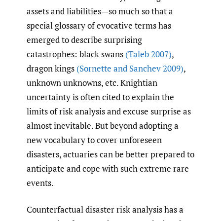
assets and liabilities—so much so that a
special glossary of evocative terms has
emerged to describe surprising
catastrophes: black swans
(Taleb 2007)
,
dragon kings
(Sornette and Sanchev 2009)
,
unknown unknowns, etc. Knightian
uncertainty is often cited to explain the
limits of risk analysis and excuse surprise as
almost inevitable. But beyond adopting a
new vocabulary to cover unforeseen
disasters, actuaries can be better prepared to
anticipate and cope with such extreme rare
events.
Counterfactual disaster risk analysis has a