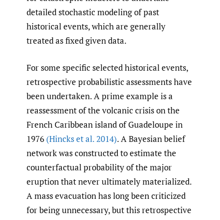
detailed stochastic modeling of past
historical events, which are generally
treated as fixed given data.
For some specific selected historical events,
retrospective probabilistic assessments have
been undertaken. A prime example is a
reassessment of the volcanic crisis on the
French Caribbean island of Guadeloupe in
1976
(Hincks et al. 2014)
. A Bayesian belief
network was constructed to estimate the
counterfactual probability of the major
eruption that never ultimately materialized.
A mass evacuation has long been criticized
for being unnecessary, but this retrospective