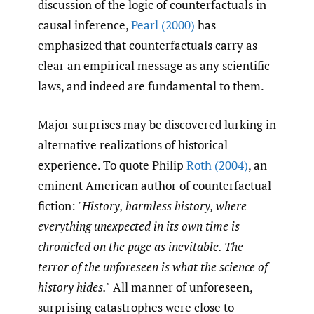
discussion of the logic of counterfactuals in
causal inference,
Pearl (2000)
has
emphasized that counterfactuals carry as
clear an empirical message as any scientific
laws, and indeed are fundamental to them.
Major surprises may be discovered lurking in
alternative realizations of historical
experience. To quote Philip
Roth (2004)
, an
eminent American author of counterfactual
fiction: "
History, harmless history, where
everything unexpected in its own time is
chronicled on the page as inevitable. The
terror of the unforeseen is what the science of
history hides."
All manner of unforeseen,
surprising catastrophes were close to