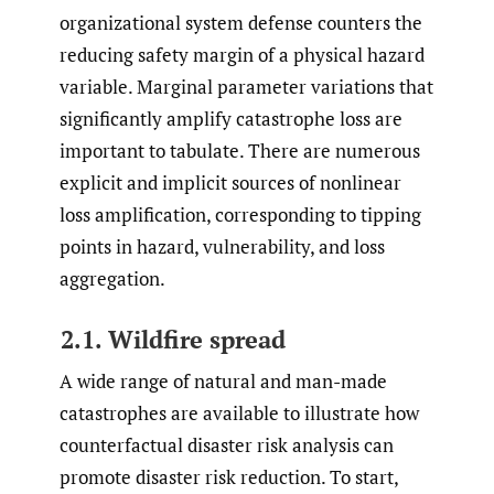
organizational system defense counters the
reducing safety margin of a physical hazard
variable. Marginal parameter variations that
significantly amplify catastrophe loss are
important to tabulate. There are numerous
explicit and implicit sources of nonlinear
loss amplification, corresponding to tipping
points in hazard, vulnerability, and loss
aggregation.
2.1. Wildfire spread
A wide range of natural and man-made
catastrophes are available to illustrate how
counterfactual disaster risk analysis can
promote disaster risk reduction. To start,