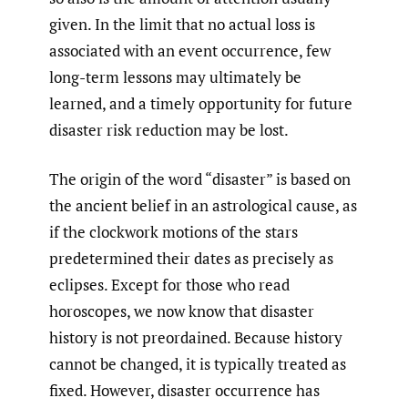
given. In the limit that no actual loss is
associated with an event occurrence, few
long-term lessons may ultimately be
learned, and a timely opportunity for future
disaster risk reduction may be lost.
The origin of the word “disaster” is based on
the ancient belief in an astrological cause, as
if the clockwork motions of the stars
predetermined their dates as precisely as
eclipses. Except for those who read
horoscopes, we now know that disaster
history is not preordained. Because history
cannot be changed, it is typically treated as
fixed. However, disaster occurrence has