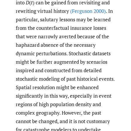
into
D
(
t
) can be gained from revisiting and
rewriting virtual history
(Ferguson 2000)
. In
particular, salutary lessons may be learned
from the counterfactual insurance losses
that were narrowly averted because of the
haphazard absence of the necessary
dynamic perturbations. Stochastic datasets
might be further augmented by scenarios
inspired and constructed from detailed
stochastic modeling of past historical events.
Spatial resolution might be enhanced
significantly in this way, especially in event
regions of high population density and
complex geography. However, the past
cannot be changed, and it is not customary
for catastrophe modelers to undertake