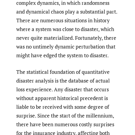
complex dynamics, in which randomness
and dynamical chaos play a substantial part.
There are numerous situations in history
where a system was close to disaster, which
never quite materialized. Fortunately, there
was no untimely dynamic perturbation that
might have edged the system to disaster.
The statistical foundation of quantitative
disaster analysis is the database of actual
loss experience. Any disaster that occurs
without apparent historical precedent is
liable to be received with some degree of
surprise. Since the start of the millennium,
there have been numerous costly surprises
for the insurance industry, affecting both