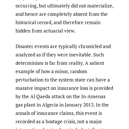
occurring, but ultimately did not materialize,
and hence are completely absent from the
historical record, and therefore remain
hidden from actuarial view.
Disaster events are typically chronicled and
analyzed as if they were inevitable. Such
determinism is far from reality. A salient
example of how a minor, random
perturbation to the system state can have a
massive impact on insurance loss is provided
by the Al Qaeda attack on the In-Amenas
gas plant in Algeria in January 2013. In the
annals of insurance claims, this event is
recorded as a hostage crisis, not a major