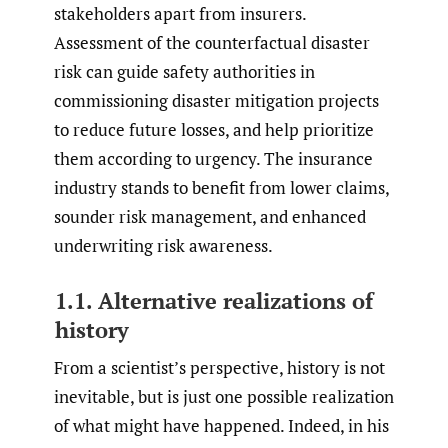
stakeholders apart from insurers.
Assessment of the counterfactual disaster
risk can guide safety authorities in
commissioning disaster mitigation projects
to reduce future losses, and help prioritize
them according to urgency. The insurance
industry stands to benefit from lower claims,
sounder risk management, and enhanced
underwriting risk awareness.
1.1. Alternative realizations of
history
From a scientist’s perspective, history is not
inevitable, but is just one possible realization
of what might have happened. Indeed, in his