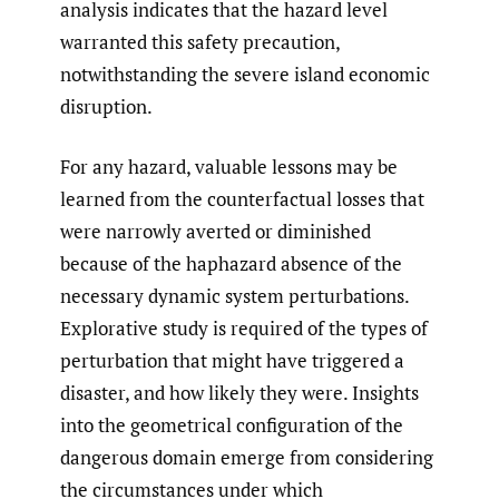
analysis indicates that the hazard level
warranted this safety precaution,
notwithstanding the severe island economic
disruption.
For any hazard, valuable lessons may be
learned from the counterfactual losses that
were narrowly averted or diminished
because of the haphazard absence of the
necessary dynamic system perturbations.
Explorative study is required of the types of
perturbation that might have triggered a
disaster, and how likely they were. Insights
into the geometrical configuration of the
dangerous domain emerge from considering
the circumstances under which