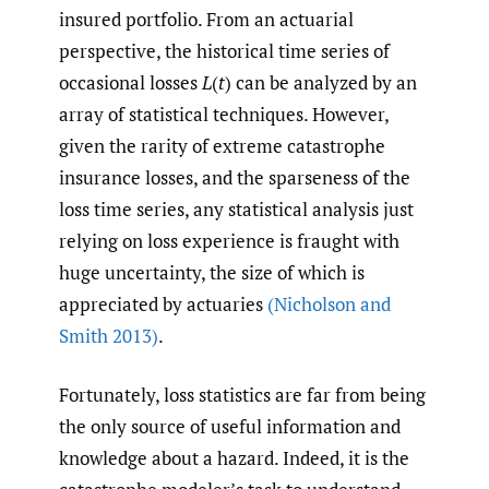
insured portfolio. From an actuarial
perspective, the historical time series of
occasional losses
L
(
t
) can be analyzed by an
array of statistical techniques. However,
given the rarity of extreme catastrophe
insurance losses, and the sparseness of the
loss time series, any statistical analysis just
relying on loss experience is fraught with
huge uncertainty, the size of which is
appreciated by actuaries
(Nicholson and
Smith 2013)
.
Fortunately, loss statistics are far from being
the only source of useful information and
knowledge about a hazard. Indeed, it is the