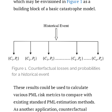
which may be envisioned in
Figure 1
as a
building block of a basic catastrophe model.
Figure 1.
Counterfactual losses and probabilities
for a historical event
These results could be used to calculate
various PML risk metrics to compare with
existing standard PML estimation methods.
As another application, counterfactual