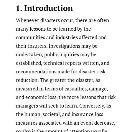
1. Introduction
Whenever disasters occur, there are often
many lessons to be learned by the
communities and industries affected and
their insurers. Investigations may be
undertaken, public inquiries may be
established, technical reports written, and
recommendations made for disaster risk
reduction. The greater the disaster, as
measured in terms of casualties, damage,
and economic loss, the more lessons that risk
managers will seek to learn. Conversely, as
the human, societal, and insurance loss
measures associated with an event decrease,
so also is the amount of attention usually