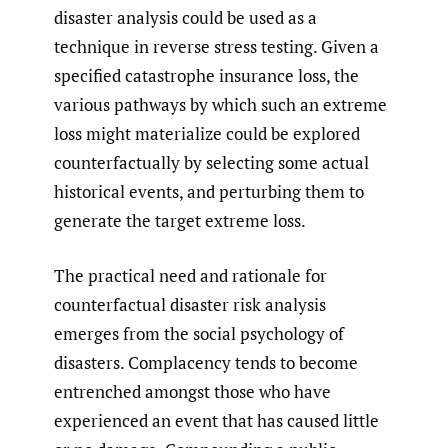
disaster analysis could be used as a
technique in reverse stress testing. Given a
specified catastrophe insurance loss, the
various pathways by which such an extreme
loss might materialize could be explored
counterfactually by selecting some actual
historical events, and perturbing them to
generate the target extreme loss.
The practical need and rationale for
counterfactual disaster risk analysis
emerges from the social psychology of
disasters. Complacency tends to become
entrenched amongst those who have
experienced an event that has caused little