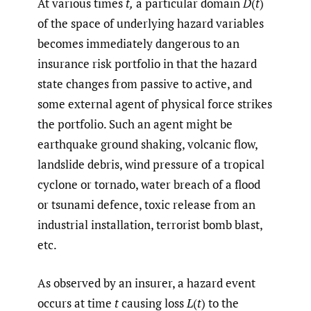
At various times
t,
a particular domain
D
(
t
)
of the space of underlying hazard variables
becomes immediately dangerous to an
insurance risk portfolio in that the hazard
state changes from passive to active, and
some external agent of physical force strikes
the portfolio. Such an agent might be
earthquake ground shaking, volcanic flow,
landslide debris, wind pressure of a tropical
cyclone or tornado, water breach of a flood
or tsunami defence, toxic release from an
industrial installation, terrorist bomb blast,
etc.
As observed by an insurer, a hazard event
occurs at time
t
causing loss
L
(
t
) to the