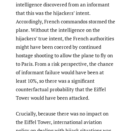
intelligence discovered from an informant
that this was the hijackers’ intent.
Accordingly, French commandos stormed the
plane. Without the intelligence on the
hijackers’ true intent, the French authorities
might have been coerced by continued
hostage shooting to allow the plane to fly on
to Paris. From a risk perspective, the chance
of informant failure would have been at
least 10%, so there was a significant
counterfactual probability that the Eiffel
Tower would have been attacked.
Crucially, because there was no impact on
the Eiffel Tower, international aviation
policy on dealing with hijack situations was