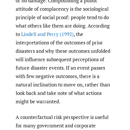
or no damage. Compounding a public
attitude of complacency is the sociological
principle of social proof: people tend to do
what others like them are doing. According
to
Lindell and Perry (1992)
, the
interpretations of the outcomes of prior
disasters and why these outcomes unfolded
will influence subsequent perceptions of
future disaster events. If an event passes
with few negative outcomes, there is a
natural inclination to move on, rather than
look back and take note of what actions
might be warranted.
A counterfactual risk perspective is useful
for many government and corporate