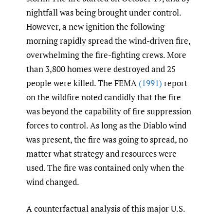
nightfall was being brought under control.
However, a new ignition the following
morning rapidly spread the wind-driven fire,
overwhelming the fire-fighting crews. More
than 3,800 homes were destroyed and 25
people were killed. The FEMA
(1991)
report
on the wildfire noted candidly that the fire
was beyond the capability of fire suppression
forces to control. As long as the Diablo wind
was present, the fire was going to spread, no
matter what strategy and resources were
used. The fire was contained only when the
wind changed.
A counterfactual analysis of this major U.S.