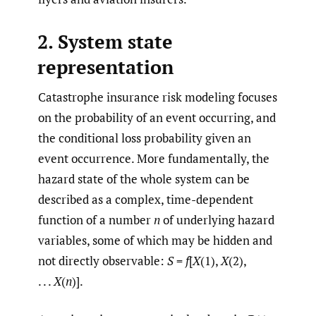
2. System state
representation
Catastrophe insurance risk modeling focuses
on the probability of an event occurring, and
the conditional loss probability given an
event occurrence. More fundamentally, the
hazard state of the whole system can be
described as a complex, time-dependent
function of a number
n
of underlying hazard
variables, some of which may be hidden and
not directly observable:
S
=
f
[
X
(1),
X
(2),
. . .
X
(
n
)].