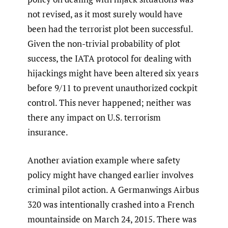
not revised, as it most surely would have
been had the terrorist plot been successful.
Given the non-trivial probability of plot
success, the IATA protocol for dealing with
hijackings might have been altered six years
before 9/11 to prevent unauthorized cockpit
control. This never happened; neither was
there any impact on U.S. terrorism
insurance.
Another aviation example where safety
policy might have changed earlier involves
criminal pilot action. A Germanwings Airbus
320 was intentionally crashed into a French
mountainside on March 24, 2015. There was