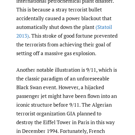
international petrochemical plant disaster.
This is because a stray terrorist bullet
accidentally caused a power blackout that
automatically shut down the plant
(Statoil
2013)
. This stroke of good fortune prevented
the terrorists from achieving their goal of
setting off a massive gas explosion.
Another notable illustration is 9/11, which is
the classic paradigm of an unforeseeable
Black Swan event. However, a hijacked
passenger jet might have been flown into an
iconic structure before 9/11. The Algerian
terrorist organization GIA planned to
destroy the Eiffel Tower in Paris in this way
in December 1994. Fortunately, French