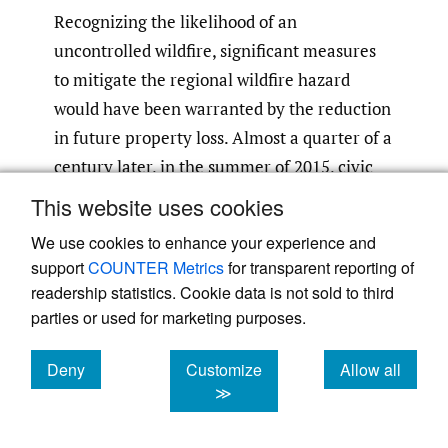
Recognizing the likelihood of an
uncontrolled wildfire, significant measures
to mitigate the regional wildfire hazard
would have been warranted by the reduction
in future property loss. Almost a quarter of a
century later, in the summer of 2015, civic
approval was finally given to cut down
This website uses cookies
highly flammable oil-laden eucalyptus trees
We use cookies to enhance your experience and
in the Oakland Hills. This decision might
support
COUNTER Metrics
for transparent reporting of
have been hastened by earlier
readership statistics. Cookie data is not sold to third
counterfactual disaster risk analysis.
parties or used for marketing purposes.
3. Counterfactual
Deny
Customize
Allow all
cookies
cookies
cookies
≫
perspective on disaster
heuristics