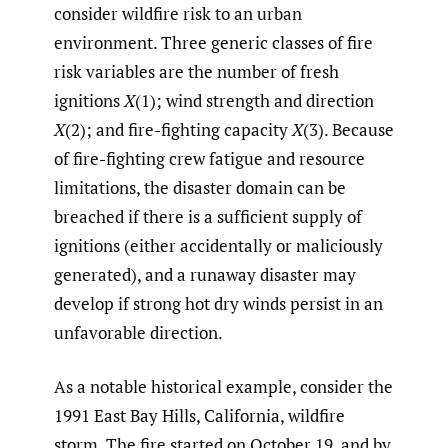
consider wildfire risk to an urban
environment. Three generic classes of fire
risk variables are the number of fresh
ignitions
X
(1); wind strength and direction
X
(2); and fire-fighting capacity
X
(3). Because
of fire-fighting crew fatigue and resource
limitations, the disaster domain can be
breached if there is a sufficient supply of
ignitions (either accidentally or maliciously
generated), and a runaway disaster may
develop if strong hot dry winds persist in an
unfavorable direction.
As a notable historical example, consider the
1991 East Bay Hills, California, wildfire
storm. The fire started on October 19, and by