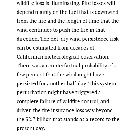
wildfire loss is illuminating. Fire losses will
depend mainly on the fuel that is downwind
from the fire and the length of time that the
wind continues to push the fire in that
direction. The hot, dry wind persistence risk
can be estimated from decades of
Californian meteorological observation.
There was a counterfactual probability of a
few percent that the wind might have
persisted for another half-day. This system
perturbation might have triggered a
complete failure of wildfire control, and
driven the fire insurance loss way beyond
the $2.7 billion that stands as a record to the
present day.