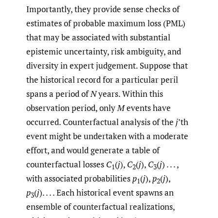
Importantly, they provide sense checks of
estimates of probable maximum loss (PML)
that may be associated with substantial
epistemic uncertainty, risk ambiguity, and
diversity in expert judgement. Suppose that
the historical record for a particular peril
spans a period of
N
years. Within this
observation period, only
M
events have
occurred. Counterfactual analysis of the
j
’th
event might be undertaken with a moderate
effort, and would generate a table of
counterfactual losses
C
(
j
),
C
(
j
),
C
(
j
) . . . ,
1
2
3
with associated probabilities
p
(
j
),
p
(
j
),
1
2
p
(
j
). . . . Each historical event spawns an
3
ensemble of counterfactual realizations,