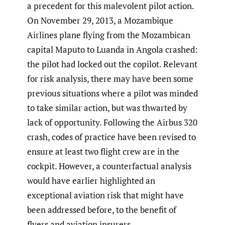
a precedent for this malevolent pilot action.
On November 29, 2013, a Mozambique
Airlines plane flying from the Mozambican
capital Maputo to Luanda in Angola crashed:
the pilot had locked out the copilot. Relevant
for risk analysis, there may have been some
previous situations where a pilot was minded
to take similar action, but was thwarted by
lack of opportunity. Following the Airbus 320
crash, codes of practice have been revised to
ensure at least two flight crew are in the
cockpit. However, a counterfactual analysis
would have earlier highlighted an
exceptional aviation risk that might have
been addressed before, to the benefit of
flyers and aviation insurers.