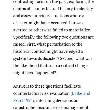
contrasting focus on the past, exploring the
depths of counterfactual history to identify
and assess previous situations where a
disaster might have occurred, but was
averted or otherwise failed to materialize.
Specifically, the following two questions are
raised. First, what perturbation to the
historical context might have edged a
system towards disaster? Second, what was
the likelihood that such a critical change
might have happened?
Answers to these questions facilitate
counterfactual risk evaluation
(Balke and
Pearl 1994)
, informing decisions on
catastrophe insurance risk management.