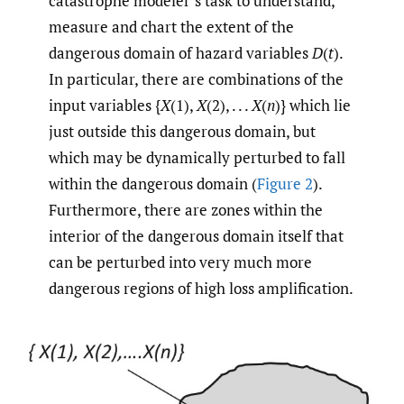
catastrophe modeler’s task to understand,
measure and chart the extent of the
dangerous domain of hazard variables
D
(
t
).
In particular, there are combinations of the
input variables {
X
(1),
X
(2), . . .
X
(
n
)} which lie
just outside this dangerous domain, but
which may be dynamically perturbed to fall
within the dangerous domain (
Figure 2
).
Furthermore, there are zones within the
interior of the dangerous domain itself that
can be perturbed into very much more
dangerous regions of high loss amplification.