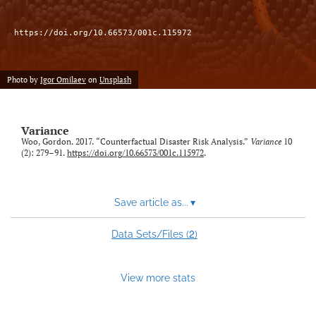
LinkedIn
https://doi.org/10.66573/001c.115972
(opens
in
RSS
a
feed
Photo by
Igor Omilaev
on
Unsplash
new
(opens
tab)
a
modal
Variance
with
Woo, Gordon. 2017. “Counterfactual Disaster Risk Analysis.”
Variance
10
a
(2): 279–91.
https://doi.org/10.66573/001c.115972
.
link
to
feed)
Save article as...
▾
2
Data Sets/Files (
)
View more stats