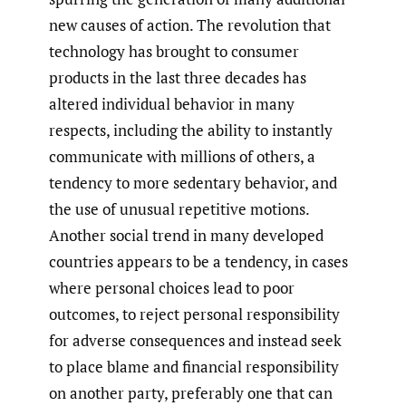
new causes of action. The revolution that
technology has brought to consumer
products in the last three decades has
altered individual behavior in many
respects, including the ability to instantly
communicate with millions of others, a
tendency to more sedentary behavior, and
the use of unusual repetitive motions.
Another social trend in many developed
countries appears to be a tendency, in cases
where personal choices lead to poor
outcomes, to reject personal responsibility
for adverse consequences and instead seek
to place blame and financial responsibility
on another party, preferably one that can