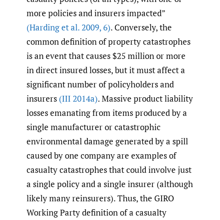
more policies and insurers impacted”
(Harding et al. 2009
,
6)
. Conversely, the
common definition of property catastrophes
is an event that causes $25 million or more
in direct insured losses, but it must affect a
significant number of policyholders and
insurers
(III 2014a)
. Massive product liability
losses emanating from items produced by a
single manufacturer or catastrophic
environmental damage generated by a spill
caused by one company are examples of
casualty catastrophes that could involve just
a single policy and a single insurer (although
likely many reinsurers). Thus, the GIRO
Working Party definition of a casualty