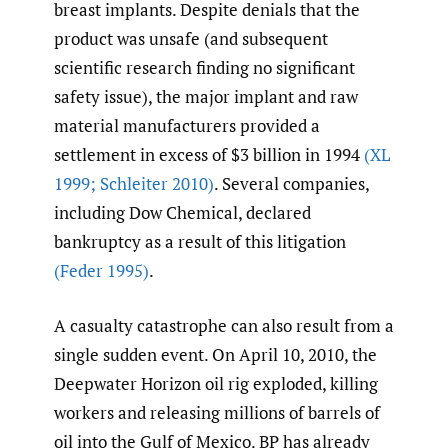
breast implants. Despite denials that the
product was unsafe (and subsequent
scientific research finding no significant
safety issue), the major implant and raw
material manufacturers provided a
settlement in excess of $3 billion in 1994
(XL
1999; Schleiter 2010)
. Several companies,
including Dow Chemical, declared
bankruptcy as a result of this litigation
(Feder 1995)
.
A casualty catastrophe can also result from a
single sudden event. On April 10, 2010, the
Deepwater Horizon oil rig exploded, killing
workers and releasing millions of barrels of
oil into the Gulf of Mexico. BP has already