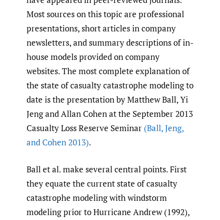
Most sources on this topic are professional
presentations, short articles in company
newsletters, and summary descriptions of in-
house models provided on company
websites. The most complete explanation of
the state of casualty catastrophe modeling to
date is the presentation by Matthew Ball, Yi
Jeng and Allan Cohen at the September 2013
Casualty Loss Reserve Seminar
(Ball
,
Jeng
,
and Cohen 2013)
.
Ball et al. make several central points. First
they equate the current state of casualty
catastrophe modeling with windstorm
modeling prior to Hurricane Andrew (1992),