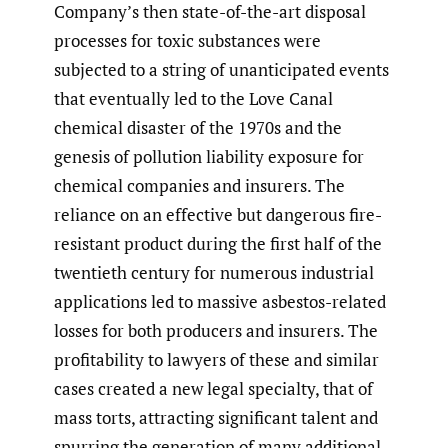
Company’s then state-of-the-art disposal
processes for toxic substances were
subjected to a string of unanticipated events
that eventually led to the Love Canal
chemical disaster of the 1970s and the
genesis of pollution liability exposure for
chemical companies and insurers. The
reliance on an effective but dangerous fire-
resistant product during the first half of the
twentieth century for numerous industrial
applications led to massive asbestos-related
losses for both producers and insurers. The
profitability to lawyers of these and similar
cases created a new legal specialty, that of
mass torts, attracting significant talent and
spurring the generation of many additional