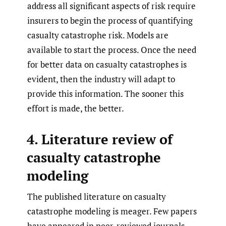
address all significant aspects of risk require
insurers to begin the process of quantifying
casualty catastrophe risk. Models are
available to start the process. Once the need
for better data on casualty catastrophes is
evident, then the industry will adapt to
provide this information. The sooner this
effort is made, the better.
4. Literature review of
casualty catastrophe
modeling
The published literature on casualty
catastrophe modeling is meager. Few papers
have appeared in peer-reviewed journals.