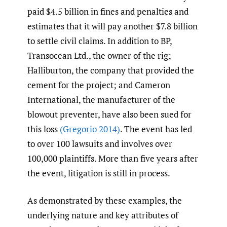
paid $4.5 billion in fines and penalties and
estimates that it will pay another $7.8 billion
to settle civil claims. In addition to BP,
Transocean Ltd., the owner of the rig;
Halliburton, the company that provided the
cement for the project; and Cameron
International, the manufacturer of the
blowout preventer, have also been sued for
this loss
(Gregorio 2014)
. The event has led
to over 100 lawsuits and involves over
100,000 plaintiffs. More than five years after
the event, litigation is still in process.
As demonstrated by these examples, the
underlying nature and key attributes of