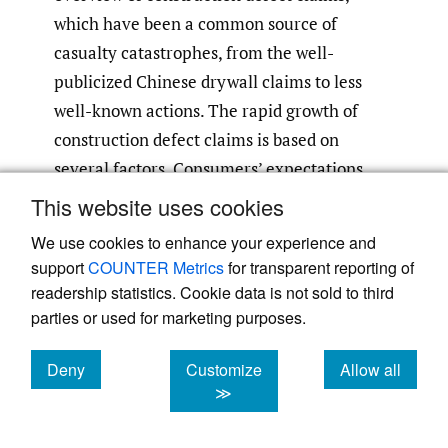
which have been a common source of
casualty catastrophes, from the well-
publicized Chinese drywall claims to less
well-known actions. The rapid growth of
construction defect claims is based on
several factors. Consumers’ expectations
regarding quality of construction are now
This website uses cookies
higher, and their awareness of legal
We use cookies to enhance your experience and
remedies has increased. More plaintiffs’
support
COUNTER Metrics
for transparent reporting of
attorneys are developing an expertise in this
readership statistics. Cookie data is not sold to third
area and are attracting new homeowners to
parties or used for marketing purposes.
represent. The lack of clarity in past judicial
Deny
Customize
Allow all
rulings and legislation is leading to
cookies
cookies
cookies
≫
uncontrolled litigation
(Sparks 2005
,
2)
. In
one case (Presley Homes, Inc. v. American