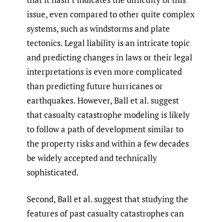
issue, even compared to other quite complex
systems, such as windstorms and plate
tectonics. Legal liability is an intricate topic
and predicting changes in laws or their legal
interpretations is even more complicated
than predicting future hurricanes or
earthquakes. However, Ball et al. suggest
that casualty catastrophe modeling is likely
to follow a path of development similar to
the property risks and within a few decades
be widely accepted and technically
sophisticated.
Second, Ball et al. suggest that studying the
features of past casualty catastrophes can