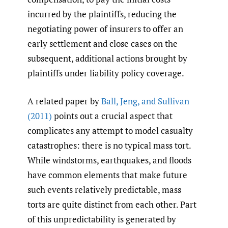
incurred by the plaintiffs, reducing the
negotiating power of insurers to offer an
early settlement and close cases on the
subsequent, additional actions brought by
plaintiffs under liability policy coverage.
A related paper by
Ball
,
Jeng
,
and Sullivan
(2011)
points out a crucial aspect that
complicates any attempt to model casualty
catastrophes: there is no typical mass tort.
While windstorms, earthquakes, and floods
have common elements that make future
such events relatively predictable, mass
torts are quite distinct from each other. Part
of this unpredictability is generated by