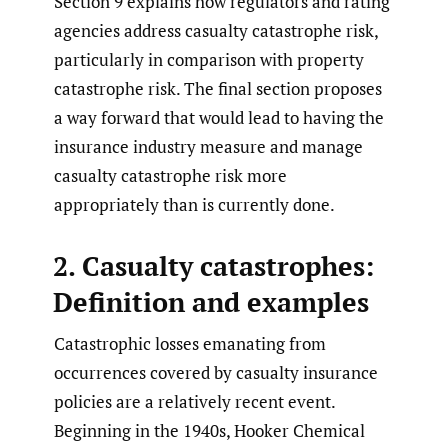
Section 9 explains how regulators and rating
agencies address casualty catastrophe risk,
particularly in comparison with property
catastrophe risk. The final section proposes
a way forward that would lead to having the
insurance industry measure and manage
casualty catastrophe risk more
appropriately than is currently done.
2. Casualty catastrophes:
Definition and examples
Catastrophic losses emanating from
occurrences covered by casualty insurance
policies are a relatively recent event.
Beginning in the 1940s, Hooker Chemical