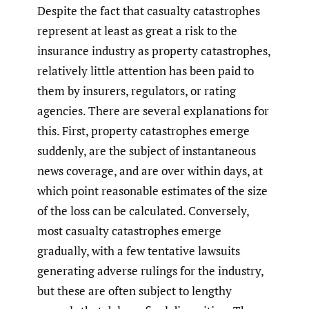
Despite the fact that casualty catastrophes
represent at least as great a risk to the
insurance industry as property catastrophes,
relatively little attention has been paid to
them by insurers, regulators, or rating
agencies. There are several explanations for
this. First, property catastrophes emerge
suddenly, are the subject of instantaneous
news coverage, and are over within days, at
which point reasonable estimates of the size
of the loss can be calculated. Conversely,
most casualty catastrophes emerge
gradually, with a few tentative lawsuits
generating adverse rulings for the industry,
but these are often subject to lengthy