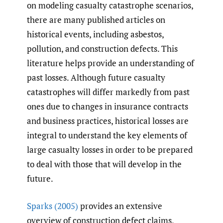
on modeling casualty catastrophe scenarios,
there are many published articles on
historical events, including asbestos,
pollution, and construction defects. This
literature helps provide an understanding of
past losses. Although future casualty
catastrophes will differ markedly from past
ones due to changes in insurance contracts
and business practices, historical losses are
integral to understand the key elements of
large casualty losses in order to be prepared
to deal with those that will develop in the
future.
Sparks (2005)
provides an extensive
overview of construction defect claims,