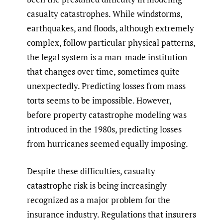
casualty catastrophes. While windstorms,
earthquakes, and floods, although extremely
complex, follow particular physical patterns,
the legal system is a man-made institution
that changes over time, sometimes quite
unexpectedly. Predicting losses from mass
torts seems to be impossible. However,
before property catastrophe modeling was
introduced in the 1980s, predicting losses
from hurricanes seemed equally imposing.
Despite these difficulties, casualty
catastrophe risk is being increasingly
recognized as a major problem for the
insurance industry. Regulations that insurers