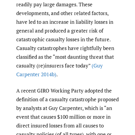
readily pay large damages. These
developments, and other related factors,
have led to an increase in liability losses in
general and produced a greater risk of
catastrophic casualty losses in the future.
Casualty catastrophes have rightfully been
classified as the “most daunting threat that
casualty (re)insurers face today”
(Guy
Carpenter 2014b)
.
A recent GIRO Working Party adopted the
definition of a casualty catastrophe proposed
by analysts at Guy Carpenter, which is “an
event that causes $100 million or more in
direct insured losses from all causes to
casualty policies (of all types), with one or