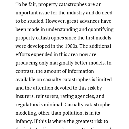
To be fair, property catastrophes are an
important issue for the industry and do need
to be studied. However, great advances have
been made in understanding and quantifying
property catastrophes since the first models
were developed in the 1980s. The additional
efforts expended in this area now are
producing only marginally better models. In
contrast, the amount of information
available on casualty catastrophes is limited
and the attention devoted to this risk by
insurers, reinsurers, rating agencies, and
regulators is minimal. Casualty catastrophe
modeling, other than pollution, is in its
infancy. If this is where the greatest risk to