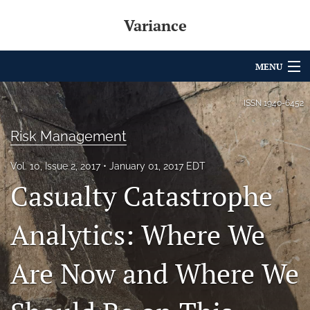
Variance
MENU
Articles
ISSN
1940-6452
For Authors
Risk Management
Editorial Board
Vol. 10, Issue 2, 2017
January 01, 2017 EDT
Casualty Catastrophe
About
Issues
Analytics: Where We
Archives
Are Now and Where We
Variance Prize
search