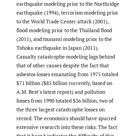
earthquake modeling prior to the Northridge
earthquake (1994), terrorism modeling prior
to the World Trade Center attack (2001),
flood modeling prior to the Thailand flood
(2011), and tsunami modeling prior to the
Tohoku earthquake in Japan (2011).
Casualty catastrophe modeling lags behind
that of other causes despite the fact that
asbestos losses emanating from 1975 totaled
$71 billion ($85 billion currently, based on
A.M. Best’s latest report) and pollution
losses from 1990 totaled $36 billion, two of
the three largest catastrophe losses on
record. The economics should have spurred
extensive research into these risks. The fact
that it hasn’t indicates the difficulty of this