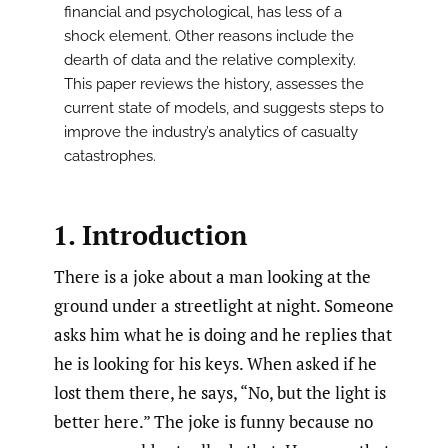
financial and psychological, has less of a
shock element. Other reasons include the
dearth of data and the relative complexity.
This paper reviews the history, assesses the
current state of models, and suggests steps to
improve the industry’s analytics of casualty
catastrophes.
1. Introduction
There is a joke about a man looking at the
ground under a streetlight at night. Someone
asks him what he is doing and he replies that
he is looking for his keys. When asked if he
lost them there, he says, “No, but the light is
better here.” The joke is funny because no