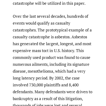
catastrophe will be utilized in this paper.
Over the last several decades, hundreds of
events would qualify as casualty
catastrophes. The prototypical example of a
casualty catastrophe is asbestos. Asbestos
has generated the largest, longest, and most
expensive mass tort in U.S. history. This
commonly used product was found to cause
numerous ailments, including its signature
disease, mesothelioma, which had a very
long latency period. By 2002, the case
involved 730,000 plaintiffs and 8,400
defendants. Many defendants were driven to
bankruptcy as a result of this litigation,
thousands of jobs were lost and several