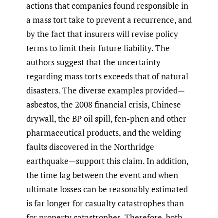
actions that companies found responsible in
a mass tort take to prevent a recurrence, and
by the fact that insurers will revise policy
terms to limit their future liability. The
authors suggest that the uncertainty
regarding mass torts exceeds that of natural
disasters. The diverse examples provided—
asbestos, the 2008 financial crisis, Chinese
drywall, the BP oil spill, fen-phen and other
pharmaceutical products, and the welding
faults discovered in the Northridge
earthquake—support this claim. In addition,
the time lag between the event and when
ultimate losses can be reasonably estimated
is far longer for casualty catastrophes than
for property catastrophes. Therefore, both