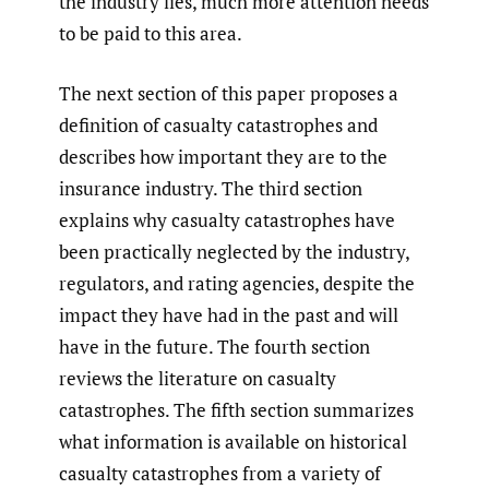
the industry lies, much more attention needs
to be paid to this area.
The next section of this paper proposes a
definition of casualty catastrophes and
describes how important they are to the
insurance industry. The third section
explains why casualty catastrophes have
been practically neglected by the industry,
regulators, and rating agencies, despite the
impact they have had in the past and will
have in the future. The fourth section
reviews the literature on casualty
catastrophes. The fifth section summarizes
what information is available on historical
casualty catastrophes from a variety of