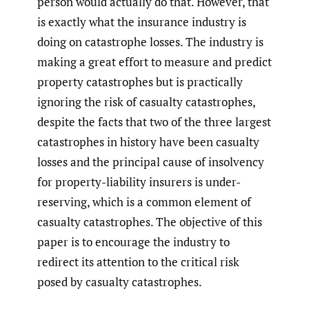
person would actually do that. However, that
is exactly what the insurance industry is
doing on catastrophe losses. The industry is
making a great effort to measure and predict
property catastrophes but is practically
ignoring the risk of casualty catastrophes,
despite the facts that two of the three largest
catastrophes in history have been casualty
losses and the principal cause of insolvency
for property-liability insurers is under-
reserving, which is a common element of
casualty catastrophes. The objective of this
paper is to encourage the industry to
redirect its attention to the critical risk
posed by casualty catastrophes.