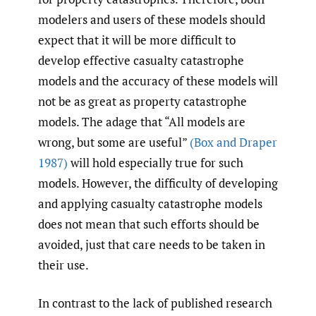
modelers and users of these models should
expect that it will be more difficult to
develop effective casualty catastrophe
models and the accuracy of these models will
not be as great as property catastrophe
models. The adage that “All models are
wrong, but some are useful”
(Box and Draper
1987)
will hold especially true for such
models. However, the difficulty of developing
and applying casualty catastrophe models
does not mean that such efforts should be
avoided, just that care needs to be taken in
their use.
In contrast to the lack of published research