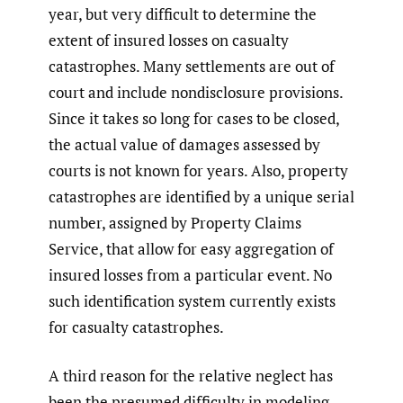
year, but very difficult to determine the
extent of insured losses on casualty
catastrophes. Many settlements are out of
court and include nondisclosure provisions.
Since it takes so long for cases to be closed,
the actual value of damages assessed by
courts is not known for years. Also, property
catastrophes are identified by a unique serial
number, assigned by Property Claims
Service, that allow for easy aggregation of
insured losses from a particular event. No
such identification system currently exists
for casualty catastrophes.
A third reason for the relative neglect has
been the presumed difficulty in modeling