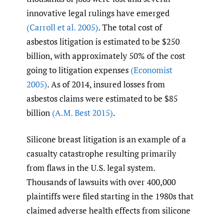
innovative legal rulings have emerged
(Carroll et al. 2005)
. The total cost of
asbestos litigation is estimated to be $250
billion, with approximately 50% of the cost
going to litigation expenses
(Economist
2005)
. As of 2014, insured losses from
asbestos claims were estimated to be $85
billion
(A.M. Best 2015)
.
Silicone breast litigation is an example of a
casualty catastrophe resulting primarily
from flaws in the U.S. legal system.
Thousands of lawsuits with over 400,000
plaintiffs were filed starting in the 1980s that
claimed adverse health effects from silicone