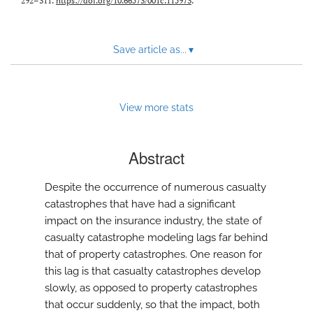
292–311.
https://doi.org/10.66573/001c.115973
.
Save article as...
▾
View more stats
Abstract
Despite the occurrence of numerous casualty
catastrophes that have had a significant
impact on the insurance industry, the state of
casualty catastrophe modeling lags far behind
that of property catastrophes. One reason for
this lag is that casualty catastrophes develop
slowly, as opposed to property catastrophes
that occur suddenly, so that the impact, both