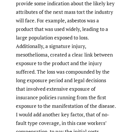
provide some indication about the likely key
attributes of the next mass tort the industry
will face. For example, asbestos was a
product that was used widely, leading to a
large population exposed to loss.
Additionally, a signature injury,
mesothelioma, created a clear link between
exposure to the product and the injury
suffered. The loss was compounded by the
long exposure period and legal decisions
that involved extensive exposure of
insurance policies running from the first
exposure to the manifestation of the disease.
I would add another key factor, that of no-
fault type coverage, in this case workers’
compensation, to pay the initial costs