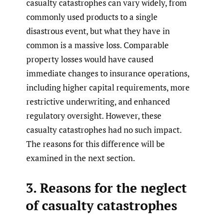
casualty catastrophes can vary widely, from
commonly used products to a single
disastrous event, but what they have in
common is a massive loss. Comparable
property losses would have caused
immediate changes to insurance operations,
including higher capital requirements, more
restrictive underwriting, and enhanced
regulatory oversight. However, these
casualty catastrophes had no such impact.
The reasons for this difference will be
examined in the next section.
3. Reasons for the neglect
of casualty catastrophes