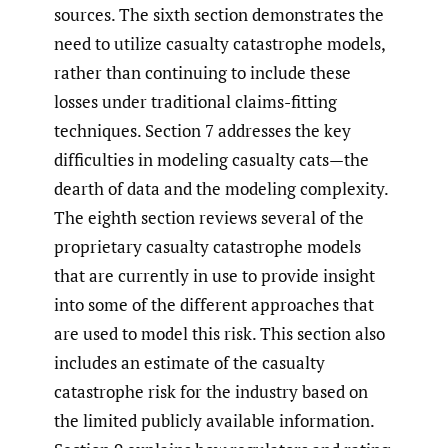
sources. The sixth section demonstrates the
need to utilize casualty catastrophe models,
rather than continuing to include these
losses under traditional claims-fitting
techniques. Section 7 addresses the key
difficulties in modeling casualty cats—the
dearth of data and the modeling complexity.
The eighth section reviews several of the
proprietary casualty catastrophe models
that are currently in use to provide insight
into some of the different approaches that
are used to model this risk. This section also
includes an estimate of the casualty
catastrophe risk for the industry based on
the limited publicly available information.