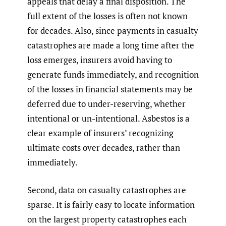
appeals that delay a final disposition. The
full extent of the losses is often not known
for decades. Also, since payments in casualty
catastrophes are made a long time after the
loss emerges, insurers avoid having to
generate funds immediately, and recognition
of the losses in financial statements may be
deferred due to under-reserving, whether
intentional or un-intentional. Asbestos is a
clear example of insurers’ recognizing
ultimate costs over decades, rather than
immediately.
Second, data on casualty catastrophes are
sparse. It is fairly easy to locate information
on the largest property catastrophes each