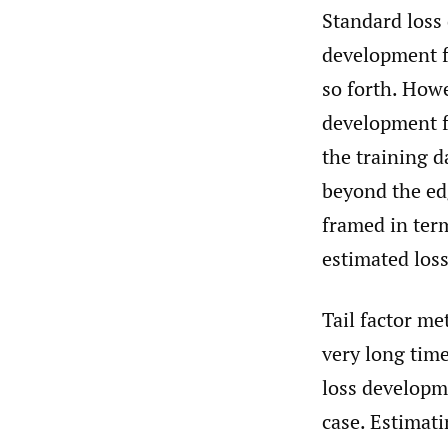
Standard loss
development fr
so forth. Howe
development f
the training 
beyond the edg
framed in ter
estimated loss
Tail factor me
very long time
loss developme
case. Estimati