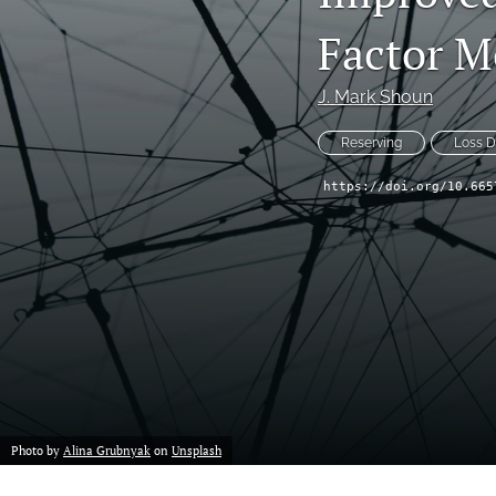
Reserving
Factor M
Risk Management
J. Mark Shoun
All
Reserving
Loss 
https://doi.org/10.665
Photo by
Alina Grubnyak
on
Unsplash