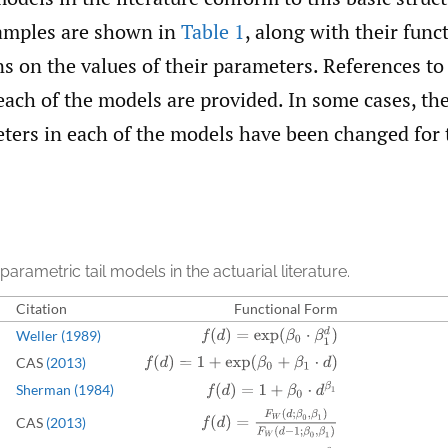
amples are shown in
Table 1
, along with their func
ns on the values of their parameters. References to
each of the models are provided. In some cases, t
eters in each of the models have been changed for 
 parametric tail models in the actuarial literature.
Citation
Functional Form
f
(
d
)
=
exp
(
β
0
⋅
β
1
d
)
Weller (1989)
CAS
(2013)
f
(
d
)
=
1
+
exp
(
β
0
+
β
1
⋅
d
)
f
(
d
)
=
1
+
β
0
⋅
d
β
1
Sherman (1984)
f
(
d
)
=
F
W
(
d
;
β
0
,
β
1
)
F
W
(
d
−
1
;
β
0
,
β
1
)
CAS
(2013)