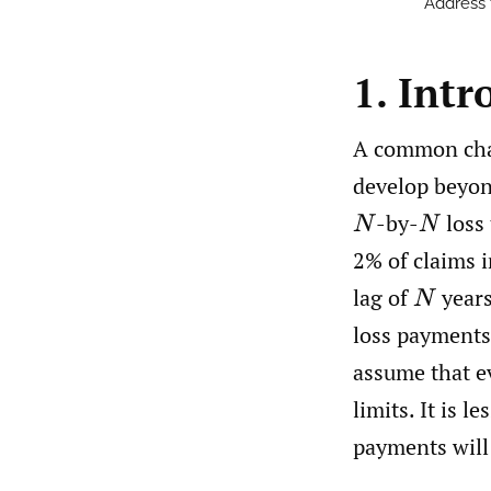
Address
1. Intr
A common chall
develop beyond
-by-
loss 
N
N
2% of claims i
lag of
years
N
loss payments
assume that ev
limits. It is l
payments will 