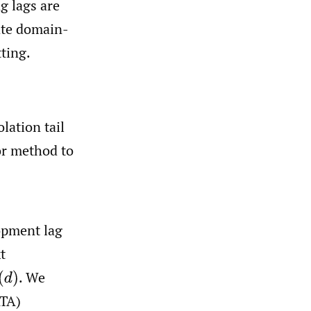
g lags are
rate domain-
ting.
lation tail
or method to
opment lag
t
.
We
ATA)