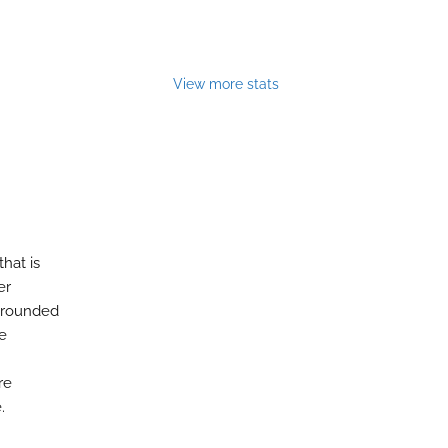
View more stats
that is
er
 grounded
re
re
.