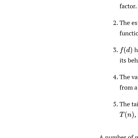
factor.
The es
functi
h
f
(
d
)
its beh
The va
from a 
The ta
,
T
(
n
)
A number of mo