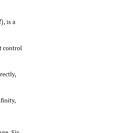
,
is a
)
t control
rectly,
finity,
ure. Six