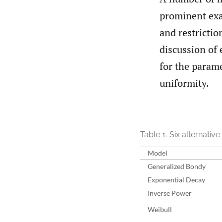
prominent ex
and restrictio
discussion of 
for the param
uniformity.
Table 1.
Six alternative
Model
Generalized Bondy
Exponential Decay
Inverse Power
Weibull