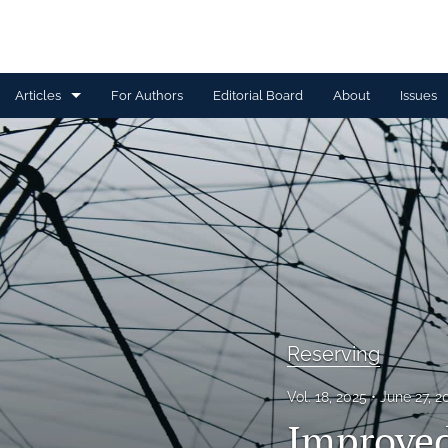
Articles
For Authors
Editorial Board
About
Issues
Capital Management
Claim Management
Data Management and Information
Discussion
Financial and Statistical Methods
Reserving
Other
Vol. 18, 2025
June 27, 
Ratemaking and Product Information
Improved