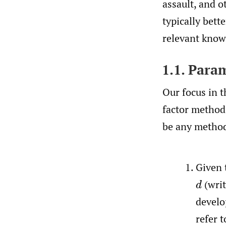
assault, and o
typically bett
relevant knowl
1.1. Para
Our focus in t
factor methods
be any method 
Given 
(wri
d
develo
refer 