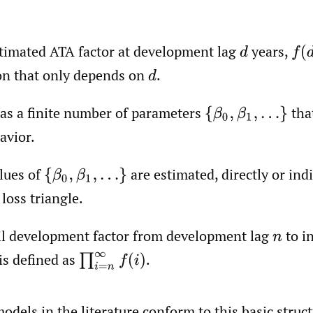
timated ATA factor at development lag
years,
d
f
(
d
on that only depends on
.
d
as a finite number of parameters
tha
{
β
0
,
β
1
,
…
}
avior.
lues of
are estimated, directly or indi
{
β
0
,
β
1
,
…
}
loss triangle.
il development factor from development lag
to in
n
is defined as
.
∏
i
=
n
∞
f
(
i
)
dels in the literature conform to this basic struct