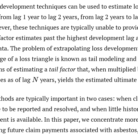
 development techniques can be used to estimate l
om lag 1 year to lag 2 years, from lag 2 years to l
ver, these techniques are typically unable to provi
actor estimates past the highest development lag a
data. The problem of extrapolating loss developmen
e of a loss triangle is known as tail modeling and i
ms of estimating a
tail factor
that, when multiplied 
es as of lag
years, yields the estimated ultimate 
N
thods are typically important in two cases: when c
 to be reported and resolved, and when little histo
nt is available. In this paper, we concentrate more
ng future claim payments associated with asbestos