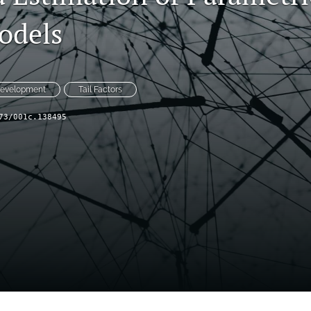
odels
Development
Tail Factors
73/001c.138495