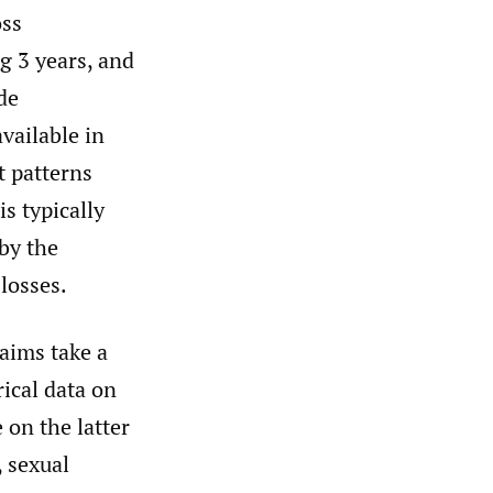
oss
ag 3 years, and
de
vailable in
t patterns
s typically
by the
losses.
laims take a
rical data on
 on the latter
, sexual