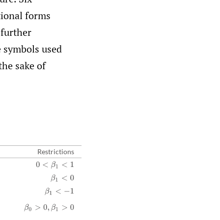
tional forms
 further
he symbols used
the sake of
Restrictions
0
<
β
1
<
1
β
1
<
0
β
1
<
−
1
β
0
>
0
,
β
1
>
0