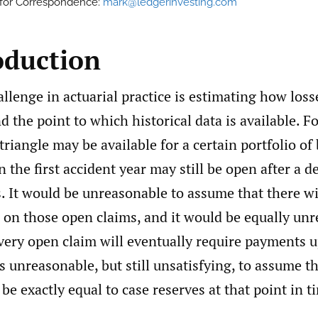
 for Correspondence:
mark@ledgerinvesting.com
oduction
enge in actuarial practice is estimating how losse
 the point to which historical data is available. F
triangle may be available for a certain portfolio of
n the first accident year may still be open after a
. It would be unreasonable to assume that there wi
 on those open claims, and it would be equally unr
ery open claim will eventually require payments u
ess unreasonable, but still unsatisfying, to assume t
be exactly equal to case reserves at that point in t