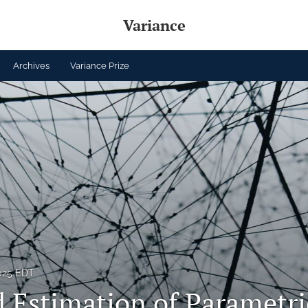
Variance
Archives
Variance Prize
2025 EDT
 Estimation of Parametri