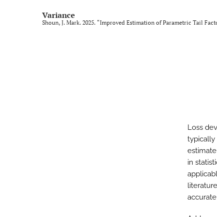
Variance
Shoun, J. Mark. 2025. “Improved Estimation of Parametric Tail Fac
Loss deve
typically
estimate 
in stati
applicabl
literatu
accurate 