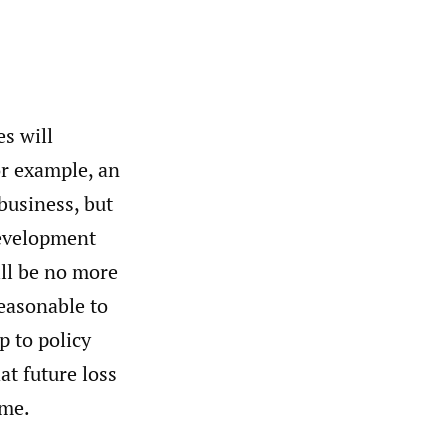
s will
or example, an
 business, but
 development
ll be no more
easonable to
p to policy
hat future loss
ime.