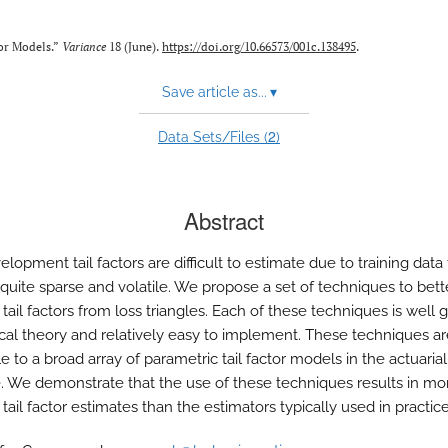
tor Models.”
Variance
18 (June).
https://doi.org/10.66573/001c.138495
.
Save article as...
▾
2
Data Sets/Files (
)
Abstract
lopment tail factors are difficult to estimate due to training data 
 quite sparse and volatile. We propose a set of techniques to bett
tail factors from loss triangles. Each of these techniques is well
stical theory and relatively easy to implement. These techniques a
e to a broad array of parametric tail factor models in the actuarial
re. We demonstrate that the use of these techniques results in mo
tail factor estimates than the estimators typically used in practice