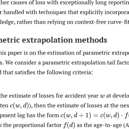
ther causes of loss with exceptionally long reportin
er handled with techniques that explicitly incorpo
edge, rather than relying on context-free curve-fit
metric extrapolation methods
his paper is on the estimation of parametric extrapo
. We consider a parametric extrapolation tail fact
that satisfies the following criteria:
the estimate of losses for accident year
at devel
w
tten
),
then the estimate of losses at the nex
c
(
w
,
d
)
pment lag has the form
c
(
w
,
d
+
1
)
=
c
(
w
,
d
)
⋅
f
(
d
)
to the proportional factor
as the age-to-age (
f
(
d
)