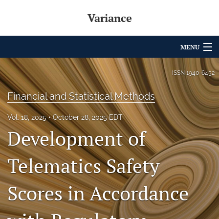
Variance
MENU
Articles
ISSN
1940-6452
For Authors
Financial and Statistical Methods
Editorial Board
Vol. 18, 2025
October 28, 2025 EDT
Development of
About
Issues
Telematics Safety
Archives
Scores in Accordance
Variance Prize
search