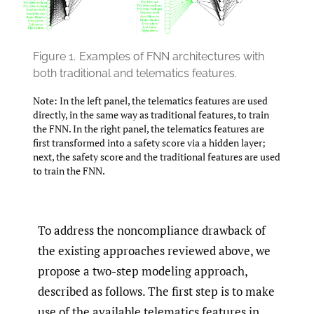
Figure 1.
Examples of FNN architectures with
both traditional and telematics features.
Note: In the left panel, the telematics features are used
directly, in the same way as traditional features, to train
the FNN. In the right panel, the telematics features are
first transformed into a safety score via a hidden layer;
next, the safety score and the traditional features are used
to train the FNN.
To address the noncompliance drawback of
the existing approaches reviewed above, we
propose a two-step modeling approach,
described as follows. The first step is to make
use of the available telematics features in