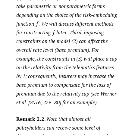
take parametric or nonparametric forms
depending on the choice of the risk-embedding
function
.
We will discuss different methods
f
for constructing
later. Third, imposing
f
constraints on the model (2) can affect the
overall rate level (base premium). For
example, the constraints in (3) will place a cap
on the relativity from the telematics features
by 1; consequently, insurers may increase the
base premium to compensate for the loss of
premium due to the relativity cap (see Werner
et al. [2016, 279–80] for an example).
Remark 2.2
.
Note that almost all
policyholders can receive some level of