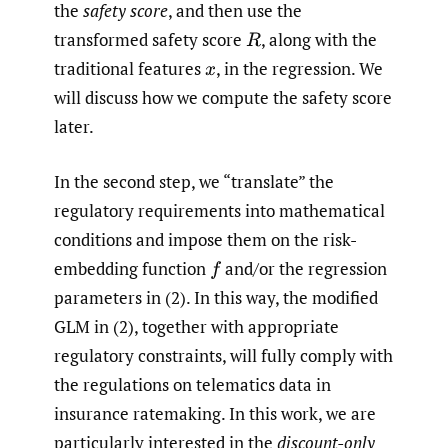
the
safety score
, and then use the
transformed safety score
,
along with the
R
traditional features
,
in the regression. We
x
will discuss how we compute the safety score
later.
In the second step, we “translate” the
regulatory requirements into mathematical
conditions and impose them on the risk-
embedding function
and/or the regression
f
parameters in (2). In this way, the modified
GLM in (2), together with appropriate
regulatory constraints, will fully comply with
the regulations on telematics data in
insurance ratemaking. In this work, we are
particularly interested in the
discount-only