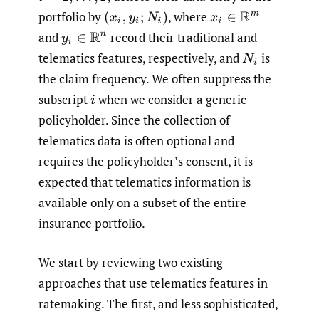
portfolio by
,
where
(
x
i
,
y
i
;
N
i
)
x
i
∈
R
m
and
record their traditional and
y
i
∈
R
n
telematics features, respectively, and
is
N
i
the claim frequency. We often suppress the
subscript
when we consider a generic
i
policyholder. Since the collection of
telematics data is often optional and
requires the policyholder’s consent, it is
expected that telematics information is
available only on a subset of the entire
insurance portfolio.
We start by reviewing two existing
approaches that use telematics features in
ratemaking. The first, and less sophisticated,