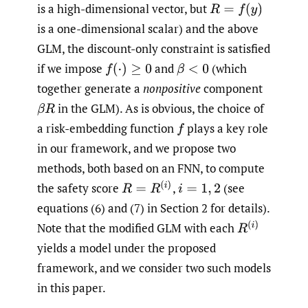
is a high-dimensional vector, but
R
=
f
(
y
)
is a one-dimensional scalar) and the above
GLM, the discount-only constraint is satisfied
if we impose
and
(which
f
(
⋅
)
≥
0
β
<
0
together generate a
nonpositive
component
in the GLM). As is obvious, the choice of
β
R
a risk-embedding function
plays a key role
f
in our framework, and we propose two
methods, both based on an FNN, to compute
R
=
R
(
i
)
the safety score
,
(see
i
=
1
,
2
equations (6) and (7) in Section 2 for details).
R
(
i
)
Note that the modified GLM with each
yields a model under the proposed
framework, and we consider two such models
in this paper.