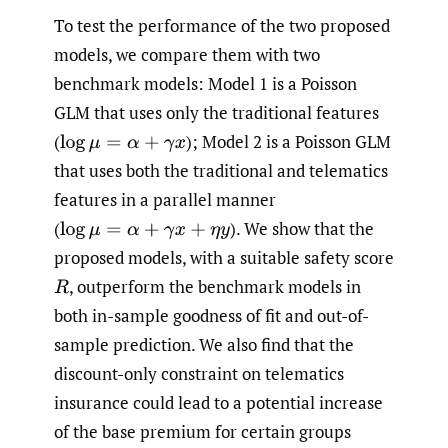
To test the performance of the two proposed
models, we compare them with two
benchmark models: Model 1 is a Poisson
GLM that uses only the traditional features
(
);
Model 2 is a Poisson GLM
log
μ
=
α
+
γ
x
that uses both the traditional and telematics
features in a parallel manner
(
).
We show that the
log
μ
=
α
+
γ
x
+
η
y
proposed models, with a suitable safety score
,
outperform the benchmark models in
R
both in-sample goodness of fit and out-of-
sample prediction. We also find that the
discount-only constraint on telematics
insurance could lead to a potential increase
of the base premium for certain groups