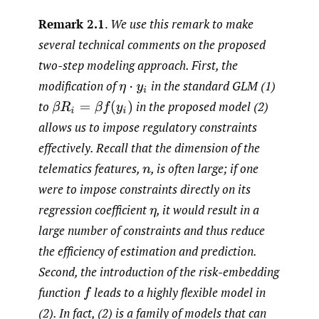
Remark 2.1
.
We use this remark to make
several technical comments on the proposed
two-step modeling approach. First, the
modification of
in the standard GLM (1)
η
⋅
y
i
to
in the proposed model (2)
β
R
i
=
β
f
(
y
i
)
allows us to impose regulatory constraints
effectively. Recall that the dimension of the
telematics features,
,
is often large; if one
n
were to impose constraints directly on its
regression coefficient
,
it would result in a
η
large number of constraints and thus reduce
the efficiency of estimation and prediction.
Second, the introduction of the risk-embedding
function
leads to a highly flexible model in
f
(2). In fact, (2) is a family of models that can