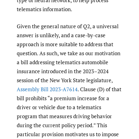
type of neural network, to help process
telematics information.
Given the general nature of Q2, a universal
answer is unlikely, and a case-by-case
approach is more suitable to address that
question. As such, we take as our motivation
a bill addressing telematics automobile
insurance introduced in the 2023–2024
session of the New York State legislature,
Assembly Bill 2023-A7614
. Clause (D) of that
bill prohibits “a premium increase for a
driver or vehicle due to a telematics
program that measures driving behavior
during the current policy period.” This
particular provision motivates us to impose