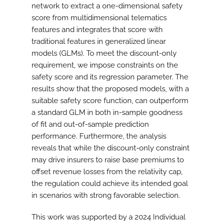
network to extract a one-dimensional safety
score from multidimensional telematics
features and integrates that score with
traditional features in generalized linear
models (GLMs). To meet the discount-only
requirement, we impose constraints on the
safety score and its regression parameter. The
results show that the proposed models, with a
suitable safety score function, can outperform
a standard GLM in both in-sample goodness
of fit and out-of-sample prediction
performance. Furthermore, the analysis
reveals that while the discount-only constraint
may drive insurers to raise base premiums to
offset revenue losses from the relativity cap,
the regulation could achieve its intended goal
in scenarios with strong favorable selection.
This work was supported by a 2024 Individual