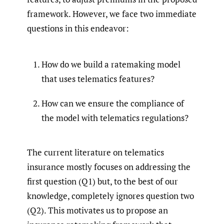
framework. However, we face two immediate
questions in this endeavor:
How do we build a ratemaking model
that uses telematics features?
How can we ensure the compliance of
the model with telematics regulations?
The current literature on telematics
insurance mostly focuses on addressing the
first question (Q1) but, to the best of our
knowledge, completely ignores question two
(Q2). This motivates us to propose an