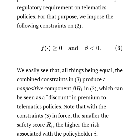
regulatory requirement on telematics
policies. For that purpose, we impose the
following constraints on (2):
(3)
f
(
⋅
)
≥
0
and
β
<
0
.
We easily see that, all things being equal, the
combined constraints in (3) produce a
nonpositive
component
in (2), which can
β
R
i
be seen as a “discount” in premium to
telematics policies. Note that with the
constraints (3) in force, the smaller the
safety score
,
the higher the risk
R
i
associated with the policyholder
.
i