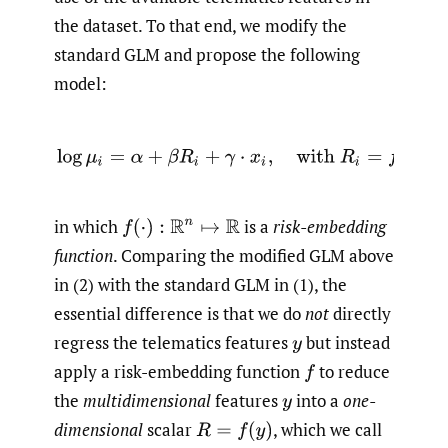
the dataset. To that end, we modify the
standard GLM and propose the following
model:
(2)
log
μ
i
=
α
+
β
R
i
+
γ
⋅
x
i
,
with
R
i
=
f
(
y
i
)
,
in which
is a
risk-embedding
f
(
⋅
)
:
R
n
↦
R
function
. Comparing the modified GLM above
in (2) with the standard GLM in (1), the
essential difference is that we do
not
directly
regress the telematics features
but instead
y
apply a risk-embedding function
to reduce
f
the
multidimensional
features
into a
one-
y
dimensional
scalar
,
which we call
R
=
f
(
y
)