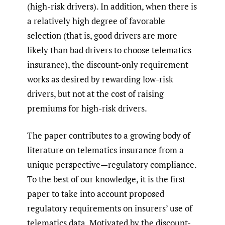
(high-risk drivers). In addition, when there is
a relatively high degree of favorable
selection (that is, good drivers are more
likely than bad drivers to choose telematics
insurance), the discount-only requirement
works as desired by rewarding low-risk
drivers, but not at the cost of raising
premiums for high-risk drivers.
The paper contributes to a growing body of
literature on telematics insurance from a
unique perspective—regulatory compliance.
To the best of our knowledge, it is the first
paper to take into account proposed
regulatory requirements on insurers’ use of
telematics data. Motivated by the discount-