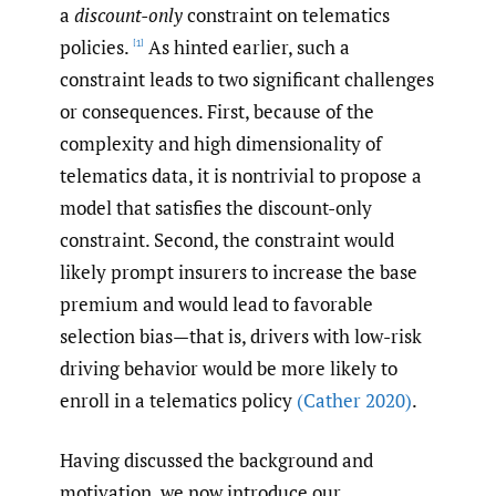
a
discount-only
constraint on telematics
policies.
As hinted earlier, such a
[1]
constraint leads to two significant challenges
or consequences. First, because of the
complexity and high dimensionality of
telematics data, it is nontrivial to propose a
model that satisfies the discount-only
constraint. Second, the constraint would
likely prompt insurers to increase the base
premium and would lead to favorable
selection bias—that is, drivers with low-risk
driving behavior would be more likely to
enroll in a telematics policy
(Cather 2020)
.
Having discussed the background and
motivation, we now introduce our