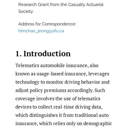
Research Grant from the Casualty Actuarial
Society.
Address for Correspondence:
himchan_jeong@sfu.ca
1. Introduction
Telematics automobile insurance, also
known as usage-based insurance, leverages
technology to monitor driving behavior and
adjust policy premiums accordingly. Such
coverage involves the use of telematics
devices to collect real-time driving data,
which distinguishes it from traditional auto
insurance, which relies only on demographic