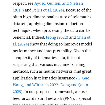
respect, see
Ayuso
,
Guillen
,
and Nielsen
(2019)
and
Peiris et al. (2024)
. Because of the
often high-dimensional nature of telematics
datasets, applying dimension-reduction
techniques when processing the data can be
beneficial. Indeed,
Jeong (2022)
and
Chan et
al. (2024)
show that doing so improves model
performance and interpretability. Given the
complexity of telematics data, it is not
surprising that various machine learning
methods, such as neural networks, find great
application in telematics insurance
(G. Gao
,
Wang
,
and Wüthrich 2022; Dong and Quan
2025)
. In our proposed framework, we use a
feedforward neural network (FNN), a special