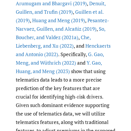
Arumugam and Bhargavi (2019)
,
Denuit
,
Guillen
,
and Trufin (2019)
,
Guillen et al.
(2019)
,
Huang and Meng (2019)
,
Pesantez-
Narvaez
,
Guillen
,
and Alcañiz (2019)
,
So
,
Boucher
,
and Valdez (2021a)
,
Che
,
Liebenberg
,
and Xu (2022)
, and
Henckaerts
and Antonio (2022)
. Specifically,
G. Gao
,
Meng
,
and Wüthrich (2022)
and
Y. Gao
,
Huang
,
and Meng (2023)
show that using
telematics data leads to a more precise
prediction of the key features that are
crucial for identifying high-risk drivers.
Given such dominant evidence supporting
the use of telematics data, we will utilize
telematics features, along with traditional
features, to adjust premiums in the proposed