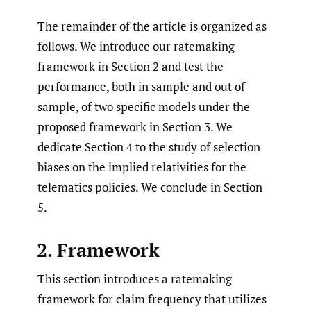
The remainder of the article is organized as
follows. We introduce our ratemaking
framework in Section 2 and test the
performance, both in sample and out of
sample, of two specific models under the
proposed framework in Section 3. We
dedicate Section 4 to the study of selection
biases on the implied relativities for the
telematics policies. We conclude in Section
5.
2. Framework
This section introduces a ratemaking
framework for claim frequency that utilizes