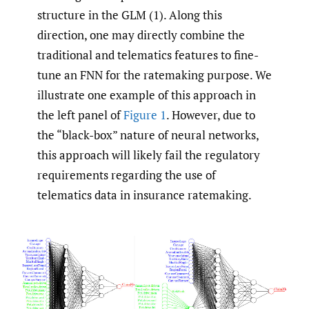
structure in the GLM (1). Along this
direction, one may directly combine the
traditional and telematics features to fine-
tune an FNN for the ratemaking purpose. We
illustrate one example of this approach in
the left panel of
Figure 1
. However, due to
the “black-box” nature of neural networks,
this approach will likely fail the regulatory
requirements regarding the use of
telematics data in insurance ratemaking.