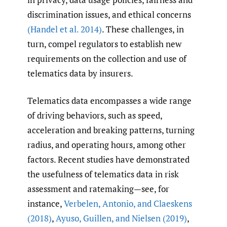
discrimination issues, and ethical concerns
(Handel et al. 2014)
. These challenges, in
turn, compel regulators to establish new
requirements on the collection and use of
telematics data by insurers.
Telematics data encompasses a wide range
of driving behaviors, such as speed,
acceleration and breaking patterns, turning
radius, and operating hours, among other
factors. Recent studies have demonstrated
the usefulness of telematics data in risk
assessment and ratemaking—see, for
instance,
Verbelen
,
Antonio
,
and Claeskens
(2018)
,
Ayuso
,
Guillen
,
and Nielsen (2019)
,