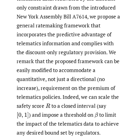
only constraint drawn from the introduced
New York Assembly Bill A7614, we propose a
general ratemaking framework that
incorporates the predictive advantage of
telematics information and complies with
the discount-only regulatory provision. We
remark that the proposed framework can be
easily modified to accommodate a
quantitative, not just a directional (no
increase), requirement on the premium of
telematics policies. Indeed, we can scale the
safety score
to a closed interval (say
R
)
and impose a threshold on
to limit
[
0
,
1
]
β
the impact of the telematics data to achieve
any desired bound set by regulators.