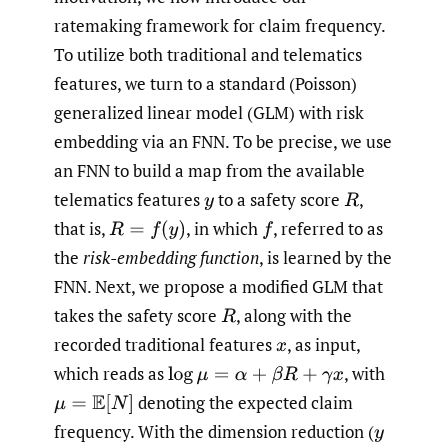
ratemaking framework for claim frequency.
To utilize both traditional and telematics
features, we turn to a standard (Poisson)
generalized linear model (GLM) with risk
embedding via an FNN. To be precise, we use
an FNN to build a map from the available
telematics features
to a safety score
,
y
R
that is,
,
in which
,
referred to as
R
=
f
(
y
)
f
the
risk-embedding function
, is learned by the
FNN. Next, we propose a modified GLM that
takes the safety score
,
along with the
R
recorded traditional features
,
as input,
x
which reads as
,
with
log
μ
=
α
+
β
R
+
γ
x
denoting the expected claim
μ
=
E
[
N
]
frequency. With the dimension reduction
(
y