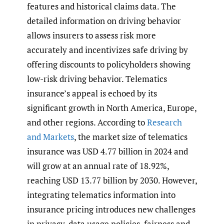
features and historical claims data. The
detailed information on driving behavior
allows insurers to assess risk more
accurately and incentivizes safe driving by
offering discounts to policyholders showing
low-risk driving behavior. Telematics
insurance’s appeal is echoed by its
significant growth in North America, Europe,
and other regions. According to
Research
and Markets
, the market size of telematics
insurance was USD 4.77 billion in 2024 and
will grow at an annual rate of 18.92%,
reaching USD 13.77 billion by 2030. However,
integrating telematics information into
insurance pricing introduces new challenges
in privacy, data usage policies, fairness and