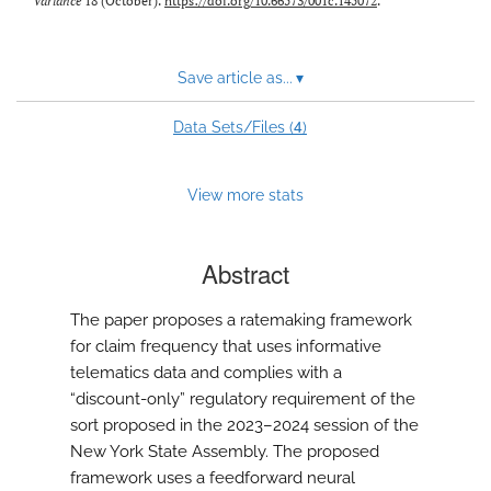
Variance
18 (October).
https://doi.org/10.66573/001c.145072
.
Save article as...
▾
4
Data Sets/Files (
)
View more stats
Abstract
The paper proposes a ratemaking framework
for claim frequency that uses informative
telematics data and complies with a
“discount-only” regulatory requirement of the
sort proposed in the 2023–2024 session of the
New York State Assembly. The proposed
framework uses a feedforward neural