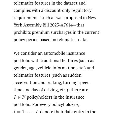
telematics features in the dataset and
complies with a discount-only regulatory
requirement—such as was proposed in New
York Assembly Bill 2023-A7614—that
prohibits premium surcharges in the current
policy period based on telematics data.
We consider an automobile insurance
portfolio with traditional features (such as
gender, age, vehicle information, etc.) and
telematics features (such as sudden
acceleration and braking, turning speed,
time and day of driving, etc.); there are
policyholders in the insurance
I
∈
N
portfolio. For every policyholder
,
i
,
denote their data entry in the
i
=
1
,
…
,
I