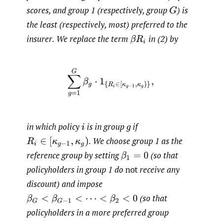
scores, and group 1 (respectively, group
)
is
G
the least (respectively, most) preferred to the
insurer. We replace the term
in (2) by
β
R
i
∑
g
=
1
G
β
g
⋅
1
{
R
i
∈
[
κ
g
−
1
,
κ
g
)
}
,
in which policy
is in group
if
i
g
.
We choose group 1 as the
R
i
∈
[
κ
g
−
1
,
κ
g
)
reference group by setting
(so that
β
1
=
0
policyholders in group 1 do
not
receive any
discount) and impose
(so that
β
G
<
β
G
−
1
<
⋯
<
β
2
<
0
policyholders in a more preferred group