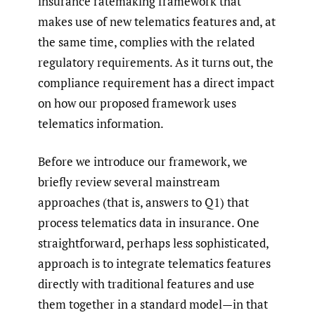
insurance ratemaking framework that
makes use of new telematics features and, at
the same time, complies with the related
regulatory requirements. As it turns out, the
compliance requirement has a direct impact
on how our proposed framework uses
telematics information.
Before we introduce our framework, we
briefly review several mainstream
approaches (that is, answers to Q1) that
process telematics data in insurance. One
straightforward, perhaps less sophisticated,
approach is to integrate telematics features
directly with traditional features and use
them together in a standard model—in that