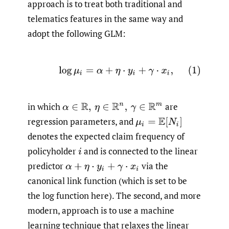
approach is to treat both traditional and
telematics features in the same way and
adopt the following GLM:
(1)
log
μ
i
=
α
+
η
⋅
y
i
+
γ
⋅
x
i
,
in which
are
α
∈
R
,
η
∈
R
n
,
γ
∈
R
m
regression parameters, and
μ
i
=
E
[
N
i
]
denotes the expected claim frequency of
policyholder
and is connected to the linear
i
predictor
via the
α
+
η
⋅
y
i
+
γ
⋅
x
i
canonical link function (which is set to be
the log function here). The second, and more
modern, approach is to use a machine
learning technique that relaxes the linear