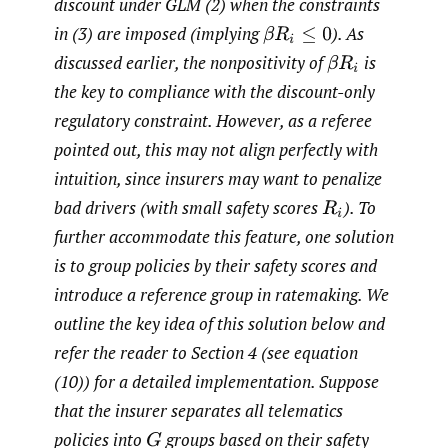
discount under GLM (2) when the constraints
in (3) are imposed (implying
).
As
β
R
i
≤
0
discussed earlier, the nonpositivity of
is
β
R
i
the key to compliance with the discount-only
regulatory constraint. However, as a referee
pointed out, this may not align perfectly with
intuition, since insurers may want to penalize
bad drivers (with small safety scores
).
To
R
i
further accommodate this feature, one solution
is to group policies by their safety scores and
introduce a reference group in ratemaking. We
outline the key idea of this solution below and
refer the reader to Section 4 (see equation
(10)) for a detailed implementation. Suppose
that the insurer separates all telematics
policies into
groups based on their safety
G