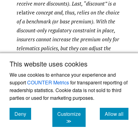
receive more discounts). Last, “discount” is a
relative
concept and, thus, relies on the choice
of a benchmark (or base premium). With the
discount-only regulatory constraint in place,
insurers cannot increase the premium only for
telematics policies, but they can adjust the
base premium for
all
policies upward to offset
This website uses cookies
the discounts offered to telematics policies. In
We use cookies to enhance your experience and
addition, favorable selection bias could occur,
support
COUNTER Metrics
for transparent reporting of
in the sense that good drivers are more likely
readership statistics. Cookie data is not sold to third
to sign up for telematics insurance than bad
parties or used for marketing purposes.
drivers. We conduct a detailed study of this
effect on the base premium in Section 4.
Deny
Customize
Allow all
cookies
cookies
cookies
≫
As is clear from the proposed GLM (2), a key
component of the model is the safety score